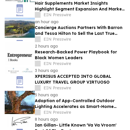
Hair Supplements Market Insights
Highlight Segment Expansion And Market
Leadership
EIN Presswire
an hour ago
Concierge Auctions Partners With Barron
and Tessa Hilton to Sell the Last True
Beachfront Ranch in Southern California
EIN Presswire
2 hours ago
Research-Backed Power Playbook for
Black Women Leaders
EIN Presswire
3 hours ago
XPERISUS ACCEPTED INTO GLOBAL
LUXURY TRAVEL GROUP VIRTUOSO
EIN Presswire
5 hours ago
Adoption of App-Controlled Outdoor
Lighting Accelerates as Smart-Home
Standards Consolidate, Festive Lights
EIN Presswire
Reports
8 hours ago
Ian Gillan- Little Known 'Va Va Vroom'