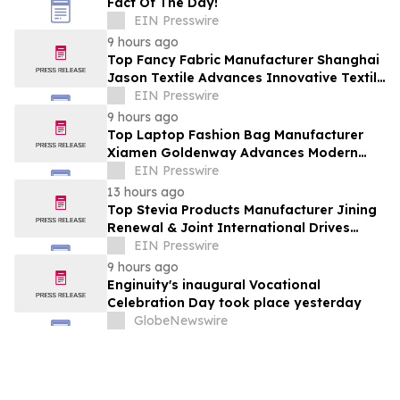
Fact Of The Day!
EIN Presswire
9 hours ago
Top Fancy Fabric Manufacturer Shanghai
Jason Textile Advances Innovative Textile
Solutions
EIN Presswire
9 hours ago
Top Laptop Fashion Bag Manufacturer
Xiamen Goldenway Advances Modern
Bag Manufacturing
EIN Presswire
13 hours ago
Top Stevia Products Manufacturer Jining
Renewal & Joint International Drives
Natural Sweetener Innovation
EIN Presswire
9 hours ago
Enginuity's inaugural Vocational
Celebration Day took place yesterday
GlobeNewswire