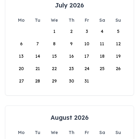
July 2026
Mo
Tu
We
Th
Fr
Sa
Su
1
2
3
4
5
6
7
8
9
10
11
12
13
14
15
16
17
18
19
20
21
22
23
24
25
26
27
28
29
30
31
August 2026
Mo
Tu
We
Th
Fr
Sa
Su