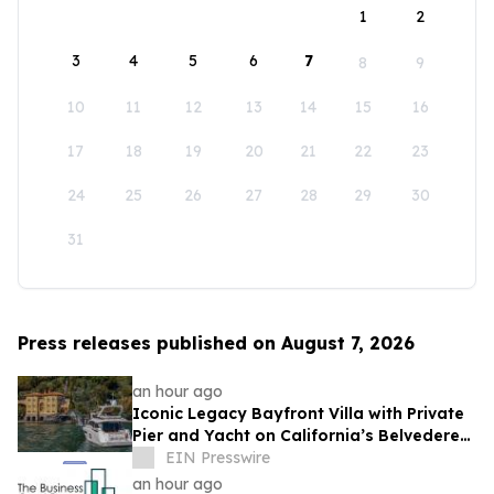
1
2
3
4
5
6
7
8
9
10
11
12
13
14
15
16
17
18
19
20
21
22
23
24
25
26
27
28
29
30
31
Press releases published on August 7, 2026
an hour ago
Iconic Legacy Bayfront Villa with Private
Pier and Yacht on California’s Belvedere
Island to Sell Via Concierge Auctions
EIN Presswire
an hour ago