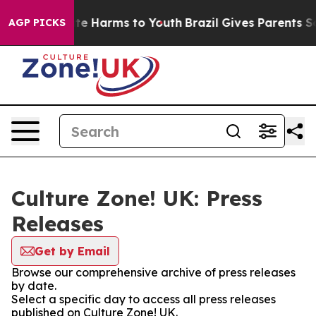
und to Abate Harms to Youth
Brazil Gives Parents Soci
AGP PICKS
Culture Zone! UK: Press
Releases
Get by Email
Browse our comprehensive archive of press releases
by date.
Select a specific day to access all press releases
published on Culture Zone! UK.