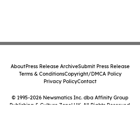
About
Press Release Archive
Submit Press Release
Terms & Conditions
Copyright/DMCA Policy
Privacy Policy
Contact
© 1995-2026 Newsmatics Inc. dba Affinity Group
Publishing & Culture Zone! UK. All Rights Reserved.
Cookie Settings / Your Privacy Choices