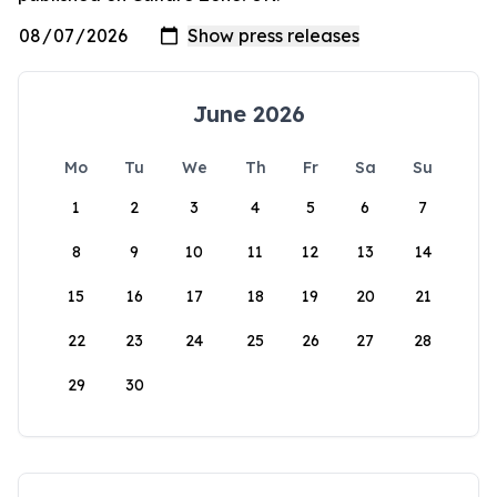
June 2026
Mo
Tu
We
Th
Fr
Sa
Su
1
2
3
4
5
6
7
8
9
10
11
12
13
14
15
16
17
18
19
20
21
22
23
24
25
26
27
28
29
30