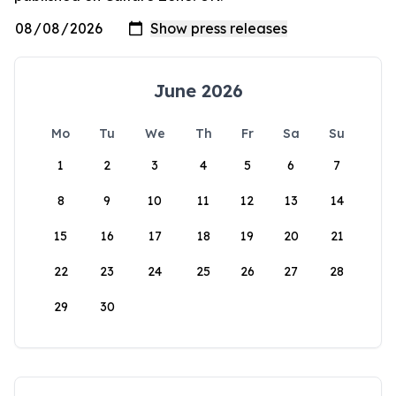
June 2026
Mo
Tu
We
Th
Fr
Sa
Su
1
2
3
4
5
6
7
8
9
10
11
12
13
14
15
16
17
18
19
20
21
22
23
24
25
26
27
28
29
30