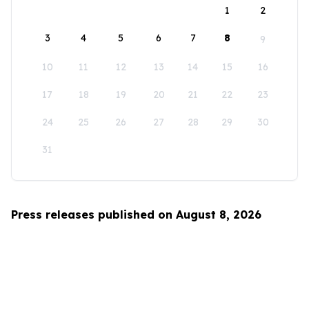
1
2
3
4
5
6
7
8
9
10
11
12
13
14
15
16
17
18
19
20
21
22
23
24
25
26
27
28
29
30
31
Press releases published on August 8, 2026