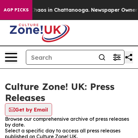
 Collapse
Chaos in Chattanooga. Newspaper Owner Cal
AGP PICKS
Culture Zone! UK: Press
Releases
Get by Email
Browse our comprehensive archive of press releases
by date.
Select a specific day to access all press releases
published on Culture Zone! UK.