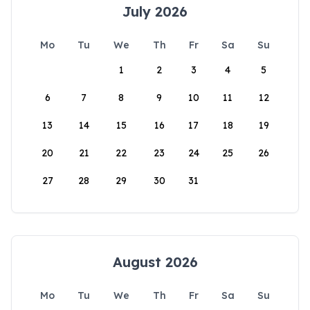
July 2026
Mo
Tu
We
Th
Fr
Sa
Su
1
2
3
4
5
6
7
8
9
10
11
12
13
14
15
16
17
18
19
20
21
22
23
24
25
26
27
28
29
30
31
August 2026
Mo
Tu
We
Th
Fr
Sa
Su