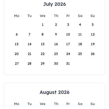
July 2026
Mo
Tu
We
Th
Fr
Sa
Su
1
2
3
4
5
6
7
8
9
10
11
12
13
14
15
16
17
18
19
20
21
22
23
24
25
26
27
28
29
30
31
August 2026
Mo
Tu
We
Th
Fr
Sa
Su