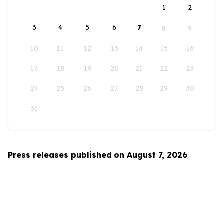
1
2
3
4
5
6
7
8
9
10
11
12
13
14
15
16
17
18
19
20
21
22
23
24
25
26
27
28
29
30
31
Press releases published on August 7, 2026