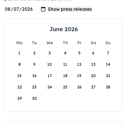
June 2026
Mo
Tu
We
Th
Fr
Sa
Su
1
2
3
4
5
6
7
8
9
10
11
12
13
14
15
16
17
18
19
20
21
22
23
24
25
26
27
28
29
30