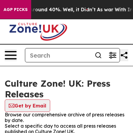
a Floor Around 40%. Well, it Didn’t
As war With Iran
AGP PICKS
Culture Zone! UK: Press
Releases
Get by Email
Browse our comprehensive archive of press releases
by date.
Select a specific day to access all press releases
published on Culture Zone! UK.