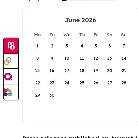
June 2026
Mo
Tu
We
Th
Fr
Sa
Su
1
2
3
4
5
6
7
8
9
10
11
12
13
14
15
16
17
18
19
20
21
22
23
24
25
26
27
28
29
30