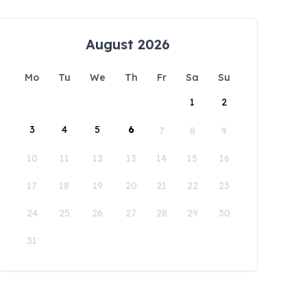
August 2026
Mo
Tu
We
Th
Fr
Sa
Su
1
2
3
4
5
6
7
8
9
10
11
12
13
14
15
16
17
18
19
20
21
22
23
24
25
26
27
28
29
30
31