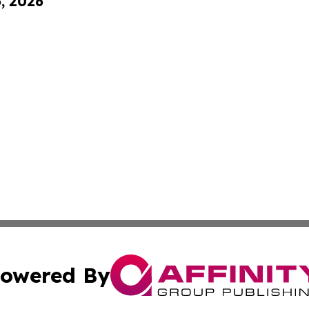
6, 2026
owered By