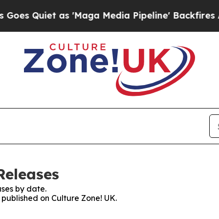
 Quiet as 'Maga Media Pipeline' Backfires Amid
Releases
ses by date.
s published on Culture Zone! UK.