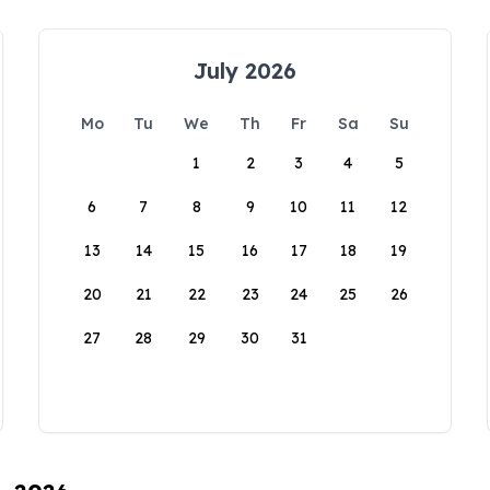
July 2026
Mo
Tu
We
Th
Fr
Sa
Su
1
2
3
4
5
6
7
8
9
10
11
12
13
14
15
16
17
18
19
20
21
22
23
24
25
26
27
28
29
30
31