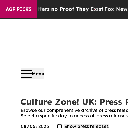
ant but Offers no Proof They Exist
Fox News Goes
AGP PICKS
Menu
Culture Zone! UK: Press 
Browse our comprehensive archive of press relea
Select a specific day to access all press release