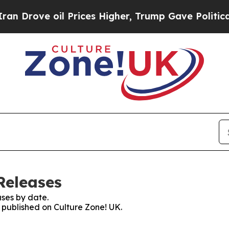
ove oil Prices Higher, Trump Gave Politically C
Releases
ses by date.
s published on Culture Zone! UK.