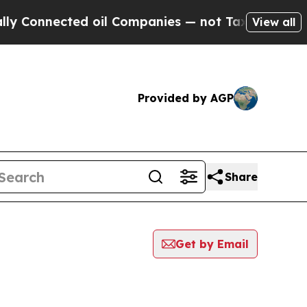
onnected oil Companies — not Taxpayers — the Ch
View all
Provided by AGP
Share
Get by Email