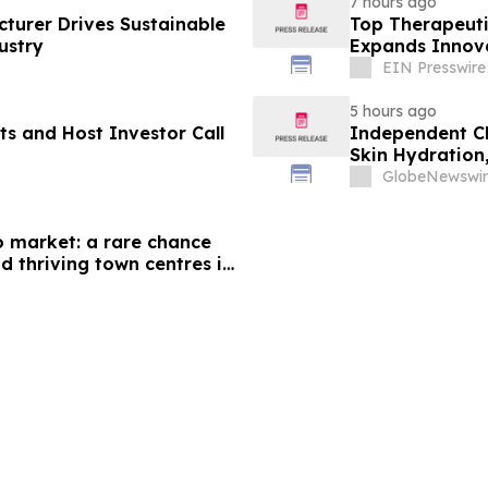
7 hours ago
cturer Drives Sustainable
Top Therapeuti
ustry
Expands Innova
EIN Presswire
5 hours ago
ts and Host Investor Call
Independent Cl
Skin Hydration,
+ Brave's True
GlobeNewswir
o market: a rare chance
d thriving town centres in