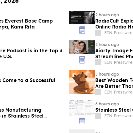
6, 2026
2 hours ago
es Everest Base Camp
RadioCult Expl
rpa, Kami Rita
Online Radio H
EIN Presswire
2 hours ago
re Podcast is in the Top 3
Aiarty Image E
 U.S.
Streamlines Ph
EIN Presswire
5 hours ago
s Come to a Successful
Best Wooden To
Are Better Than
EIN Presswire
6 hours ago
ss Manufacturing
Stainless Stee
in Stainless Steel
EIN Presswire