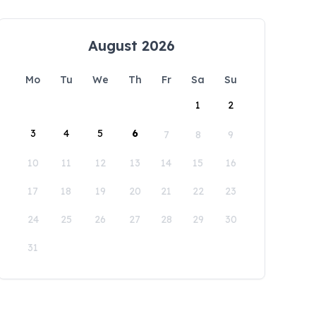
August 2026
Mo
Tu
We
Th
Fr
Sa
Su
1
2
3
4
5
6
7
8
9
10
11
12
13
14
15
16
17
18
19
20
21
22
23
24
25
26
27
28
29
30
31