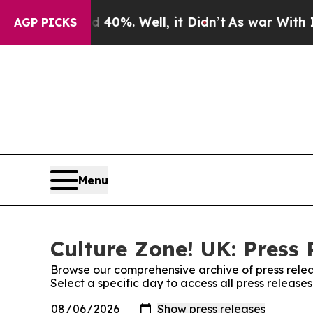
Around 40%. Well, it Didn’t
As war With Iran Dr
AGP PICKS
Menu
Culture Zone! UK: Press 
Browse our comprehensive archive of press relea
Select a specific day to access all press release