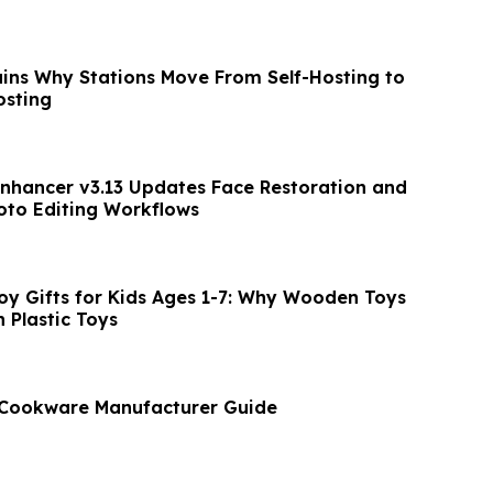
ains Why Stations Move From Self-Hosting to
osting
nhancer v3.13 Updates Face Restoration and
oto Editing Workflows
y Gifts for Kids Ages 1-7: Why Wooden Toys
 Plastic Toys
l Cookware Manufacturer Guide