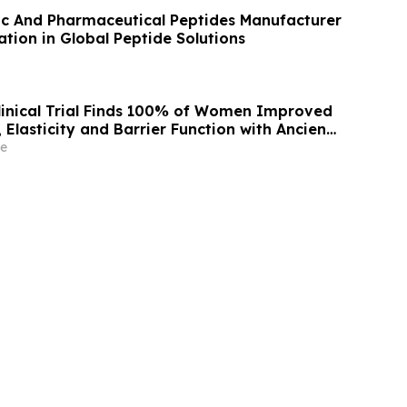
c And Pharmaceutical Peptides Manufacturer
tion in Global Peptide Solutions
inical Trial Finds 100% of Women Improved
 Elasticity and Barrier Function with Ancient
 Skin Alchemy
e