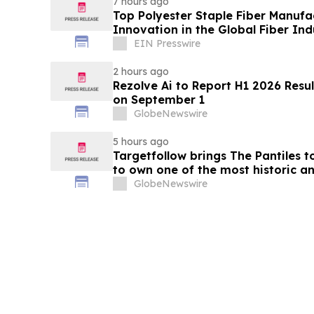
7 hours ago
Top Polyester Staple Fiber Manufa
Innovation in the Global Fiber Ind
EIN Presswire
2 hours ago
Rezolve Ai to Report H1 2026 Resul
on September 1
GlobeNewswire
5 hours ago
Targetfollow brings The Pantiles t
to own one of the most historic an
England
GlobeNewswire