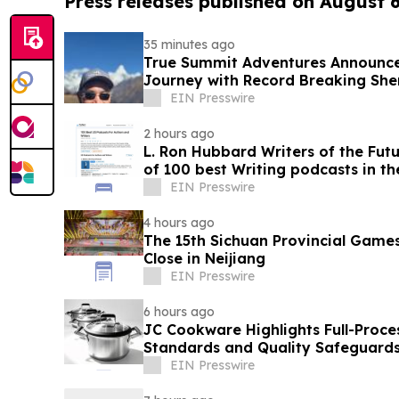
Press releases published on August 
35 minutes ago
True Summit Adventures Announc
Journey with Record Breaking She
EIN Presswire
2 hours ago
L. Ron Hubbard Writers of the Futu
of 100 best Writing podcasts in the
EIN Presswire
4 hours ago
The 15th Sichuan Provincial Game
Close in Neijiang
EIN Presswire
6 hours ago
JC Cookware Highlights Full-Proce
Standards and Quality Safeguards 
Production
EIN Presswire