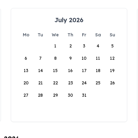
July 2026
Mo
Tu
We
Th
Fr
Sa
Su
1
2
3
4
5
6
7
8
9
10
11
12
13
14
15
16
17
18
19
20
21
22
23
24
25
26
27
28
29
30
31