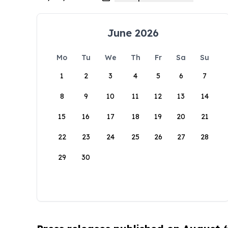
June 2026
Mo
Tu
We
Th
Fr
Sa
Su
1
2
3
4
5
6
7
8
9
10
11
12
13
14
15
16
17
18
19
20
21
22
23
24
25
26
27
28
29
30