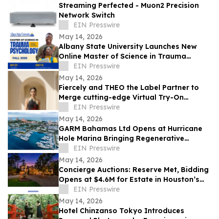
Streaming Perfected - Muon2 Precision
Network Switch
EIN Presswire
May 14, 2026
Albany State University Launches New
Online Master of Science in Trauma
Psychology
EIN Presswire
May 14, 2026
Fiercely and THEO the Label Partner to
Merge cutting-edge Virtual Try-On
Technology with Atelier Craftsmanship
EIN Presswire
May 14, 2026
GARM Bahamas Ltd Opens at Hurricane
Hole Marina Bringing Regenerative
Medicine & Longevity Research to
EIN Presswire
Paradise Island
May 14, 2026
Concierge Auctions: Reserve Met, Bidding
Opens at $4.6M for Estate in Houston’s
Storied Sherwood Forest Neighborhood
EIN Presswire
May 14, 2026
Hotel Chinzanso Tokyo Introduces