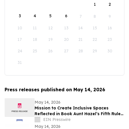
1
2
3
4
5
6
7
8
9
10
11
12
13
14
15
16
17
18
19
20
21
22
23
24
25
26
27
28
29
30
31
Press releases published on May 14, 2026
May 14, 2026
Mission to Create Inclusive Spaces
Reflected in Book Aunt Hazel’s Fifth Rule
of Magic by Aunt Hazel’s Witchcraft
EIN Presswire
Project
May 14, 2026