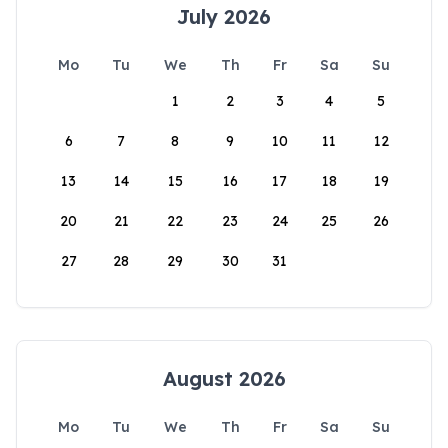
July 2026
Mo
Tu
We
Th
Fr
Sa
Su
1
2
3
4
5
6
7
8
9
10
11
12
13
14
15
16
17
18
19
20
21
22
23
24
25
26
27
28
29
30
31
August 2026
Mo
Tu
We
Th
Fr
Sa
Su