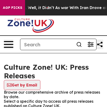
nd 40%. Well, it Didn’t
As war With Iran Drove oil Pr
AGP PICKS
Culture Zone! UK: Press
Releases
Get by Email
Browse our comprehensive archive of press releases
by date.
Select a specific day to access all press releases
published on Culture Zone! UK.