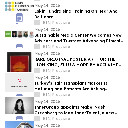
May 14, 2026
Eskin Fundraising Training On Hear And
Be Heard
EIN Presswire
May 14, 2026
Sustainable Media Center Welcomes New
Advisors and Trustees Advancing Ethical
Technology and Media Innovation
EIN Presswire
May 14, 2026
RARE ORIGINAL POSTER ART FOR THE
LION KING, ZULU & MORE BY ACCLAIMED
BRITISH ARTIST BRIAN BYSOUTH ARE
EIN Presswire
COMING TO AUCTION
May 14, 2026
Turkey’s Hair Transplant Market Is
Maturing and Patients Are Asking
Different Questions
EIN Presswire
May 14, 2026
InnerGroup appoints Mabel Nash
Greenberg to lead InnerTalent, a new
talent solution for in-house teams
EIN Presswire
May 14, 2026