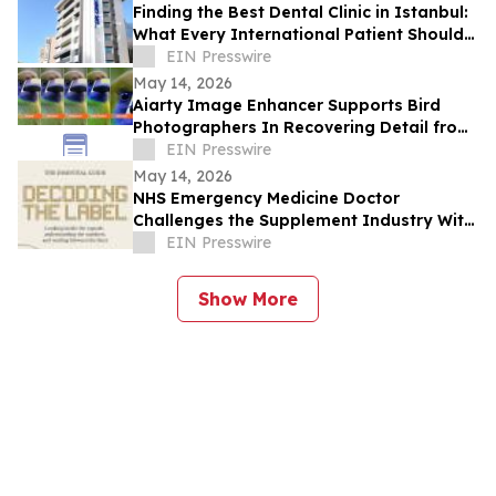
Finding the Best Dental Clinic in Istanbul:
What Every International Patient Should
Know in 2026
EIN Presswire
May 14, 2026
Aiarty Image Enhancer Supports Bird
Photographers In Recovering Detail from
High-ISO and Cropped Images
EIN Presswire
May 14, 2026
NHS Emergency Medicine Doctor
Challenges the Supplement Industry With
a Book Written for the Consumer, Not the
EIN Presswire
Market
Show More