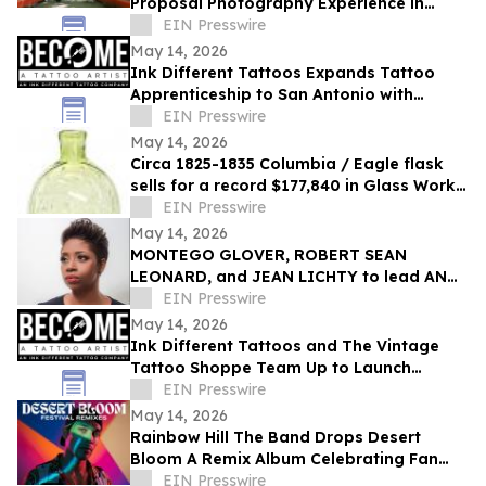
Proposal Photography Experience in
Japanese Garden
EIN Presswire
May 14, 2026
Ink Different Tattoos Expands Tattoo
Apprenticeship to San Antonio with
Dynasty Tattoo Studio
EIN Presswire
May 14, 2026
Circa 1825-1835 Columbia / Eagle flask
sells for a record $177,840 in Glass Works
Auctions' online auction held May 4th
EIN Presswire
May 14, 2026
MONTEGO GLOVER, ROBERT SEAN
LEONARD, and JEAN LICHTY to lead AN
AMERICAN DAUGHTER by WENDY
EIN Presswire
WASSERSTEIN
May 14, 2026
Ink Different Tattoos and The Vintage
Tattoo Shoppe Team Up to Launch
Apprenticeship Program in Orlando
EIN Presswire
May 14, 2026
Rainbow Hill The Band Drops Desert
Bloom A Remix Album Celebrating Fan
Favorites From The 'Brick by Brick' Saga
EIN Presswire