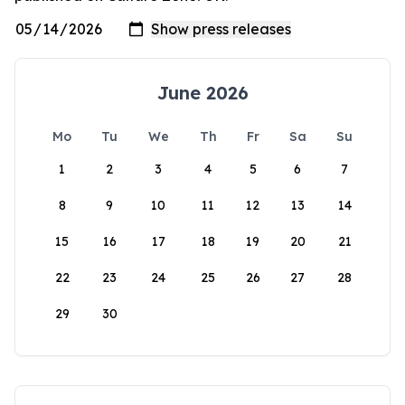
June 2026
Mo
Tu
We
Th
Fr
Sa
Su
1
2
3
4
5
6
7
8
9
10
11
12
13
14
15
16
17
18
19
20
21
22
23
24
25
26
27
28
29
30