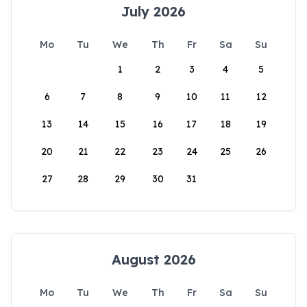
July 2026
Mo
Tu
We
Th
Fr
Sa
Su
1
2
3
4
5
6
7
8
9
10
11
12
13
14
15
16
17
18
19
20
21
22
23
24
25
26
27
28
29
30
31
August 2026
Mo
Tu
We
Th
Fr
Sa
Su