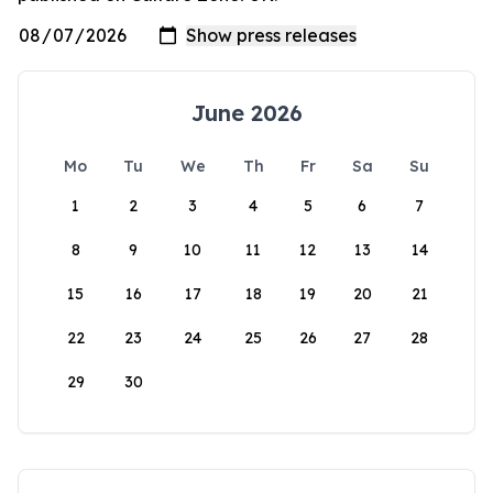
June 2026
Mo
Tu
We
Th
Fr
Sa
Su
1
2
3
4
5
6
7
8
9
10
11
12
13
14
15
16
17
18
19
20
21
22
23
24
25
26
27
28
29
30