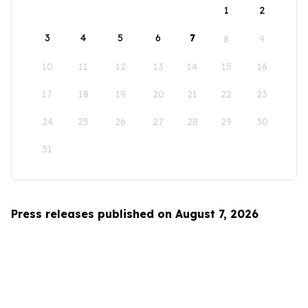
1
2
3
4
5
6
7
8
9
10
11
12
13
14
15
16
17
18
19
20
21
22
23
24
25
26
27
28
29
30
31
Press releases published on August 7, 2026