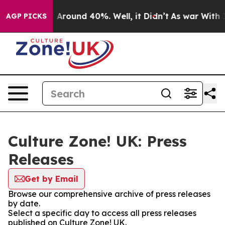
 a Floor Around 40%. Well, it Didn’t
As war With Ira
AGP PICKS
Culture Zone! UK: Press
Releases
Get by Email
Browse our comprehensive archive of press releases
by date.
Select a specific day to access all press releases
published on Culture Zone! UK.