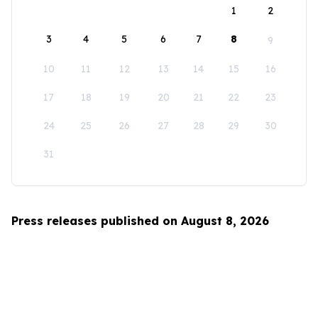
1
2
3
4
5
6
7
8
9
10
11
12
13
14
15
16
17
18
19
20
21
22
23
24
25
26
27
28
29
30
31
Press releases published on August 8, 2026