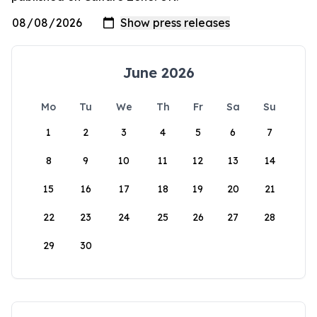
June 2026
Mo
Tu
We
Th
Fr
Sa
Su
1
2
3
4
5
6
7
8
9
10
11
12
13
14
15
16
17
18
19
20
21
22
23
24
25
26
27
28
29
30