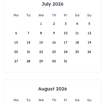
July 2026
Mo
Tu
We
Th
Fr
Sa
Su
1
2
3
4
5
6
7
8
9
10
11
12
13
14
15
16
17
18
19
20
21
22
23
24
25
26
27
28
29
30
31
August 2026
Mo
Tu
We
Th
Fr
Sa
Su