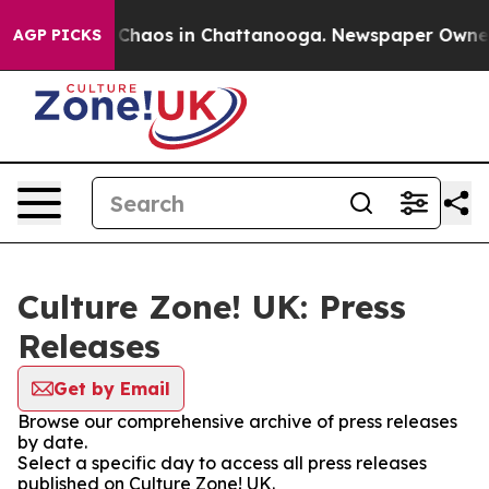
l Collapse
Chaos in Chattanooga. Newspaper Owner Ca
AGP PICKS
Culture Zone! UK: Press
Releases
Get by Email
Browse our comprehensive archive of press releases
by date.
Select a specific day to access all press releases
published on Culture Zone! UK.