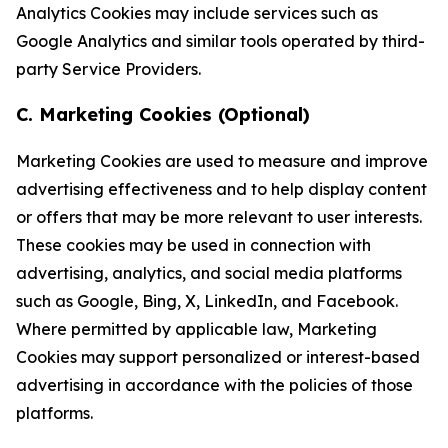
Analytics Cookies may include services such as
Google Analytics and similar tools operated by third-
party Service Providers.
C. Marketing Cookies (Optional)
Marketing Cookies are used to measure and improve
advertising effectiveness and to help display content
or offers that may be more relevant to user interests.
These cookies may be used in connection with
advertising, analytics, and social media platforms
such as Google, Bing, X, LinkedIn, and Facebook.
Where permitted by applicable law, Marketing
Cookies may support personalized or interest-based
advertising in accordance with the policies of those
platforms.