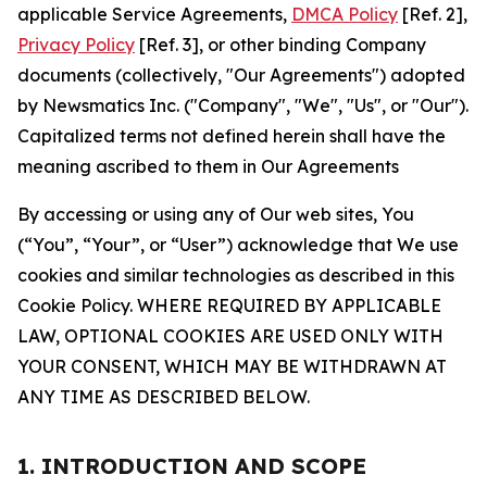
applicable Service Agreements,
DMCA Policy
[Ref. 2],
Privacy Policy
[Ref. 3], or other binding Company
documents (collectively, "Our Agreements") adopted
by Newsmatics Inc. ("Company", "We", "Us", or "Our").
Capitalized terms not defined herein shall have the
meaning ascribed to them in Our Agreements
By accessing or using any of Our web sites, You
(“You”, “Your”, or “User”) acknowledge that We use
cookies and similar technologies as described in this
Cookie Policy. WHERE REQUIRED BY APPLICABLE
LAW, OPTIONAL COOKIES ARE USED ONLY WITH
YOUR CONSENT, WHICH MAY BE WITHDRAWN AT
ANY TIME AS DESCRIBED BELOW.
1. INTRODUCTION AND SCOPE