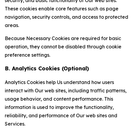
security, and basic functionality of Our web sites.
These cookies enable core features such as page
navigation, security controls, and access to protected
areas.
Because Necessary Cookies are required for basic
operation, they cannot be disabled through cookie
preference settings.
B. Analytics Cookies (Optional)
Analytics Cookies help Us understand how users
interact with Our web sites, including traffic patterns,
usage behavior, and content performance. This
information is used to improve the functionality,
reliability, and performance of Our web sites and
Services.