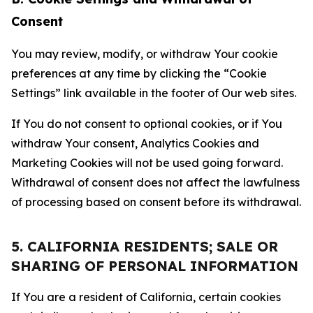
Consent
You may review, modify, or withdraw Your cookie
preferences at any time by clicking the “Cookie
Settings” link available in the footer of Our web sites.
If You do not consent to optional cookies, or if You
withdraw Your consent, Analytics Cookies and
Marketing Cookies will not be used going forward.
Withdrawal of consent does not affect the lawfulness
of processing based on consent before its withdrawal.
5. CALIFORNIA RESIDENTS; SALE OR
SHARING OF PERSONAL INFORMATION
If You are a resident of California, certain cookies