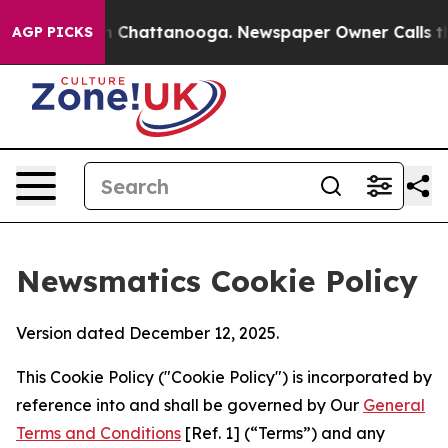
Chaos in Chattanooga. Newspaper Owner Calls the Peo
AGP PICKS
Newsmatics Cookie Policy
Version dated December 12, 2025.
This Cookie Policy ("Cookie Policy") is incorporated by
reference into and shall be governed by Our
General
Terms and Conditions
[Ref. 1] (“Terms”) and any