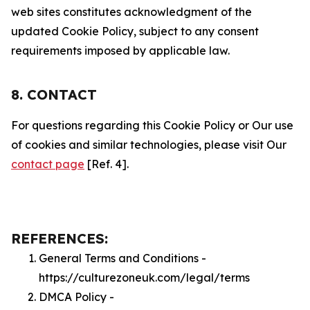
web sites constitutes acknowledgment of the
updated Cookie Policy, subject to any consent
requirements imposed by applicable law.
8. CONTACT
For questions regarding this Cookie Policy or Our use
of cookies and similar technologies, please visit Our
contact page
[Ref. 4].
REFERENCES:
General Terms and Conditions -
https://culturezoneuk.com/legal/terms
DMCA Policy -