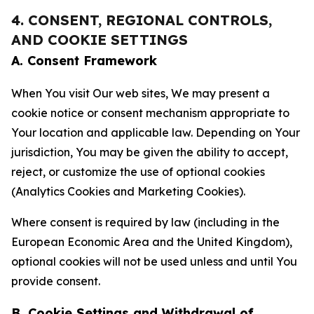
4. CONSENT, REGIONAL CONTROLS,
AND COOKIE SETTINGS
A. Consent Framework
When You visit Our web sites, We may present a
cookie notice or consent mechanism appropriate to
Your location and applicable law. Depending on Your
jurisdiction, You may be given the ability to accept,
reject, or customize the use of optional cookies
(Analytics Cookies and Marketing Cookies).
Where consent is required by law (including in the
European Economic Area and the United Kingdom),
optional cookies will not be used unless and until You
provide consent.
B. Cookie Settings and Withdrawal of