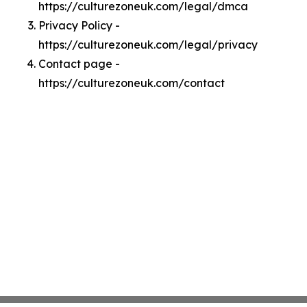
https://culturezoneuk.com/legal/dmca
Privacy Policy -
https://culturezoneuk.com/legal/privacy
Contact page -
https://culturezoneuk.com/contact