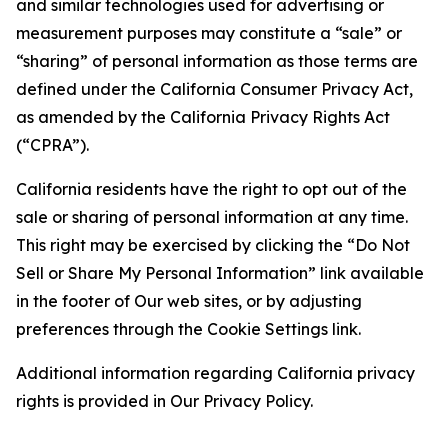
and similar technologies used for advertising or
measurement purposes may constitute a “sale” or
“sharing” of personal information as those terms are
defined under the California Consumer Privacy Act,
as amended by the California Privacy Rights Act
(“CPRA”).
California residents have the right to opt out of the
sale or sharing of personal information at any time.
This right may be exercised by clicking the “Do Not
Sell or Share My Personal Information” link available
in the footer of Our web sites, or by adjusting
preferences through the Cookie Settings link.
Additional information regarding California privacy
rights is provided in Our Privacy Policy.