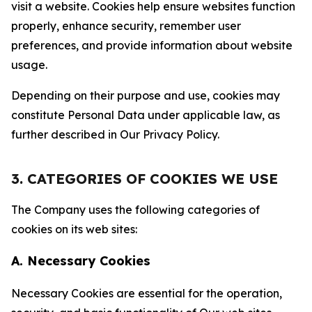
visit a website. Cookies help ensure websites function
properly, enhance security, remember user
preferences, and provide information about website
usage.
Depending on their purpose and use, cookies may
constitute Personal Data under applicable law, as
further described in Our Privacy Policy.
3. CATEGORIES OF COOKIES WE USE
The Company uses the following categories of
cookies on its web sites:
A. Necessary Cookies
Necessary Cookies are essential for the operation,