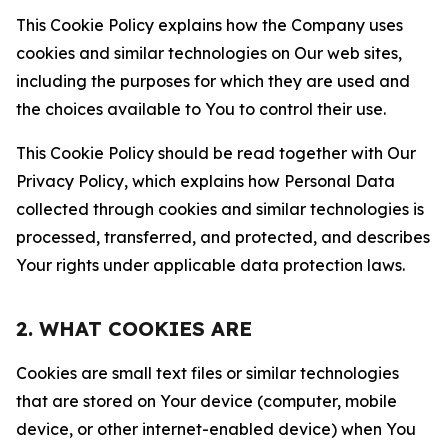
This Cookie Policy explains how the Company uses
cookies and similar technologies on Our web sites,
including the purposes for which they are used and
the choices available to You to control their use.
This Cookie Policy should be read together with Our
Privacy Policy, which explains how Personal Data
collected through cookies and similar technologies is
processed, transferred, and protected, and describes
Your rights under applicable data protection laws.
2. WHAT COOKIES ARE
Cookies are small text files or similar technologies
that are stored on Your device (computer, mobile
device, or other internet-enabled device) when You