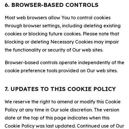
6. BROWSER-BASED CONTROLS
Most web browsers allow You to control cookies
through browser settings, including deleting existing
cookies or blocking future cookies. Please note that
blocking or deleting Necessary Cookies may impair
the functionality or security of Our web sites.
Browser-based controls operate independently of the
cookie preference tools provided on Our web sites.
7. UPDATES TO THIS COOKIE POLICY
We reserve the right to amend or modify this Cookie
Policy at any time in Our sole discretion. The version
date at the top of this page indicates when this
Cookie Policy was last updated. Continued use of Our