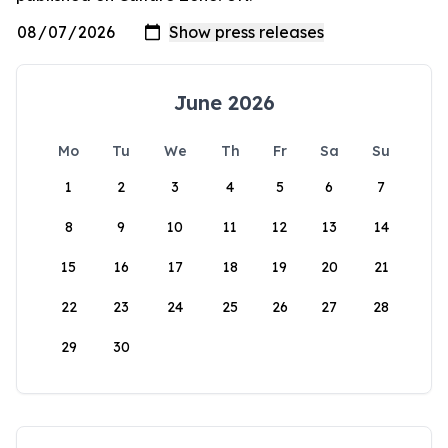
June 2026
Mo
Tu
We
Th
Fr
Sa
Su
1
2
3
4
5
6
7
8
9
10
11
12
13
14
15
16
17
18
19
20
21
22
23
24
25
26
27
28
29
30