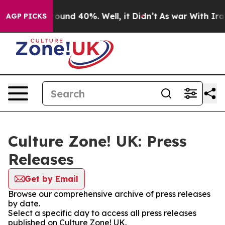
 Floor Around 40%. Well, it Didn’t
As war With Iran 
AGP PICKS
Culture Zone! UK: Press
Releases
Get by Email
Browse our comprehensive archive of press releases
by date.
Select a specific day to access all press releases
published on Culture Zone! UK.