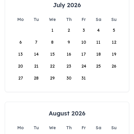
July 2026
Mo
Tu
We
Th
Fr
Sa
Su
1
2
3
4
5
6
7
8
9
10
11
12
13
14
15
16
17
18
19
20
21
22
23
24
25
26
27
28
29
30
31
August 2026
Mo
Tu
We
Th
Fr
Sa
Su