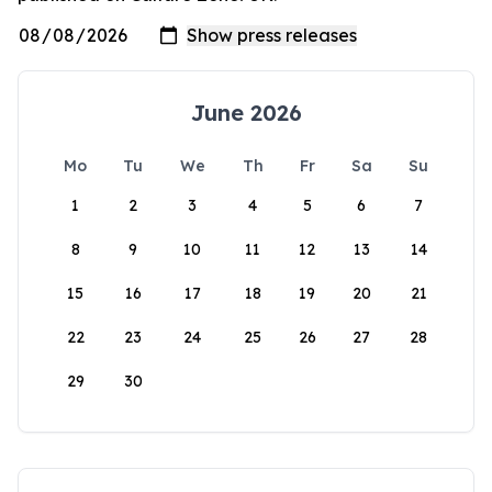
June 2026
Mo
Tu
We
Th
Fr
Sa
Su
1
2
3
4
5
6
7
8
9
10
11
12
13
14
15
16
17
18
19
20
21
22
23
24
25
26
27
28
29
30