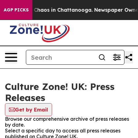
al Collapse
Chaos in Chattanooga. Newspaper Owner Ca
AGP PICKS
Culture Zone! UK: Press
Releases
Get by Email
Browse our comprehensive archive of press releases
by date.
Select a specific day to access all press releases
published on Culture Zone! UK.