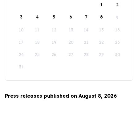
1
2
3
4
5
6
7
8
9
10
11
12
13
14
15
16
17
18
19
20
21
22
23
24
25
26
27
28
29
30
31
Press releases published on August 8, 2026