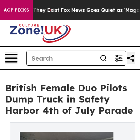
 Proof They Exist
Fox News Goes Quiet as 'Maga Media 
AGP PICKS
British Female Duo Pilots
Dump Truck in Safety
Harbor 4th of July Parade