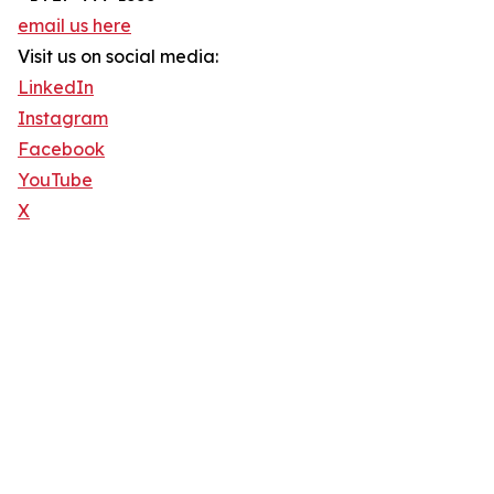
email us here
Visit us on social media:
LinkedIn
Instagram
Facebook
YouTube
X