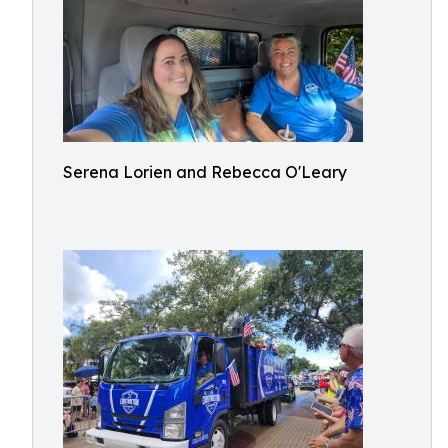
Serena Lorien and Rebecca O'Leary