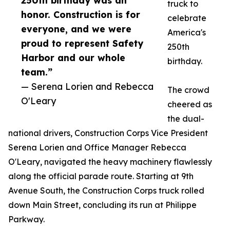
250th birthday was an
truck to
honor. Construction is for
celebrate
everyone, and we were
America's
proud to represent Safety
250th
Harbor and our whole
birthday.
team.”
— Serena Lorien and Rebecca
The crowd
O'Leary
cheered as
the dual-
national drivers, Construction Corps Vice President
Serena Lorien and Office Manager Rebecca
O'Leary, navigated the heavy machinery flawlessly
along the official parade route. Starting at 9th
Avenue South, the Construction Corps truck rolled
down Main Street, concluding its run at Philippe
Parkway.