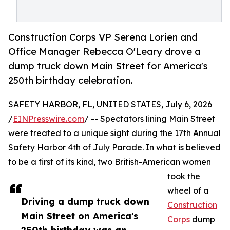
Construction Corps VP Serena Lorien and
Office Manager Rebecca O'Leary drove a
dump truck down Main Street for America's
250th birthday celebration.
SAFETY HARBOR, FL, UNITED STATES, July 6, 2026
/
EINPresswire.com
/ -- Spectators lining Main Street
were treated to a unique sight during the 17th Annual
Safety Harbor 4th of July Parade. In what is believed
to be a first of its kind, two British-American women
took the
wheel of a
Driving a dump truck down
Construction
Main Street on America's
Corps
dump