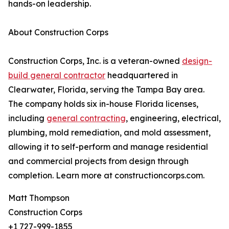
hands-on leadership.
About Construction Corps
Construction Corps, Inc. is a veteran-owned
design-
build general contractor
headquartered in
Clearwater, Florida, serving the Tampa Bay area.
The company holds six in-house Florida licenses,
including
general contracting
, engineering, electrical,
plumbing, mold remediation, and mold assessment,
allowing it to self-perform and manage residential
and commercial projects from design through
completion. Learn more at constructioncorps.com.
Matt Thompson
Construction Corps
+1 727-999-1855