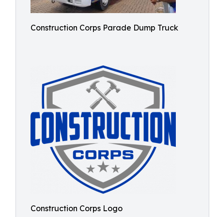
Construction Corps Parade Dump Truck
Construction Corps Logo