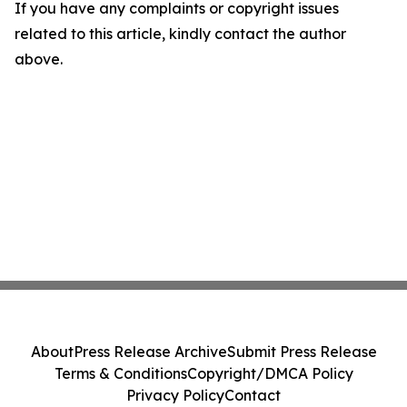
If you have any complaints or copyright issues
related to this article, kindly contact the author
above.
About
Press Release Archive
Submit Press Release
Terms & Conditions
Copyright/DMCA Policy
Privacy Policy
Contact