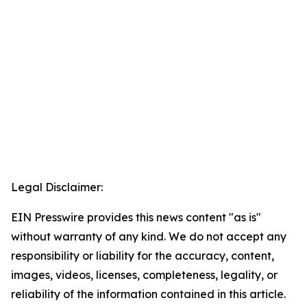
Legal Disclaimer:
EIN Presswire provides this news content "as is"
without warranty of any kind. We do not accept any
responsibility or liability for the accuracy, content,
images, videos, licenses, completeness, legality, or
reliability of the information contained in this article.