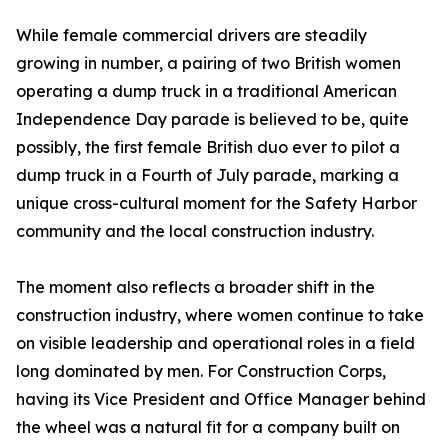
While female commercial drivers are steadily
growing in number, a pairing of two British women
operating a dump truck in a traditional American
Independence Day parade is believed to be, quite
possibly, the first female British duo ever to pilot a
dump truck in a Fourth of July parade, marking a
unique cross-cultural moment for the Safety Harbor
community and the local construction industry.
The moment also reflects a broader shift in the
construction industry, where women continue to take
on visible leadership and operational roles in a field
long dominated by men. For Construction Corps,
having its Vice President and Office Manager behind
the wheel was a natural fit for a company built on