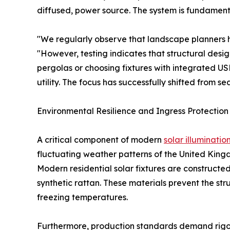
diffused, power source. The system is fundament
"We regularly observe that landscape planners he
"However, testing indicates that structural des
pergolas or choosing fixtures with integrated 
utility. The focus has successfully shifted from s
Environmental Resilience and Ingress Protectio
A critical component of modern
solar illuminatio
fluctuating weather patterns of the United Kingd
Modern residential solar fixtures are constructe
synthetic rattan. These materials prevent the s
freezing temperatures.
Furthermore, production standards demand rigoro