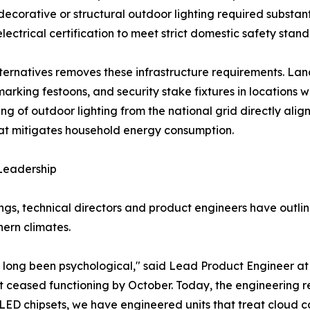
 decorative or structural outdoor lighting required substa
lectrical certification to meet strict domestic safety stand
alternatives removes these infrastructure requirements. La
rking festoons, and security stake fixtures in locations w
ng of outdoor lighting from the national grid directly ali
that mitigates household energy consumption.
 Leadership
gs, technical directors and product engineers have outlin
hern climates.
 long been psychological," said Lead Product Engineer at
hat ceased functioning by October. Today, the engineering re
ED chipsets, we have engineered units that treat cloud cov