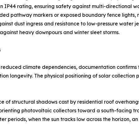
 IP44 rating, ensuring safety against multi-directional w
ed pathway markers or exposed boundary fence lights, man
gainst dust ingress and resistance to low-pressure water jet
 against heavy downpours and winter sleet storms.
s
ly reduced climate dependencies, documentation confirms t
ation longevity. The physical positioning of solar collectio
 of structural shadows cast by residential roof overhang
rienting photovoltaic collectors toward a south-facing tra
ter periods, when the sun tracks low across the horizon, 