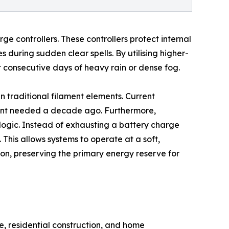
e controllers. These controllers protect internal
during sudden clear spells. By utilising higher-
 consecutive days of heavy rain or dense fog.
an traditional filament elements. Current
rrent needed a decade ago. Furthermore,
 logic. Instead of exhausting a battery charge
is allows systems to operate at a soft,
ion, preserving the primary energy reserve for
re, residential construction, and home