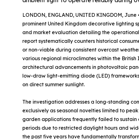
ambient light to operate reliably during o
LONDON, ENGLAND, UNITED KINGDOM, June 4,
prominent United Kingdom decorative lighting sp
and market evaluation detailing the operational 
report systematically counters historical consum
or non-viable during consistent overcast weathe
various regional microclimates within the Britis
architectural advancements in photovoltaic pane
low-draw light-emitting diode (LED) frameworks 
on direct summer sunlight.
The investigation addresses a long-standing con
exclusively as seasonal novelties limited to peak
garden applications frequently failed to sustain
periods due to restricted daylight hours and wi
the past five years have fundamentally transform