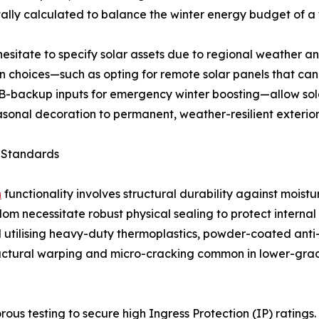
ally calculated to balance the winter energy budget of a 
sitate to specify solar assets due to regional weather an
ign choices—such as opting for remote solar panels that c
USB-backup inputs for emergency winter boosting—allow so
easonal decoration to permanent, weather-resilient exterior
n Standards
n
functionality involves structural durability against moistu
om necessitate robust physical sealing to protect internal
d utilising heavy-duty thermoplastics, powder-coated anti
tructural warping and micro-cracking common in lower-grad
us testing to secure high Ingress Protection (IP) ratings