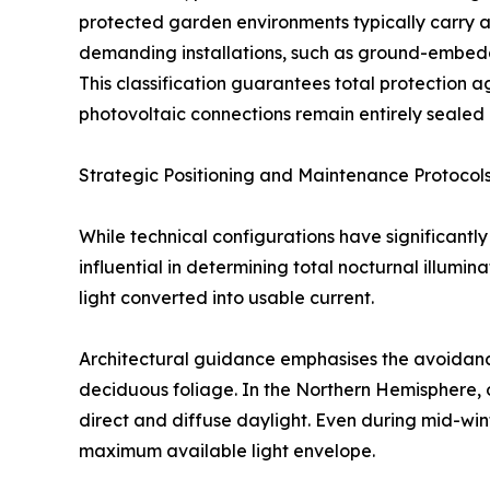
protected garden environments typically carry an
demanding installations, such as ground-embedd
This classification guarantees total protection a
photovoltaic connections remain entirely sealed
Strategic Positioning and Maintenance Protocol
While technical configurations have significant
influential in determining total nocturnal illumin
light converted into usable current.
Architectural guidance emphasises the avoidance
deciduous foliage. In the Northern Hemisphere, o
direct and diffuse daylight. Even during mid-win
maximum available light envelope.