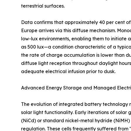
terrestrial surfaces.
Data confirms that approximately 40 per cent of 
Europe arrives via this diffuse mechanism. Monocr
low-lux environments, enabling them to initiate a
as 500 lux—a condition characteristic of a typica
the rate of charge accumulation is lower than du
diffuse light reception throughout daylight hours
adequate electrical infusion prior to dusk.
Advanced Energy Storage and Managed Electr
The evolution of integrated battery technology r
solar light functionality. Early iterations of sol
(NiCd) or standard nickel-metal hydride (NiMH)
regulation. These cells frequently suffered fro