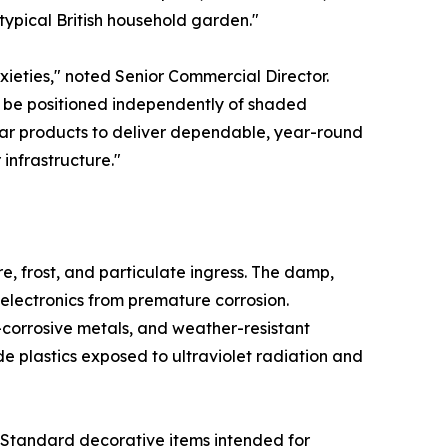
typical British household garden."
xieties," noted Senior Commercial Director.
an be positioned independently of shaded
lar products to deliver dependable, year-round
 infrastructure."
re, frost, and particulate ingress. The damp,
 electronics from premature corrosion.
-corrosive metals, and weather-resistant
e plastics exposed to ultraviolet radiation and
. Standard decorative items intended for