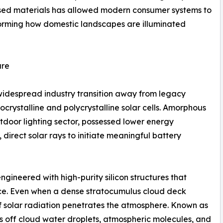
lised materials has allowed modern consumer systems to
sforming how domestic landscapes are illuminated
ure
e widespread industry transition away from legacy
ystalline and polycrystalline solar cells. Amorphous
tdoor lighting sector, possessed lower energy
direct solar rays to initiate meaningful battery
gineered with high-purity silicon structures that
nce. Even when a dense stratocumulus cloud deck
of solar radiation penetrates the atmosphere. Known as
ces off cloud water droplets, atmospheric molecules, and