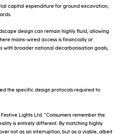
ntial capital expenditure for ground excavation,
ards.
ndscape design can remain highly fluid, allowing
here mains-wired access is financially or
gns with broader national decarbonisation goals,
ed the specific design protocols required to
 Festive Lights Ltd. "Consumers remember the
ality is entirely different. By matching highly
er not as an interruption, but as a viable, albeit