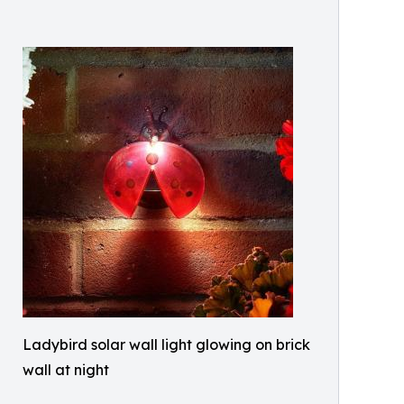
Ladybird solar wall light glowing on brick
wall at night