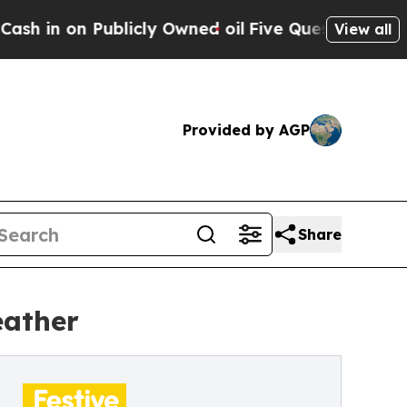
ublicly Owned oil
Five Questions the US Governm
View all
Provided by AGP
Share
eather