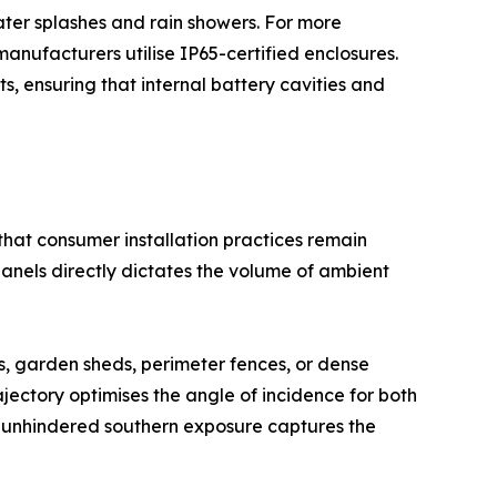
ater splashes and rain showers. For more
ufacturers utilise IP65-certified enclosures.
s, ensuring that internal battery cavities and
hat consumer installation practices remain
n panels directly dictates the volume of ambient
s, garden sheds, perimeter fences, or dense
jectory optimises the angle of incidence for both
an unhindered southern exposure captures the