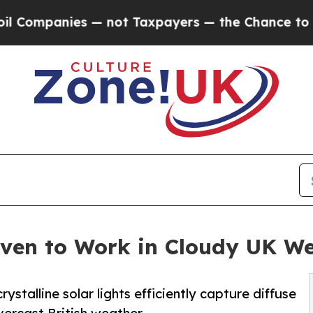
es — not Taxpayers — the Chance to Cash in on P
oven to Work in Cloudy UK W
talline solar lights efficiently capture diffuse