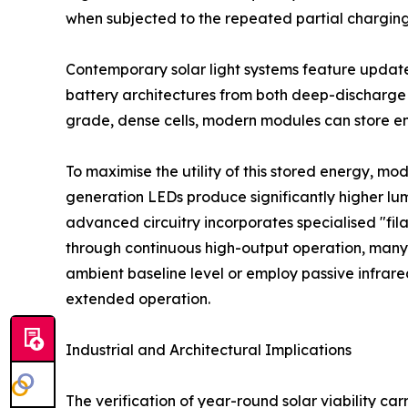
when subjected to the repeated partial charging 
Contemporary solar light systems feature updated
battery architectures from both deep-discharge 
grade, dense cells, modern modules can store en
To maximise the utility of this stored energy, mo
generation LEDs produce significantly higher lu
advanced circuitry incorporates specialised "fil
through continuous high-output operation, many
ambient baseline level or employ passive infrare
extended operation.
Industrial and Architectural Implications
The verification of year-round solar viability ca