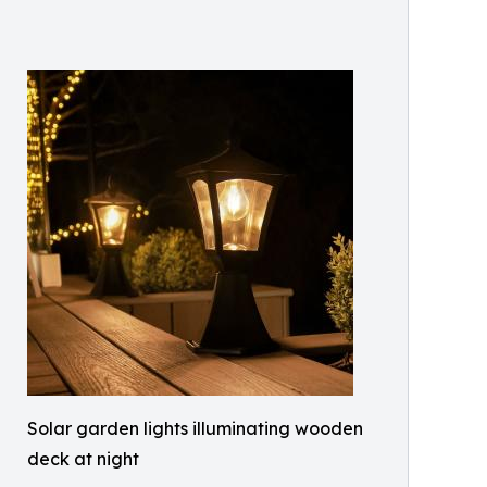
Solar garden lights illuminating wooden
deck at night