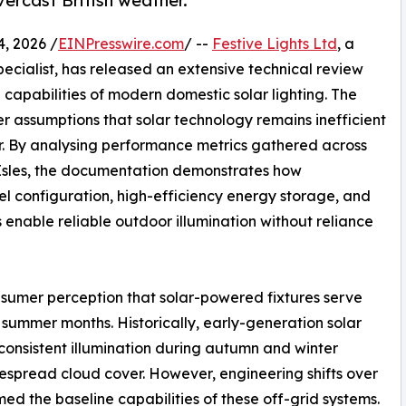
vercast British weather.
 2026 /
EINPresswire.com
/ --
Festive Lights Ltd
, a
ecialist, has released an extensive technical review
capabilities of modern domestic solar lighting. The
er assumptions that solar technology remains inefficient
r. By analysing performance metrics gathered across
h Isles, the documentation demonstrates how
l configuration, high-efficiency energy storage, and
enable reliable outdoor illumination without reliance
sumer perception that solar-powered fixtures serve
 summer months. Historically, early-generation solar
 consistent illumination during autumn and winter
despread cloud cover. However, engineering shifts over
ed the baseline capabilities of these off-grid systems.