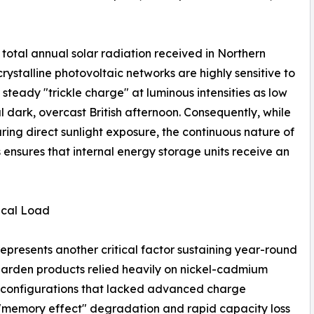
total annual solar radiation received in Northern
ystalline photovoltaic networks are highly sensitive to
 steady "trickle charge" at luminous intensities as low
l dark, overcast British afternoon. Consequently, while
ring direct sunlight exposure, the continuous nature of
 ensures that internal energy storage units receive an
ical Load
epresents another critical factor sustaining year-round
ar garden products relied heavily on nickel-cadmium
 configurations that lacked advanced charge
m "memory effect" degradation and rapid capacity loss