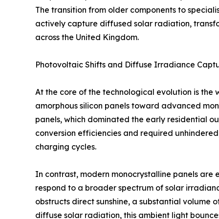
The transition from older components to specia
actively capture diffused solar radiation, tran
across the United Kingdom.
Photovoltaic Shifts and Diffuse Irradiance Capt
At the core of the technological evolution is th
amorphous silicon panels toward advanced monocr
panels, which dominated the early residential ou
conversion efficiencies and required unhindered, 
charging cycles.
In contrast, modern monocrystalline panels are en
respond to a broader spectrum of solar irradia
obstructs direct sunshine, a substantial volume 
diffuse solar radiation, this ambient light boun