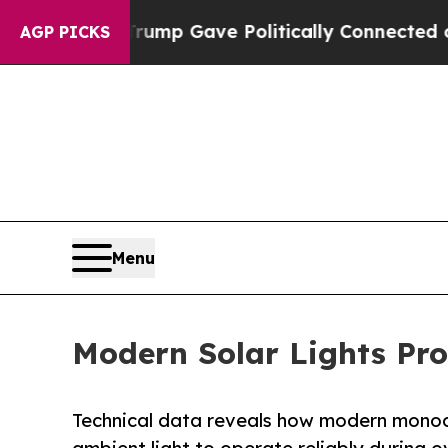
r, Trump Gave Politically Connected oil Compani
AGP PICKS
Menu
Modern Solar Lights Pr
Technical data reveals how modern monocrys