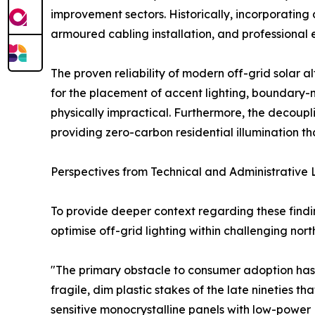
improvement sectors. Historically, incorporating
armoured cabling installation, and professional e
The proven reliability of modern off-grid solar 
for the placement of accent lighting, boundary-ma
physically impractical. Furthermore, the decoupli
providing zero-carbon residential illumination 
Perspectives from Technical and Administrative
To provide deeper context regarding these findin
optimise off-grid lighting within challenging nort
"The primary obstacle to consumer adoption has
fragile, dim plastic stakes of the late nineties t
sensitive monocrystalline panels with low-power L