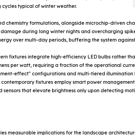
cycles typical of winter weather.
 chemistry formulations, alongside microchip-driven charg
damage during long winter nights and overcharging spikes 
ergy over multi-day periods, buffering the system against
dern fixtures integrate high-efficiency LED bulbs rather th
mens per watt, requiring a fraction of the operational cu
ament-effect" configurations and multi-tiered illumination
 contemporary fixtures employ smart power management. Th
d sensors that elevate brightness only upon detecting mot
rries measurable implications for the landscape architectu