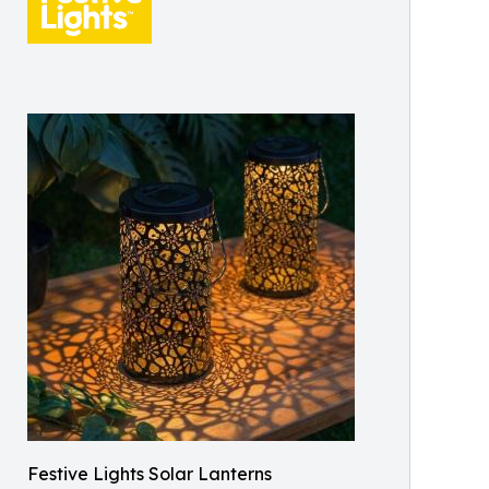
Festive Lights Solar Lanterns