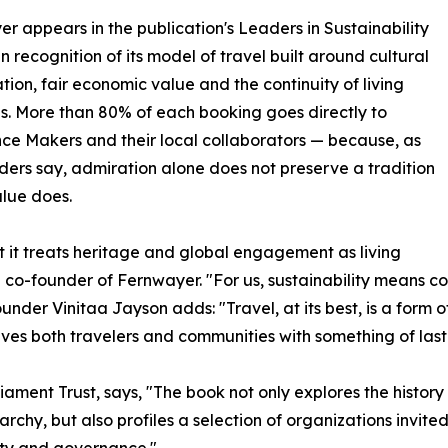
r appears in the publication's Leaders in Sustainability
in recognition of its model of travel built around cultural
tion, fair economic value and the continuity of living
ns. More than 80% of each booking goes directly to
ce Makers and their local collaborators — because, as
ders say, admiration alone does not preserve a tradition
alue does.
at it treats heritage and global engagement as living
nd co-founder of Fernwayer. "For us, sustainability means 
under Vinitaa Jayson adds: "Travel, at its best, is a form o
aves both travelers and communities with something of last
rliament Trust, says, "The book not only explores the his
rchy, but also profiles a selection of organizations invited
lity and governance."