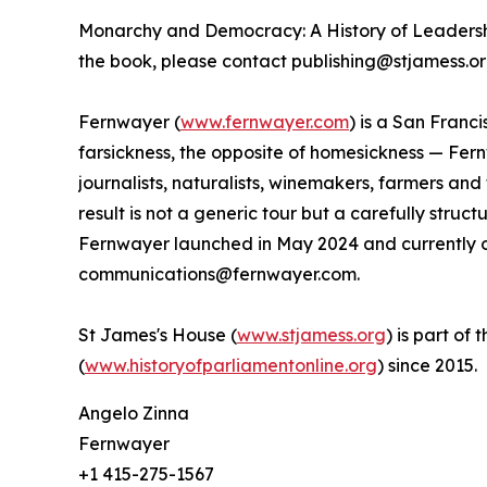
Monarchy and Democracy: A History of Leadershi
the book, please contact publishing@stjamess.or
Fernwayer (
www.fernwayer.com
) is a San Franc
farsickness, the opposite of homesickness — Fern
journalists, naturalists, winemakers, farmers an
result is not a generic tour but a carefully stru
Fernwayer launched in May 2024 and currently of
communications@fernwayer.com.
St James's House (
www.stjamess.org
) is part of
(
www.historyofparliamentonline.org
) since 2015.
Angelo Zinna
Fernwayer
+1 415-275-1567