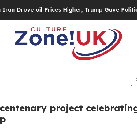
e oil Prices Higher, Trump Gave Politically Con
 centenary project celebratin
ip