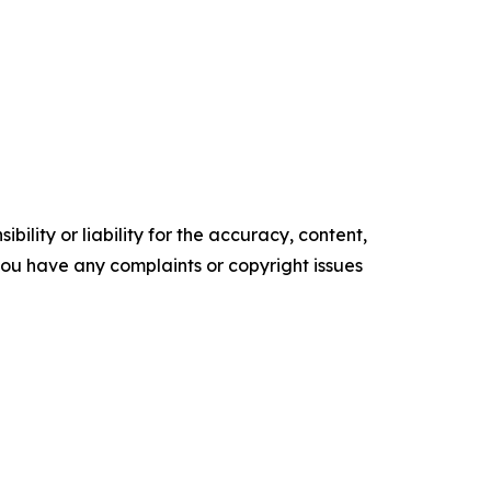
ility or liability for the accuracy, content,
f you have any complaints or copyright issues