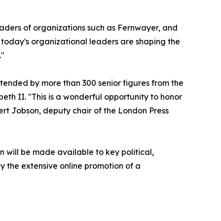
eaders of organizations such as Fernwayer, and
 today's organizational leaders are shaping the
."
ttended by more than 300 senior figures from the
eth II. "This is a wonderful opportunity to honor
ert Jobson, deputy chair of the London Press
n will be made available to key political,
 the extensive online promotion of a