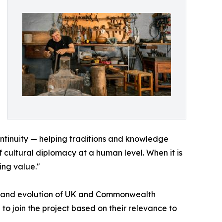
continuity — helping traditions and knowledge
f cultural diplomacy at a human level. When it is
ing value."
tory and evolution of UK and Commonwealth
 to join the project based on their relevance to