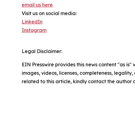
email us here
Visit us on social media:
LinkedIn
Instagram
Legal Disclaimer:
EIN Presswire provides this news content "as is" 
images, videos, licenses, completeness, legality, o
related to this article, kindly contact the author