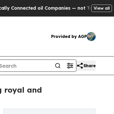
nected oil Companies — not Taxpayers — the Chanc
View all
Provided by AGP
Share
g royal and