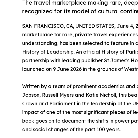
The travel marketplace making rare, deepl
recognized for its model of cultural contin
SAN FRANCISCO, CA, UNITED STATES, June 4, 2
marketplace for rare, private travel experience
understanding, has been selected to feature in
History of Leadership. An official History of Par
partnership with leading publisher St James's Ho
launched on 9 June 2026 in the grounds of West
Written by a team of prominent academics and a
Jobson, Russell Myers and Katie Nicholl, this bea
Crown and Parliament in the leadership of the 
impact of one of the most significant pieces of leg
book goes on to document the shifts in power pas
and social changes of the past 100 years.