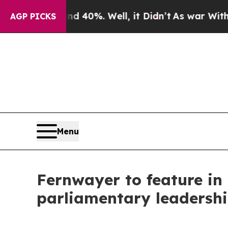
ound 40%. Well, it Didn’t
As war With Iran Drov
AGP PICKS
Menu
Fernwayer to feature in
parliamentary leadersh