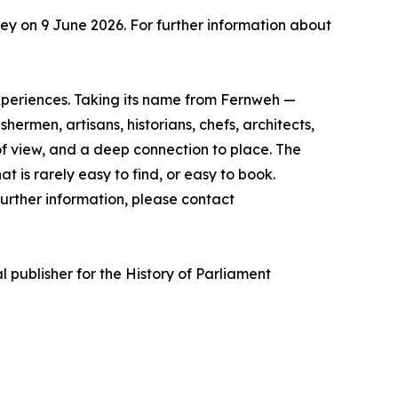
y on 9 June 2026. For further information about
experiences. Taking its name from Fernweh —
rmen, artisans, historians, chefs, architects,
of view, and a deep connection to place. The
t is rarely easy to find, or easy to book.
urther information, please contact
l publisher for the History of Parliament