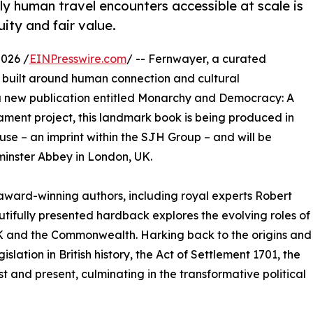
y human travel encounters accessible at scale is
uity and fair value.
026 /
EINPresswire.com
/ -- Fernwayer, a curated
s built around human connection and cultural
 a new publication entitled Monarchy and Democracy: A
liament project, this landmark book is being produced in
use – an imprint within the SJH Group – and will be
minster Abbey in London, UK.
ward-winning authors, including royal experts Robert
utifully presented hardback explores the evolving roles of
UK and the Commonwealth. Harking back to the origins and
islation in British history, the Act of Settlement 1701, the
t and present, culminating in the transformative political