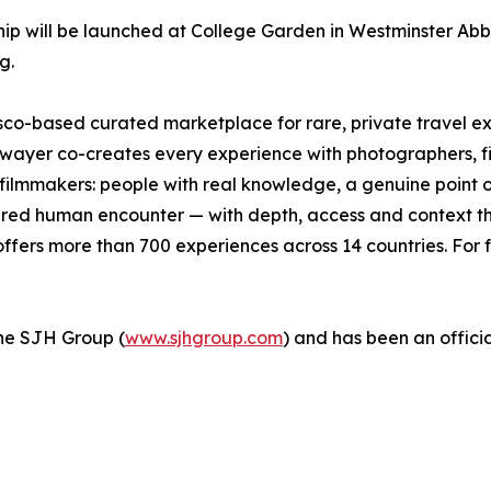
p will be launched at College Garden in Westminster Abbe
g.
isco-based curated marketplace for rare, private travel 
wayer co-creates every experience with photographers, fishe
d filmmakers: people with real knowledge, a genuine point 
ctured human encounter — with depth, access and context tha
fers more than 700 experiences across 14 countries. For f
 the SJH Group (
www.sjhgroup.com
) and has been an officia