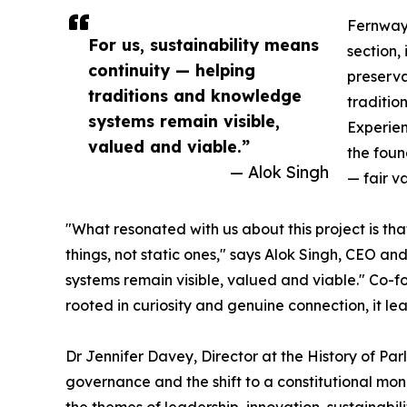
Fernwaye
For us, sustainability means
section, 
continuity — helping
preserva
traditions and knowledge
traditio
systems remain visible,
Experien
valued and viable.”
the foun
— Alok Singh
— fair v
"What resonated with us about this project is th
things, not static ones," says Alok Singh, CEO a
systems remain visible, valued and viable." Co-fo
rooted in curiosity and genuine connection, it le
Dr Jennifer Davey, Director at the History of Pa
governance and the shift to a constitutional mona
the themes of leadership, innovation, sustainabi