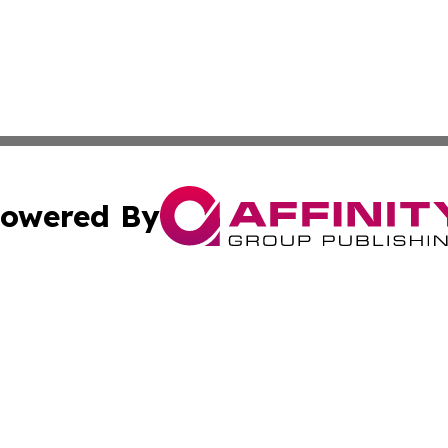
owered By
ubmit Press Release
Terms & Conditions
Copyright/DMCA
cs Inc. dba Affinity Group Publishing & Culture Zone! UK.
Cookie Settings / Your Privacy Choices