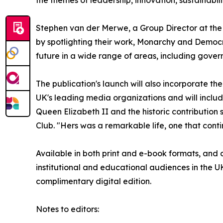
Stephen van der Merwe, a Group Director at the 
by spotlighting their work, Monarchy and Democr
future in a wide range of areas, including gover
The publication's launch will also incorporate t
UK's leading media organizations and will include
Queen Elizabeth II and the historic contributio
Club. "Hers was a remarkable life, one that conti
Available in both print and e-book formats, and di
institutional and educational audiences in the 
complimentary digital edition.
Notes to editors: