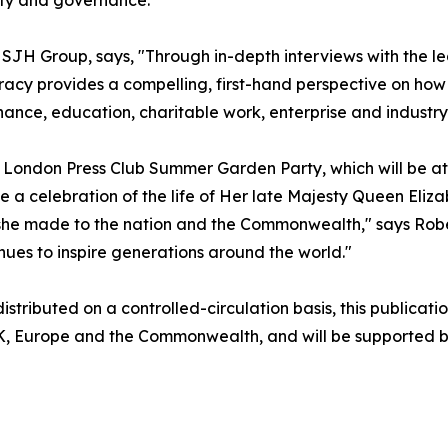
SJH Group, says, "Through in-depth interviews with the l
acy provides a compelling, first-hand perspective on how
nance, education, charitable work, enterprise and industry
he London Press Club Summer Garden Party, which will be a
 a celebration of the life of Her late Majesty Queen Elizab
n she made to the nation and the Commonwealth," says Rob
nues to inspire generations around the world."
stributed on a controlled-circulation basis, this publicatio
UK, Europe and the Commonwealth, and will be supported by