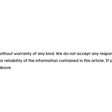
without warranty of any kind. We do not accept any responsib
r reliability of the information contained in this article. I
 above.