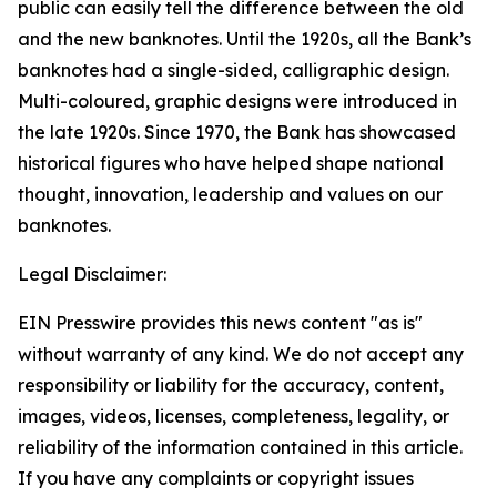
public can easily tell the difference between the old
and the new banknotes. Until the 1920s, all the Bank’s
banknotes had a single-sided, calligraphic design.
Multi-coloured, graphic designs were introduced in
the late 1920s. Since 1970, the Bank has showcased
historical figures who have helped shape national
thought, innovation, leadership and values on our
banknotes.
Legal Disclaimer:
EIN Presswire provides this news content "as is"
without warranty of any kind. We do not accept any
responsibility or liability for the accuracy, content,
images, videos, licenses, completeness, legality, or
reliability of the information contained in this article.
If you have any complaints or copyright issues