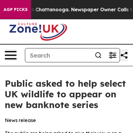
Chaos in Chattanooga. Newspaper Owner Calls the Peo
AGP PICKS
Public asked to help select
UK wildlife to appear on
new banknote series
News release