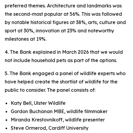
preferred themes. Architecture and landmarks was
the second-most popular at 56%. This was followed
by notable historical figures at 38%, arts, culture and
sport at 30%, innovation at 23% and noteworthy
milestones at 19%.
4. The Bank explained in March 2026 that we would
not include household pets as part of the options.
5. The Bank engaged a panel of wildlife experts who
have helped create the shortlist of wildlife for the
public to consider. The panel consists of:
Katy Bell, Ulster Wildlife
Gordon Buchanan MBE, wildlife filmmaker
Miranda Krestovnikoff, wildlife presenter
Steve Ormerod, Cardiff University