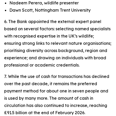
Nadeem Perera, wildlife presenter
Dawn Scott, Nottingham Trent University
6. The Bank appointed the external expert panel
based on several factors: selecting named specialists
with recognised expertise in the UK’s wildlife;
ensuring strong links to relevant nature organisations;
prioritising diversity across background, region and
experience; and drawing on individuals with broad
professional or academic credentials.
7. While the use of cash for transactions has declined
over the past decade, it remains the preferred
payment method for about one in seven people and
is used by many more. The amount of cash in
circulation has also continued to increase, reaching
£91.5 billion at the end of February 2026.