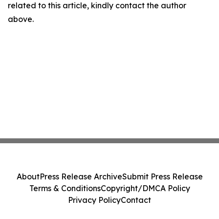
related to this article, kindly contact the author
above.
About
Press Release Archive
Submit Press Release
Terms & Conditions
Copyright/DMCA Policy
Privacy Policy
Contact