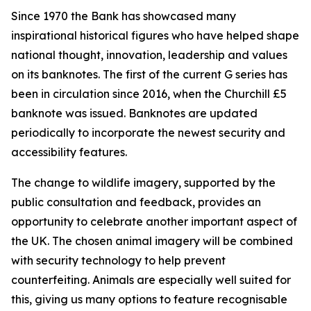
Since 1970 the Bank has showcased many
inspirational historical figures who have helped shape
national thought, innovation, leadership and values
on its banknotes. The first of the current G series has
been in circulation since 2016, when the Churchill £5
banknote was issued. Banknotes are updated
periodically to incorporate the newest security and
accessibility features.
The change to wildlife imagery, supported by the
public consultation and feedback, provides an
opportunity to celebrate another important aspect of
the UK. The chosen animal imagery will be combined
with security technology to help prevent
counterfeiting. Animals are especially well suited for
this, giving us many options to feature recognisable