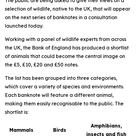
The public are being asked to give their views on a
selection of wildlife, native to the UK, that will appear
on the next series of banknotes in a consultation
launched today.
Working with a panel of wildlife experts from across
the UK, the Bank of England has produced a shortlist
of animals that could become the central image on
the £5, £10, £20 and £50 notes.
The list has been grouped into three categories,
which cover a variety of species and environments.
Each banknote will feature a different animal,
making them easily recognisable to the public. The
shortlist is:
Amphibians,
Mammals
Birds
insects and fish