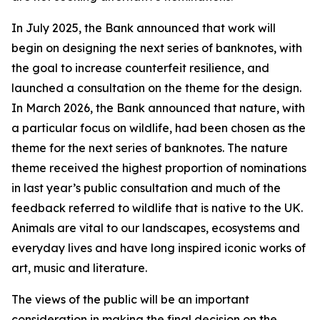
In July 2025, the Bank announced that work will
begin on designing the next series of banknotes, with
the goal to increase counterfeit resilience, and
launched a consultation on the theme for the design.
In March 2026, the Bank announced that nature, with
a particular focus on wildlife, had been chosen as the
theme for the next series of banknotes. The nature
theme received the highest proportion of nominations
in last year’s public consultation and much of the
feedback referred to wildlife that is native to the UK.
Animals are vital to our landscapes, ecosystems and
everyday lives and have long inspired iconic works of
art, music and literature.
The views of the public will be an important
consideration in making the final decision on the