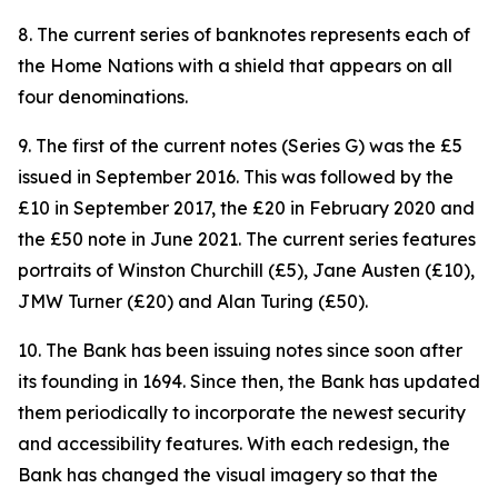
8. The current series of banknotes represents each of
the Home Nations with a shield that appears on all
four denominations.
9. The first of the current notes (Series G) was the £5
issued in September 2016. This was followed by the
£10 in September 2017, the £20 in February 2020 and
the £50 note in June 2021. The current series features
portraits of Winston Churchill (£5), Jane Austen (£10),
JMW Turner (£20) and Alan Turing (£50).
10. The Bank has been issuing notes since soon after
its founding in 1694. Since then, the Bank has updated
them periodically to incorporate the newest security
and accessibility features. With each redesign, the
Bank has changed the visual imagery so that the