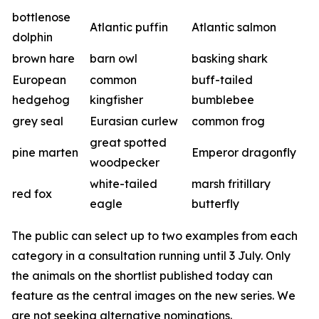
bottlenose
Atlantic puffin
Atlantic salmon
dolphin
brown hare
barn owl
basking shark
European
common
buff-tailed
hedgehog
kingfisher
bumblebee
grey seal
Eurasian curlew
common frog
great spotted
pine marten
Emperor dragonfly
woodpecker
white-tailed
marsh fritillary
red fox
eagle
butterfly
The public can select up to two examples from each
category in a consultation running until 3 July. Only
the animals on the shortlist published today can
feature as the central images on the new series. We
are not seeking alternative nominations.