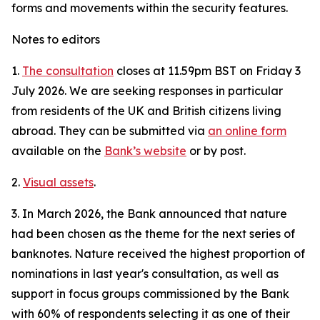
forms and movements within the security features.
Notes to editors
1.
The consultation
closes at 11.59pm BST on Friday 3
July 2026. We are seeking responses in particular
from residents of the UK and British citizens living
abroad. They can be submitted via
an online form
available on the
Bank’s website
or by post.
2.
Visual assets
.
3. In March 2026, the Bank announced that nature
had been chosen as the theme for the next series of
banknotes. Nature received the highest proportion of
nominations in last year's consultation, as well as
support in focus groups commissioned by the Bank
with 60% of respondents selecting it as one of their