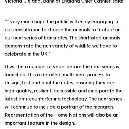
Victoria Cleland, Bank of England Chief Cashier, said:
“I very much hope the public will enjoy engaging in
our consultation to choose the animals to feature on
our next series of banknotes. The shortlisted animals
demonstrate the rich variety of wildlife we have to
celebrate in the UK.”
It will be a number of years before the next series is
launched. It is a detailed, multi-year process to
design, test and print the notes, ensuring they are
high-quality, resilient, accessible and incorporate the
latest anti-counterfeiting technology. The next series
will continue to include a portrait of the monarch.
Representation of the Home Nations will also be an
important feature in the design.