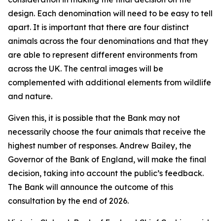
design. Each denomination will need to be easy to tell
apart. It is important that there are four distinct
animals across the four denominations and that they
are able to represent different environments from
across the UK. The central images will be
complemented with additional elements from wildlife
and nature.
Given this, it is possible that the Bank may not
necessarily choose the four animals that receive the
highest number of responses. Andrew Bailey, the
Governor of the Bank of England, will make the final
decision, taking into account the public’s feedback.
The Bank will announce the outcome of this
consultation by the end of 2026.