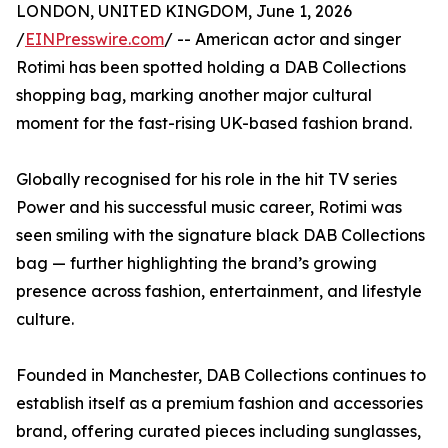
LONDON, UNITED KINGDOM, June 1, 2026
/
EINPresswire.com
/ -- American actor and singer
Rotimi has been spotted holding a DAB Collections
shopping bag, marking another major cultural
moment for the fast-rising UK-based fashion brand.
Globally recognised for his role in the hit TV series
Power and his successful music career, Rotimi was
seen smiling with the signature black DAB Collections
bag — further highlighting the brand’s growing
presence across fashion, entertainment, and lifestyle
culture.
Founded in Manchester, DAB Collections continues to
establish itself as a premium fashion and accessories
brand, offering curated pieces including sunglasses,