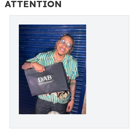
ATTENTION