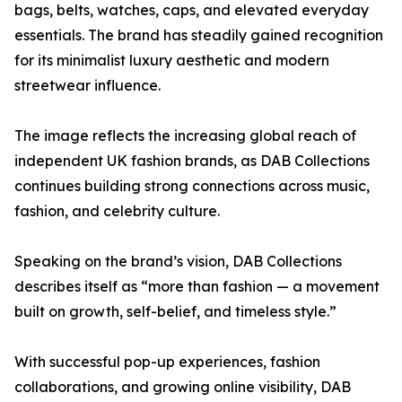
bags, belts, watches, caps, and elevated everyday
essentials. The brand has steadily gained recognition
for its minimalist luxury aesthetic and modern
streetwear influence.
The image reflects the increasing global reach of
independent UK fashion brands, as DAB Collections
continues building strong connections across music,
fashion, and celebrity culture.
Speaking on the brand’s vision, DAB Collections
describes itself as “more than fashion — a movement
built on growth, self-belief, and timeless style.”
With successful pop-up experiences, fashion
collaborations, and growing online visibility, DAB