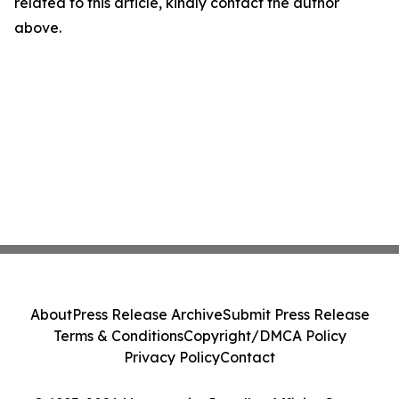
related to this article, kindly contact the author
above.
About
Press Release Archive
Submit Press Release
Terms & Conditions
Copyright/DMCA Policy
Privacy Policy
Contact