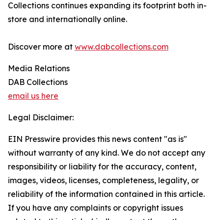
Collections continues expanding its footprint both in-
store and internationally online.
Discover more at
www.dabcollections.com
Media Relations
DAB Collections
email us here
Legal Disclaimer:
EIN Presswire provides this news content "as is"
without warranty of any kind. We do not accept any
responsibility or liability for the accuracy, content,
images, videos, licenses, completeness, legality, or
reliability of the information contained in this article.
If you have any complaints or copyright issues