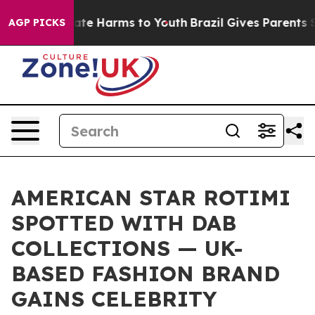
 Fund to Abate Harms to Youth
Brazil Gives Parents Soc
AGP PICKS
AMERICAN STAR ROTIMI
SPOTTED WITH DAB
COLLECTIONS — UK-
BASED FASHION BRAND
GAINS CELEBRITY