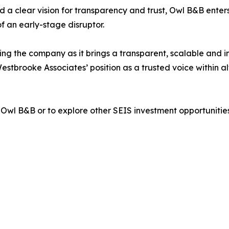
 a clear vision for transparency and trust, Owl B&B enters
f an early-stage disruptor.
ng the company as it brings a transparent, scalable and i
Westbrooke Associates’ position as a trusted voice within 
Owl B&B or to explore other SEIS investment opportunitie