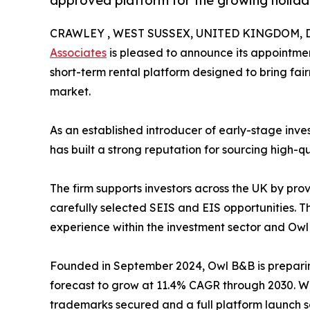
approved platform for the growing holida
CRAWLEY , WEST SUSSEX, UNITED KINGDOM, De
Associates
is pleased to announce its appointmen
short-term rental platform designed to bring fair
market.
As an established introducer of early-stage inve
has built a strong reputation for sourcing high-q
The firm supports investors across the UK by prov
carefully selected SEIS and EIS opportunities. T
experience within the investment sector and Owl
Founded in September 2024, Owl B&B is preparing
forecast to grow at 11.4% CAGR through 2030. Wi
trademarks secured and a full platform launch 