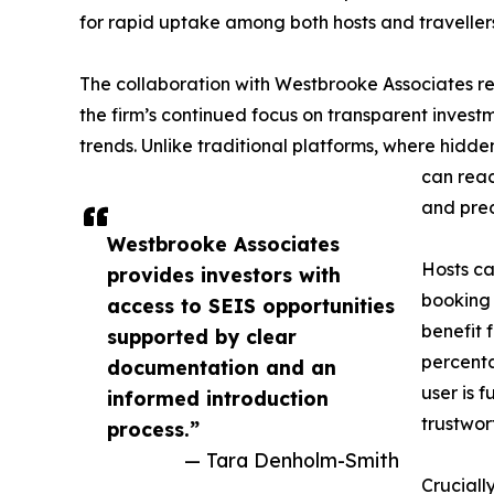
for rapid uptake among both hosts and traveller
The collaboration with Westbrooke Associates rei
the firm’s continued focus on transparent invest
trends. Unlike traditional platforms, where hid
can reac
and pred
Westbrooke Associates
Hosts ca
provides investors with
booking 
access to SEIS opportunities
benefit 
supported by clear
percent
documentation and an
user is 
informed introduction
trustwor
process.”
— Tara Denholm-Smith
Cruciall