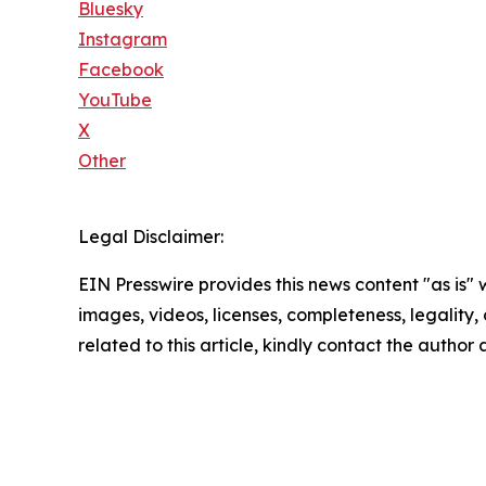
Bluesky
Instagram
Facebook
YouTube
X
Other
Legal Disclaimer:
EIN Presswire provides this news content "as is" 
images, videos, licenses, completeness, legality, o
related to this article, kindly contact the author