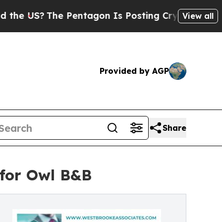
e Pentagon Is Posting Cryptic Biblical Messages
View all
Provided by AGP
Share
 for Owl B&B