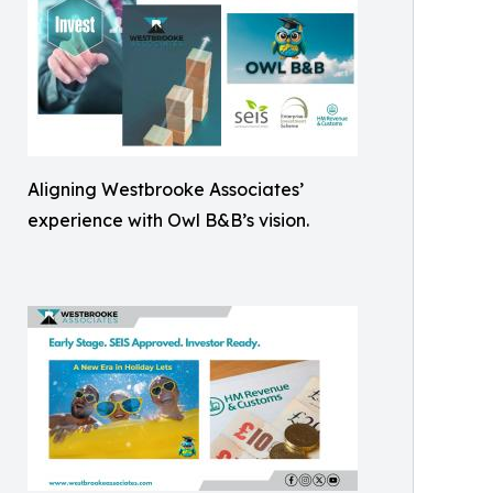
Aligning Westbrooke Associates’
experience with Owl B&B’s vision.