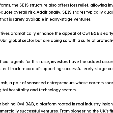
ms, the SEIS structure also offers loss relief, allowing inv
duces overall risk. Additionally, SEIS shares typically quali
at is rarely available in early-stage ventures.
ves dramatically enhance the appeal of Owl B&B’s early f
0bn global sector but are doing so with a suite of protect
icial agents for this raise, investors have the added assur
istent track record of supporting successful early-stage c
sh, a pair of seasoned entrepreneurs whose careers span 
gital hospitality and technology sectors.
n behind Owl B&B, a platform rooted in real industry insigh
mercially successful ventures. From pioneering the UK’s f