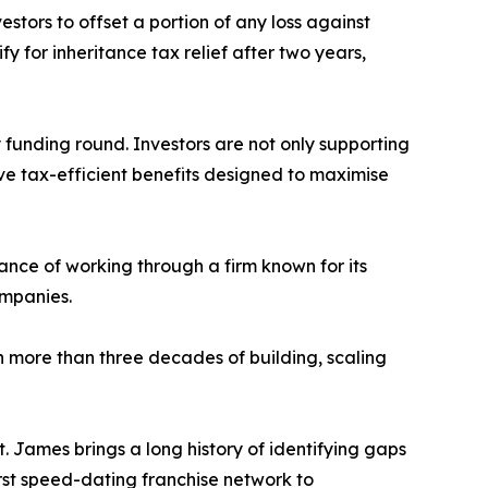
estors to offset a portion of any loss against
fy for inheritance tax relief after two years,
unding round. Investors are not only supporting
ive tax-efficient benefits designed to maximise
ance of working through a firm known for its
ompanies.
more than three decades of building, scaling
t. James brings a long history of identifying gaps
irst speed-dating franchise network to