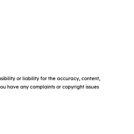
ility or liability for the accuracy, content,
f you have any complaints or copyright issues