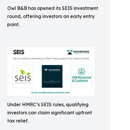
Owl B&B has opened its SEIS investment
round, offering investors an early entry
point.
Under HMRC’s SEIS rules, qualifying
investors can claim significant upfront
tax relief.