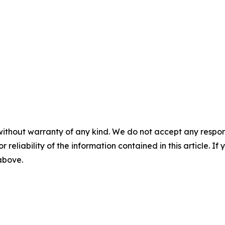
without warranty of any kind. We do not accept any responsib
r reliability of the information contained in this article. I
 above.