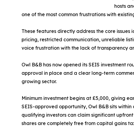
hosts an
one of the most common frustrations with existin
These features directly address the core issues 
pricing, restricted communication, unreliable li
voice frustration with the lack of transparency an
Owl B&B has now opened its SEIS investment roun
approval in place and a clear long-term commerci
growing sector.
Minimum investment begins at £5,000, giving earl
SEIS-approved opportunity, Owl B&B sits within
qualifying investors can claim significant upfront
shares are completely free from capital gains tax