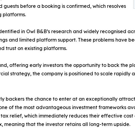
d guests before a booking is confirmed, which resolves
g platforms.
identified in Owl B&B’s research and widely recognised acr
stings and limited platform support. These problems have be
d trust on existing platforms.
d, offering early investors the opportunity to back the pl
al strategy, the company is positioned to scale rapidly as
y backers the chance to enter at an exceptionally attract
 one of the most advantageous investment frameworks avai
 tax relief, which immediately reduces their effective cost 
, meaning that the investor retains all long-term upside.