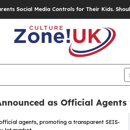
l Media Controls for Their Kids. Should the US?
Th
nnounced as Official Agents
fficial agents, promoting a transparent SEIS-