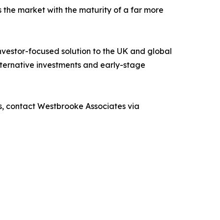
 the market with the maturity of a far more
nvestor-focused solution to the UK and global
alternative investments and early-stage
s, contact Westbrooke Associates via