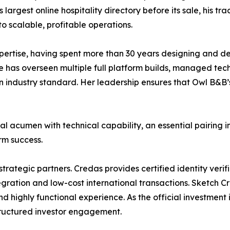
largest online hospitality directory before its sale, his tr
o scalable, profitable operations.
ertise, having spent more than 30 years designing and de
e has overseen multiple full platform builds, managed tec
industry standard. Her leadership ensures that Owl B&B’s
cumen with technical capability, an essential pairing in
erm success.
strategic partners. Credas provides certified identity veri
egration and low-cost international transactions. Sketch C
nd highly functional experience. As the official investmen
tructured investor engagement.