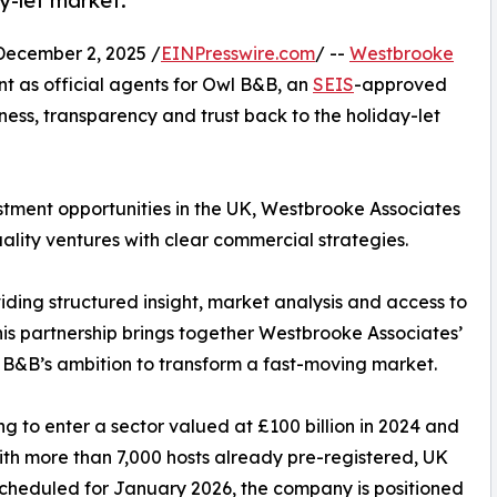
y-let market.
cember 2, 2025 /
EINPresswire.com
/ --
Westbrooke
t as official agents for Owl B&B, an
SEIS
-approved
ness, transparency and trust back to the holiday-let
stment opportunities in the UK, Westbrooke Associates
uality ventures with clear commercial strategies.
iding structured insight, market analysis and access to
his partnership brings together Westbrooke Associates’
 B&B’s ambition to transform a fast-moving market.
 to enter a sector valued at £100 billion in 2024 and
th more than 7,000 hosts already pre-registered, UK
scheduled for January 2026, the company is positioned