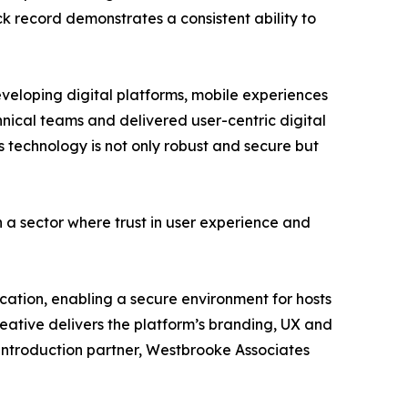
ack record demonstrates a consistent ability to
veloping digital platforms, mobile experiences
hnical teams and delivered user-centric digital
 technology is not only robust and secure but
 a sector where trust in user experience and
fication, enabling a secure environment for hosts
reative delivers the platform’s branding, UX and
t introduction partner, Westbrooke Associates