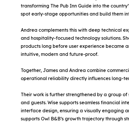
transforming The Pub Inn Guide into the country’s 
spot early-stage opportunities and build them int
Andrea complements this with deep technical exp
and hospitality-focused technology solutions. Sh
products long before user experience became an 
intuitive, modern and future-proof.
Together, James and Andrea combine commercial a
operational reliability directly influences long-t
Their work is further strengthened by a group of 
and guests. Wise supports seamless financial int
interface design, ensuring a visually engaging a
supports Owl B&B’s growth trajectory through s