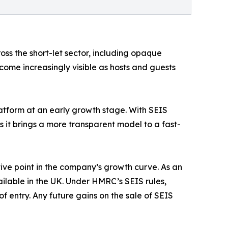
oss the short-let sector, including opaque
come increasingly visible as hosts and guests
atform at an early growth stage. With SEIS
 it brings a more transparent model to a fast-
ive point in the company’s growth curve. As an
lable in the UK. Under HMRC’s SEIS rules,
of entry. Any future gains on the sale of SEIS