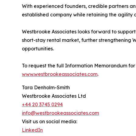
With experienced founders, credible partners and
established company while retaining the agility o
Westbrooke Associates looks forward to supporti
short-stay rental market, further strengthening 
opportunities.
To request the full Information Memorandum for 
www.westbrookeassociates.com
.
Tara Denholm-Smith
Westbrooke Associates Ltd
+44 20 3745 0294
info@westbrookeassociates.com
Visit us on social media:
LinkedIn