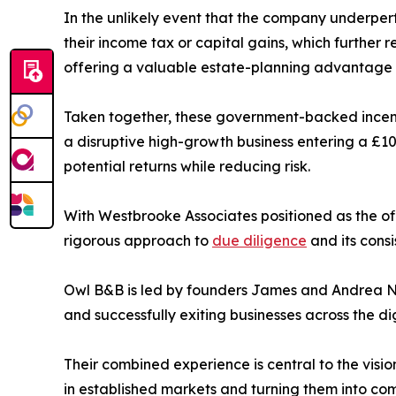
In the unlikely event that the company underperfor
their income tax or capital gains, which further re
offering a valuable estate-planning advantage th
Taken together, these government-backed incenti
a disruptive high-growth business entering a £10
potential returns while reducing risk.
With Westbrooke Associates positioned as the off
rigorous approach to
due diligence
and its cons
Owl B&B is led by founders James and Andrea Na
and successfully exiting businesses across the di
Their combined experience is central to the visio
in established markets and turning them into com