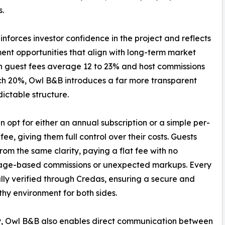
s.
nforces investor confidence in the project and reflects
ment opportunities that align with long-term market
den guest fees average 12 to 23% and host commissions
h 20%, Owl B&B introduces a far more transparent
ictable structure.
n opt for either an annual subscription or a simple per-
fee, giving them full control over their costs. Guests
from the same clarity, paying a flat fee with no
age-based commissions or unexpected markups. Every
fully verified through Credas, ensuring a secure and
thy environment for both sides.
y, Owl B&B also enables direct communication between