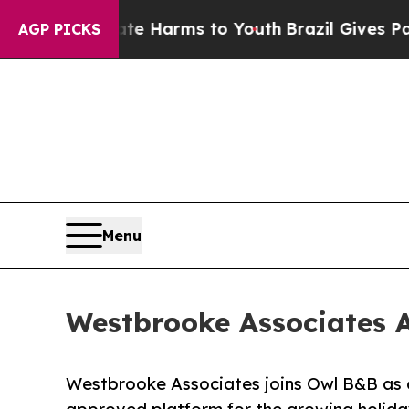
 Abate Harms to Youth
Brazil Gives Parents Socia
AGP PICKS
Menu
Westbrooke Associates A
Westbrooke Associates joins Owl B&B as o