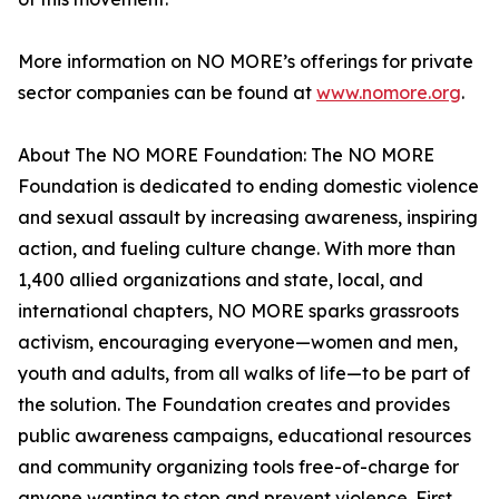
More information on NO MORE’s offerings for private
sector companies can be found at
www.nomore.org
.
About The NO MORE Foundation: The NO MORE
Foundation is dedicated to ending domestic violence
and sexual assault by increasing awareness, inspiring
action, and fueling culture change. With more than
1,400 allied organizations and state, local, and
international chapters, NO MORE sparks grassroots
activism, encouraging everyone—women and men,
youth and adults, from all walks of life—to be part of
the solution. The Foundation creates and provides
public awareness campaigns, educational resources
and community organizing tools free-of-charge for
anyone wanting to stop and prevent violence. First