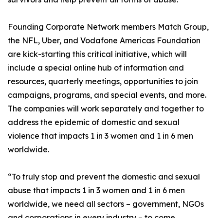
Founding Corporate Network members Match Group,
the NFL, Uber, and Vodafone Americas Foundation
are kick-starting this critical initiative, which will
include a special online hub of information and
resources, quarterly meetings, opportunities to join
campaigns, programs, and special events, and more.
The companies will work separately and together to
address the epidemic of domestic and sexual
violence that impacts 1 in 3 women and 1 in 6 men
worldwide.
“To truly stop and prevent the domestic and sexual
abuse that impacts 1 in 3 women and 1 in 6 men
worldwide, we need all sectors – government, NGOs
and corporations in every industry – to come