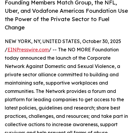
Founding Members Match Group, the NFL,
Uber, and Vodafone Americas Foundation Use
the Power of the Private Sector to Fuel
Change
NEW YORK, NY, UNITED STATES, October 30, 2025
/
EINPresswire.com
/ -- The NO MORE Foundation
today announced the launch of the Corporate
Network Against Domestic and Sexual Violence, a
private sector alliance committed to building and
maintaining safe, supportive workplaces and
communities. The Network provides a forum and
platform for leading companies to get access to the
latest policies, guidelines and research; share best
practices, challenges, and resources; and take part in
collective actions to increase awareness, support
survivors and help prevent all forms of abuse.