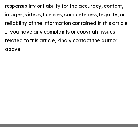
responsibility or liability for the accuracy, content,
images, videos, licenses, completeness, legality, or
reliability of the information contained in this article.
If you have any complaints or copyright issues
related to this article, kindly contact the author
above.