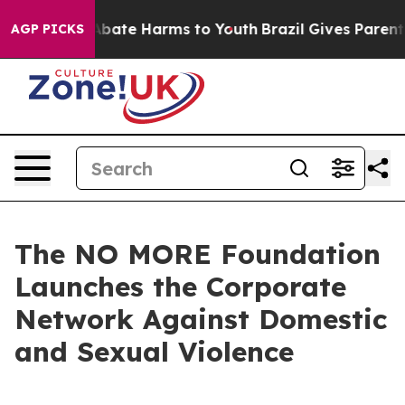
n Fund to Abate Harms to Youth
Brazil Gives Parents S
AGP PICKS
The NO MORE Foundation
Launches the Corporate
Network Against Domestic
and Sexual Violence