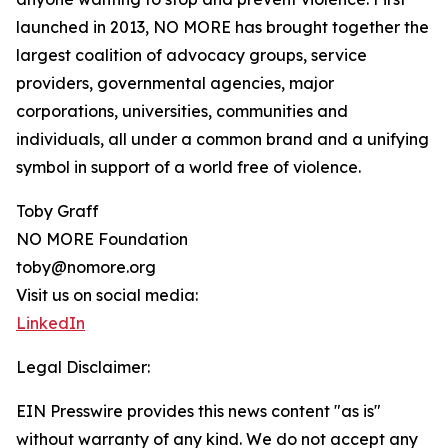
launched in 2013, NO MORE has brought together the
largest coalition of advocacy groups, service
providers, governmental agencies, major
corporations, universities, communities and
individuals, all under a common brand and a unifying
symbol in support of a world free of violence.
Toby Graff
NO MORE Foundation
toby@nomore.org
Visit us on social media:
LinkedIn
Legal Disclaimer:
EIN Presswire provides this news content "as is"
without warranty of any kind. We do not accept any