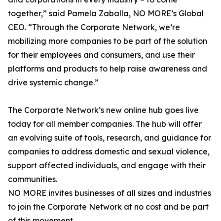
together,” said Pamela Zaballa, NO MORE’s Global
CEO. “Through the Corporate Network, we’re
mobilizing more companies to be part of the solution
for their employees and consumers, and use their
platforms and products to help raise awareness and
drive systemic change.”
The Corporate Network’s new online hub goes live
today for all member companies. The hub will offer
an evolving suite of tools, research, and guidance for
companies to address domestic and sexual violence,
support affected individuals, and engage with their
communities.
NO MORE invites businesses of all sizes and industries
to join the Corporate Network at no cost and be part
of this movement.