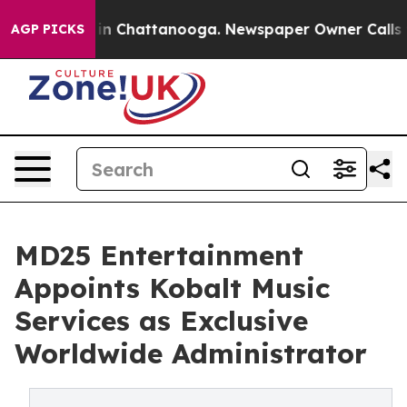
se
Chaos in Chattanooga. Newspaper Owner Calls the 
AGP PICKS
MD25 Entertainment
Appoints Kobalt Music
Services as Exclusive
Worldwide Administrator