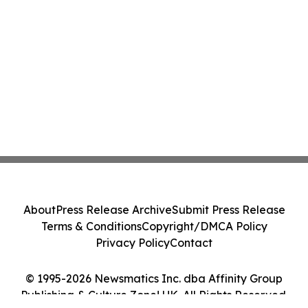
About
Press Release Archive
Submit Press Release
Terms & Conditions
Copyright/DMCA Policy
Privacy Policy
Contact
© 1995-2026 Newsmatics Inc. dba Affinity Group
Publishing & Culture Zone! UK. All Rights Reserved.