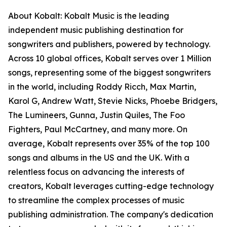
About Kobalt: Kobalt Music is the leading
independent music publishing destination for
songwriters and publishers, powered by technology.
Across 10 global offices, Kobalt serves over 1 Million
songs, representing some of the biggest songwriters
in the world, including Roddy Ricch, Max Martin,
Karol G, Andrew Watt, Stevie Nicks, Phoebe Bridgers,
The Lumineers, Gunna, Justin Quiles, The Foo
Fighters, Paul McCartney, and many more. On
average, Kobalt represents over 35% of the top 100
songs and albums in the US and the UK. With a
relentless focus on advancing the interests of
creators, Kobalt leverages cutting-edge technology
to streamline the complex processes of music
publishing administration. The company's dedication