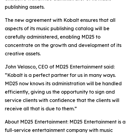
publishing assets.
The new agreement with Kobalt ensures that all
aspects of its music publishing catalog will be
carefully administered, enabling MD25 to
concentrate on the growth and development of its
creative assets.
John Velasco, CEO of MD25 Entertainment said:
“Kobalt is a perfect partner for us in many ways.
MD25 now knows its administration will be handled
efficiently, giving us the opportunity to sign and
service clients with confidence that the clients will
receive all that is due to them.”
About MD25 Entertainment: MD25 Entertainment is a
full-service entertainment company with music