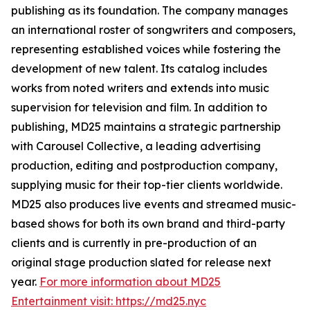
publishing as its foundation. The company manages
an international roster of songwriters and composers,
representing established voices while fostering the
development of new talent. Its catalog includes
works from noted writers and extends into music
supervision for television and film. In addition to
publishing, MD25 maintains a strategic partnership
with Carousel Collective, a leading advertising
production, editing and postproduction company,
supplying music for their top-tier clients worldwide.
MD25 also produces live events and streamed music-
based shows for both its own brand and third-party
clients and is currently in pre-production of an
original stage production slated for release next
year.
For more information about MD25
Entertainment visit: https://md25.nyc