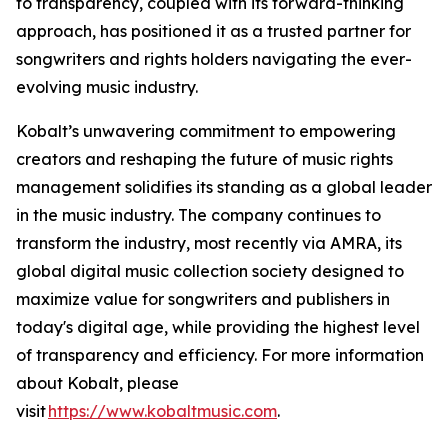
to transparency, coupled with its forward-thinking
approach, has positioned it as a trusted partner for
songwriters and rights holders navigating the ever-
evolving music industry.
Kobalt’s unwavering commitment to empowering
creators and reshaping the future of music rights
management solidifies its standing as a global leader
in the music industry. The company continues to
transform the industry, most recently via AMRA, its
global digital music collection society designed to
maximize value for songwriters and publishers in
today's digital age, while providing the highest level
of transparency and efficiency. For more information
about Kobalt, please
visit
https://www.kobaltmusic.com
.