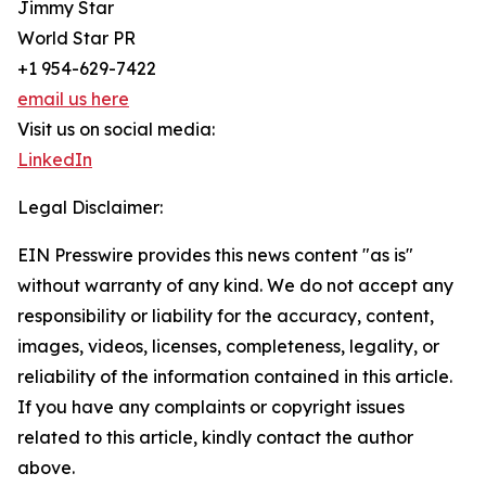
Jimmy Star
World Star PR
+1 954-629-7422
email us here
Visit us on social media:
LinkedIn
Legal Disclaimer:
EIN Presswire provides this news content "as is"
without warranty of any kind. We do not accept any
responsibility or liability for the accuracy, content,
images, videos, licenses, completeness, legality, or
reliability of the information contained in this article.
If you have any complaints or copyright issues
related to this article, kindly contact the author
above.