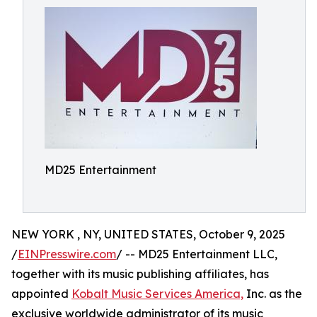
MD25 Entertainment
NEW YORK , NY, UNITED STATES, October 9, 2025
/
EINPresswire.com
/ -- MD25 Entertainment LLC,
together with its music publishing affiliates, has
appointed
Kobalt Music Services America,
Inc. as the
exclusive worldwide administrator of its music