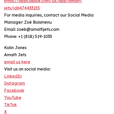
https://apps.apple.com/us/app/amalfi-
jets/id6474433155
For media inquiries, contact our Social Media
Manager: Zoë Boismenu
Email: zoeb@amalfijets.com
Phone: +1 (818) 519-1035
Kolin Jones
Amalfi Jets
email us here
Visit us on social media:
LinkedIn
Instagram
Facebook
YouTube
TikTok
X