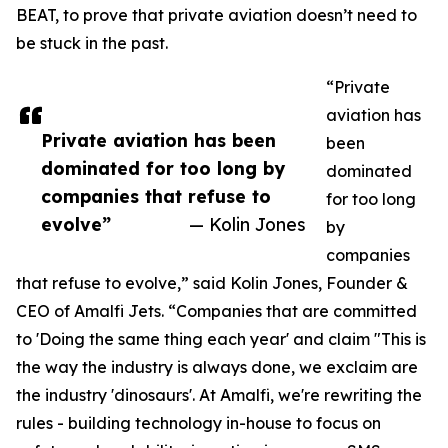
BEAT, to prove that private aviation doesn’t need to
be stuck in the past.
“Private
aviation has
Private aviation has been
been
dominated for too long by
dominated
companies that refuse to
for too long
evolve”
— Kolin Jones
by
companies
that refuse to evolve,” said Kolin Jones, Founder &
CEO of Amalfi Jets. “Companies that are committed
to 'Doing the same thing each year' and claim "This is
the way the industry is always done, we exclaim are
the industry 'dinosaurs'. At Amalfi, we're rewriting the
rules - building technology in-house to focus on