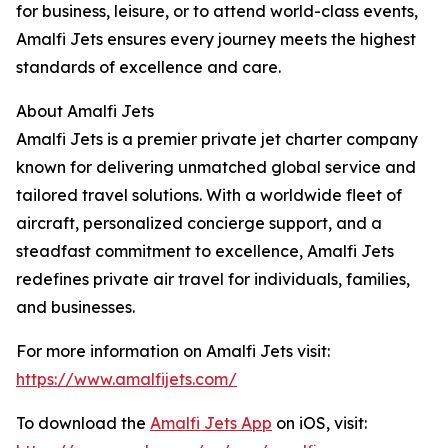
for business, leisure, or to attend world-class events,
Amalfi Jets ensures every journey meets the highest
standards of excellence and care.
About Amalfi Jets
Amalfi Jets is a premier private jet charter company
known for delivering unmatched global service and
tailored travel solutions. With a worldwide fleet of
aircraft, personalized concierge support, and a
steadfast commitment to excellence, Amalfi Jets
redefines private air travel for individuals, families,
and businesses.
For more information on Amalfi Jets visit:
https://www.amalfijets.com/
To download the
Amalfi Jets App
on iOS, visit: