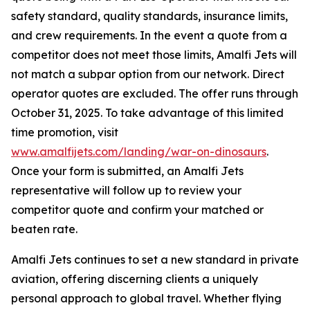
safety standard, quality standards, insurance limits,
and crew requirements. In the event a quote from a
competitor does not meet those limits, Amalfi Jets will
not match a subpar option from our network. Direct
operator quotes are excluded. The offer runs through
October 31, 2025. To take advantage of this limited
time promotion, visit
www.amalfijets.com/landing/war-on-dinosaurs
.
Once your form is submitted, an Amalfi Jets
representative will follow up to review your
competitor quote and confirm your matched or
beaten rate.
Amalfi Jets continues to set a new standard in private
aviation, offering discerning clients a uniquely
personal approach to global travel. Whether flying