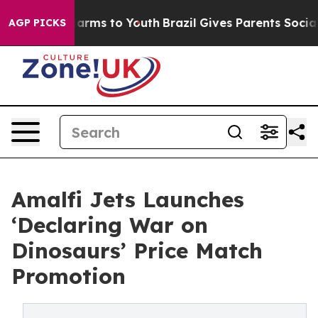
 Abate Harms to Youth
Brazil Gives Parents Social Medi
AGP PICKS
Amalfi Jets Launches
‘Declaring War on
Dinosaurs’ Price Match
Promotion