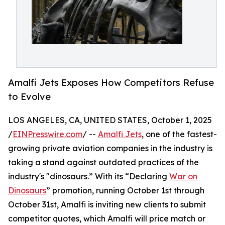
Amalfi Jets Exposes How Competitors Refuse
to Evolve
LOS ANGELES, CA, UNITED STATES, October 1, 2025
/
EINPresswire.com
/ --
Amalfi Jets
, one of the fastest-
growing private aviation companies in the industry is
taking a stand against outdated practices of the
industry's "dinosaurs.” With its “Declaring
War on
Dinosaurs
” promotion, running October 1st through
October 31st, Amalfi is inviting new clients to submit
competitor quotes, which Amalfi will price match or