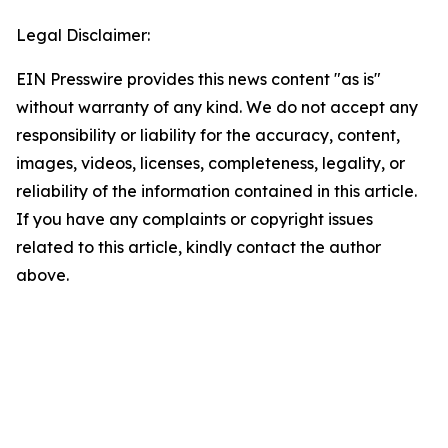
Legal Disclaimer:
EIN Presswire provides this news content "as is"
without warranty of any kind. We do not accept any
responsibility or liability for the accuracy, content,
images, videos, licenses, completeness, legality, or
reliability of the information contained in this article.
If you have any complaints or copyright issues
related to this article, kindly contact the author
above.