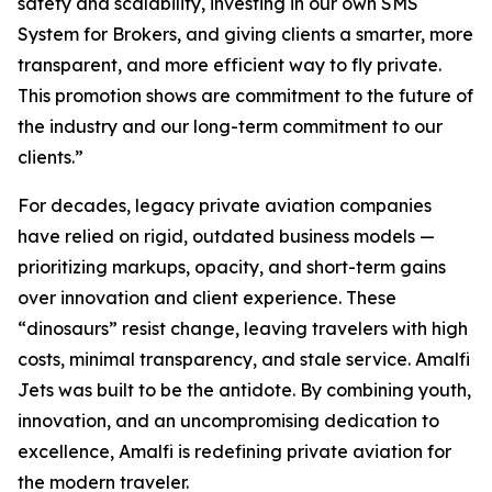
safety and scalability, investing in our own SMS
System for Brokers, and giving clients a smarter, more
transparent, and more efficient way to fly private.
This promotion shows are commitment to the future of
the industry and our long-term commitment to our
clients.”
For decades, legacy private aviation companies
have relied on rigid, outdated business models —
prioritizing markups, opacity, and short-term gains
over innovation and client experience. These
“dinosaurs” resist change, leaving travelers with high
costs, minimal transparency, and stale service. Amalfi
Jets was built to be the antidote. By combining youth,
innovation, and an uncompromising dedication to
excellence, Amalfi is redefining private aviation for
the modern traveler.