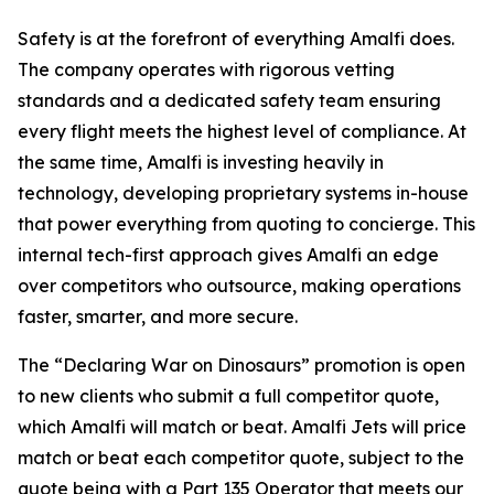
Safety is at the forefront of everything Amalfi does.
The company operates with rigorous vetting
standards and a dedicated safety team ensuring
every flight meets the highest level of compliance. At
the same time, Amalfi is investing heavily in
technology, developing proprietary systems in-house
that power everything from quoting to concierge. This
internal tech-first approach gives Amalfi an edge
over competitors who outsource, making operations
faster, smarter, and more secure.
The “Declaring War on Dinosaurs” promotion is open
to new clients who submit a full competitor quote,
which Amalfi will match or beat. Amalfi Jets will price
match or beat each competitor quote, subject to the
quote being with a Part 135 Operator that meets our