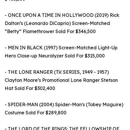
- ONCE UPON A TIME IN HOLLYWOOD (2019) Rick
Dalton’s (Leonardo DiCaprio) Screen-Matched
“Betty” Flamethrower Sold For $346,500
- MEN IN BLACK (1997) Screen-Matched Light-Up
Hero Close-up Neuralyzer Sold For $315,000
- THE LONE RANGER (T.V. SERIES, 1949 - 1957)
Clayton Moore’s Promotional Lone Ranger Stetson
Hat Sold For $302,400
- SPIDER-MAN (2004) Spider-Man's (Tobey Maguire)
Costume Sold For $289,800
- THE LORD OF THE RINGS: THE FELLOWSHIP OF