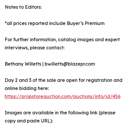
Notes to Editors:
*all prices reported include Buyer’s Premium
For further information, catalog images and expert
interviews, please contact:
Bethany Willetts | bwilletts@blazepr.com
Day 2 and 3 of the sale are open for registration and
online bidding here:
https://propstoreauction.com/auctions/info/id/456
Images are available in the following link (please
copy and paste URL):