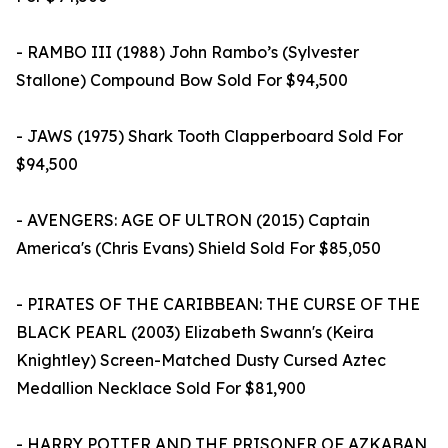
- RAMBO III (1988) John Rambo’s (Sylvester
Stallone) Compound Bow Sold For $94,500
- JAWS (1975) Shark Tooth Clapperboard Sold For
$94,500
- AVENGERS: AGE OF ULTRON (2015) Captain
America's (Chris Evans) Shield Sold For $85,050
- PIRATES OF THE CARIBBEAN: THE CURSE OF THE
BLACK PEARL (2003) Elizabeth Swann's (Keira
Knightley) Screen-Matched Dusty Cursed Aztec
Medallion Necklace Sold For $81,900
- HARRY POTTER AND THE PRISONER OF AZKABAN