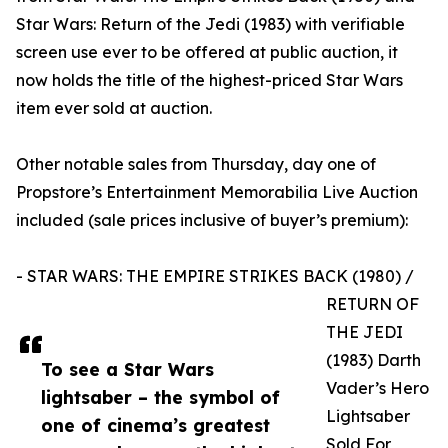
Star Wars: Return of the Jedi (1983) with verifiable
screen use ever to be offered at public auction, it
now holds the title of the highest-priced Star Wars
item ever sold at auction.
Other notable sales from Thursday, day one of
Propstore’s Entertainment Memorabilia Live Auction
included (sale prices inclusive of buyer’s premium):
- STAR WARS: THE EMPIRE STRIKES BACK (1980) /
RETURN OF
THE JEDI
(1983) Darth
To see a Star Wars
Vader’s Hero
lightsaber – the symbol of
Lightsaber
one of cinema’s greatest
Sold For