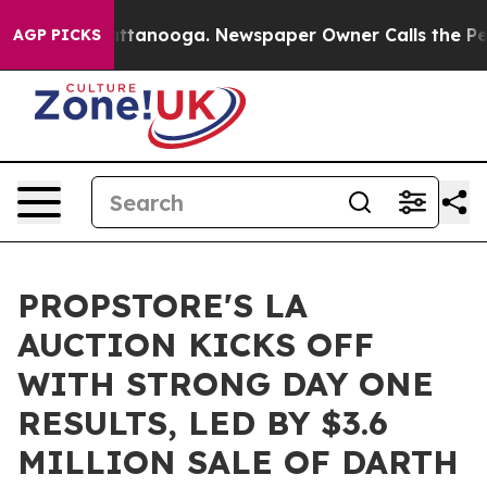
in Chattanooga. Newspaper Owner Calls the People Ab
AGP PICKS
PROPSTORE'S LA
AUCTION KICKS OFF
WITH STRONG DAY ONE
RESULTS, LED BY $3.6
MILLION SALE OF DARTH