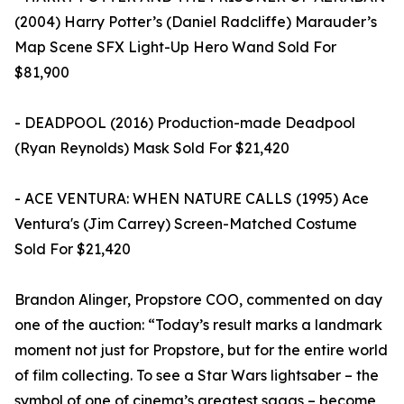
(2004) Harry Potter’s (Daniel Radcliffe) Marauder’s
Map Scene SFX Light-Up Hero Wand Sold For
$81,900
- DEADPOOL (2016) Production-made Deadpool
(Ryan Reynolds) Mask Sold For $21,420
- ACE VENTURA: WHEN NATURE CALLS (1995) Ace
Ventura's (Jim Carrey) Screen-Matched Costume
Sold For $21,420
Brandon Alinger, Propstore COO, commented on day
one of the auction: “Today’s result marks a landmark
moment not just for Propstore, but for the entire world
of film collecting. To see a Star Wars lightsaber – the
symbol of one of cinema’s greatest sagas – become