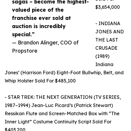
sagas – become the highest-
$3,654,000
valued piece of the
franchise ever sold at
- INDIANA
auction is incredibly
JONES AND
special.”
THE LAST
— Brandon Alinger, COO of
CRUSADE
Propstore
(1989)
Indiana
Jones’ (Harrison Ford) Eight-Foot Bullwhip, Belt, and
Whip Holster Sold For $485,100
- STAR TREK: THE NEXT GENERATION (TV SERIES,
1987–1994) Jean-Luc Picard’s (Patrick Stewart)
Ressikan Flute and Screen-Matched Box with “The
Inner Light” Costume Continuity Script Sold For
$403,200