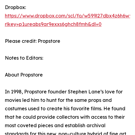
Dropbox:
https://www.dropbox.com/scl/fo/w599l27dbx4z6h6w
rlkey=p1ureabs9ar9exxs6ghch8fmh&dl=0
Please credit: Propstore
Notes to Editors:
About Propstore
In 1998, Propstore founder Stephen Lane’s love for
movies led him to hunt for the same props and
costumes used to create his favorite films. He found
that he could provide collectors with access to their
most coveted pieces and establish archival
standards for this new, pop-culture hybrid of fine art