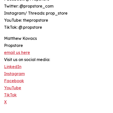
Twitter: @propstore_com
Instagram/ Threads: prop_store
YouTube: thepropstore
TikTok: @.propstore
Matthew Kovacs
Propstore
email us here
Visit us on social media:
LinkedIn
Instagram
Facebook
YouTube
TikTok
X