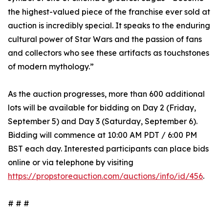
the highest-valued piece of the franchise ever sold at
auction is incredibly special. It speaks to the enduring
cultural power of Star Wars and the passion of fans
and collectors who see these artifacts as touchstones
of modern mythology.”
As the auction progresses, more than 600 additional
lots will be available for bidding on Day 2 (Friday,
September 5) and Day 3 (Saturday, September 6).
Bidding will commence at 10:00 AM PDT / 6:00 PM
BST each day. Interested participants can place bids
online or via telephone by visiting
https://propstoreauction.com/auctions/info/id/456
.
# # #