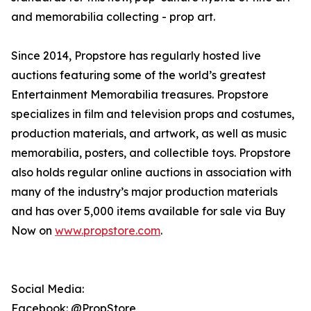
and memorabilia collecting - prop art.
Since 2014, Propstore has regularly hosted live
auctions featuring some of the world’s greatest
Entertainment Memorabilia treasures. Propstore
specializes in film and television props and costumes,
production materials, and artwork, as well as music
memorabilia, posters, and collectible toys. Propstore
also holds regular online auctions in association with
many of the industry’s major production materials
and has over 5,000 items available for sale via Buy
Now on
www.propstore.com
.
Social Media:
Facebook: @PropStore