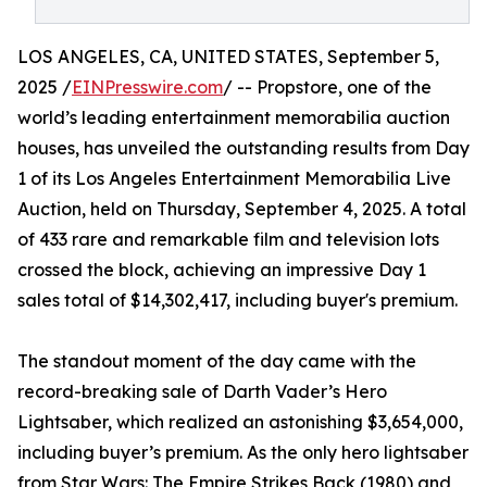
LOS ANGELES, CA, UNITED STATES, September 5,
2025 /
EINPresswire.com
/ -- Propstore, one of the
world’s leading entertainment memorabilia auction
houses, has unveiled the outstanding results from Day
1 of its Los Angeles Entertainment Memorabilia Live
Auction, held on Thursday, September 4, 2025. A total
of 433 rare and remarkable film and television lots
crossed the block, achieving an impressive Day 1
sales total of $14,302,417, including buyer's premium.
The standout moment of the day came with the
record-breaking sale of Darth Vader’s Hero
Lightsaber, which realized an astonishing $3,654,000,
including buyer’s premium. As the only hero lightsaber
from Star Wars: The Empire Strikes Back (1980) and