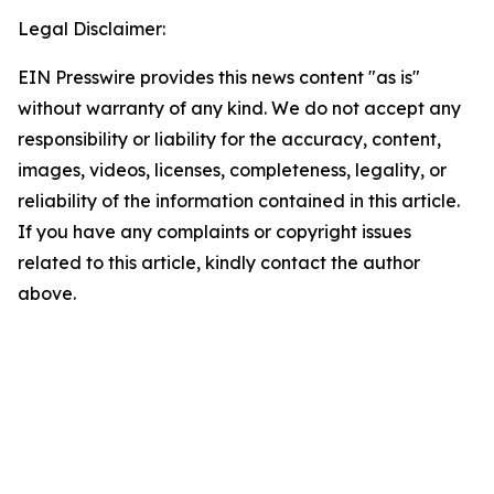
Legal Disclaimer:
EIN Presswire provides this news content "as is"
without warranty of any kind. We do not accept any
responsibility or liability for the accuracy, content,
images, videos, licenses, completeness, legality, or
reliability of the information contained in this article.
If you have any complaints or copyright issues
related to this article, kindly contact the author
above.