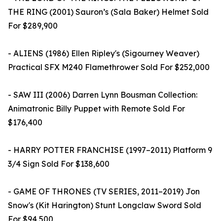
THE RING (2001) Sauron’s (Sala Baker) Helmet Sold
For $289,900
- ALIENS (1986) Ellen Ripley's (Sigourney Weaver)
Practical SFX M240 Flamethrower Sold For $252,000
- SAW III (2006) Darren Lynn Bousman Collection:
Animatronic Billy Puppet with Remote Sold For
$176,400
- HARRY POTTER FRANCHISE (1997–2011) Platform 9
3/4 Sign Sold For $138,600
- GAME OF THRONES (TV SERIES, 2011–2019) Jon
Snow's (Kit Harington) Stunt Longclaw Sword Sold
For $94,500