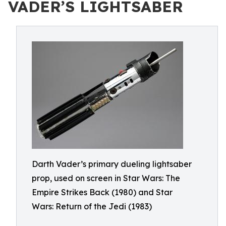
VADER’S LIGHTSABER
Darth Vader’s primary dueling lightsaber
prop, used on screen in Star Wars: The
Empire Strikes Back (1980) and Star
Wars: Return of the Jedi (1983)