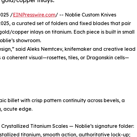
 gold/copper inlays.
025 /
EINPresswire.com
/ -- Noblie Custom Knives
25, a curated set of folders and fixed blades that pair
ld/copper inlays on titanium. Each piece is built in small
Noblie’s showroom.
sign,” said Aleks Nemtcev, knifemaker and creative lead
s a coherent visual—rosettes, tiles, or Dragonskin cells—
 billet with crisp pattern continuity across bevels, a
g, acute edge.
rystallized Titanium Scales — Noblie’s signature folder:
tallized titanium, smooth action, authoritative lock-up;