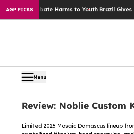
und to Abate Harms to Youth
Brazil Gives Parents
AGP PICKS
Menu
Review: Noblie Custom K
Limited 2025 Mosaic Damascus lineup fr