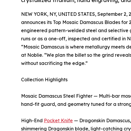
crystallized titanium, hand engraving, and
NEW YORK, NY, UNITED STATES, September 2, 2
announces its Top Mosaic Damascus Blades for 20
engineered pattern-welded steel and selective go
runs or as a one-off, inspected and certified in 
“Mosaic Damascus is where metallurgy meets de
at Noblie. “We plan the billet so the grind reveal
without sacrificing the edge.”
Collection Highlights
Mosaic Damascus Steel Fighter — Multi-bar mosaic
hand-fit guard, and geometry tuned for a stron
High-End
Pocket Knife
— Dragonskin Damascus, C
shimmering Dragonskin blade, light-catching crys