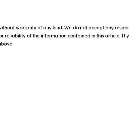
without warranty of any kind. We do not accept any responsib
r reliability of the information contained in this article. I
 above.