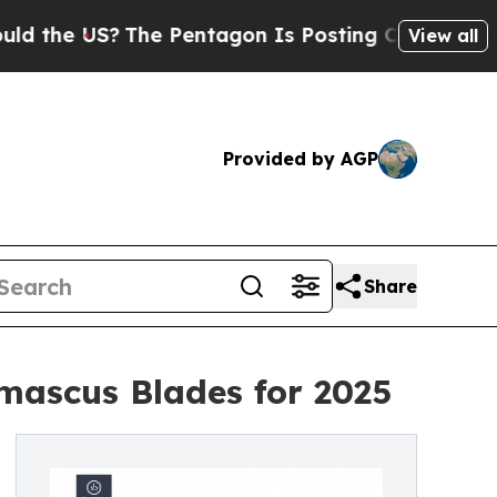
e US?
The Pentagon Is Posting Cryptic Biblical M
View all
Provided by AGP
Share
mascus Blades for 2025