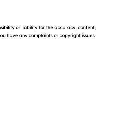
ility or liability for the accuracy, content,
f you have any complaints or copyright issues