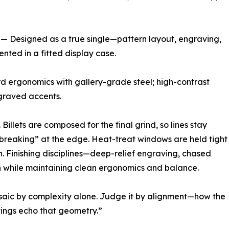
 Designed as a true single—pattern layout, engraving,
nted in a fitted display case.
d ergonomics with gallery-grade steel; high-contrast
ngraved accents.
Billets are composed for the final grind, so lines stay
“breaking” at the edge. Heat-treat windows are held tight
h. Finishing disciplines—deep-relief engraving, chased
 while maintaining clean ergonomics and balance.
saic by complexity alone. Judge it by alignment—how the
tings echo that geometry.”