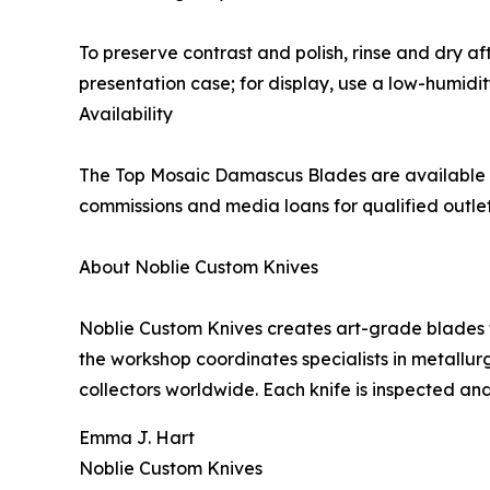
To preserve contrast and polish, rinse and dry aft
presentation case; for display, use a low-humidi
Availability
The Top Mosaic Damascus Blades are available n
commissions and media loans for qualified outl
About Noblie Custom Knives
Noblie Custom Knives creates art-grade blades t
the workshop coordinates specialists in metallur
collectors worldwide. Each knife is inspected an
Emma J. Hart
Noblie Custom Knives