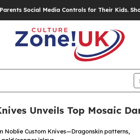
 Social Media Controls for Their Kids. Should th
nives Unveils Top Mosaic Da
om Noblie Custom Knives—Dragonskin patterns,