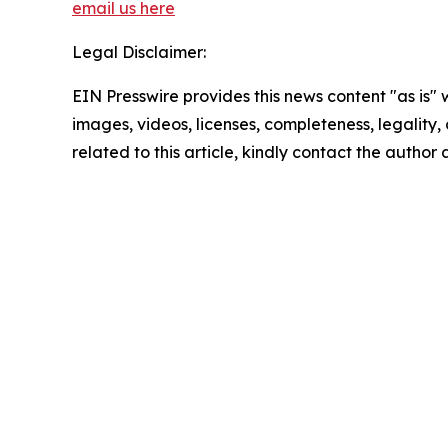
email us here
Legal Disclaimer:
EIN Presswire provides this news content "as is" 
images, videos, licenses, completeness, legality, o
related to this article, kindly contact the author