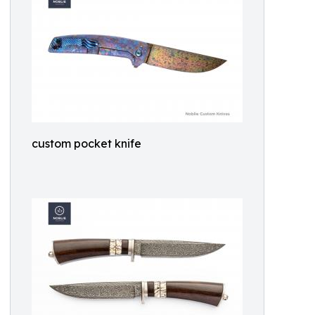
custom pocket knife