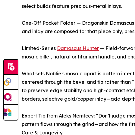
select builds feature precious-metal inlays.
One-Off Pocket Folder — Dragonskin Damascus —
and inlay are composed for that piece only, prese
Limited-Series
Damascus Hunter
— Field-forwar
mosaic billet, natural or titanium handle, and e
What sets Noblie’s mosaic apart is pattern intent. 
centered through the bevel and tip rather than 
to preserve edge stability and high-contrast etc
borders, selective gold/copper inlay—add depth
Expert Tip from Aleks Nemtcev: “Don’t judge mo
pattern flows through the grind—and how the fit
Care & Longevity