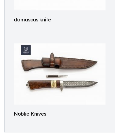
damascus knife
Noblie Knives