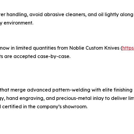
er handling, avoid abrasive cleaners, and oil lightly along 
ty environment.
ow in limited quantities from Noblie Custom Knives (
http
ets are accepted case-by-case.
hat merge advanced pattern-welding with elite finishing 
gy, hand engraving, and precious-metal inlay to deliver li
d certified in the company’s showroom.