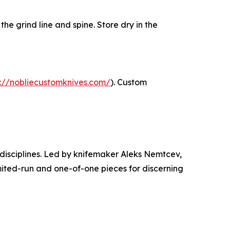
the grind line and spine. Store dry in the
s://nobliecustomknives.com/
). Custom
disciplines. Led by knifemaker Aleks Nemtcev,
mited-run and one-of-one pieces for discerning