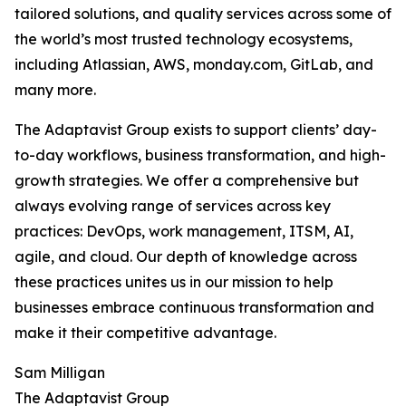
tailored solutions, and quality services across some of
the world’s most trusted technology ecosystems,
including Atlassian, AWS, monday.com, GitLab, and
many more.
The Adaptavist Group exists to support clients’ day-
to-day workflows, business transformation, and high-
growth strategies. We offer a comprehensive but
always evolving range of services across key
practices: DevOps, work management, ITSM, AI,
agile, and cloud. Our depth of knowledge across
these practices unites us in our mission to help
businesses embrace continuous transformation and
make it their competitive advantage.
Sam Milligan
The Adaptavist Group