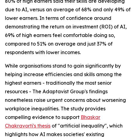
80% of high earners said their skills are developing
due to AI, versus an average of 68% and only 49% of
lower earners. In terms of confidence around
demonstrating the return on investment (ROI) of AI,
69% of high earners feel comfortable doing so,
compared to 51% on average and just 37% of
respondents with lower incomes.
While organisations stand to gain significantly by
helping increase efficiencies and skills among the
highest earners - traditionally the most senior
resources - The Adaptavist Group's findings
nonetheless raise urgent concerns about worsening
workplace inequalities. The study provides
compelling evidence to support
Bhaskar
Chakravorti's thesis
of "artificial inequality", which
highlights how AI makes societies' existing