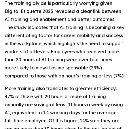
The training divide is particularly worrying given
Digital Etiquette 2025 revealed a clear link between
AI training and enablement and better outcomes.
The study indicates that AI training is becoming a key
differentiating factor for career mobility and success
in the workplace, which highlights the need to support
workers at all levels. Employees who received more
than 20 hours of AI training were over four times
more likely to view it as indispensable (29%)
compared to those with an hour’s training or less (7%).
More training also translates to greater efficiency:
47% of those with 20 hours or more of training
annually are saving at least 11 hours a week by using
AI, equivalent to 1.4 working days for the average
full-time employee. Of this figure, 14% said they are
saving more than 30 hours, close to the equivalent of