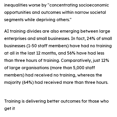
inequalities worse by "concentrating socioeconomic
opportunities and outcomes within narrow societal
segments while depriving others."
AI training divides are also emerging between large
enterprises and small businesses. In fact, 24% of small
businesses (1-50 staff members) have had no training
at all in the last 12 months, and 56% have had less
than three hours of training. Comparatively, just 12%
of large organisations (more than 5,000 staff
members) had received no training, whereas the
majority (64%) had received more than three hours.
Training is delivering better outcomes for those who
get it