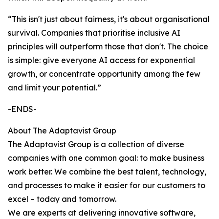
“This isn't just about fairness, it's about organisational
survival. Companies that prioritise inclusive AI
principles will outperform those that don't. The choice
is simple: give everyone AI access for exponential
growth, or concentrate opportunity among the few
and limit your potential.”
-ENDS-
About The Adaptavist Group
The Adaptavist Group is a collection of diverse
companies with one common goal: to make business
work better. We combine the best talent, technology,
and processes to make it easier for our customers to
excel – today and tomorrow.
We are experts at delivering innovative software,