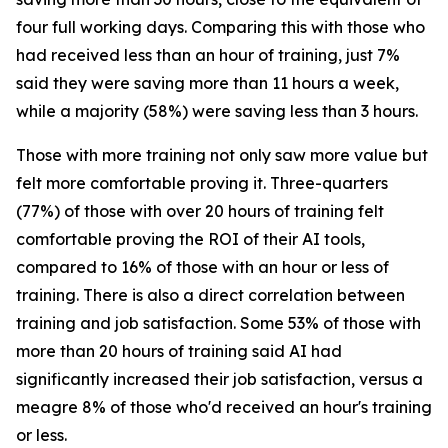
four full working days. Comparing this with those who
had received less than an hour of training, just 7%
said they were saving more than 11 hours a week,
while a majority (58%) were saving less than 3 hours.
Those with more training not only saw more value but
felt more comfortable proving it. Three-quarters
(77%) of those with over 20 hours of training felt
comfortable proving the ROI of their AI tools,
compared to 16% of those with an hour or less of
training. There is also a direct correlation between
training and job satisfaction. Some 53% of those with
more than 20 hours of training said AI had
significantly increased their job satisfaction, versus a
meagre 8% of those who'd received an hour's training
or less.