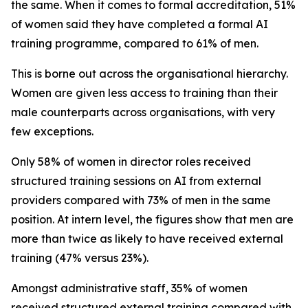
the same. When it comes to formal accreditation, 51%
of women said they have completed a formal AI
training programme, compared to 61% of men.
This is borne out across the organisational hierarchy.
Women are given less access to training than their
male counterparts across organisations, with very
few exceptions.
Only 58% of women in director roles received
structured training sessions on AI from external
providers compared with 73% of men in the same
position. At intern level, the figures show that men are
more than twice as likely to have received external
training (47% versus 23%).
Amongst administrative staff, 35% of women
received structured external training compared with