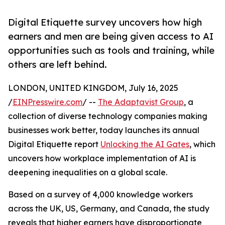
Digital Etiquette survey uncovers how high
earners and men are being given access to AI
opportunities such as tools and training, while
others are left behind.
LONDON, UNITED KINGDOM, July 16, 2025
/
EINPresswire.com
/ --
The Adaptavist Group
, a
collection of diverse technology companies making
businesses work better, today launches its annual
Digital Etiquette report
Unlocking the AI Gates
, which
uncovers how workplace implementation of AI is
deepening inequalities on a global scale.
Based on a survey of 4,000 knowledge workers
across the UK, US, Germany, and Canada, the study
reveals that higher earners have disproportionate