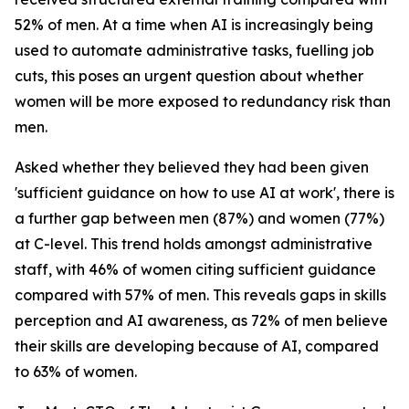
52% of men. At a time when AI is increasingly being
used to automate administrative tasks, fuelling job
cuts, this poses an urgent question about whether
women will be more exposed to redundancy risk than
men.
Asked whether they believed they had been given
'sufficient guidance on how to use AI at work', there is
a further gap between men (87%) and women (77%)
at C-level. This trend holds amongst administrative
staff, with 46% of women citing sufficient guidance
compared with 57% of men. This reveals gaps in skills
perception and AI awareness, as 72% of men believe
their skills are developing because of AI, compared
to 63% of women.