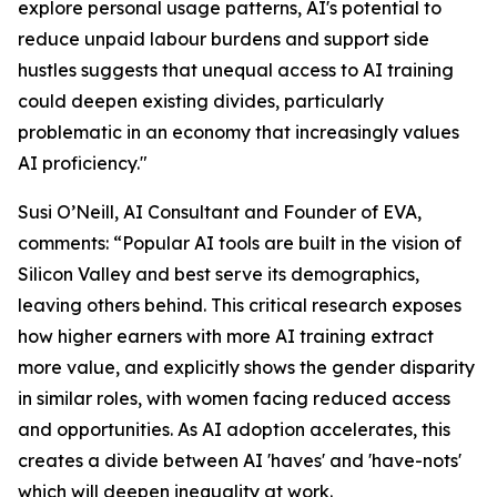
explore personal usage patterns, AI's potential to
reduce unpaid labour burdens and support side
hustles suggests that unequal access to AI training
could deepen existing divides, particularly
problematic in an economy that increasingly values
AI proficiency."
Susi O’Neill, AI Consultant and Founder of EVA,
comments: “Popular AI tools are built in the vision of
Silicon Valley and best serve its demographics,
leaving others behind. This critical research exposes
how higher earners with more AI training extract
more value, and explicitly shows the gender disparity
in similar roles, with women facing reduced access
and opportunities. As AI adoption accelerates, this
creates a divide between AI 'haves' and 'have-nots'
which will deepen inequality at work.