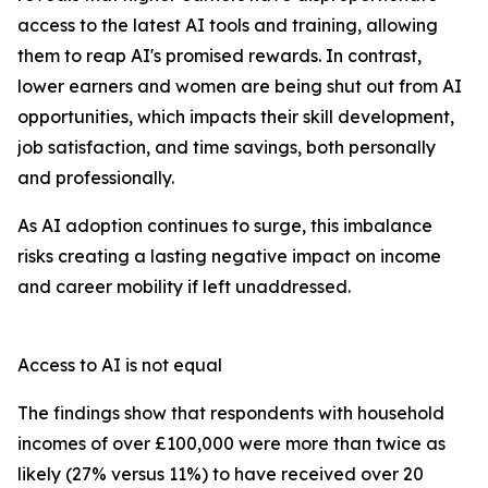
access to the latest AI tools and training, allowing
them to reap AI's promised rewards. In contrast,
lower earners and women are being shut out from AI
opportunities, which impacts their skill development,
job satisfaction, and time savings, both personally
and professionally.
As AI adoption continues to surge, this imbalance
risks creating a lasting negative impact on income
and career mobility if left unaddressed.
Access to AI is not equal
The findings show that respondents with household
incomes of over £100,000 were more than twice as
likely (27% versus 11%) to have received over 20