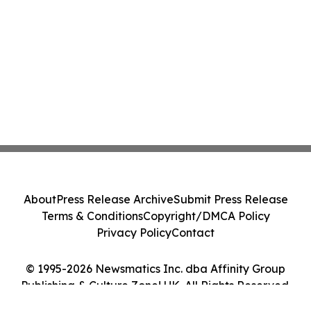
About
Press Release Archive
Submit Press Release
Terms & Conditions
Copyright/DMCA Policy
Privacy Policy
Contact
© 1995-2026 Newsmatics Inc. dba Affinity Group
Publishing & Culture Zone! UK. All Rights Reserved.