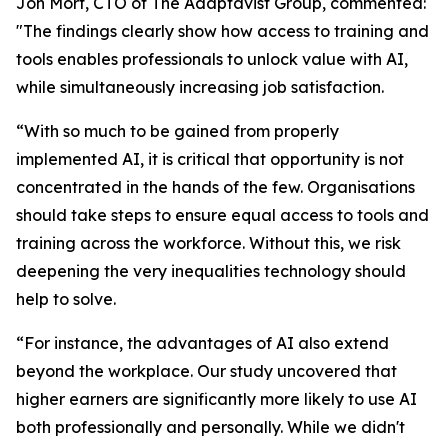
Jon Mort, CTO of The Adaptavist Group, commented:
"The findings clearly show how access to training and
tools enables professionals to unlock value with AI,
while simultaneously increasing job satisfaction.
“With so much to be gained from properly
implemented AI, it is critical that opportunity is not
concentrated in the hands of the few. Organisations
should take steps to ensure equal access to tools and
training across the workforce. Without this, we risk
deepening the very inequalities technology should
help to solve.
“For instance, the advantages of AI also extend
beyond the workplace. Our study uncovered that
higher earners are significantly more likely to use AI
both professionally and personally. While we didn't