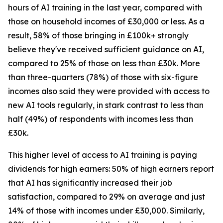
hours of AI training in the last year, compared with
those on household incomes of £30,000 or less. As a
result, 58% of those bringing in £100k+ strongly
believe they've received sufficient guidance on AI,
compared to 25% of those on less than £30k. More
than three-quarters (78%) of those with six-figure
incomes also said they were provided with access to
new AI tools regularly, in stark contrast to less than
half (49%) of respondents with incomes less than
£30k.
This higher level of access to AI training is paying
dividends for high earners: 50% of high earners report
that AI has significantly increased their job
satisfaction, compared to 29% on average and just
14% of those with incomes under £30,000. Similarly,