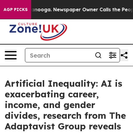
Chattanooga. Newspaper Owner Calls the People Abrup
AGP PICKS
Artificial Inequality: AI is
exacerbating career,
income, and gender
divides, research from The
Adaptavist Group reveals