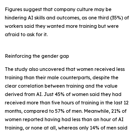
Figures suggest that company culture may be
hindering AI skills and outcomes, as one third (35%) of
workers said they wanted more training but were
afraid to ask for it.
Reinforcing the gender gap
The study also uncovered that women received less
training than their male counterparts, despite the
clear correlation between training and the value
derived from AI. Just 45% of women said they had
received more than five hours of training in the last 12
months, compared to 57% of men. Meanwhile, 21% of
women reported having had less than an hour of AI
training, or none at all, whereas only 14% of men said