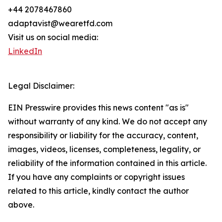
+44 2078467860
adaptavist@wearetfd.com
Visit us on social media:
LinkedIn
Legal Disclaimer:
EIN Presswire provides this news content "as is"
without warranty of any kind. We do not accept any
responsibility or liability for the accuracy, content,
images, videos, licenses, completeness, legality, or
reliability of the information contained in this article.
If you have any complaints or copyright issues
related to this article, kindly contact the author
above.