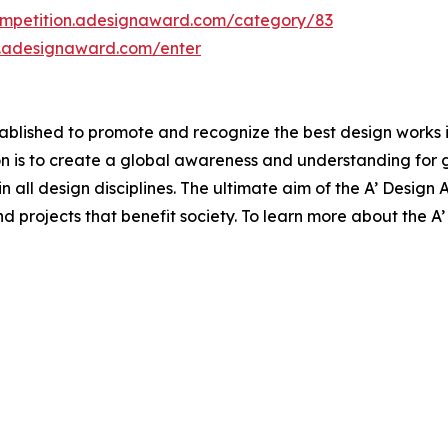
ompetition.adesignaward.com/category/83
n.adesignaward.com/enter
lished to promote and recognize the best design works in a
n is to create a global awareness and understanding for 
 in all design disciplines. The ultimate aim of the A’ Desig
 projects that benefit society. To learn more about the A