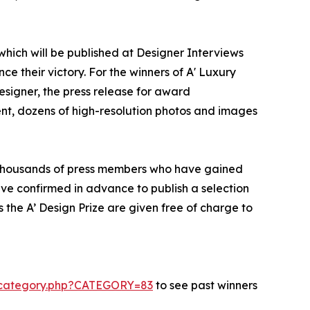
 which will be published at Designer Interviews
ce their victory. For the winners of A' Luxury
designer, the press release for award
ent, dozens of high-resolution photos and images
to thousands of press members who have gained
ve confirmed in advance to publish a selection
 the A’ Design Prize are given free of charge to
s-category.php?CATEGORY=83
to see past winners