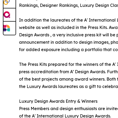
Rankings, Designer Rankings, Luxury Design Clas
In addition the laureates of the A' International
website as well as included in the Press Kits. Awa
Design Awards , a very inclusive press kit will b
announcement in addition to design images, phot
for added exposure including a portfolio that con
The Press Kits prepared for the winners of the A
press accreditation from A’ Design Awards. Furt
of the best projects among award winners. Both th
the Luxury Awards laureates as a gift to celebra
Luxury Design Awards Entry & Winners
Press Members and design enthusiasts are invited
of the A' International Luxury Design Awards.