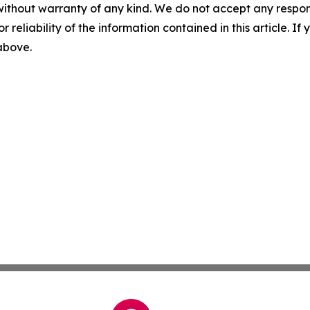
without warranty of any kind. We do not accept any responsib
r reliability of the information contained in this article. I
 above.