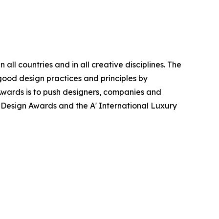
ll countries and in all creative disciplines. The
good design practices and principles by
n Awards is to push designers, companies and
’ Design Awards and the A' International Luxury