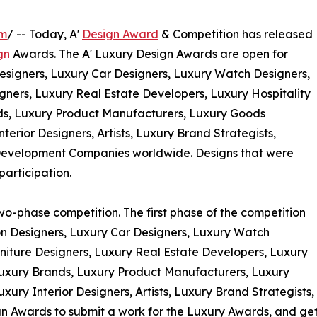
om
/ -- Today, A'
Design Award
& Competition has released
gn
Awards. The A' Luxury Design Awards are open for
esigners, Luxury Car Designers, Luxury Watch Designers,
gners, Luxury Real Estate Developers, Luxury Hospitality
ds, Luxury Product Manufacturers, Luxury Goods
terior Designers, Artists, Luxury Brand Strategists,
Development Companies worldwide. Designs that were
participation.
wo-phase competition. The first phase of the competition
ion Designers, Luxury Car Designers, Luxury Watch
niture Designers, Luxury Real Estate Developers, Luxury
 Luxury Brands, Luxury Product Manufacturers, Luxury
uxury Interior Designers, Artists, Luxury Brand Strategist
Awards to submit a work for the Luxury Awards, and get a 