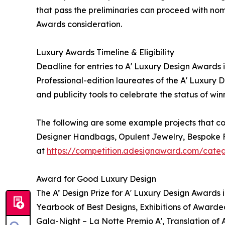
that pass the preliminaries can proceed with nomi
Awards consideration.
Luxury Awards Timeline & Eligibility
Deadline for entries to A' Luxury Design Awards 
Professional-edition laureates of the A' Luxury 
and publicity tools to celebrate the status of wi
The following are some example projects that co
Designer Handbags, Opulent Jewelry, Bespoke Fu
at
https://competition.adesignaward.com/cate
Award for Good Luxury Design
The A’ Design Prize for A' Luxury Design Awards 
Yearbook of Best Designs, Exhibitions of Awarded
Gala-Night – La Notte Premio A', Translation of 