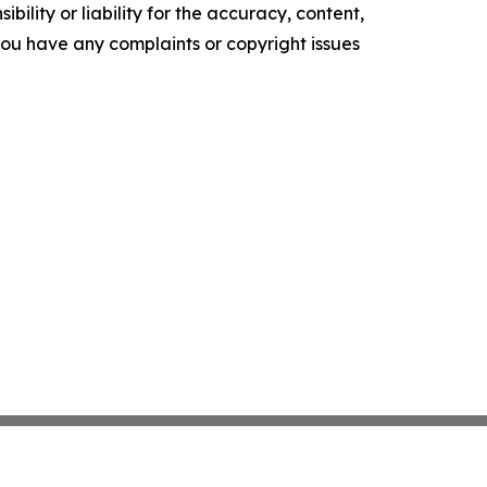
ility or liability for the accuracy, content,
f you have any complaints or copyright issues