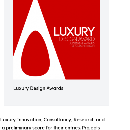
Luxury Design Awards
s, Luxury Innovation, Consultancy, Research and
preliminary score for their entries. Projects