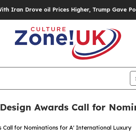
Drove oil Prices Higher, Trump Gave Politically
 Design Awards Call for Nomi
Call for Nominations for A' International Luxury