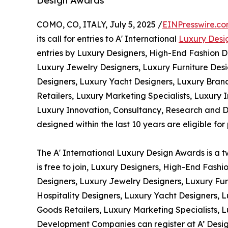
Design Awards
COMO, CO, ITALY, July 5, 2025 /
EINPresswire.c
its call for entries to A' International
Luxury Desi
entries by Luxury Designers, High-End Fashion D
Luxury Jewelry Designers, Luxury Furniture Desi
Designers, Luxury Yacht Designers, Luxury Bran
Retailers, Luxury Marketing Specialists, Luxury In
Luxury Innovation, Consultancy, Research and 
designed within the last 10 years are eligible for 
The A' International Luxury Design Awards is a t
is free to join, Luxury Designers, High-End Fash
Designers, Luxury Jewelry Designers, Luxury Fur
Hospitality Designers, Luxury Yacht Designers,
Goods Retailers, Luxury Marketing Specialists, L
Development Companies can register at A’ Design 