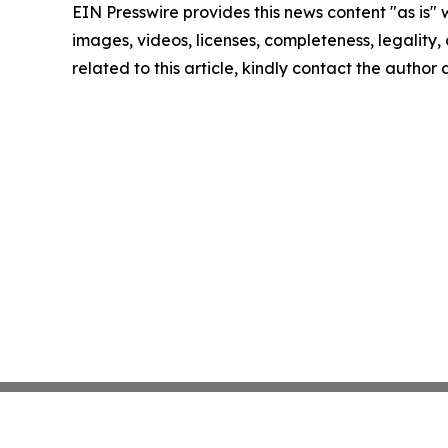
EIN Presswire provides this news content "as is" 
images, videos, licenses, completeness, legality, o
related to this article, kindly contact the author