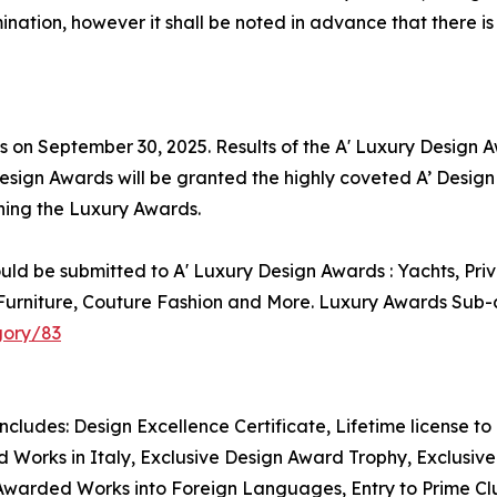
nation, however it shall be noted in advance that there is
is on September 30, 2025. Results of the A' Luxury Design
Design Awards will be granted the highly coveted A’ Design 
nning the Luxury Awards.
uld be submitted to A' Luxury Design Awards : Yachts, Pri
rniture, Couture Fashion and More. Luxury Awards Sub-ca
gory/83
includes: Design Excellence Certificate, Lifetime license 
 Works in Italy, Exclusive Design Award Trophy, Exclusive 
Awarded Works into Foreign Languages, Entry to Prime Club