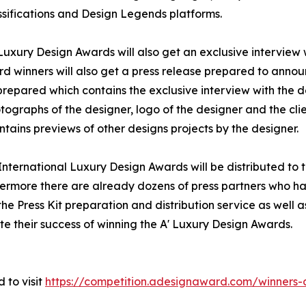
sifications and Design Legends platforms.
 Luxury Design Awards will also get an exclusive interview
rd winners will also get a press release prepared to announ
e prepared which contains the exclusive interview with the 
ographs of the designer, logo of the designer and the cli
tains previews of other designs projects by the designer.
' International Luxury Design Awards will be distributed 
hermore there are already dozens of press partners who ha
e Press Kit preparation and distribution service as well as
te their success of winning the A' Luxury Design Awards.
 to visit
https://competition.adesignaward.com/winner