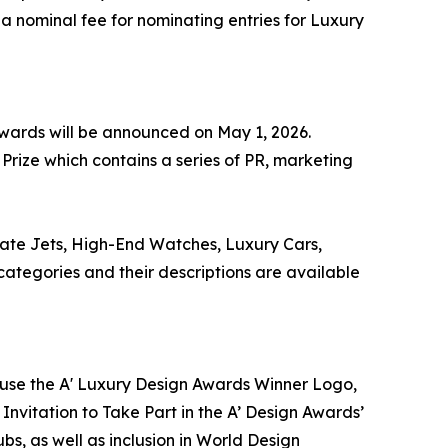
 a nominal fee for nominating entries for Luxury
 Awards will be announced on May 1, 2026.
Prize which contains a series of PR, marketing
vate Jets, High-End Watches, Luxury Cars,
tegories and their descriptions are available
to use the A' Luxury Design Awards Winner Logo,
Invitation to Take Part in the A’ Design Awards’
s, as well as inclusion in World Design