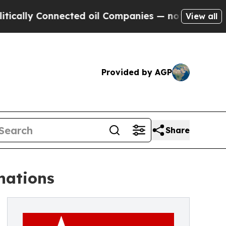
 Connected oil Companies — not Taxpayers — the C
View all
Provided by AGP
Share
nations