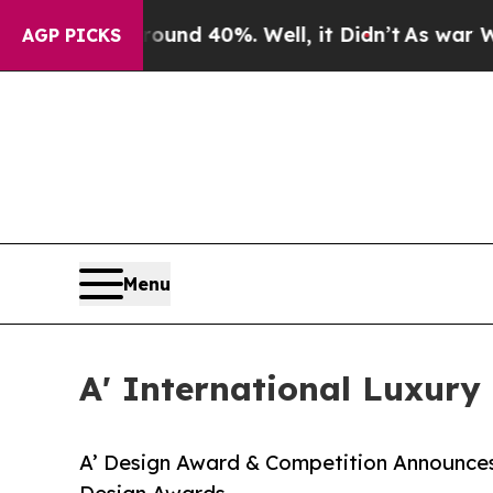
 Around 40%. Well, it Didn’t
As war With Iran 
AGP PICKS
Menu
A' International Luxury
A’ Design Award & Competition Announces 