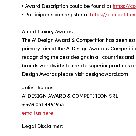
• Award Description could be found at
https://c
• Participants can register at
https://competitio
About Luxury Awards
The A’ Design Award & Competition has been estab
primary aim of the A’ Design Award & Competitio
recognizing the best designs in all countries and
brands worldwide to create superior products and
Design Awards please visit designaward.com
Julie Thomas
A' DESIGN AWARD & COMPETITION SRL
+ +39 031 4491953
email us here
Legal Disclaimer: