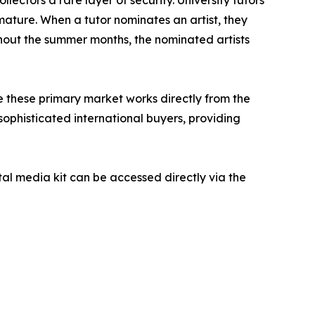
ature. When a tutor nominates an artist, they
ghout the summer months, the nominated artists
re these primary market works directly from the
 sophisticated international buyers, providing
ital media kit can be accessed directly via the