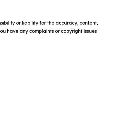
ility or liability for the accuracy, content,
f you have any complaints or copyright issues