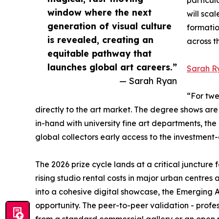
window where the next
will sca
generation of visual culture
formatio
is revealed, creating an
across t
equitable pathway that
launches global art careers.”
Sarah R
— Sarah Ryan
“For twe
directly to the art market. The degree shows ar
in-hand with university fine art departments, th
global collectors early access to the investment-
The 2026 prize cycle lands at a critical junctur
rising studio rental costs in major urban centre
into a cohesive digital showcase, the Emerging Ar
opportunity. The peer-to-peer validation - profes
from a standard commercial gallery or an open pub