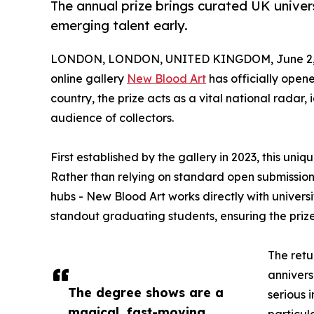
The annual prize brings curated UK univer
emerging talent early.
LONDON, LONDON, UNITED KINGDOM, June 2, 
online gallery
New Blood Art
has officially opene
country, the prize acts as a vital national radar
audience of collectors.
First established by the gallery in 2023, this un
Rather than relying on standard open submissions 
hubs - New Blood Art works directly with univers
standout graduating students, ensuring the prize 
The retu
annivers
The degree shows are a
serious 
magical, fast-moving
particul