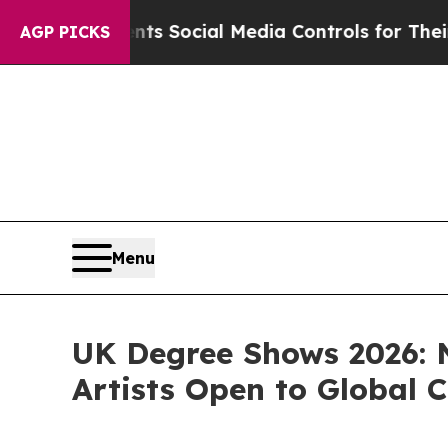
 Parents Social Media Controls for Their Kids. S
AGP PICKS
Menu
UK Degree Shows 2026: 
Artists Open to Global C