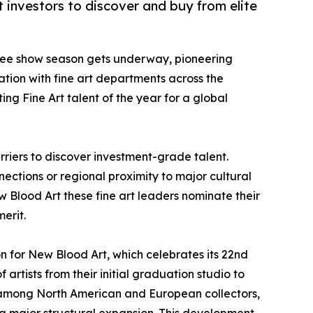
t investors to discover and buy from elite
egree show season gets underway, pioneering
ation with fine art departments across the
ng Fine Art talent of the year for a global
rriers to discover investment-grade talent.
nections or regional proximity to major cultural
w Blood Art these fine art leaders nominate their
erit.
on for New Blood Art, which celebrates its 22nd
artists from their initial graduation studio to
nt among North American and European collectors,
ng a major structural expansion. This development