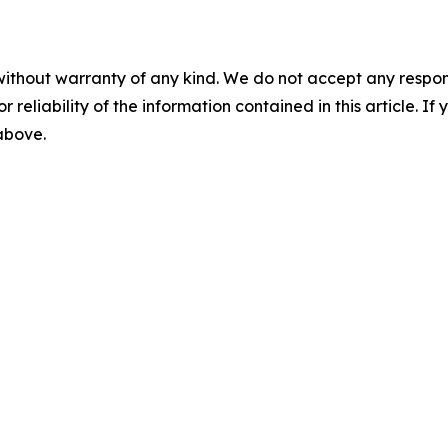
without warranty of any kind. We do not accept any responsib
r reliability of the information contained in this article. I
 above.