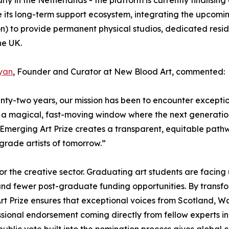
le its long-term support ecosystem, integrating the upcom
n) to provide permanent physical studios, dedicated resi
he UK.
yan
, Founder and Curator at New Blood Art, commented:
nty-two years, our mission has been to encounter exception
e a magical, fast-moving window where the next generation
e Emerging Art Prize creates a transparent, equitable path
grade artists of tomorrow.”
e for the creative sector. Graduating art students are fa
s and fewer post-graduate funding opportunities. By trans
t Prize ensures that exceptional voices from Scotland, Wal
sional endorsement coming directly from fellow experts in t
lic vote built into the nomination process gives global coll