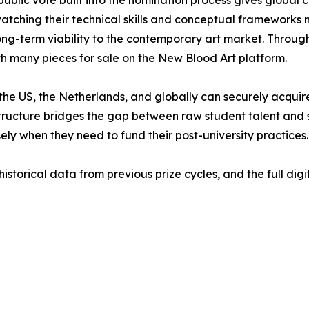
atching their technical skills and conceptual frameworks m
long-term viability to the contemporary art market. Throu
h many pieces for sale on the New Blood Art platform.
s the US, the Netherlands, and globally can securely acqui
frastructure bridges the gap between raw student talent and
ely when they need to fund their post-university practices.
historical data from previous prize cycles, and the full dig