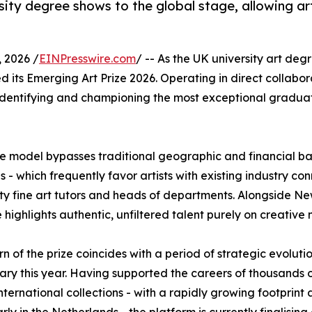
sity degree shows to the global stage, allowing ar
2026 /
EINPresswire.com
/ -- As the UK university art d
d its Emerging Art Prize 2026. Operating in direct collabor
, identifying and championing the most exceptional graduati
ique model bypasses traditional geographic and financial ba
- which frequently favor artists with existing industry con
ity fine art tutors and heads of departments. Alongside Ne
highlights authentic, unfiltered talent purely on creative m
rn of the prize coincides with a period of strategic evoluti
ary this year. Having supported the careers of thousands of 
international collections - with a rapidly growing footpri
arly in the Netherlands - the platform is currently finalisi