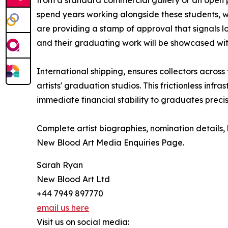
spend years working alongside these students, w
are providing a stamp of approval that signals 
and their graduating work will be showcased wit
International shipping, ensures collectors acros
artists' graduation studios. This frictionless in
immediate financial stability to graduates precis
Complete artist biographies, nomination details, 
New Blood Art Media Enquiries Page.
Sarah Ryan
New Blood Art Ltd
+44 7949 897770
email us here
Visit us on social media: