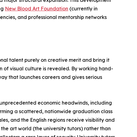
ing
New Blood Art Foundation
(currently in
dencies, and professional mentorship networks
al talent purely on creative merit and bring it
 of visual culture is revealed. By working hand-
way that launches careers and gives serious
cing unprecedented economic headwinds, including
forming a scattered, nationwide graduation class
es, and the English regions receive visibility and
he art world (the university tutors) rather than
ectors a rare layer of security. University tutors