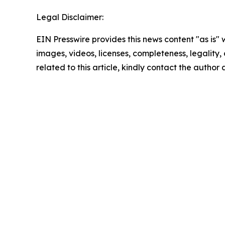
Legal Disclaimer:
EIN Presswire provides this news content "as is" 
images, videos, licenses, completeness, legality, o
related to this article, kindly contact the author