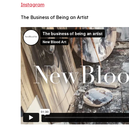
Instagram
The Business of Being an Artist