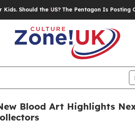
hould the US?
The Pentagon Is Posting Cryptic Bi
New Blood Art Highlights N
ollectors