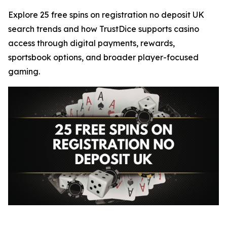
Explore 25 free spins on registration no deposit UK
search trends and how TrustDice supports casino
access through digital payments, rewards,
sportsbook options, and broader player-focused
gaming.