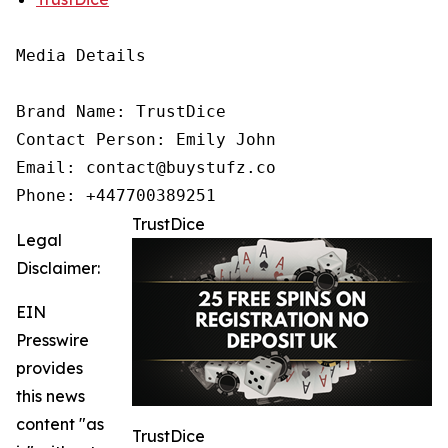
Media Details

Brand Name: TrustDice

Contact Person: Emily John

Email: contact@buystufz.co

Phone: +447700389251
TrustDice
Legal
Disclaimer:
EIN
Presswire
provides
this news
content "as
TrustDice