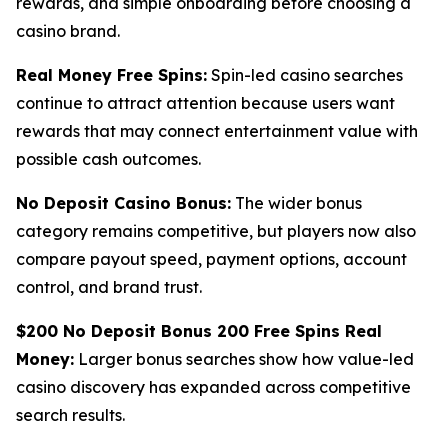
rewards, and simple onboarding before choosing a
casino brand.
Real Money Free Spins:
Spin-led casino searches
continue to attract attention because users want
rewards that may connect entertainment value with
possible cash outcomes.
No Deposit Casino Bonus:
The wider bonus
category remains competitive, but players now also
compare payout speed, payment options, account
control, and brand trust.
$200 No Deposit Bonus 200 Free Spins Real
Money:
Larger bonus searches show how value-led
casino discovery has expanded across competitive
search results.