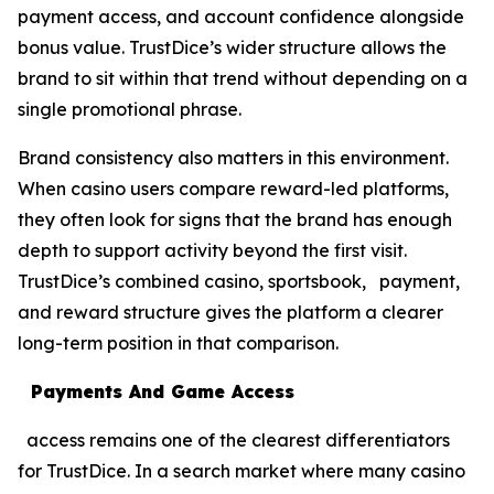
payment access, and account confidence alongside
bonus value. TrustDice’s wider structure allows the
brand to sit within that trend without depending on a
single promotional phrase.
Brand consistency also matters in this environment.
When casino users compare reward-led platforms,
they often look for signs that the brand has enough
depth to support activity beyond the first visit.
TrustDice’s combined casino, sportsbook, payment,
and reward structure gives the platform a clearer
long-term position in that comparison.
Payments And Game Access
access remains one of the clearest differentiators
for TrustDice. In a search market where many casino