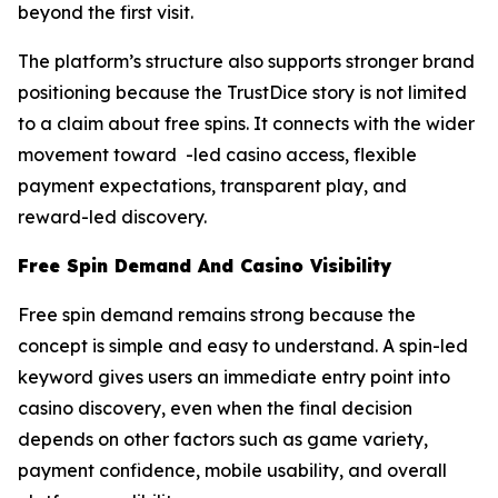
beyond the first visit.
The platform’s structure also supports stronger brand
positioning because the TrustDice story is not limited
to a claim about free spins. It connects with the wider
movement toward -led casino access, flexible
payment expectations, transparent play, and
reward-led discovery.
Free Spin Demand And Casino Visibility
Free spin demand remains strong because the
concept is simple and easy to understand. A spin-led
keyword gives users an immediate entry point into
casino discovery, even when the final decision
depends on other factors such as game variety,
payment confidence, mobile usability, and overall