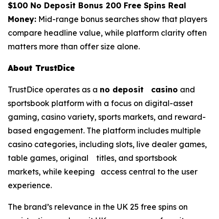
$100 No Deposit Bonus 200 Free Spins Real
Money:
Mid-range bonus searches show that players
compare headline value, while platform clarity often
matters more than offer size alone.
About TrustDice
TrustDice operates as a
no deposit casino
and
sportsbook platform with a focus on digital-asset
gaming, casino variety, sports markets, and reward-
based engagement. The platform includes multiple
casino categories, including slots, live dealer games,
table games, original titles, and sportsbook
markets, while keeping access central to the user
experience.
The brand’s relevance in the UK 25 free spins on