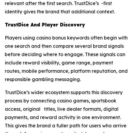
relevant after the first search. TrustDice’s -first
identity gives the brand that additional context.
TrustDice And Player Discovery
Players using casino bonus keywords often begin with
one search and then compare several brand signals
before deciding where to engage. These signals can
include reward visibility, game range, payment
routes, mobile performance, platform reputation, and
responsible gambling messaging.
TrustDice’s wider ecosystem supports this discovery
process by connecting casino games, sportsbook
access, original titles, live dealer formats, digital
payments, and reward activity in one environment.
This gives the brand a fuller path for users who arrive