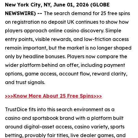
New York City, NY, June 01, 2026 (GLOBE
NEWSWIRE) --
The search demand for 25 free spins
on registration no deposit UK continues to show how
players approach online casino discovery. Simple
entry points, visible rewards, and low-friction access
remain important, but the market is no longer shaped
only by headline bonuses. Players now compare the
wider platform behind an offer, including payment
options, game access, account flow, reward clarity,
and trust signals.
>>>Know More About 25 Free Spins>>>
TrustDice fits into this search environment as a
casino and sportsbook brand with a platform built
around digital-asset access, casino variety, sports
betting, provably fair titles, live dealer games, and