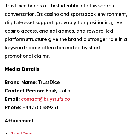
TrustDice brings a -first identity into this search
conversation. Its casino and sportsbook environment,
digital-asset support, provably fair positioning, live
casino access, original games, and reward-led
platform structure give the brand a stronger role in a
keyword space often dominated by short
promotional claims.
Media Details
Brand Name:
TrustDice
Contact Person:
Emily John
Email:
contact@
buystufz.co
Phone:
+447700389251
Attachment
TrustDice