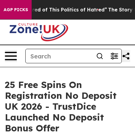
red of This Politics of Hatred”
The Story Behind Trump
AGP PICKS
25 Free Spins On
Registration No Deposit
UK 2026 - TrustDice
Launched No Deposit
Bonus Offer