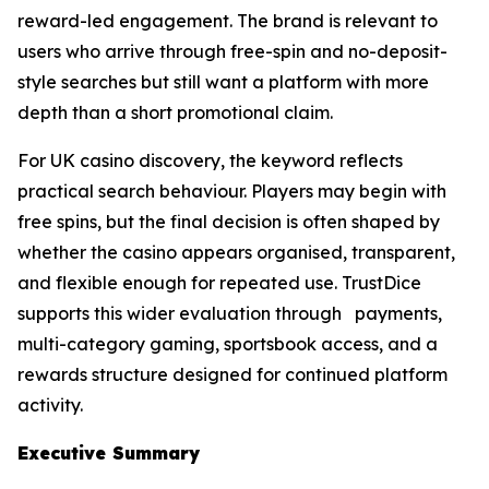
reward-led engagement. The brand is relevant to
users who arrive through free-spin and no-deposit-
style searches but still want a platform with more
depth than a short promotional claim.
For UK casino discovery, the keyword reflects
practical search behaviour. Players may begin with
free spins, but the final decision is often shaped by
whether the casino appears organised, transparent,
and flexible enough for repeated use. TrustDice
supports this wider evaluation through payments,
multi-category gaming, sportsbook access, and a
rewards structure designed for continued platform
activity.
Executive Summary