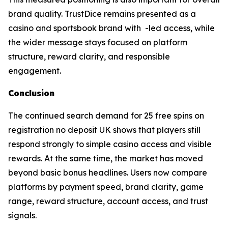
brand quality. TrustDice remains presented as a
casino and sportsbook brand with -led access, while
the wider message stays focused on platform
structure, reward clarity, and responsible
engagement.
Conclusion
The continued search demand for 25 free spins on
registration no deposit UK shows that players still
respond strongly to simple casino access and visible
rewards. At the same time, the market has moved
beyond basic bonus headlines. Users now compare
platforms by payment speed, brand clarity, game
range, reward structure, account access, and trust
signals.