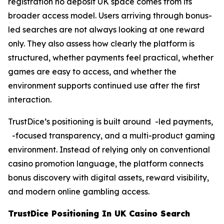
registration no deposit UK space comes from its
broader access model. Users arriving through bonus-
led searches are not always looking at one reward
only. They also assess how clearly the platform is
structured, whether payments feel practical, whether
games are easy to access, and whether the
environment supports continued use after the first
interaction.
TrustDice’s positioning is built around -led payments,
-focused transparency, and a multi-product gaming
environment. Instead of relying only on conventional
casino promotion language, the platform connects
bonus discovery with digital assets, reward visibility,
and modern online gambling access.
TrustDice Positioning In UK Casino Search