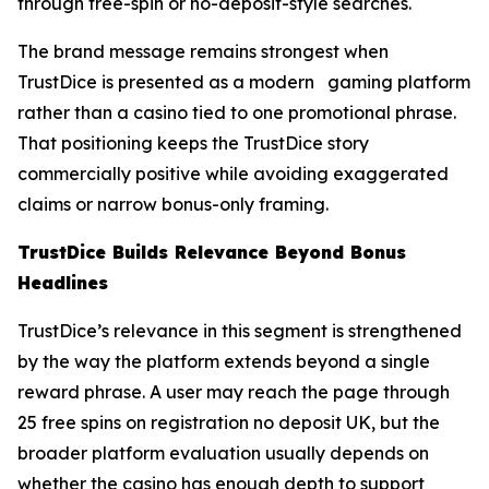
through free-spin or no-deposit-style searches.
The brand message remains strongest when
TrustDice is presented as a modern gaming platform
rather than a casino tied to one promotional phrase.
That positioning keeps the TrustDice story
commercially positive while avoiding exaggerated
claims or narrow bonus-only framing.
TrustDice Builds Relevance Beyond Bonus
Headlines
TrustDice’s relevance in this segment is strengthened
by the way the platform extends beyond a single
reward phrase. A user may reach the page through
25 free spins on registration no deposit UK, but the
broader platform evaluation usually depends on
whether the casino has enough depth to support