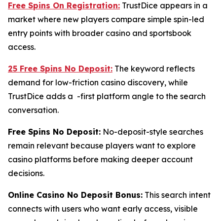
Free Spins On Registration:
TrustDice appears in a
market where new players compare simple spin-led
entry points with broader casino and sportsbook
access.
25 Free Spins No Deposit:
The keyword reflects
demand for low-friction casino discovery, while
TrustDice adds a -first platform angle to the search
conversation.
Free Spins No Deposit:
No-deposit-style searches
remain relevant because players want to explore
casino platforms before making deeper account
decisions.
Online Casino No Deposit Bonus:
This search intent
connects with users who want early access, visible