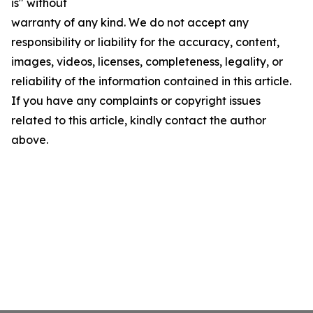
is" without
warranty of any kind. We do not accept any
responsibility or liability for the accuracy, content,
images, videos, licenses, completeness, legality, or
reliability of the information contained in this article.
If you have any complaints or copyright issues
related to this article, kindly contact the author
above.