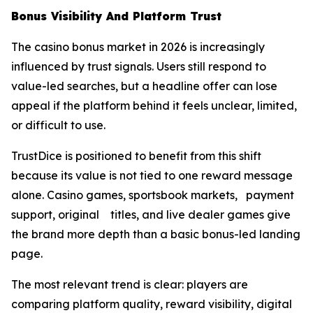
Bonus Visibility And Platform Trust
The casino bonus market in 2026 is increasingly
influenced by trust signals. Users still respond to
value-led searches, but a headline offer can lose
appeal if the platform behind it feels unclear, limited,
or difficult to use.
TrustDice is positioned to benefit from this shift
because its value is not tied to one reward message
alone. Casino games, sportsbook markets, payment
support, original titles, and live dealer games give
the brand more depth than a basic bonus-led landing
page.
The most relevant trend is clear: players are
comparing platform quality, reward visibility, digital