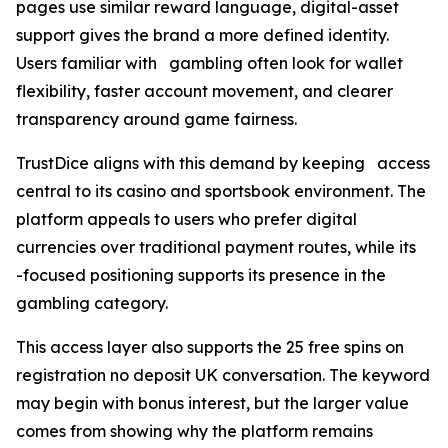
pages use similar reward language, digital-asset
support gives the brand a more defined identity.
Users familiar with gambling often look for wallet
flexibility, faster account movement, and clearer
transparency around game fairness.
TrustDice aligns with this demand by keeping access
central to its casino and sportsbook environment. The
platform appeals to users who prefer digital
currencies over traditional payment routes, while its
-focused positioning supports its presence in the
gambling category.
This access layer also supports the 25 free spins on
registration no deposit UK conversation. The keyword
may begin with bonus interest, but the larger value
comes from showing why the platform remains