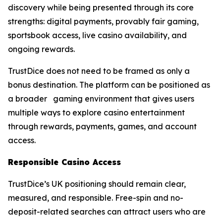
discovery while being presented through its core
strengths: digital payments, provably fair gaming,
sportsbook access, live casino availability, and
ongoing rewards.
TrustDice does not need to be framed as only a
bonus destination. The platform can be positioned as
a broader gaming environment that gives users
multiple ways to explore casino entertainment
through rewards, payments, games, and account
access.
Responsible Casino Access
TrustDice’s UK positioning should remain clear,
measured, and responsible. Free-spin and no-
deposit-related searches can attract users who are