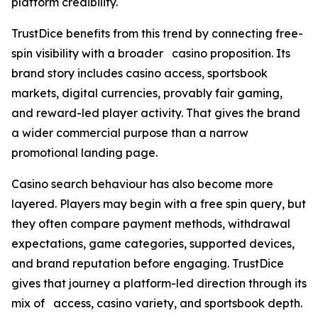
platform credibility.
TrustDice benefits from this trend by connecting free-
spin visibility with a broader casino proposition. Its
brand story includes casino access, sportsbook
markets, digital currencies, provably fair gaming,
and reward-led player activity. That gives the brand
a wider commercial purpose than a narrow
promotional landing page.
Casino search behaviour has also become more
layered. Players may begin with a free spin query, but
they often compare payment methods, withdrawal
expectations, game categories, supported devices,
and brand reputation before engaging. TrustDice
gives that journey a platform-led direction through its
mix of access, casino variety, and sportsbook depth.