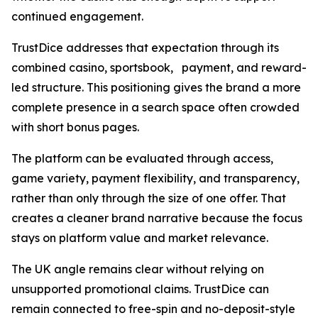
continued engagement.
TrustDice addresses that expectation through its
combined casino, sportsbook, payment, and reward-
led structure. This positioning gives the brand a more
complete presence in a search space often crowded
with short bonus pages.
The platform can be evaluated through access,
game variety, payment flexibility, and transparency,
rather than only through the size of one offer. That
creates a cleaner brand narrative because the focus
stays on platform value and market relevance.
The UK angle remains clear without relying on
unsupported promotional claims. TrustDice can
remain connected to free-spin and no-deposit-style