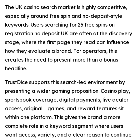
The UK casino search market is highly competitive,
especially around free spin and no-deposit-style
keywords. Users searching for 25 free spins on
registration no deposit UK are often at the discovery
stage, where the first page they read can influence
how they evaluate a brand. For operators, this
creates the need to present more than a bonus
headline.
TrustDice supports this search-led environment by
presenting a wider gaming proposition. Casino play,
sportsbook coverage, digital payments, live dealer
access, original games, and reward features sit
within one platform. This gives the brand a more
complete role in a keyword segment where users
want access, variety, and a clear reason to continue