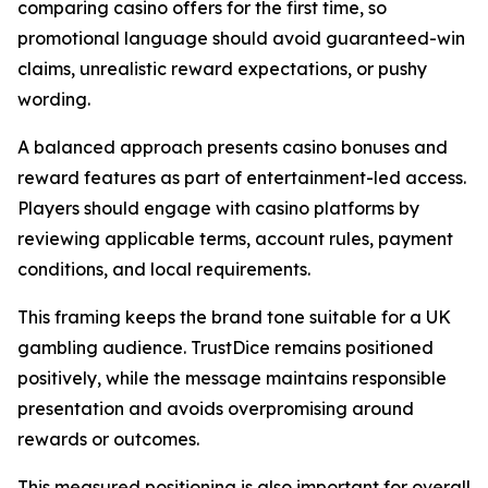
comparing casino offers for the first time, so
promotional language should avoid guaranteed-win
claims, unrealistic reward expectations, or pushy
wording.
A balanced approach presents casino bonuses and
reward features as part of entertainment-led access.
Players should engage with casino platforms by
reviewing applicable terms, account rules, payment
conditions, and local requirements.
This framing keeps the brand tone suitable for a UK
gambling audience. TrustDice remains positioned
positively, while the message maintains responsible
presentation and avoids overpromising around
rewards or outcomes.
This measured positioning is also important for overall