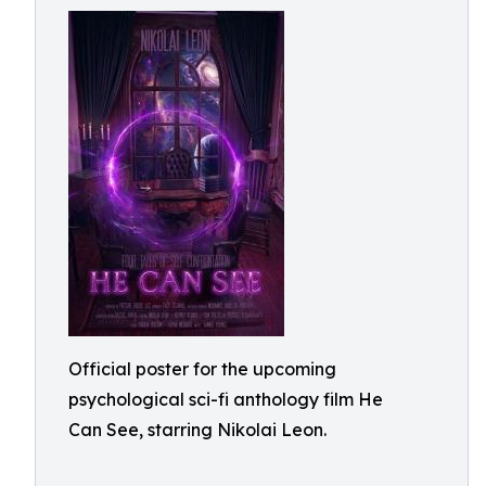
Official poster for the upcoming
psychological sci-fi anthology film He
Can See, starring Nikolai Leon.