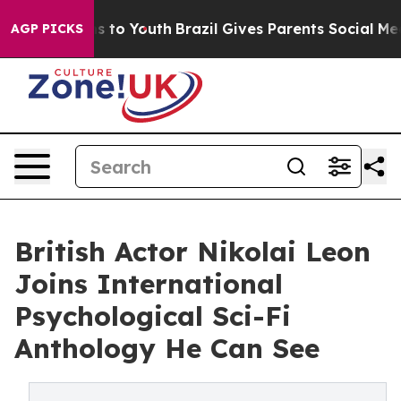
ate Harms to Youth
Brazil Gives Parents Social Media C
AGP PICKS
British Actor Nikolai Leon
Joins International
Psychological Sci-Fi
Anthology He Can See