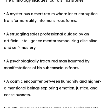
The anthology includes four distinct stories:
• A mysterious desert realm where inner corruption
transforms reality into monstrous forms.
• A struggling sales professional guided by an
artificial intelligence mentor symbolizing discipline
and self-mastery.
• A psychologically fractured man haunted by
manifestations of his subconscious fears.
• A cosmic encounter between humanity and higher-
dimensional beings exploring emotion, justice, and
consciousness.