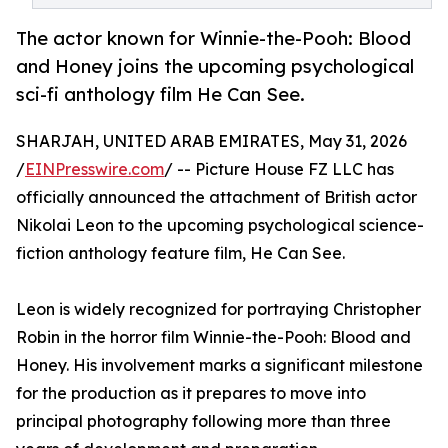
The actor known for Winnie-the-Pooh: Blood
and Honey joins the upcoming psychological
sci-fi anthology film He Can See.
SHARJAH, UNITED ARAB EMIRATES, May 31, 2026
/
EINPresswire.com
/ -- Picture House FZ LLC has
officially announced the attachment of British actor
Nikolai Leon to the upcoming psychological science-
fiction anthology feature film, He Can See.
Leon is widely recognized for portraying Christopher
Robin in the horror film Winnie-the-Pooh: Blood and
Honey. His involvement marks a significant milestone
for the production as it prepares to move into
principal photography following more than three