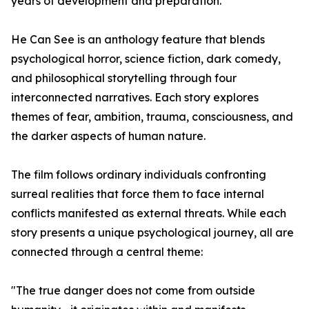
years of development and preparation.
He Can See is an anthology feature that blends
psychological horror, science fiction, dark comedy,
and philosophical storytelling through four
interconnected narratives. Each story explores
themes of fear, ambition, trauma, consciousness, and
the darker aspects of human nature.
The film follows ordinary individuals confronting
surreal realities that force them to face internal
conflicts manifested as external threats. While each
story presents a unique psychological journey, all are
connected through a central theme:
"The true danger does not come from outside