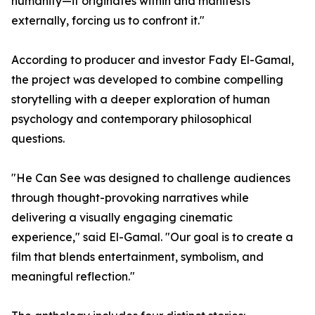
humanity—it originates within and manifests
externally, forcing us to confront it."
According to producer and investor Fady El-Gamal,
the project was developed to combine compelling
storytelling with a deeper exploration of human
psychology and contemporary philosophical
questions.
"He Can See was designed to challenge audiences
through thought-provoking narratives while
delivering a visually engaging cinematic
experience," said El-Gamal. "Our goal is to create a
film that blends entertainment, symbolism, and
meaningful reflection."