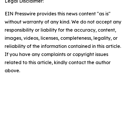
Legal Disclaimer:
EIN Presswire provides this news content "as is"
without warranty of any kind. We do not accept any
responsibility or liability for the accuracy, content,
images, videos, licenses, completeness, legality, or
reliability of the information contained in this article.
If you have any complaints or copyright issues
related to this article, kindly contact the author
above.