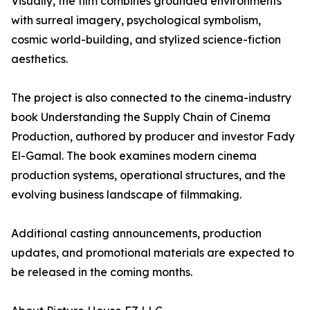
Visually, the film combines grounded environments
with surreal imagery, psychological symbolism,
cosmic world-building, and stylized science-fiction
aesthetics.
The project is also connected to the cinema-industry
book Understanding the Supply Chain of Cinema
Production, authored by producer and investor Fady
El-Gamal. The book examines modern cinema
production systems, operational structures, and the
evolving business landscape of filmmaking.
Additional casting announcements, production
updates, and promotional materials are expected to
be released in the coming months.