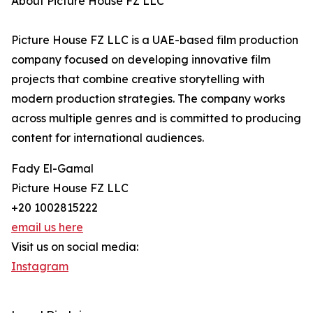
About Picture House FZ LLC
Picture House FZ LLC is a UAE-based film production
company focused on developing innovative film
projects that combine creative storytelling with
modern production strategies. The company works
across multiple genres and is committed to producing
content for international audiences.
Fady El-Gamal
Picture House FZ LLC
+20 1002815222
email us here
Visit us on social media:
Instagram