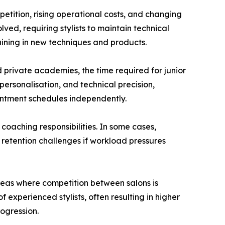
etition, rising operational costs, and changing
ved, requiring stylists to maintain technical
aining in new techniques and products.
d private academies, the time required for junior
 personalisation, and technical precision,
intment schedules independently.
 coaching responsibilities. In some cases,
 retention challenges if workload pressures
reas where competition between salons is
 experienced stylists, often resulting in higher
ogression.