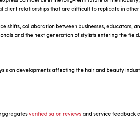
lient relationships that are difficult to replicate in other
ce shifts, collaboration between businesses, educators, an
onals and the next generation of stylists entering the field.
sis on developments affecting the hair and beauty industr
t aggregates
verified salon reviews
and service feedback ac