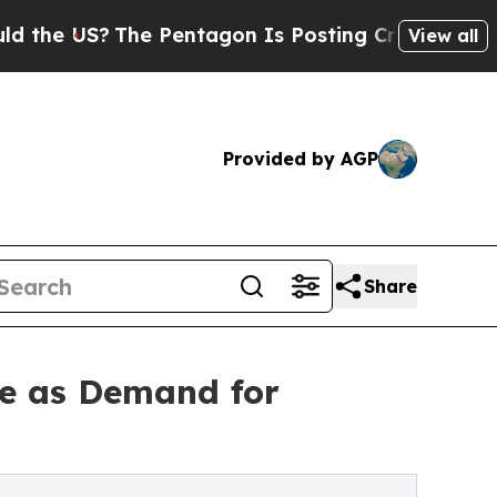
The Pentagon Is Posting Cryptic Biblical Messag
View all
Provided by AGP
Share
e as Demand for