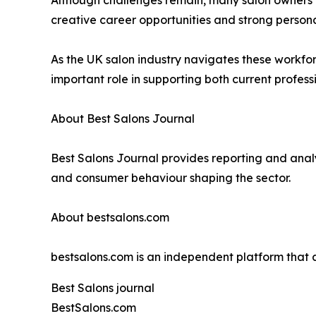
creative career opportunities and strong personal c
As the UK salon industry navigates these workfor
important role in supporting both current professi
About Best Salons Journal
Best Salons Journal provides reporting and analy
and consumer behaviour shaping the sector.
About bestsalons.com
bestsalons.com is an independent platform tha
Best Salons journal
BestSalons.com