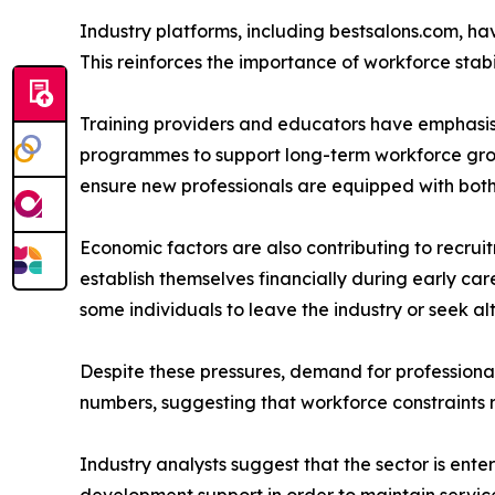
Industry platforms, including bestsalons.com, hav
This reinforces the importance of workforce stabi
Training providers and educators have emphasi
programmes to support long-term workforce growt
ensure new professionals are equipped with both
Economic factors are also contributing to recruitm
establish themselves financially during early car
some individuals to leave the industry or seek a
Despite these pressures, demand for professional
numbers, suggesting that workforce constraints 
Industry analysts suggest that the sector is ente
development support in order to maintain service