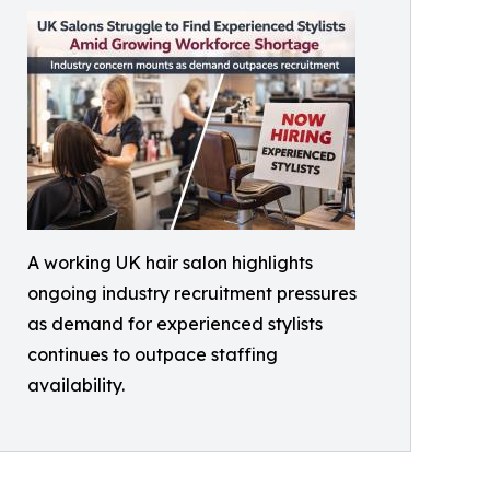
A working UK hair salon highlights
ongoing industry recruitment pressures
as demand for experienced stylists
continues to outpace staffing
availability.