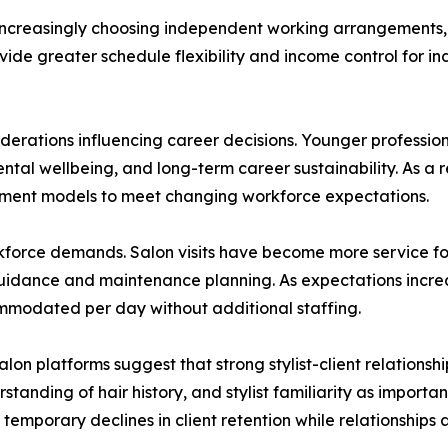
 increasingly choosing independent working arrangements, i
vide greater schedule flexibility and income control for in
nsiderations influencing career decisions. Younger professio
tal wellbeing, and long-term career sustainability. As a re
yment models to meet changing workforce expectations.
orkforce demands. Salon visits have become more service f
uidance and maintenance planning. As expectations increa
mmodated per day without additional staffing.
n platforms suggest that strong stylist-client relationsh
standing of hair history, and stylist familiarity as import
temporary declines in client retention while relationships a