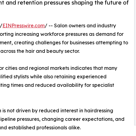
nt and retention pressures shaping the future of
/
EINPresswire.com
/ -- Salon owners and industry
orting increasing workforce pressures as demand for
tment, creating challenges for businesses attempting to
 across the hair and beauty sector.
r cities and regional markets indicates that many
lified stylists while also retaining experienced
ing times and reduced availability for specialist
 is not driven by reduced interest in hairdressing
pipeline pressures, changing career expectations, and
d established professionals alike.