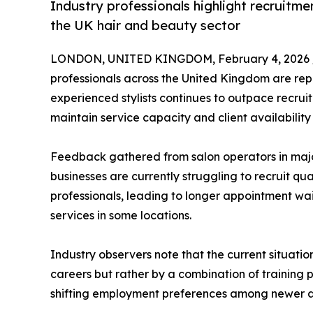
Industry professionals highlight recruitme
the UK hair and beauty sector
LONDON, UNITED KINGDOM, February 4, 2026 
professionals across the United Kingdom are rep
experienced stylists continues to outpace recrui
maintain service capacity and client availability
Feedback gathered from salon operators in majo
businesses are currently struggling to recruit qua
professionals, leading to longer appointment wait
services in some locations.
Industry observers note that the current situation
careers but rather by a combination of training 
shifting employment preferences among newer an