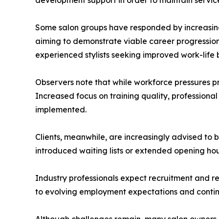
Some salon groups have responded by increasing 
aiming to demonstrate viable career progression 
experienced stylists seeking improved work-life 
Observers note that while workforce pressures p
Increased focus on training quality, professiona
implemented.
Clients, meanwhile, are increasingly advised to 
introduced waiting lists or extended opening ho
Industry professionals expect recruitment and re
to evolving employment expectations and contin
Although challenges remain, many salon owners ex