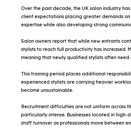
Over the past decade, the UK salon industry has 
client expectations placing greater demands on sa
expertise while also developing strong communica
Salon owners report that while new entrants cont
stylists to reach full productivity has increased.
meaning that newly qualified stylists often ne
This training period places additional responsibil
experienced stylists are carrying heavier worklo
become unsustainable.
Recruitment difficulties are not uniform across
particularly intense. Businesses located in high-
staff turnover as professionals move between em