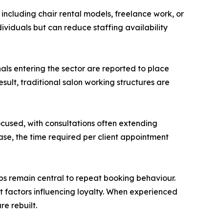
ncluding chair rental models, freelance work, or
dividuals but can reduce staffing availability
nals entering the sector are reported to place
sult, traditional salon working structures are
ocused, with consultations often extending
se, the time required per client appointment
ips remain central to repeat booking behaviour.
ant factors influencing loyalty. When experienced
re rebuilt.