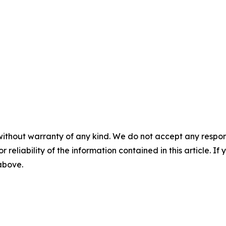
without warranty of any kind. We do not accept any responsib
r reliability of the information contained in this article. I
 above.