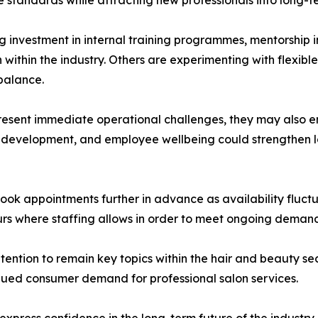
investment in internal training programmes, mentorship i
within the industry. Others are experimenting with flexibl
balance.
resent immediate operational challenges, they may also en
l development, and employee wellbeing could strengthen lon
book appointments further in advance as availability fluct
urs where staffing allows in order to meet ongoing deman
tention to remain key topics within the hair and beauty s
ued consumer demand for professional salon services.
press confidence in the long-term future of the industry, 