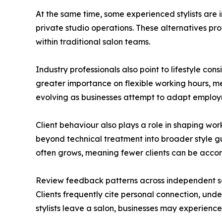
At the same time, some experienced stylists are
private studio operations. These alternatives pro
within traditional salon teams.
Industry professionals also point to lifestyle co
greater importance on flexible working hours, men
evolving as businesses attempt to adapt emplo
Client behaviour also plays a role in shaping w
beyond technical treatment into broader style g
often grows, meaning fewer clients can be acco
Review feedback patterns across independent salo
Clients frequently cite personal connection, under
stylists leave a salon, businesses may experience 