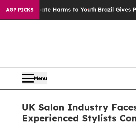
o Abate Harms to Youth
Brazil Gives Parents Soci
AGP PICKS
Menu
UK Salon Industry Face
Experienced Stylists Con