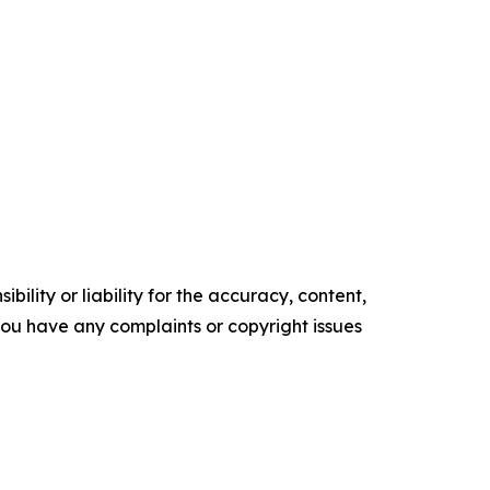
ility or liability for the accuracy, content,
f you have any complaints or copyright issues