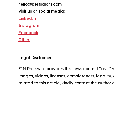
hello@bestsalons.com
Visit us on social media:
LinkedIn
Instagram
Facebook
Other
Legal Disclaimer:
EIN Presswire provides this news content "as is" 
images, videos, licenses, completeness, legality, o
related to this article, kindly contact the author