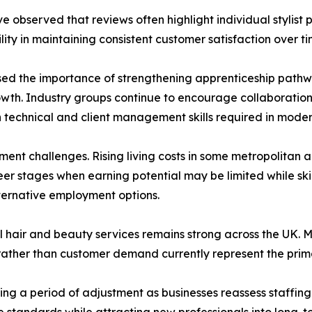
e observed that reviews often highlight individual stylist
lity in maintaining consistent customer satisfaction over ti
sed the importance of strengthening apprenticeship path
h. Industry groups continue to encourage collaboration b
 technical and client management skills required in moder
ent challenges. Rising living costs in some metropolitan area
eer stages when earning potential may be limited while skil
lternative employment options.
 hair and beauty services remains strong across the UK. Ma
rather than customer demand currently represent the prim
ring a period of adjustment as businesses reassess staffing
 standards while attracting new professionals into long-t