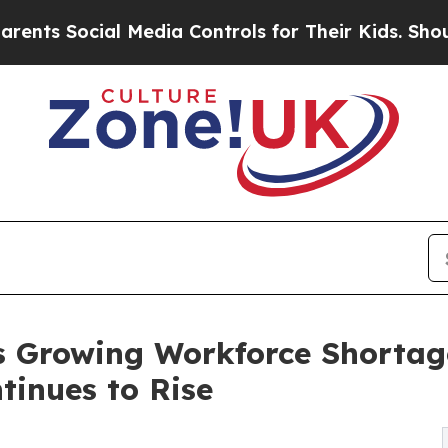
al Media Controls for Their Kids. Should the US?
s Growing Workforce Shortag
tinues to Rise