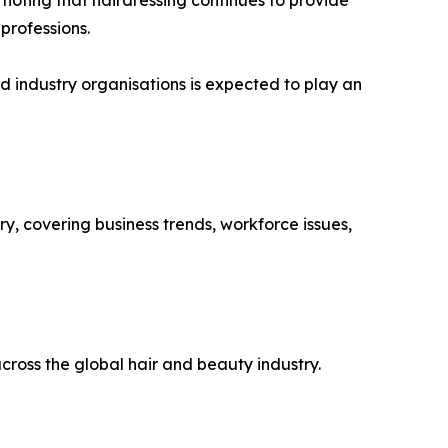
 professions.
d industry organisations is expected to play an
y, covering business trends, workforce issues,
ross the global hair and beauty industry.