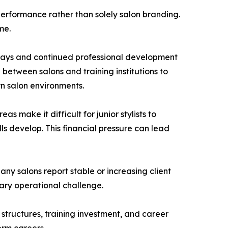
 performance rather than solely salon branding.
me.
ways and continued professional development
etween salons and training institutions to
n salon environments.
s make it difficult for junior stylists to
ls develop. This financial pressure can lead
ny salons report stable or increasing client
ary operational challenge.
 structures, training investment, and career
erm careers.