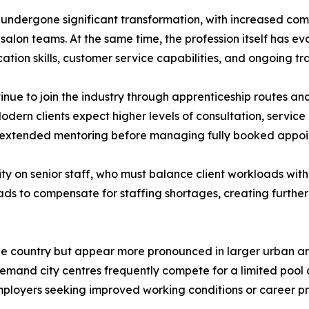
undergone significant transformation, with increased comp
lon teams. At the same time, the profession itself has evol
tion skills, customer service capabilities, and ongoing tr
inue to join the industry through apprenticeship routes an
 Modern clients expect higher levels of consultation, service
ed extended mentoring before managing fully booked appo
ity on senior staff, who must balance client workloads with
ads to compensate for staffing shortages, creating further
 the country but appear more pronounced in larger urban a
demand city centres frequently compete for a limited pool of
ployers seeking improved working conditions or career pr