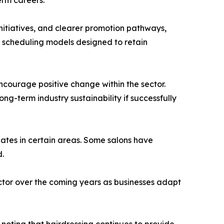
nitiatives, and clearer promotion pathways,
e scheduling models designed to retain
courage positive change within the sector.
g-term industry sustainability if successfully
uates in certain areas. Some salons have
d.
ector over the coming years as businesses adapt
noting that hairdressing continues to provide