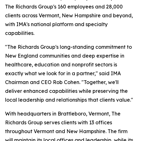
The Richards Group's 160 employees and 28,000
clients across Vermont, New Hampshire and beyond,
with IMA's national platform and specialty
capabilities.
"The Richards Group's long-standing commitment to
New England communities and deep expertise in
healthcare, education and nonprofit sectors is
exactly what we look for in a partner," said IMA
Chairman and CEO Rob Cohen. "Together, we'll
deliver enhanced capabilities while preserving the
local leadership and relationships that clients value."
With headquarters in Brattleboro, Vermont, The
Richards Group serves clients with 13 offices
throughout Vermont and New Hampshire. The firm
will maintain its local offices and leadership, while its