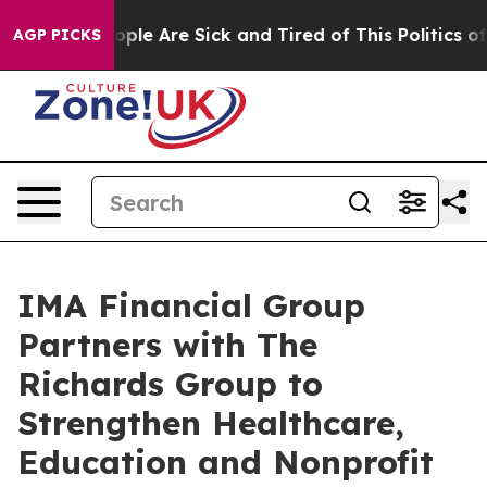
 Win: “People Are Sick and Tired of This Politics of Ha
AGP PICKS
IMA Financial Group
Partners with The
Richards Group to
Strengthen Healthcare,
Education and Nonprofit