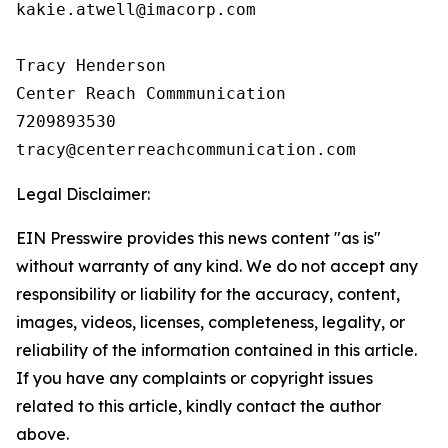
kakie.atwell@imacorp.com

Tracy Henderson

Center Reach Commmunication

7209893530

Legal Disclaimer:
EIN Presswire provides this news content "as is"
without warranty of any kind. We do not accept any
responsibility or liability for the accuracy, content,
images, videos, licenses, completeness, legality, or
reliability of the information contained in this article.
If you have any complaints or copyright issues
related to this article, kindly contact the author
above.