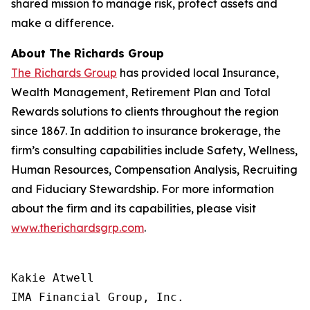
shared mission to manage risk, protect assets and
make a difference.
About The Richards Group
The Richards Group
has provided local Insurance,
Wealth Management, Retirement Plan and Total
Rewards solutions to clients throughout the region
since 1867. In addition to insurance brokerage, the
firm’s consulting capabilities include Safety, Wellness,
Human Resources, Compensation Analysis, Recruiting
and Fiduciary Stewardship. For more information
about the firm and its capabilities, please visit
www.therichardsgrp.com
.
Kakie Atwell

IMA Financial Group, Inc.
