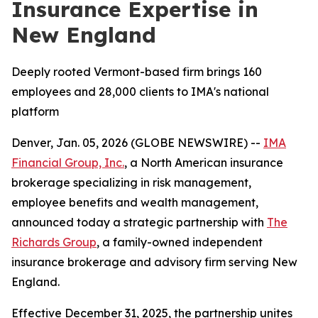
Insurance Expertise in
New England
Deeply rooted Vermont-based firm brings 160
employees and 28,000 clients to IMA's national
platform
Denver, Jan. 05, 2026 (GLOBE NEWSWIRE) --
IMA
Financial Group, Inc.
, a North American insurance
brokerage specializing in risk management,
employee benefits and wealth management,
announced today a strategic partnership with
The
Richards Group
, a family-owned independent
insurance brokerage and advisory firm serving New
England.
Effective December 31, 2025, the partnership unites