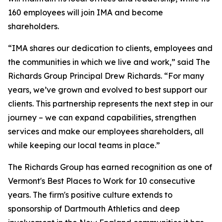
160 employees will join IMA and become
shareholders.
“IMA shares our dedication to clients, employees and
the communities in which we live and work,” said The
Richards Group Principal Drew Richards. “For many
years, we’ve grown and evolved to best support our
clients. This partnership represents the next step in our
journey – we can expand capabilities, strengthen
services and make our employees shareholders, all
while keeping our local teams in place.”
The Richards Group has earned recognition as one of
Vermont's Best Places to Work for 10 consecutive
years. The firm's positive culture extends to
sponsorship of Dartmouth Athletics and deep