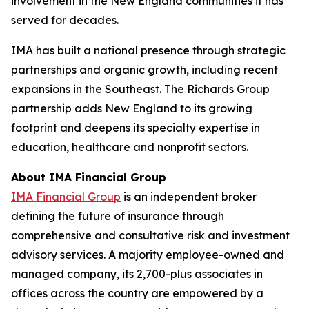
involvement in the New England communities it has
served for decades.
IMA has built a national presence through strategic
partnerships and organic growth, including recent
expansions in the Southeast. The Richards Group
partnership adds New England to its growing
footprint and deepens its specialty expertise in
education, healthcare and nonprofit sectors.
About IMA Financial Group
IMA Financial Group
is an independent broker
defining the future of insurance through
comprehensive and consultative risk and investment
advisory services. A majority employee-owned and
managed company, its 2,700-plus associates in
offices across the country are empowered by a