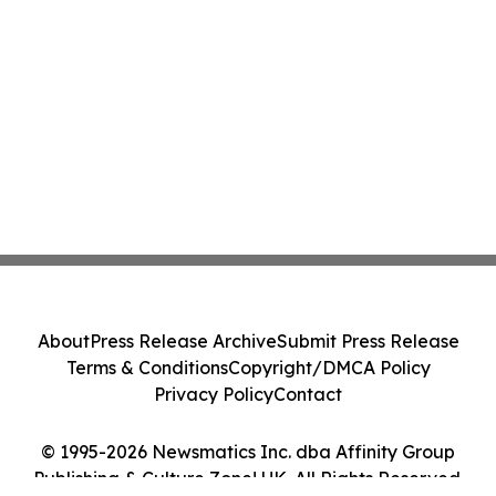
About
Press Release Archive
Submit Press Release
Terms & Conditions
Copyright/DMCA Policy
Privacy Policy
Contact
© 1995-2026 Newsmatics Inc. dba Affinity Group
Publishing & Culture Zone! UK. All Rights Reserved.