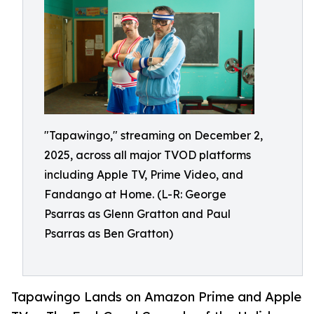
"Tapawingo," streaming on December 2,
2025, across all major TVOD platforms
including Apple TV, Prime Video, and
Fandango at Home. (L-R: George
Psarras as Glenn Gratton and Paul
Psarras as Ben Gratton)
Tapawingo Lands on Amazon Prime and Apple