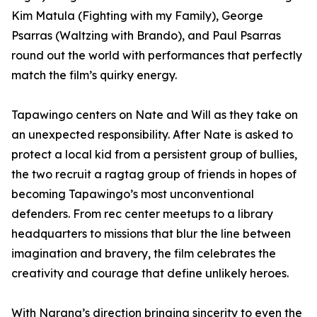
Kim Matula (Fighting with my Family), George
Psarras (Waltzing with Brando), and Paul Psarras
round out the world with performances that perfectly
match the film’s quirky energy.
Tapawingo centers on Nate and Will as they take on
an unexpected responsibility. After Nate is asked to
protect a local kid from a persistent group of bullies,
the two recruit a ragtag group of friends in hopes of
becoming Tapawingo’s most unconventional
defenders. From rec center meetups to a library
headquarters to missions that blur the line between
imagination and bravery, the film celebrates the
creativity and courage that define unlikely heroes.
With Narang’s direction bringing sincerity to even the