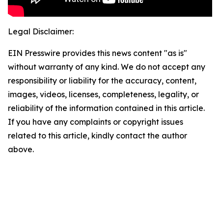
Legal Disclaimer:
EIN Presswire provides this news content "as is"
without warranty of any kind. We do not accept any
responsibility or liability for the accuracy, content,
images, videos, licenses, completeness, legality, or
reliability of the information contained in this article.
If you have any complaints or copyright issues
related to this article, kindly contact the author
above.