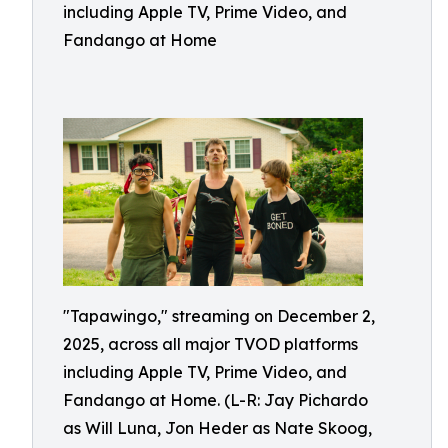
including Apple TV, Prime Video, and
Fandango at Home
"Tapawingo," streaming on December 2,
2025, across all major TVOD platforms
including Apple TV, Prime Video, and
Fandango at Home. (L-R: Jay Pichardo
as Will Luna, Jon Heder as Nate Skoog,