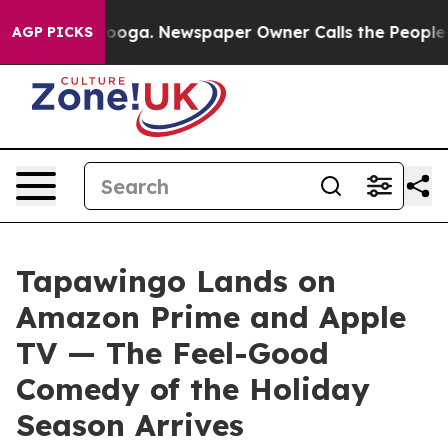
ttanooga. Newspaper Owner Calls the People Abruptly
AGP PICKS
Tapawingo Lands on
Amazon Prime and Apple
TV — The Feel-Good
Comedy of the Holiday
Season Arrives