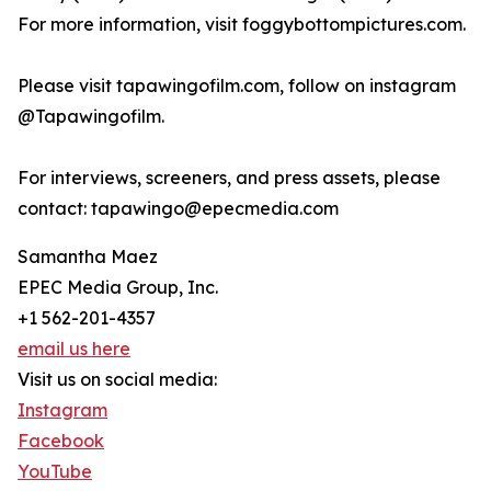
For more information, visit foggybottompictures.com.
Please visit tapawingofilm.com, follow on instagram
@Tapawingofilm.
For interviews, screeners, and press assets, please
contact: tapawingo@epecmedia.com
Samantha Maez
EPEC Media Group, Inc.
+1 562-201-4357
email us here
Visit us on social media:
Instagram
Facebook
YouTube