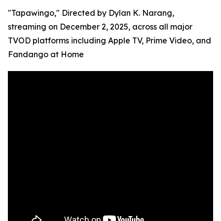
"Tapawingo," Directed by Dylan K. Narang,
streaming on December 2, 2025, across all major
TVOD platforms including Apple TV, Prime Video, and
Fandango at Home