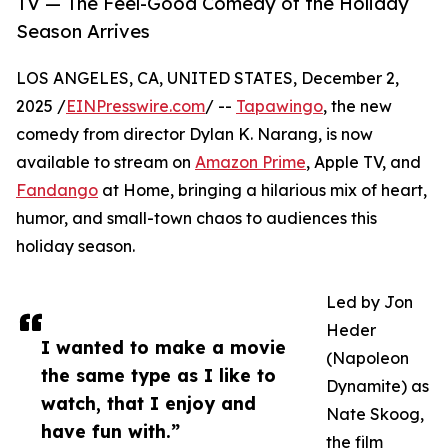
TV — The Feel-Good Comedy of the Holiday
Season Arrives
LOS ANGELES, CA, UNITED STATES, December 2,
2025 /
EINPresswire.com
/ --
Tapawingo
, the new
comedy from director Dylan K. Narang, is now
available to stream on
Amazon Prime
, Apple TV, and
Fandango
at Home, bringing a hilarious mix of heart,
humor, and small-town chaos to audiences this
holiday season.
Led by Jon
Heder
I wanted to make a movie
(Napoleon
the same type as I like to
Dynamite) as
watch, that I enjoy and
Nate Skoog,
have fun with.”
the film