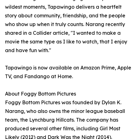
wildest moments, Tapawingo delivers a heartfelt
story about community, friendship, and the people
who show up when it truly counts. Narang recently
shared in a Collider article, "I wanted to make a
movie the same type as I like to watch, that I enjoy
and have fun with."
Tapawingo is now available on Amazon Prime, Apple
TV, and Fandango at Home.
About Foggy Bottom Pictures
Foggy Bottom Pictures was founded by Dylan K.
Narang, who also owns the minor league baseball
team, the Lynchburg Hillcats. The company has
produced several other films, including Girl Most
Likely (2012) and Dark Was the Night (2014).