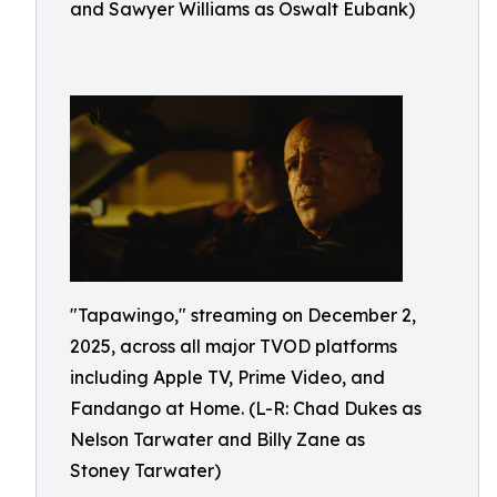
and Sawyer Williams as Oswalt Eubank)
"Tapawingo," streaming on December 2,
2025, across all major TVOD platforms
including Apple TV, Prime Video, and
Fandango at Home. (L-R: Chad Dukes as
Nelson Tarwater and Billy Zane as
Stoney Tarwater)