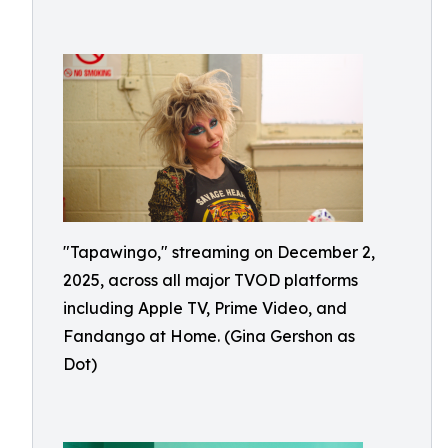
"Tapawingo," streaming on December 2,
2025, across all major TVOD platforms
including Apple TV, Prime Video, and
Fandango at Home. (Gina Gershon as
Dot)