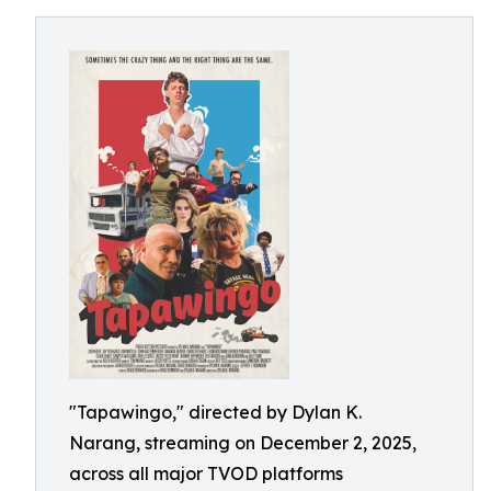
"Tapawingo," directed by Dylan K.
Narang, streaming on December 2, 2025,
across all major TVOD platforms