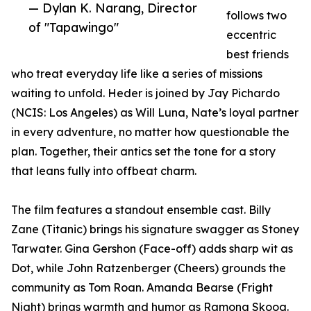
— Dylan K. Narang, Director
follows two
of "Tapawingo"
eccentric
best friends
who treat everyday life like a series of missions
waiting to unfold. Heder is joined by Jay Pichardo
(NCIS: Los Angeles) as Will Luna, Nate’s loyal partner
in every adventure, no matter how questionable the
plan. Together, their antics set the tone for a story
that leans fully into offbeat charm.
The film features a standout ensemble cast. Billy
Zane (Titanic) brings his signature swagger as Stoney
Tarwater. Gina Gershon (Face-off) adds sharp wit as
Dot, while John Ratzenberger (Cheers) grounds the
community as Tom Roan. Amanda Bearse (Fright
Night) brings warmth and humor as Ramona Skoog.