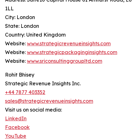
1LL
City: London
State: London
Country: United Kingdom
Website:
www.strategicrevenueinsights.com
Website:
www.strategicpackaginginsights.com
Website:
www.sriconsultinggroupltd.com
Rohit Bhisey
Strategic Revenue Insights Inc.
+44 7877 403352
sales@strategicrevenueinsights.com
Visit us on social media:
LinkedIn
Facebook
YouTube