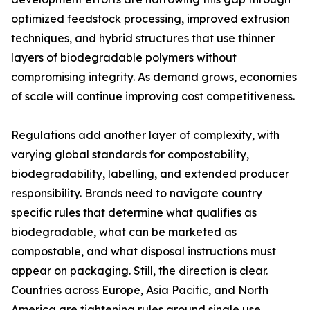
optimized feedstock processing, improved extrusion
techniques, and hybrid structures that use thinner
layers of biodegradable polymers without
compromising integrity. As demand grows, economies
of scale will continue improving cost competitiveness.
Regulations add another layer of complexity, with
varying global standards for compostability,
biodegradability, labelling, and extended producer
responsibility. Brands need to navigate country
specific rules that determine what qualifies as
biodegradable, what can be marketed as
compostable, and what disposal instructions must
appear on packaging. Still, the direction is clear.
Countries across Europe, Asia Pacific, and North
America are tightening rules around single use