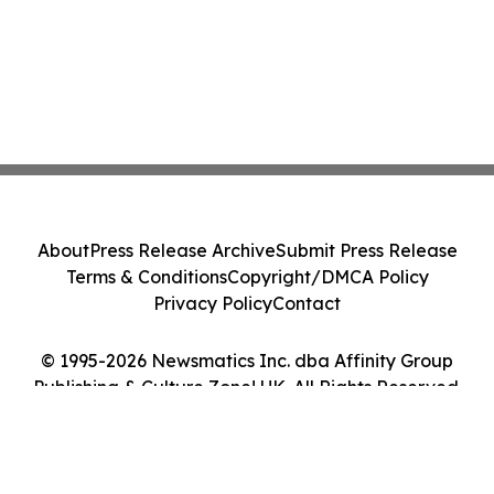
About
Press Release Archive
Submit Press Release
Terms & Conditions
Copyright/DMCA Policy
Privacy Policy
Contact
© 1995-2026 Newsmatics Inc. dba Affinity Group
Publishing & Culture Zone! UK. All Rights Reserved.
Cookie Settings / Your Privacy Choices