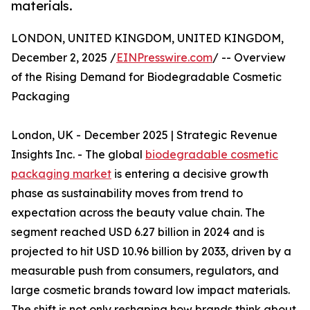
materials.
LONDON, UNITED KINGDOM, UNITED KINGDOM,
December 2, 2025 /
EINPresswire.com
/ -- Overview
of the Rising Demand for Biodegradable Cosmetic
Packaging
London, UK - December 2025 | Strategic Revenue
Insights Inc. - The global
biodegradable cosmetic
packaging market
is entering a decisive growth
phase as sustainability moves from trend to
expectation across the beauty value chain. The
segment reached USD 6.27 billion in 2024 and is
projected to hit USD 10.96 billion by 2033, driven by a
measurable push from consumers, regulators, and
large cosmetic brands toward low impact materials.
The shift is not only reshaping how brands think about