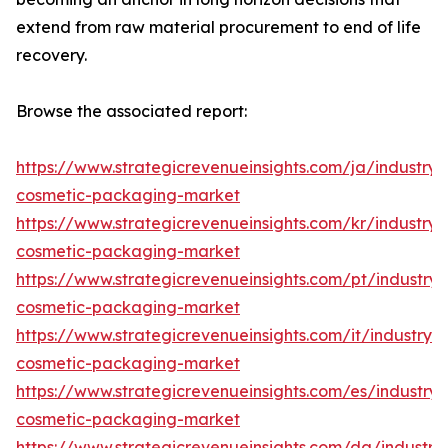
extend from raw material procurement to end of life
recovery.
Browse the associated report:
https://www.strategicrevenueinsights.com/ja/industry
cosmetic-packaging-market
https://www.strategicrevenueinsights.com/kr/industry
cosmetic-packaging-market
https://www.strategicrevenueinsights.com/pt/industr
cosmetic-packaging-market
https://www.strategicrevenueinsights.com/it/industry
cosmetic-packaging-market
https://www.strategicrevenueinsights.com/es/industr
cosmetic-packaging-market
https://www.strategicrevenueinsights.com/da/industr