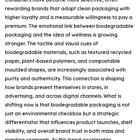
rewarding brands that adopt clean packaging with
higher loyalty and a measurable willingness to pay a
premium. The emotional link between biodegradable
packaging and the idea of wellness is growing
stronger. The tactile and visual cues of
biodegradable materials, such as textured recycled
paper, plant-based polymers, and compostable
moulded shapes, are increasingly associated with
purity and authenticity. This connection is shaping
how brands present themselves in stores, in
advertising, and across digital channels. What is
shifting now is that biodegradable packaging is not
just an environmental checkbox but a strategic
differentiator that influences product launches, shelf
visibility, and overall brand trust in both mass and
prestige segments. As this trend accelerates,