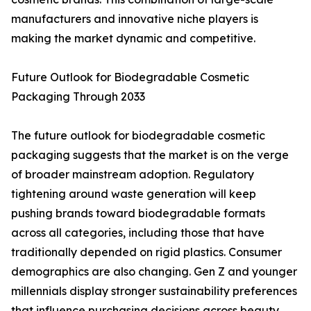
manufacturers and innovative niche players is
making the market dynamic and competitive.
Future Outlook for Biodegradable Cosmetic
Packaging Through 2033
The future outlook for biodegradable cosmetic
packaging suggests that the market is on the verge
of broader mainstream adoption. Regulatory
tightening around waste generation will keep
pushing brands toward biodegradable formats
across all categories, including those that have
traditionally depended on rigid plastics. Consumer
demographics are also changing. Gen Z and younger
millennials display stronger sustainability preferences
that influence purchasing decisions across beauty