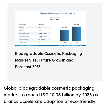
Biodegradable Cosmetic Packaging
Market Size, Future Growth and
Forecast 2033
Global biodegradable cosmetic packaging
market to reach USD 10.96 billion by 2033 as
brands accelerate adoption of eco-friendly