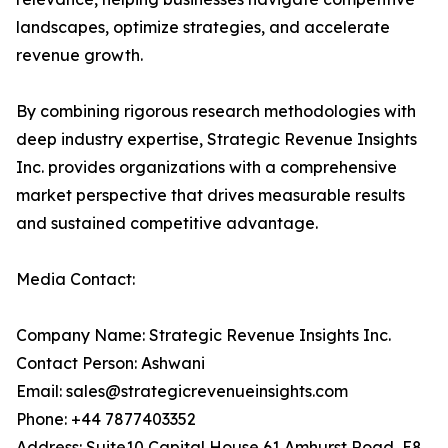
landscapes, optimize strategies, and accelerate
revenue growth.
By combining rigorous research methodologies with
deep industry expertise, Strategic Revenue Insights
Inc. provides organizations with a comprehensive
market perspective that drives measurable results
and sustained competitive advantage.
Media Contact:
Company Name: Strategic Revenue Insights Inc.
Contact Person: Ashwani
Email: sales@strategicrevenueinsights.com
Phone: +44 7877403352
Address: Suite10 Capital House 61 Amhurst Road, E8