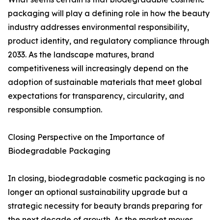
packaging will play a defining role in how the beauty
industry addresses environmental responsibility,
product identity, and regulatory compliance through
2033. As the landscape matures, brand
competitiveness will increasingly depend on the
adoption of sustainable materials that meet global
expectations for transparency, circularity, and
responsible consumption.
Closing Perspective on the Importance of
Biodegradable Packaging
In closing, biodegradable cosmetic packaging is no
longer an optional sustainability upgrade but a
strategic necessity for beauty brands preparing for
the next decade of growth. As the market moves