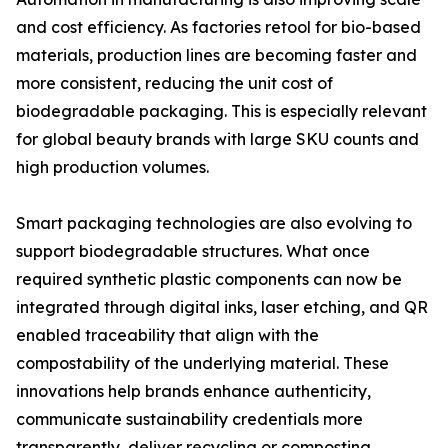
and cost efficiency. As factories retool for bio-based
materials, production lines are becoming faster and
more consistent, reducing the unit cost of
biodegradable packaging. This is especially relevant
for global beauty brands with large SKU counts and
high production volumes.
Smart packaging technologies are also evolving to
support biodegradable structures. What once
required synthetic plastic components can now be
integrated through digital inks, laser etching, and QR
enabled traceability that align with the
compostability of the underlying material. These
innovations help brands enhance authenticity,
communicate sustainability credentials more
transparently, deliver recycling or composting