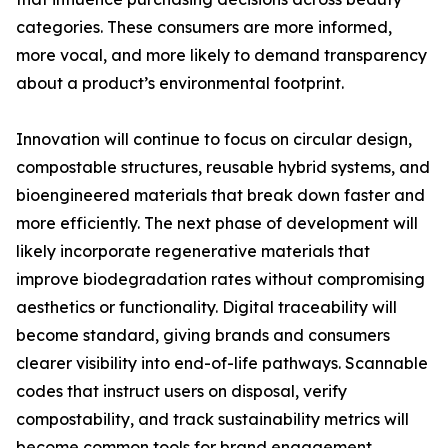
categories. These consumers are more informed,
more vocal, and more likely to demand transparency
about a product’s environmental footprint.
Innovation will continue to focus on circular design,
compostable structures, reusable hybrid systems, and
bioengineered materials that break down faster and
more efficiently. The next phase of development will
likely incorporate regenerative materials that
improve biodegradation rates without compromising
aesthetics or functionality. Digital traceability will
become standard, giving brands and consumers
clearer visibility into end-of-life pathways. Scannable
codes that instruct users on disposal, verify
compostability, and track sustainability metrics will
become common tools for brand engagement.