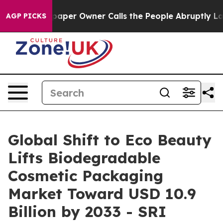
er Owner Calls the People Abruptly Laid off “Simply
AGP PICKS
Global Shift to Eco Beauty
Lifts Biodegradable
Cosmetic Packaging
Market Toward USD 10.9
Billion by 2033 - SRI