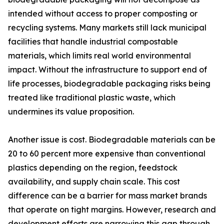
intended without access to proper composting or
recycling systems. Many markets still lack municipal
facilities that handle industrial compostable
materials, which limits real world environmental
impact. Without the infrastructure to support end of
life processes, biodegradable packaging risks being
treated like traditional plastic waste, which
undermines its value proposition.
Another issue is cost. Biodegradable materials can be
20 to 60 percent more expensive than conventional
plastics depending on the region, feedstock
availability, and supply chain scale. This cost
difference can be a barrier for mass market brands
that operate on tight margins. However, research and
development efforts are narrowing this gap through