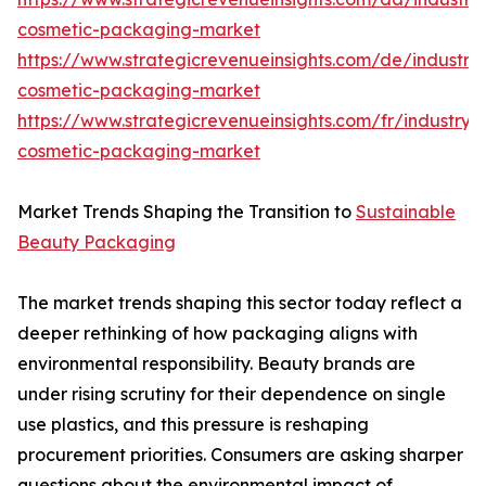
cosmetic-packaging-market
https://www.strategicrevenueinsights.com/de/industr
cosmetic-packaging-market
https://www.strategicrevenueinsights.com/fr/industry
cosmetic-packaging-market
Market Trends Shaping the Transition to
Sustainable
Beauty Packaging
The market trends shaping this sector today reflect a
deeper rethinking of how packaging aligns with
environmental responsibility. Beauty brands are
under rising scrutiny for their dependence on single
use plastics, and this pressure is reshaping
procurement priorities. Consumers are asking sharper
questions about the environmental impact of