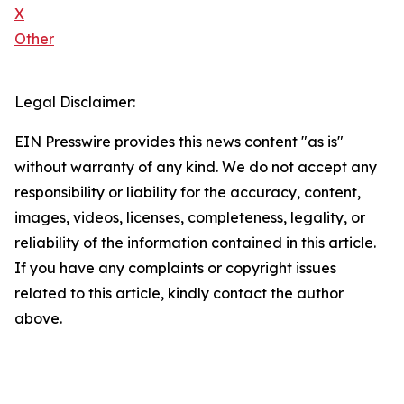
X
Other
Legal Disclaimer:
EIN Presswire provides this news content "as is"
without warranty of any kind. We do not accept any
responsibility or liability for the accuracy, content,
images, videos, licenses, completeness, legality, or
reliability of the information contained in this article.
If you have any complaints or copyright issues
related to this article, kindly contact the author
above.