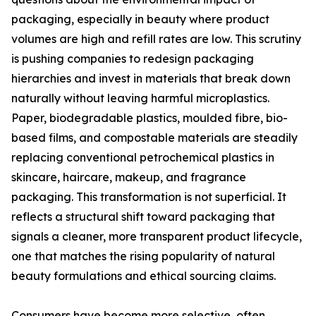
packaging, especially in beauty where product
volumes are high and refill rates are low. This scrutiny
is pushing companies to redesign packaging
hierarchies and invest in materials that break down
naturally without leaving harmful microplastics.
Paper, biodegradable plastics, moulded fibre, bio-
based films, and compostable materials are steadily
replacing conventional petrochemical plastics in
skincare, haircare, makeup, and fragrance
packaging. This transformation is not superficial. It
reflects a structural shift toward packaging that
signals a cleaner, more transparent product lifecycle,
one that matches the rising popularity of natural
beauty formulations and ethical sourcing claims.
Consumers have become more selective, often