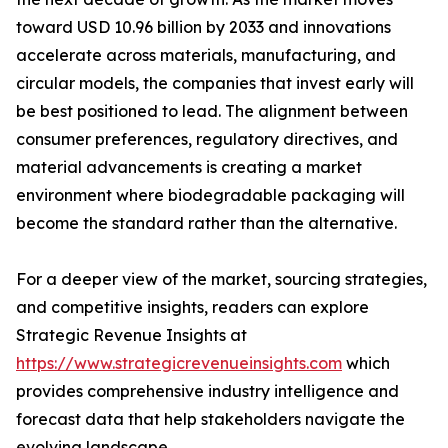
toward USD 10.96 billion by 2033 and innovations
accelerate across materials, manufacturing, and
circular models, the companies that invest early will
be best positioned to lead. The alignment between
consumer preferences, regulatory directives, and
material advancements is creating a market
environment where biodegradable packaging will
become the standard rather than the alternative.
For a deeper view of the market, sourcing strategies,
and competitive insights, readers can explore
Strategic Revenue Insights at
https://www.strategicrevenueinsights.com
which
provides comprehensive industry intelligence and
forecast data that help stakeholders navigate the
evolving landscape.