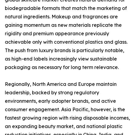
biodegradable formats that match the marketing of
natural ingredients. Makeup and fragrances are
gaining momentum as new materials replicate the
rigidity and premium appearance previously
achievable only with conventional plastics and glass.
The push from luxury brands is particularly notable,
as high-end labels increasingly view sustainable
packaging as necessary for long term relevance.
Regionally, North America and Europe maintain
leadership, backed by strong regulatory
environments, early adopter brands, and active
consumer engagement. Asia Pacific, however, is the
fastest growing region with rising disposable incomes,
an expanding beauty market, and national plastic
reduction initiatives, especially in China, India, and