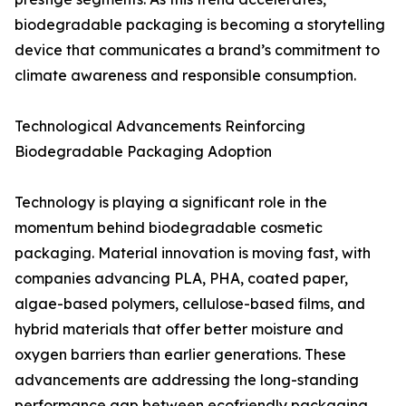
biodegradable packaging is becoming a storytelling
device that communicates a brand’s commitment to
climate awareness and responsible consumption.
Technological Advancements Reinforcing
Biodegradable Packaging Adoption
Technology is playing a significant role in the
momentum behind biodegradable cosmetic
packaging. Material innovation is moving fast, with
companies advancing PLA, PHA, coated paper,
algae-based polymers, cellulose-based films, and
hybrid materials that offer better moisture and
oxygen barriers than earlier generations. These
advancements are addressing the long-standing
performance gap between ecofriendly packaging