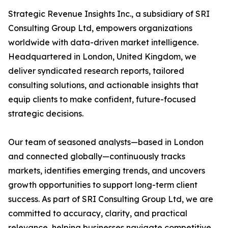
Strategic Revenue Insights Inc., a subsidiary of SRI
Consulting Group Ltd, empowers organizations
worldwide with data-driven market intelligence.
Headquartered in London, United Kingdom, we
deliver syndicated research reports, tailored
consulting solutions, and actionable insights that
equip clients to make confident, future-focused
strategic decisions.
Our team of seasoned analysts—based in London
and connected globally—continuously tracks
markets, identifies emerging trends, and uncovers
growth opportunities to support long-term client
success. As part of SRI Consulting Group Ltd, we are
committed to accuracy, clarity, and practical
relevance, helping businesses navigate competitive