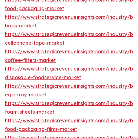
food-packaging-market
https://www.strategicrevenueinsights.com/industry/b
bags-market
https://www.strategicrevenueinsights.com/industry/b
cellophane-tape-market
https://www.strategicrevenueinsights.com/industry/b
coffee-filters-market
https://www.strategicrevenueinsights.com/industry/b
disposable-foodservice-market
https://www.strategicrevenueinsights.com/industry/b
egg-tray-market
https://www.strategicrevenueinsights.com/industry/b
foam-sheets-market
https://www.strategicrevenueinsights.com/industry/b
food-packaging-films-market
https://www.strategicrevenueinsights.com/industry/b