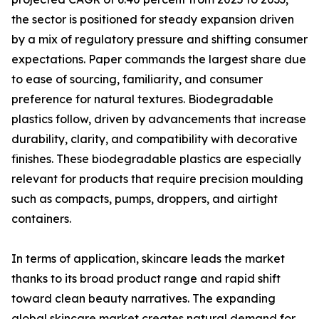
the sector is positioned for steady expansion driven
by a mix of regulatory pressure and shifting consumer
expectations. Paper commands the largest share due
to ease of sourcing, familiarity, and consumer
preference for natural textures. Biodegradable
plastics follow, driven by advancements that increase
durability, clarity, and compatibility with decorative
finishes. These biodegradable plastics are especially
relevant for products that require precision moulding
such as compacts, pumps, droppers, and airtight
containers.
In terms of application, skincare leads the market
thanks to its broad product range and rapid shift
toward clean beauty narratives. The expanding
global skincare market creates natural demand for