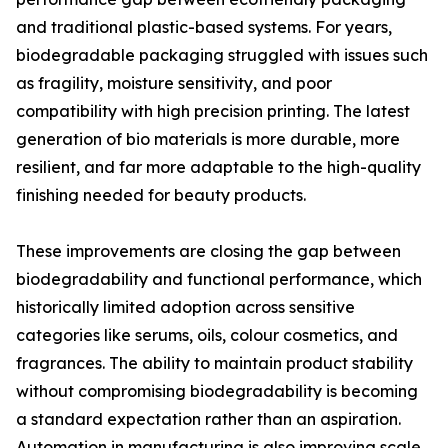
and traditional plastic-based systems. For years,
biodegradable packaging struggled with issues such
as fragility, moisture sensitivity, and poor
compatibility with high precision printing. The latest
generation of bio materials is more durable, more
resilient, and far more adaptable to the high-quality
finishing needed for beauty products.
These improvements are closing the gap between
biodegradability and functional performance, which
historically limited adoption across sensitive
categories like serums, oils, colour cosmetics, and
fragrances. The ability to maintain product stability
without compromising biodegradability is becoming
a standard expectation rather than an aspiration.
Automation in manufacturing is also improving scale