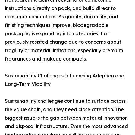
instructions directly on pack, and build direct to
consumer connections. As quality, durability, and
finishing techniques improve, biodegradable
packaging is expanding into categories that
previously resisted change due to concerns about
fragility or material limitations, especially premium
fragrances and makeup compacts.
Sustainability Challenges Influencing Adoption and
Long-Term Viability
Sustainability challenges continue to surface across
the value chain, and they need close attention. The
biggest issue is the gap between material innovation
and disposal infrastructure. Even the most advanced
biodegradable packaging will not decompose as