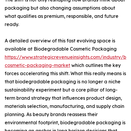
packaging but also changing assumptions about
what qualifies as premium, responsible, and future
ready.
A detailed overview of this fast evolving space is
available at Biodegradable Cosmetic Packaging
https://www.strategicrevenueinsights.com/industry/b
cosmetic-packaging-market
which outlines the key
forces accelerating this shift. What this really means is
that biodegradable packaging is no longer a niche
sustainability experiment but a core pillar of long-
term brand strategy that influences product design,
materials selection, manufacturing, and supply chain
planning. As beauty brands reassess their
environmental footprint, biodegradable packaging is
becoming an anchor in long horizon decisions that