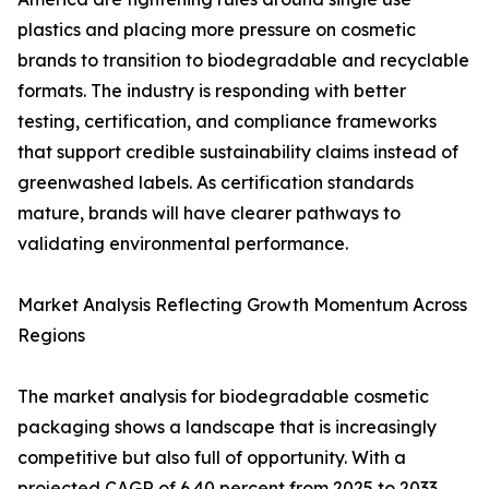
plastics and placing more pressure on cosmetic
brands to transition to biodegradable and recyclable
formats. The industry is responding with better
testing, certification, and compliance frameworks
that support credible sustainability claims instead of
greenwashed labels. As certification standards
mature, brands will have clearer pathways to
validating environmental performance.
Market Analysis Reflecting Growth Momentum Across
Regions
The market analysis for biodegradable cosmetic
packaging shows a landscape that is increasingly
competitive but also full of opportunity. With a
projected CAGR of 6.40 percent from 2025 to 2033,