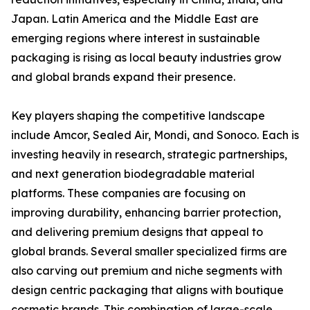
Japan. Latin America and the Middle East are
emerging regions where interest in sustainable
packaging is rising as local beauty industries grow
and global brands expand their presence.
Key players shaping the competitive landscape
include Amcor, Sealed Air, Mondi, and Sonoco. Each is
investing heavily in research, strategic partnerships,
and next generation biodegradable material
platforms. These companies are focusing on
improving durability, enhancing barrier protection,
and delivering premium designs that appeal to
global brands. Several smaller specialized firms are
also carving out premium and niche segments with
design centric packaging that aligns with boutique
cosmetic brands. This combination of large-scale