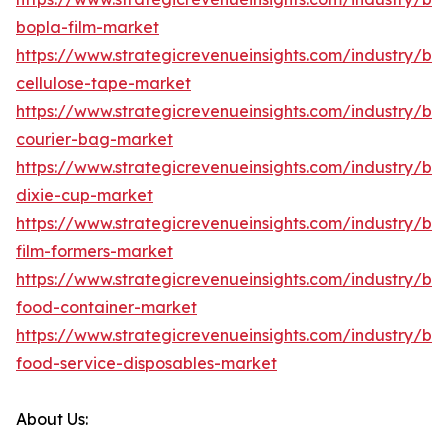
bopla-film-market
https://www.strategicrevenueinsights.com/industry/b
cellulose-tape-market
https://www.strategicrevenueinsights.com/industry/b
courier-bag-market
https://www.strategicrevenueinsights.com/industry/b
dixie-cup-market
https://www.strategicrevenueinsights.com/industry/b
film-formers-market
https://www.strategicrevenueinsights.com/industry/b
food-container-market
https://www.strategicrevenueinsights.com/industry/b
food-service-disposables-market
About Us: