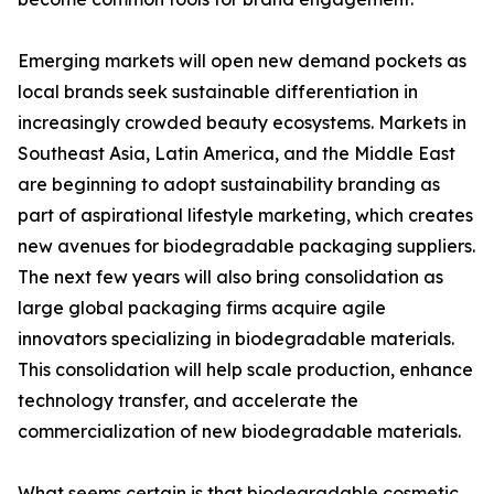
Emerging markets will open new demand pockets as
local brands seek sustainable differentiation in
increasingly crowded beauty ecosystems. Markets in
Southeast Asia, Latin America, and the Middle East
are beginning to adopt sustainability branding as
part of aspirational lifestyle marketing, which creates
new avenues for biodegradable packaging suppliers.
The next few years will also bring consolidation as
large global packaging firms acquire agile
innovators specializing in biodegradable materials.
This consolidation will help scale production, enhance
technology transfer, and accelerate the
commercialization of new biodegradable materials.
What seems certain is that biodegradable cosmetic