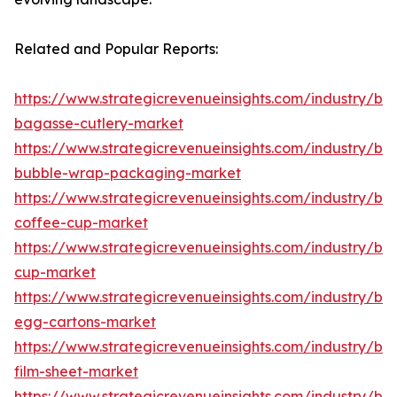
Related and Popular Reports:
https://www.strategicrevenueinsights.com/industry/b
bagasse-cutlery-market
https://www.strategicrevenueinsights.com/industry/b
bubble-wrap-packaging-market
https://www.strategicrevenueinsights.com/industry/b
coffee-cup-market
https://www.strategicrevenueinsights.com/industry/b
cup-market
https://www.strategicrevenueinsights.com/industry/b
egg-cartons-market
https://www.strategicrevenueinsights.com/industry/b
film-sheet-market
https://www.strategicrevenueinsights.com/industry/b