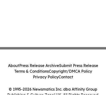
About
Press Release Archive
Submit Press Release
Terms & Conditions
Copyright/DMCA Policy
Privacy Policy
Contact
© 1995-2026 Newsmatics Inc. dba Affinity Group
Publishing & Culture Zone! UK. All Rights Reserved.
Cookie Settings / Your Privacy Choices