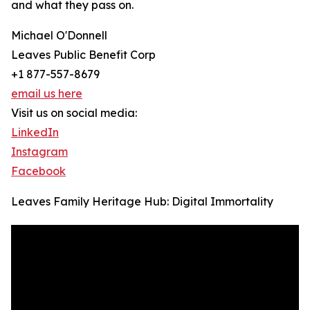
and what they pass on.
Michael O'Donnell
Leaves Public Benefit Corp
+1 877-557-8679
email us here
Visit us on social media:
LinkedIn
Instagram
Facebook
Leaves Family Heritage Hub: Digital Immortality