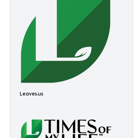
Leaves.us