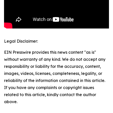
Legal Disclaimer:
EIN Presswire provides this news content "as is"
without warranty of any kind. We do not accept any
responsibility or liability for the accuracy, content,
images, videos, licenses, completeness, legality, or
reliability of the information contained in this article.
If you have any complaints or copyright issues
related to this article, kindly contact the author
above.