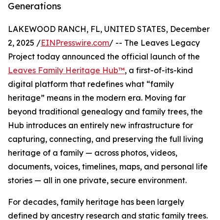
Generations
LAKEWOOD RANCH, FL, UNITED STATES, December
2, 2025 /
EINPresswire.com
/ -- The Leaves Legacy
Project today announced the official launch of the
Leaves Family Heritage Hub™
, a first-of-its-kind
digital platform that redefines what “family
heritage” means in the modern era. Moving far
beyond traditional genealogy and family trees, the
Hub introduces an entirely new infrastructure for
capturing, connecting, and preserving the full living
heritage of a family — across photos, videos,
documents, voices, timelines, maps, and personal life
stories — all in one private, secure environment.
For decades, family heritage has been largely
defined by ancestry research and static family trees.