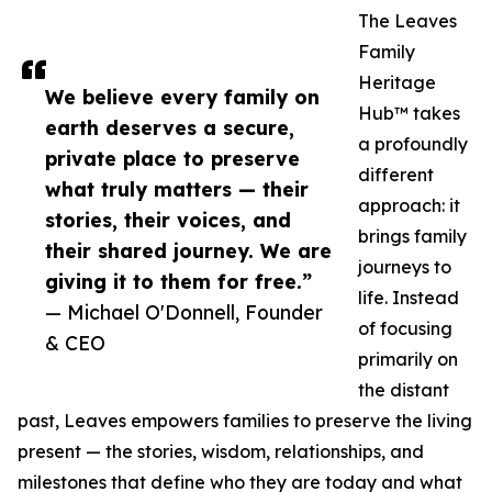
The Leaves
Family
Heritage
We believe every family on
Hub™ takes
earth deserves a secure,
a profoundly
private place to preserve
different
what truly matters — their
approach: it
stories, their voices, and
brings family
their shared journey. We are
journeys to
giving it to them for free.”
life. Instead
— Michael O'Donnell, Founder
of focusing
& CEO
primarily on
the distant
past, Leaves empowers families to preserve the living
present — the stories, wisdom, relationships, and
milestones that define who they are today and what