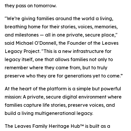
they pass on tomorrow.
"We’re giving families around the world a living,
breathing home for their stories, voices, memories,
and milestones — all in one private, secure place,"
said Michael O'Donnell, the Founder of the Leaves
Legacy Project. "This is a new infrastructure for
legacy itself, one that allows families not only to
remember where they came from, but to truly
preserve who they are for generations yet to come.”
At the heart of the platform is a simple but powerful
mission: A private, secure digital environment where
families capture life stories, preserve voices, and
build a living multigenerational legacy.
The Leaves Family Heritage Hub™ is built as a