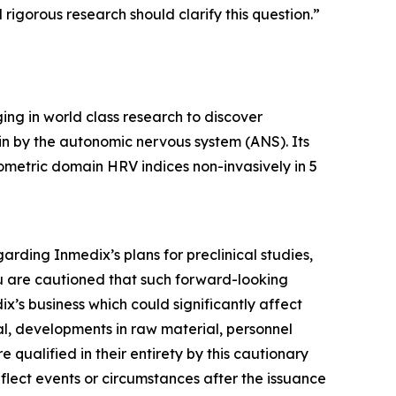
rigorous research should clarify this question.”
ng in world class research to discover
ain by the autonomic nervous system (ANS). Its
metric domain HRV indices non-invasively in 5
arding Inmedix’s plans for preclinical studies,
ou are cautioned that such forward-looking
x’s business which could significantly affect
val, developments in raw material, personnel
 qualified in their entirety by this cautionary
lect events or circumstances after the issuance