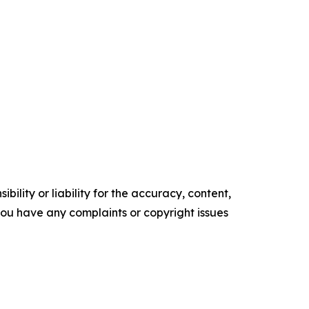
ility or liability for the accuracy, content,
f you have any complaints or copyright issues