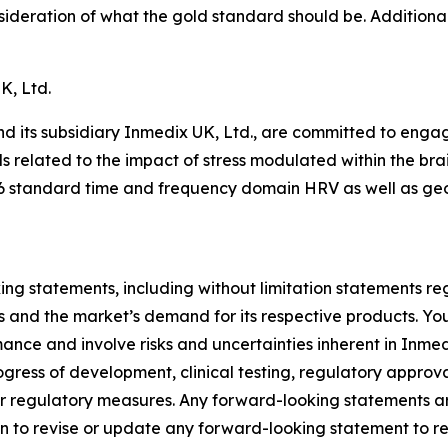
ideration of what the gold standard should be. Additional 
K, Ltd.
 its subsidiary Inmedix UK, Ltd., are committed to engagi
ds related to the impact of stress modulated within the br
 standard time and frequency domain HRV as well as geo
ng statements, including without limitation statements reg
ies and the market’s demand for its respective products. Y
nce and involve risks and uncertainties inherent in Inmedi
rogress of development, clinical testing, regulatory appro
ther regulatory measures. Any forward-looking statements are
 to revise or update any forward-looking statement to ref