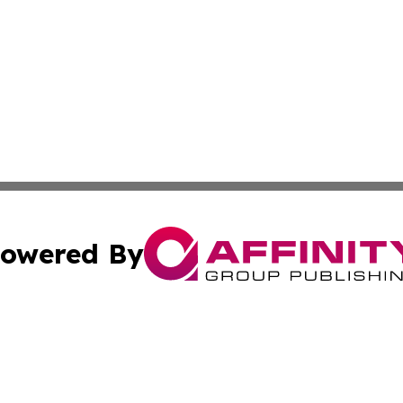
owered By
ubmit Press Release
Terms & Conditions
Copyright/DMCA
cs Inc. dba Affinity Group Publishing & Culture Zone! UK.
Cookie Settings / Your Privacy Choices