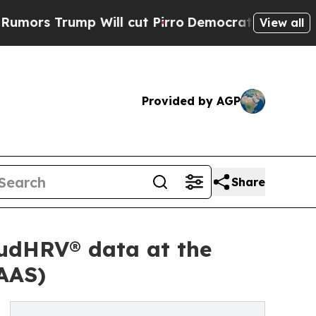
rump Will cut Pirro
Democratic Socialists of Am
View all
Provided by AGP
Share
udHRV® data at the
AAS)