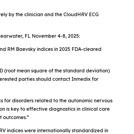
sively by the clinician and the CloudHRV ECG
Clearwater, FL November 4-8, 2025:
and RM Baevsky indices in 2025 FDA-cleared
D (root mean square of the standard deviation)
erested parties should contact Inmedix for
s for disorders related to the autonomic nervous
is key to effective diagnostics in clinical care
nt outcomes.”
RV indices were internationally standardized in