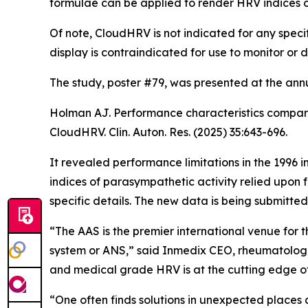
formulae can be applied to render HRV indices o
Of note, CloudHRV is not indicated for any specif
display is contraindicated for use to monitor or
The study, poster #79, was presented at the an
Holman AJ. Performance characteristics compari
CloudHRV. Clin. Auton. Res. (2025) 35:643-696.
It revealed performance limitations in the 1996
indices of parasympathetic activity relied upon
specific details. The new data is being submitted
“The AAS is the premier international venue for
system or ANS,” said Inmedix CEO, rheumatologist
and medical grade HRV is at the cutting edge o
“One often finds solutions in unexpected places