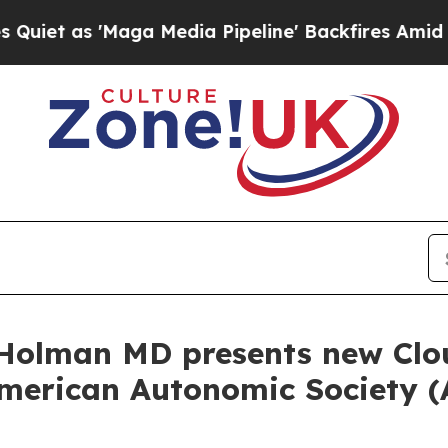
 'Maga Media Pipeline' Backfires Amid Rumors T
Holman MD presents new Clo
American Autonomic Society (