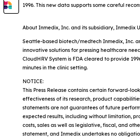
1996. This new data supports some careful recons
About Inmedix, Inc. and its subsidiary, Inmedix U
Seattle-based biotech/medtech Inmedix, Inc. and
innovative solutions for pressing healthcare nee
CloudHRV System is FDA cleared to provide 1996
minutes in the clinic setting.
NOTICE:
This Press Release contains certain forward-looki
effectiveness of its research, product capabilit
statements are not guarantees of future performa
expected results, including without limitation, p
costs, sales as well as legislative, fiscal, and o
statement, and Inmedix undertakes no obligation