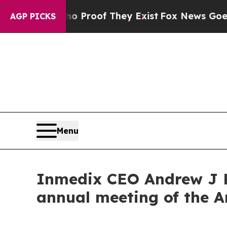
ffers no Proof They Exist
Fox News Goes Quiet as
AGP PICKS
Menu
Inmedix CEO Andrew J 
annual meeting of the 