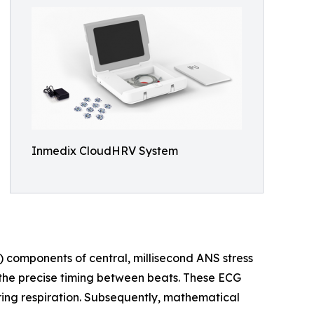
Inmedix CloudHRV System
) components of central, millisecond ANS stress
the precise timing between beats. These ECG
ring respiration. Subsequently, mathematical