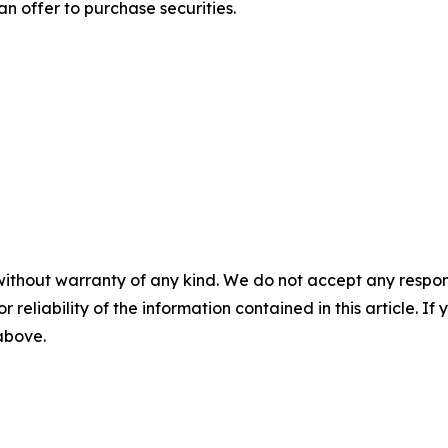
r an offer to purchase securities.
without warranty of any kind. We do not accept any responsib
r reliability of the information contained in this article. I
 above.