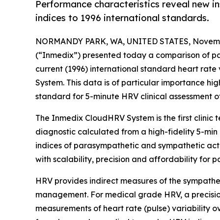
Performance characteristics reveal new 
indices to 1996 international standards.
NORMANDY PARK, WA, UNITED STATES, Novembe
(“Inmedix”) presented today a comparison of par
current (1996) international standard heart rat
System. This data is of particular importance hig
standard for 5-minute HRV clinical assessment o
The Inmedix CloudHRV System is the first clinic
diagnostic calculated from a high-fidelity 5-mi
indices of parasympathetic and sympathetic acti
with scalability, precision and affordability for pa
HRV provides indirect measures of the sympatheti
management. For medical grade HRV, a precision
measurements of heart rate (pulse) variability o