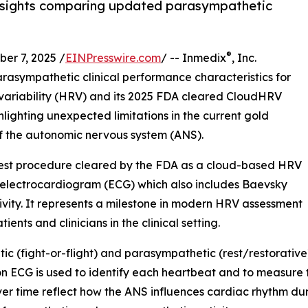
insights comparing updated parasympathetic
®
r 7, 2025 /
EINPresswire.com
/ -- Inmedix
, Inc.
asympathetic clinical performance characteristics for
e variability (HRV) and its 2025 FDA cleared CloudHRV
hlighting unexpected limitations in the current gold
f the autonomic nervous system (ANS).
 test procedure cleared by the FDA as a cloud-based HRV
n electrocardiogram (ECG) which also includes Baevsky
vity. It represents a milestone in modern HRV assessment
tients and clinicians in the clinical setting.
c (fight-or-flight) and parasympathetic (rest/restorative
 ECG is used to identify each heartbeat and to measure 
ver time reflect how the ANS influences cardiac rhythm du