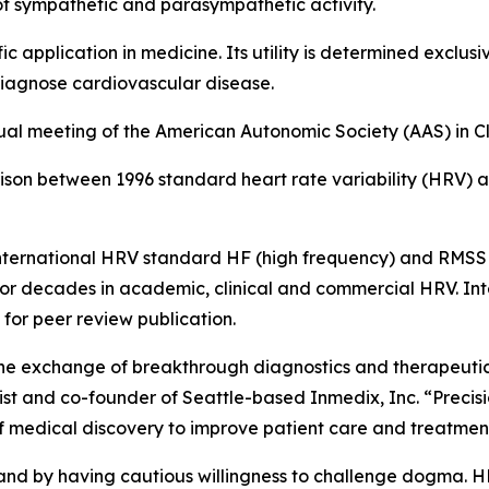
f sympathetic and parasympathetic activity.
ic application in medicine. Its utility is determined exclu
 diagnose cardiovascular disease.
nual meeting of the American Autonomic Society (AAS) in 
son between 1996 standard heart rate variability (HRV) 
 international HRV standard HF (high frequency) and RMSS
 for decades in academic, clinical and commercial HRV. Int
 for peer review publication.
 the exchange of breakthrough diagnostics and therapeutic
 and co-founder of Seattle-based Inmedix, Inc. “Precision 
f medical discovery to improve patient care and treatme
 and by having cautious willingness to challenge dogma. H