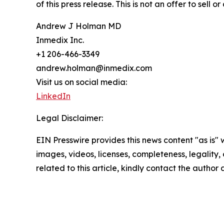
of this press release. This is not an offer to sell o
Andrew J Holman MD
Inmedix Inc.
+1 206-466-3349
andrew.holman@inmedix.com
Visit us on social media:
LinkedIn
Legal Disclaimer:
EIN Presswire provides this news content "as is" 
images, videos, licenses, completeness, legality, o
related to this article, kindly contact the author