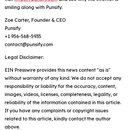
smiling along with Punsify.
Zoe Carter, Founder & CEO
Punsify
+1 956-568-5935
contact@punsify.com
Legal Disclaimer:
EIN Presswire provides this news content "as is"
without warranty of any kind. We do not accept any
responsibility or liability for the accuracy, content,
images, videos, licenses, completeness, legality, or
reliability of the information contained in this article.
If you have any complaints or copyright issues
related to this article, kindly contact the author
above.