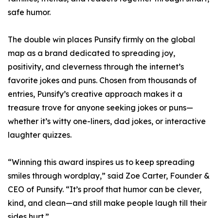
safe humor.
The double win places Punsify firmly on the global
map as a brand dedicated to spreading joy,
positivity, and cleverness through the internet’s
favorite jokes and puns. Chosen from thousands of
entries, Punsify’s creative approach makes it a
treasure trove for anyone seeking jokes or puns—
whether it’s witty one-liners, dad jokes, or interactive
laughter quizzes.
“Winning this award inspires us to keep spreading
smiles through wordplay,” said Zoe Carter, Founder &
CEO of Punsify. “It’s proof that humor can be clever,
kind, and clean—and still make people laugh till their
sides hurt.”