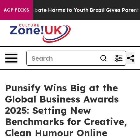
on Fund to Abate Harms to Youth
Brazil Gives Parents S
AGP PICKS
Punsify Wins Big at the
Global Business Awards
2025: Setting New
Benchmarks for Creative,
Clean Humour Online