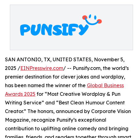
SAN ANTONIO, TX, UNITED STATES, November 5,
2025 /
EINPresswire.com
/ -- Punsify.com, the world’s
premier destination for clever jokes and wordplay,
has been named the winner of the
Global Business
Awards 2025
for “Most Creative Wordplay & Pun
Writing Service” and “Best Clean Humour Content
Creator.” The honors, announced by Corporate Vision
Magazine, recognize Punsify’s exceptional
contribution to uplifting online comedy and bringing
families, friends, and readers together through smart,