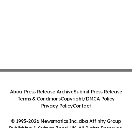
About
Press Release Archive
Submit Press Release
Terms & Conditions
Copyright/DMCA Policy
Privacy Policy
Contact
© 1995-2026 Newsmatics Inc. dba Affinity Group
Publishing & Culture Zone! UK. All Rights Reserved.