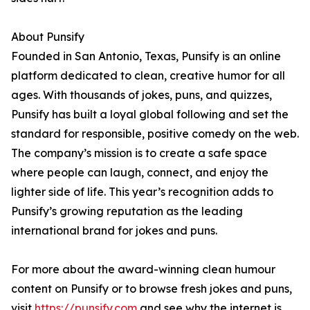
About Punsify
Founded in San Antonio, Texas, Punsify is an online
platform dedicated to clean, creative humor for all
ages. With thousands of jokes, puns, and quizzes,
Punsify has built a loyal global following and set the
standard for responsible, positive comedy on the web.
The company’s mission is to create a safe space
where people can laugh, connect, and enjoy the
lighter side of life. This year’s recognition adds to
Punsify’s growing reputation as the leading
international brand for jokes and puns.
For more about the award-winning clean humour
content on Punsify or to browse fresh jokes and puns,
visit
https://punsify.com
and see why the internet is