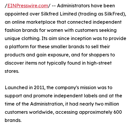
/
EINPresswire.com
/ -- Administrators have been
appointed over Silkfred Limited (trading as SilkFred),
an online marketplace that connected independent
fashion brands for women with customers seeking
unique clothing. Its aim since inception was to provide
a platform for these smaller brands to sell their
products and gain exposure, and for shoppers to
discover items not typically found in high-street
stores.
Launched in 2011, the company's mission was to
support and promote independent labels and at the
time of the Administration, it had nearly two million
customers worldwide, accessing approximately 600
brands.