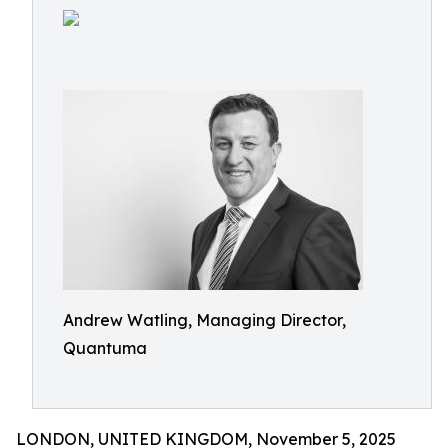
Andrew Watling, Managing Director,
Quantuma
LONDON, UNITED KINGDOM, November 5, 2025