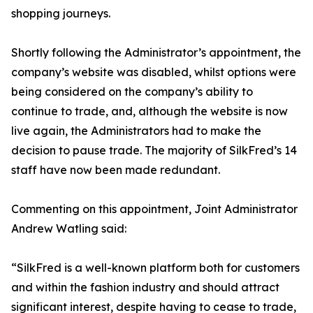
shopping journeys.
Shortly following the Administrator’s appointment, the
company’s website was disabled, whilst options were
being considered on the company’s ability to
continue to trade, and, although the website is now
live again, the Administrators had to make the
decision to pause trade. The majority of SilkFred’s 14
staff have now been made redundant.
Commenting on this appointment, Joint Administrator
Andrew Watling said:
“SilkFred is a well-known platform both for customers
and within the fashion industry and should attract
significant interest, despite having to cease to trade,