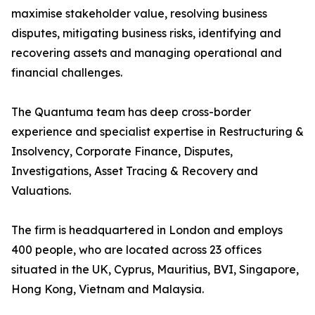
maximise stakeholder value, resolving business
disputes, mitigating business risks, identifying and
recovering assets and managing operational and
financial challenges.
The Quantuma team has deep cross-border
experience and specialist expertise in Restructuring &
Insolvency, Corporate Finance, Disputes,
Investigations, Asset Tracing & Recovery and
Valuations.
The firm is headquartered in London and employs
400 people, who are located across 23 offices
situated in the UK, Cyprus, Mauritius, BVI, Singapore,
Hong Kong, Vietnam and Malaysia.