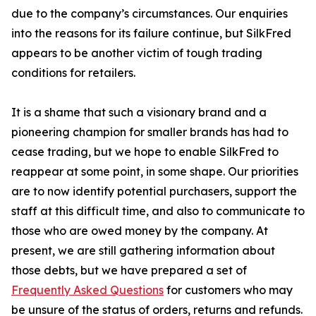
due to the company’s circumstances. Our enquiries
into the reasons for its failure continue, but SilkFred
appears to be another victim of tough trading
conditions for retailers.
It is a shame that such a visionary brand and a
pioneering champion for smaller brands has had to
cease trading, but we hope to enable SilkFred to
reappear at some point, in some shape. Our priorities
are to now identify potential purchasers, support the
staff at this difficult time, and also to communicate to
those who are owed money by the company. At
present, we are still gathering information about
those debts, but we have prepared a set of
Frequently Asked Questions
for customers who may
be unsure of the status of orders, returns and refunds.