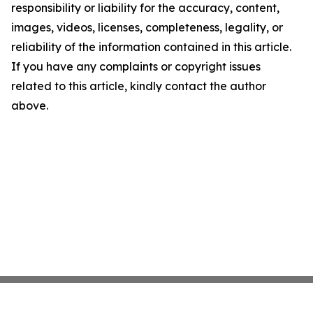
responsibility or liability for the accuracy, content,
images, videos, licenses, completeness, legality, or
reliability of the information contained in this article.
If you have any complaints or copyright issues
related to this article, kindly contact the author
above.