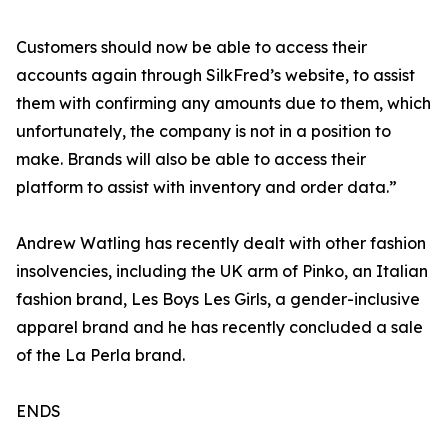
Customers should now be able to access their
accounts again through SilkFred’s website, to assist
them with confirming any amounts due to them, which
unfortunately, the company is not in a position to
make. Brands will also be able to access their
platform to assist with inventory and order data.”
Andrew Watling has recently dealt with other fashion
insolvencies, including the UK arm of Pinko, an Italian
fashion brand, Les Boys Les Girls, a gender-inclusive
apparel brand and he has recently concluded a sale
of the La Perla brand.
ENDS