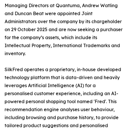
Managing Directors at Quantuma, Andrew Watling
and Duncan Beat were appointed Joint
Administrators over the company by its chargeholder
on 29 October 2025 and are now seeking a purchaser
for the company’s assets, which include its
Intellectual Property, International Trademarks and
inventory.
SilkFred operates a proprietary, in-house developed
technology platform that is data-driven and heavily
leverages Artificial Intelligence (AI) for a
personalised customer experience, including an AI-
powered personal shopping tool named 'Fred'. This
recommendation engine analyses user behaviour,
including browsing and purchase history, to provide
tailored product suggestions and personalised