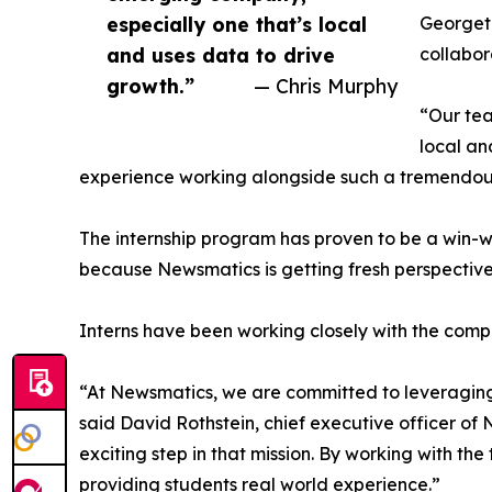
especially one that’s local
Georgeto
and uses data to drive
collabor
growth.”
— Chris Murphy
“Our tea
local an
experience working alongside such a tremendou
The internship program has proven to be a win-w
because Newsmatics is getting fresh perspectiv
Interns have been working closely with the compa
“At Newsmatics, we are committed to leveraging
said David Rothstein, chief executive officer of
exciting step in that mission. By working with th
providing students real world experience.”