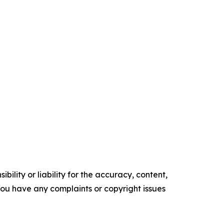
ility or liability for the accuracy, content,
f you have any complaints or copyright issues