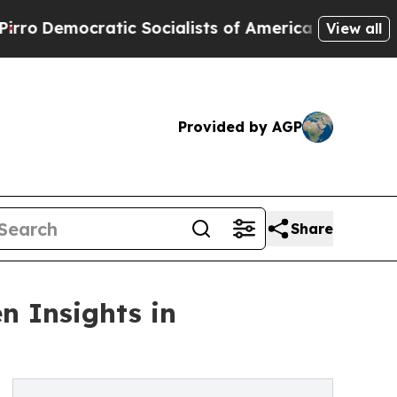
ocratic Socialists of America Propose Radical 
View all
Provided by AGP
Share
n Insights in