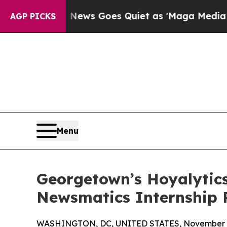
st
Fox News Goes Quiet as 'Maga Media Pipeline'
AGP PICKS
Menu
Georgetown’s Hoyalytics
Newsmatics Internship
WASHINGTON, DC, UNITED STATES, November 4