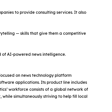
nies to provide consulting services. It also
ytelling — skills that give them a competitive
d of AI-powered news intelligence.
 focused on news technology platform
tware applications. Its product line includes
cs’ workforce consists of a global network of
hile simultaneously striving to help fill local