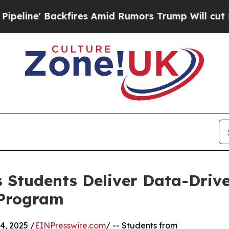
 Backfires Amid Rumors Trump Will cut Pirro
Dem
 Students Deliver Data-Drive
 Program
, 2025 /
EINPresswire.com
/ -- Students from