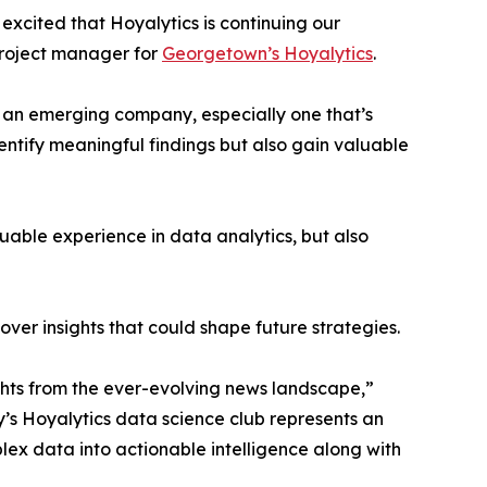
excited that Hoyalytics is continuing our
project manager for
Georgetown’s Hoyalytics
.
n an emerging company, especially one that’s
dentify meaningful findings but also gain valuable
able experience in data analytics, but also
ver insights that could shape future strategies.
hts from the ever-evolving news landscape,”
y’s Hoyalytics data science club represents an
plex data into actionable intelligence along with