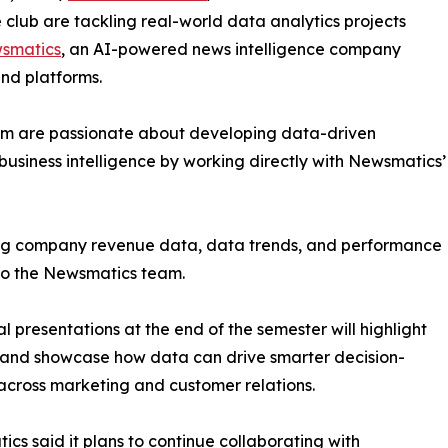
club are tackling real-world data analytics projects
smatics
, an AI-powered news intelligence company
and platforms.
om are passionate about developing data-driven
business intelligence by working directly with Newsmatics’
zing company revenue data, data trends, and performance
to the Newsmatics team.
nal presentations at the end of the semester will highlight
 and showcase how data can drive smarter decision-
cross marketing and customer relations.
cs said it plans to continue collaborating with