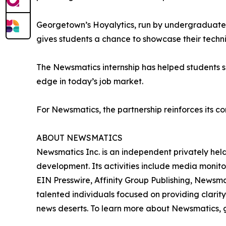
Georgetown’s Hoyalytics, run by undergraduates 
gives students a chance to showcase their techn
The Newsmatics internship has helped students sha
edge in today’s job market.
For Newsmatics, the partnership reinforces its c
ABOUT NEWSMATICS
Newsmatics Inc. is an independent privately he
development. Its activities include media monito
EIN Presswire, Affinity Group Publishing, Newsm
talented individuals focused on providing clarity
news deserts. To learn more about Newsmatics, 