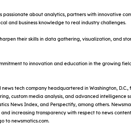
passionate about analytics, partners with innovative compa
ical and business knowledge to real industry challenges.
rpen their skills in data gathering, visualization, and stor
ommitment to innovation and education in the growing fiel
ld news tech company headquartered in Washington, D.C.,
ring, custom media analysis, and advanced intelligence sof
atics News Index, and Perspectify, among others. Newsmati
 and increasing transparency with respect to news content, w
go to newsmatics.com.