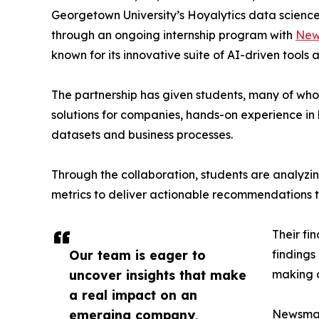
Georgetown University’s Hoyalytics data science 
through an ongoing internship program with
New
known for its innovative suite of AI-driven tools 
The partnership has given students, many of wh
solutions for companies, hands-on experience in 
datasets and business processes.
Through the collaboration, students are analy
metrics to deliver actionable recommendations 
Their fi
Our team is eager to
findings
uncover insights that make
making a
a real impact on an
emerging company,
Newsmati