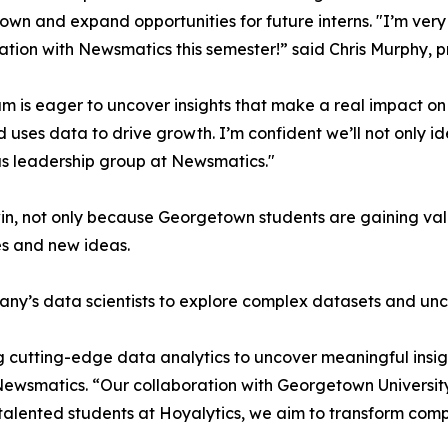
wn and expand opportunities for future interns. "I’m very 
ation with Newsmatics this semester!” said Chris Murphy, 
m is eager to uncover insights that make a real impact o
d uses data to drive growth. I’m confident we’ll not only i
s leadership group at Newsmatics."
in, not only because Georgetown students are gaining valu
es and new ideas.
ny’s data scientists to explore complex datasets and unco
 cutting-edge data analytics to uncover meaningful insig
 Newsmatics. “Our collaboration with Georgetown Universit
e talented students at Hoyalytics, we aim to transform com