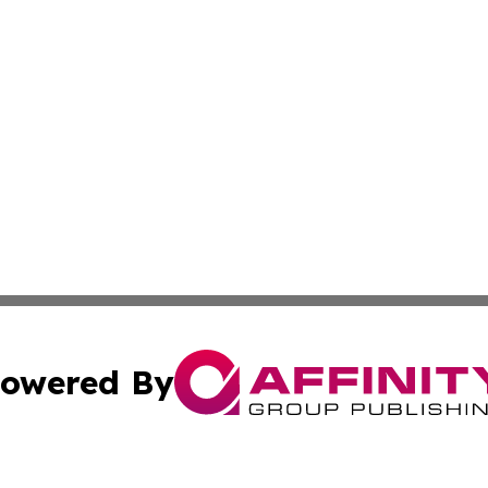
owered By
ubmit Press Release
Terms & Conditions
Copyright/DMCA