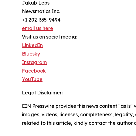
Jakub Leps
Newsmatics Inc.
+1 202-335-9494
email us here
Visit us on social media:
LinkedIn
Bluesky
Instagram
Facebook
YouTube
Legal Disclaimer:
EIN Presswire provides this news content "as is" 
images, videos, licenses, completeness, legality, o
related to this article, kindly contact the author