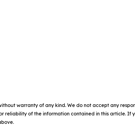
without warranty of any kind. We do not accept any responsib
r reliability of the information contained in this article. I
 above.