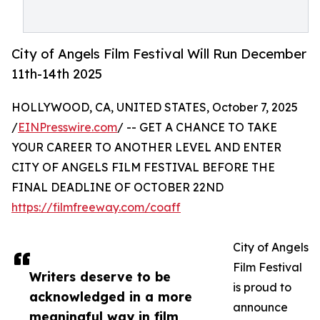
City of Angels Film Festival Will Run December
11th-14th 2025
HOLLYWOOD, CA, UNITED STATES, October 7, 2025
/
EINPresswire.com
/ -- GET A CHANCE TO TAKE
YOUR CAREER TO ANOTHER LEVEL AND ENTER
CITY OF ANGELS FILM FESTIVAL BEFORE THE
FINAL DEADLINE OF OCTOBER 22ND
https://filmfreeway.com/coaff
City of Angels
Film Festival
Writers deserve to be
is proud to
acknowledged in a more
announce
meaningful way in film