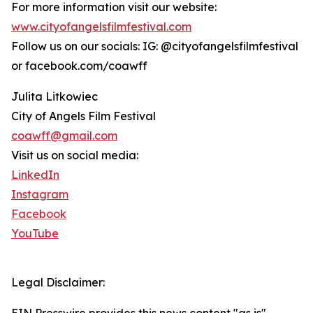
For more information visit our website:
www.cityofangelsfilmfestival.com
Follow us on our socials: IG: @cityofangelsfilmfestival
or facebook.com/coawff
Julita Litkowiec
City of Angels Film Festival
coawff@gmail.com
Visit us on social media:
LinkedIn
Instagram
Facebook
YouTube
Legal Disclaimer: