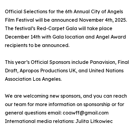
Official Selections for the 6th Annual City of Angels
Film Festival will be announced November 4th, 2025.
The festival’s Red-Carpet Gala will take place
December 14th with Gala location and Angel Award
recipients to be announced.
This year’s Official Sponsors include Panavision, Final
Draft, Apropos Productions UK, and United Nations
Association Los Angeles.
We are welcoming new sponsors, and you can reach
our team for more information on sponsorship or for
general questions email: coawff@gmail.com
International media relations: Julita Litkowiec