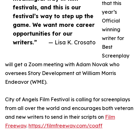
that this
festivals, and this is our
year’s
festival’s way to step up the
Official
game. We want more career
winning
opportunities for our
writer for
writers.”
— Lisa K. Crosato
Best
Screenplay
will get a Zoom meeting with Adam Novak who
oversees Story Development at William Morris
Endeavor (WME).
City of Angels Film Festival is calling for screenplays
from all over the world and encourages both veteran
and new writers to send in their scripts on
Film
Freeway
.
https://filmfreeway.com/coaff