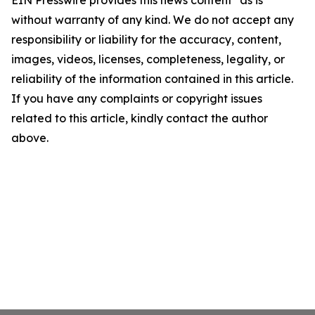
EIN Presswire provides this news content "as is"
without warranty of any kind. We do not accept any
responsibility or liability for the accuracy, content,
images, videos, licenses, completeness, legality, or
reliability of the information contained in this article.
If you have any complaints or copyright issues
related to this article, kindly contact the author
above.