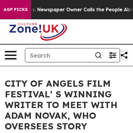
attanooga. Newspaper Owner Calls the People Abruptl
AGP PICKS
CITY OF ANGELS FILM
FESTIVAL' S WINNING
WRITER TO MEET WITH
ADAM NOVAK, WHO
OVERSEES STORY