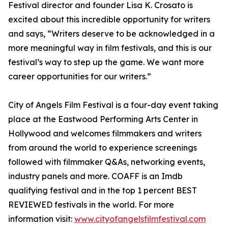
Festival director and founder Lisa K. Crosato is
excited about this incredible opportunity for writers
and says, “Writers deserve to be acknowledged in a
more meaningful way in film festivals, and this is our
festival’s way to step up the game. We want more
career opportunities for our writers.”
City of Angels Film Festival is a four-day event taking
place at the Eastwood Performing Arts Center in
Hollywood and welcomes filmmakers and writers
from around the world to experience screenings
followed with filmmaker Q&As, networking events,
industry panels and more. COAFF is an Imdb
qualifying festival and in the top 1 percent BEST
REVIEWED festivals in the world. For more
information visit:
www.cityofangelsfilmfestival.com