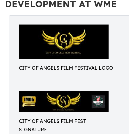
DEVELOPMENT AT WME
CITY OF ANGELS FILM FESTIVAL LOGO
CITY OF ANGELS FILM FEST
SIGNATURE