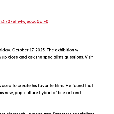
r3i707etnvlwjeooq&dl=0
iday, October 17, 2025. The exhibition will
p close and ask the specialists questions. Visit
used to create his favorite films. He found that
is new, pop-culture hybrid of fine art and
ent Memorabilia treasures. Propstore specializes