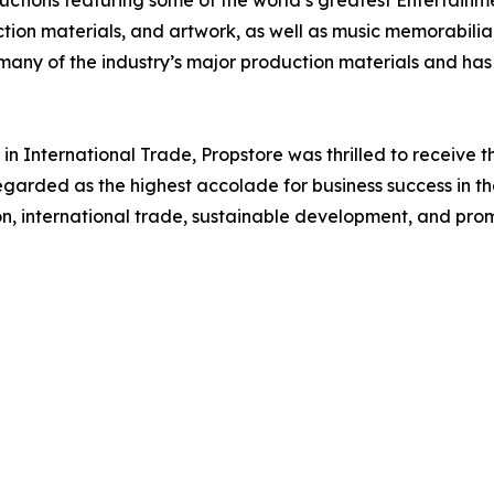
tion materials, and artwork, as well as music memorabilia, 
h many of the industry’s major production materials and ha
n International Trade, Propstore was thrilled to receive th
regarded as the highest accolade for business success in th
on, international trade, sustainable development, and prom