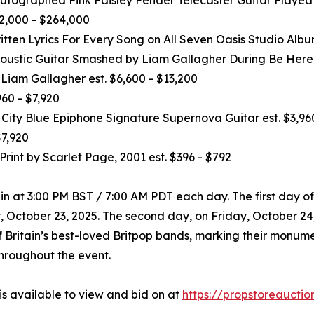
2,000 - $264,000
tten Lyrics For Every Song on All Seven Oasis Studio Albu
Acoustic Guitar Smashed by Liam Gallagher During Be Here
Liam Gallagher est. $6,600 - $13,200
60 - $7,920
ty Blue Epiphone Signature Supernova Guitar est. $3,960
$7,920
Print by Scarlet Page, 2001 est. $396 - $792
n at 3:00 PM BST / 7:00 AM PDT each day. The first day of
October 23, 2025. The second day, on Friday, October 24, 2
 Britain’s best-loved Britpop bands, marking their monument
hroughout the event.
is available to view and bid on at
https://propstoreauctio