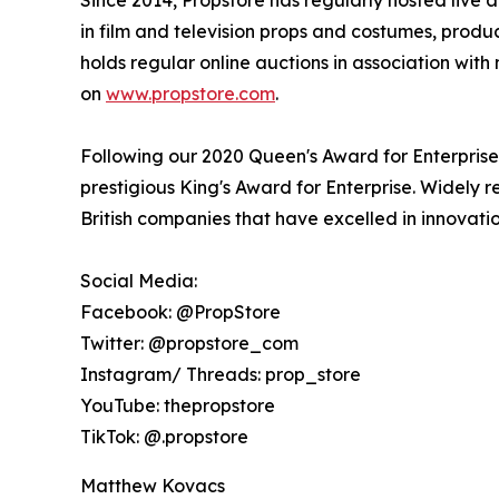
in film and television props and costumes, produc
holds regular online auctions in association wit
on
www.propstore.com
.
Following our 2020 Queen's Award for Enterprise i
prestigious King's Award for Enterprise. Widely 
British companies that have excelled in innovati
Social Media:
Facebook: @PropStore
Twitter: @propstore_com
Instagram/ Threads: prop_store
YouTube: thepropstore
TikTok: @.propstore
Matthew Kovacs