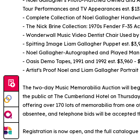
Tour Performances and TV Appearances est. $13
- Complete Collection of Noel Gallagher Handwri
- The Nick Brine Collection: 1970s Fender F-35 
- Wonderwall Music Video Dentist Chair Used by 
- Spitting Image Liam Gallagher Puppet est. $3,9
- Noel Gallagher-Autographed and Played Man Ci
- Oasis Demo Tapes, 1991 and 1992 est. $3,960 - 
- Artist's Proof Noel and Liam Gallagher Portrait 
The two-day Music Memorabilia Auction will begi
the public at The Cumberland Hotel on Thursday, 
offering over 170 lots of memorabilia from one of
absentee, and telephone bids will be accepted t
Registration is now open, and the full catalogue 