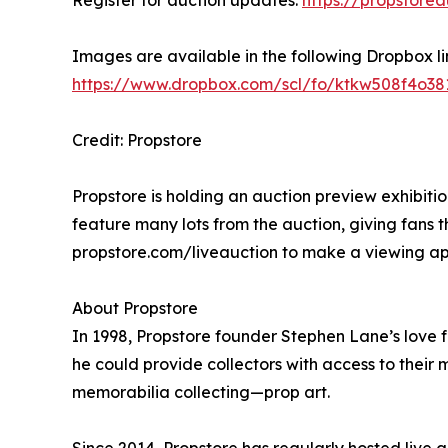
Images are available in the following Dropbox l
https://www.dropbox.com/scl/fo/ktkw508f4o
Credit: Propstore
Propstore is holding an auction preview exhibition
feature many lots from the auction, giving fans t
propstore.com/liveauction to make a viewing a
About Propstore
In 1998, Propstore founder Stephen Lane’s love f
he could provide collectors with access to their 
memorabilia collecting—prop art.
Since 2014, Propstore has regularly hosted live 