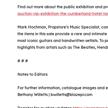
Find out more about the public exhibition and p
auction-vip-exhibition-the-cumberland-hotel-l
Mark Hochman, Propstore’s Music Specialist, com
the items in this sale provide a rare and intimate
most iconic guitars and handwritten setlists. To 
highlights from artists such as The Beatles, Hend
# # #
Notes to Editors:
For further information, catalogue images and e
Bethany Willetts | bwilletts@blazepr.com
Register for auction updates:
https://propstore