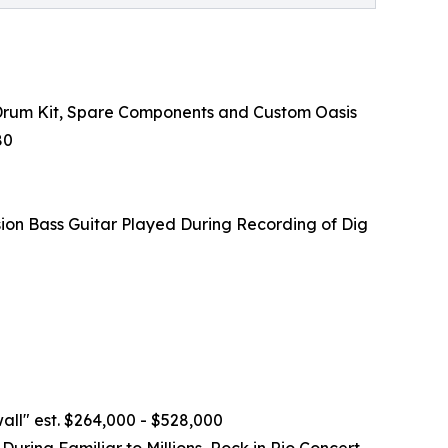
 Drum Kit, Spare Components and Custom Oasis
80
on Bass Guitar Played During Recording of Dig
ll" est. $264,000 - $528,000
ing Familiar to Millions, Rock in Rio Concert,