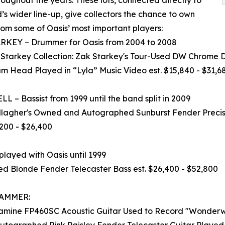
’s wider line-up, give collectors the chance to own
rom some of Oasis’ most important players:
RKEY – Drummer for Oasis from 2004 to 2008
 Starkey Collection: Zak Starkey's Tour-Used DW Chrome
m Head Played in “Lyla” Music Video est. $15,840 - $31,6
L – Bassist from 1999 until the band split in 2009
lagher's Owned and Autographed Sunburst Fender Precisi
,200 - $26,400
ayed with Oasis until 1999
 Blonde Fender Telecaster Bass est. $26,400 - $52,800
HAMMER:
akamine FP460SC Acoustic Guitar Used to Record "Wonderwa
graphed Pink Paisley Fender Telecaster Guitar Played Dur