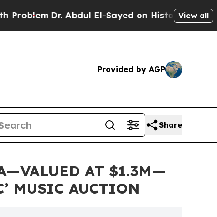
em
Dr. Abdul El-Sayed on Historic Michigan Win: “P
View all
Provided by AGP
Share
A—VALUED AT $1.3M—
C’ MUSIC AUCTION