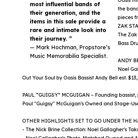
most influential bands of
the band
their generation, and the
pieces f
items in this sale provide a
ZAK STA
rare and intimate look into
The Zak
their journey. ”
Bass Dru
— Mark Hochman, Propstore’s
Music Memorabilia Specialist.
ANDY BEL
Noel Gal
Out Your Soul by Oasis Bassist Andy Bell est. $13
PAUL “GUIGSY” MCGUIGAN – Founding bassist, pl
Paul "Guigsy" McGuigan's Owned and Stage-Used
OTHER HIGHLIGHTS SET TO GO UNDER THE 
- The Nick Brine Collection: Noel Gallagher's T
- Noel Gallagher's Photo-Matched Owned and Auto