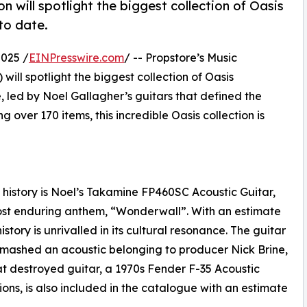
 will spotlight the biggest collection of Oasis
to date.
025 /
EINPresswire.com
/ -- Propstore’s Music
will spotlight the biggest collection of Oasis
, led by Noel Gallagher’s guitars that defined the
 over 170 items, this incredible Oasis collection is
p history is Noel’s Takamine FP460SC Acoustic Guitar,
most enduring anthem, “Wonderwall”. With an estimate
story is unrivalled in its cultural resonance. The guitar
y smashed an acoustic belonging to producer Nick Brine,
t destroyed guitar, a 1970s Fender F-35 Acoustic
ns, is also included in the catalogue with an estimate