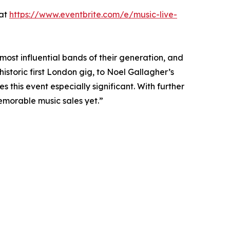
 at
https://www.eventbrite.com/e/music-live-
ost influential bands of their generation, and
historic first London gig, to Noel Gallagher’s
 this event especially significant. With further
memorable music sales yet.”