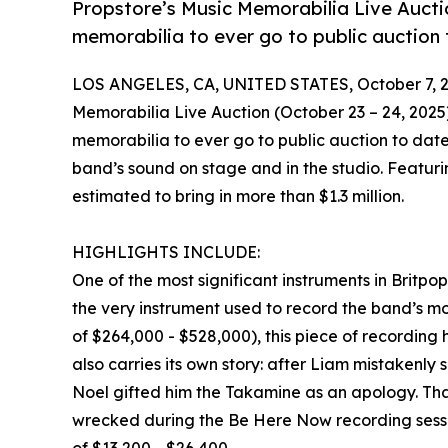
Propstore’s Music Memorabilia Live Auction
memorabilia to ever go to public auction 
LOS ANGELES, CA, UNITED STATES, October 7, 2
Memorabilia Live Auction (October 23 – 24, 2025) 
memorabilia to ever go to public auction to date
band’s sound on stage and in the studio. Featuring
estimated to bring in more than $1.3 million.
HIGHLIGHTS INCLUDE:
One of the most significant instruments in Britpo
the very instrument used to record the band’s 
of $264,000 - $528,000), this piece of recording hi
also carries its own story: after Liam mistakenl
Noel gifted him the Takamine as an apology. Tha
wrecked during the Be Here Now recording sessio
of $13,200 - $26,400.