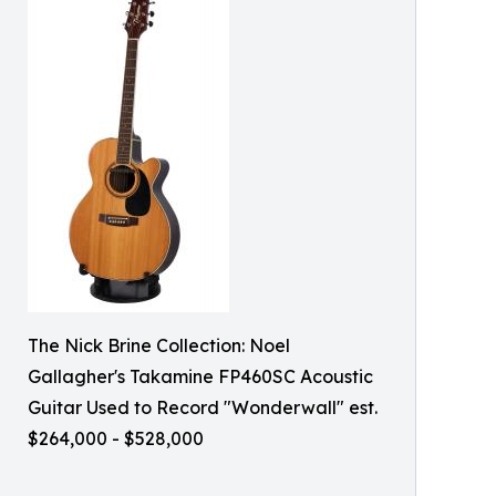
The Nick Brine Collection: Noel
Gallagher's Takamine FP460SC Acoustic
Guitar Used to Record "Wonderwall" est.
$264,000 - $528,000