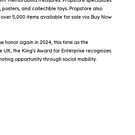
posters, and collectible toys. Propstore also
s over 5,000 items available for sale via Buy Now
e honor again in 2024, this time as the
e UK, the King's Award for Enterprise recognizes
oting opportunity through social mobility.