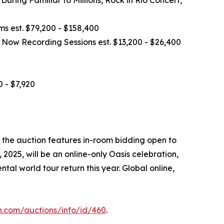
ms est. $79,200 - $158,400
 Now Recording Sessions est. $13,200 - $26,400
 - $7,920
 the auction features in-room bidding open to
025, will be an online-only Oasis celebration,
al world tour return this year. Global online,
n.com/auctions/info/id/460
.