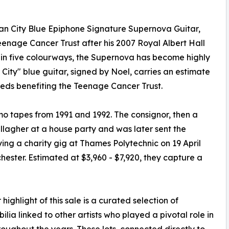
an City Blue Epiphone Signature Supernova Guitar,
enage Cancer Trust after his 2007 Royal Albert Hall
n five colourways, the Supernova has become highly
City" blue guitar, signed by Noel, carries an estimate
eeds benefiting the Teenage Cancer Trust.
emo tapes from 1991 and 1992. The consignor, then a
llagher at a house party and was later sent the
ying a charity gig at Thames Polytechnic on 19 April
hester. Estimated at $3,960 - $7,920, they capture a
 highlight of this sale is a curated selection of
lia linked to other artists who played a pivotal role in
roughout the years. These lots, connected directly to