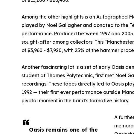
Among the other highlights is an Autographed M
played by Noel Gallagher and donated to the Te
performance. Produced between 1997 and 2005 i
sought-after among collectors. This "Manchester 
of $3,960 - $7,920, with 25% of the hammer proc
Another fascinating lot is a set of early Oasis d
student at Thames Polytechnic, first met Noel Ga
recordings. These tapes directly led to Oasis pla
1992 — their first ever performance outside Manc
pivotal moment in the band’s formative history.
A further
memorabi
Oasis remains one of the
Oasis th