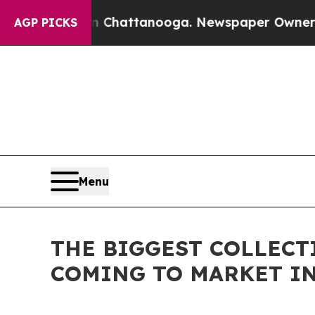
aos in Chattanooga. Newspaper Owner Calls the 
AGP PICKS
Menu
THE BIGGEST COLLECT
COMING TO MARKET IN