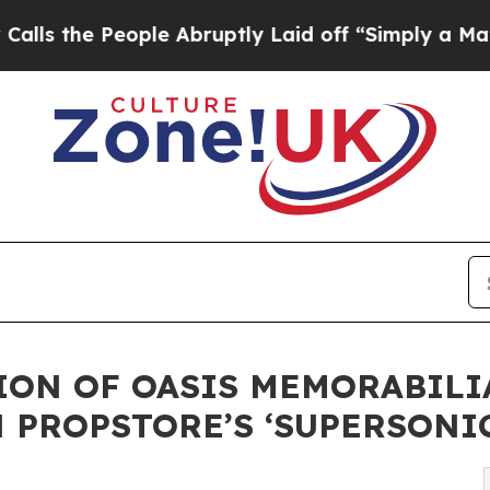
People Abruptly Laid off “Simply a Math Probl
ION OF OASIS MEMORABILI
 PROPSTORE’S ‘SUPERSONI