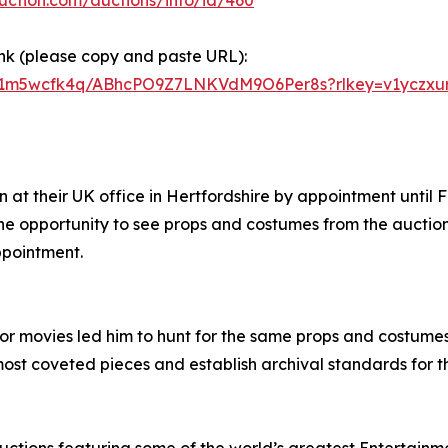
ink (please copy and paste URL):
381m5wcfk4q/ABhcPO9Z7LNKVdM9O6Per8s?rlkey=v1yczxur
 at their UK office in Hertfordshire by appointment until Fr
he opportunity to see props and costumes from the auction u
ppointment.
or movies led him to hunt for the same props and costumes 
most coveted pieces and establish archival standards for th
auctions featuring some of the world’s greatest Entertainm