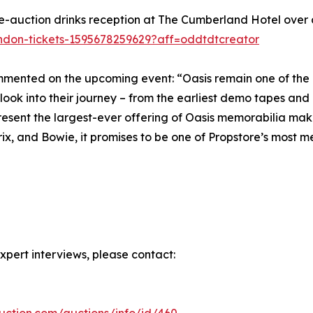
re-auction drinks reception at The Cumberland Hotel over
ondon-tickets-1595678259629?aff=oddtdtcreator
mented on the upcoming event: “Oasis remain one of the m
 look into their journey – from the earliest demo tapes and 
present the largest-ever offering of Oasis memorabilia makes
rix, and Bowie, it promises to be one of Propstore’s most 
xpert interviews, please contact:
auction.com/auctions/info/id/460