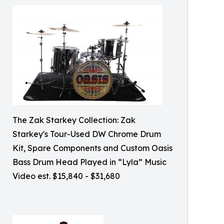
The Zak Starkey Collection: Zak
Starkey's Tour-Used DW Chrome Drum
Kit, Spare Components and Custom Oasis
Bass Drum Head Played in “Lyla” Music
Video est. $15,840 - $31,680