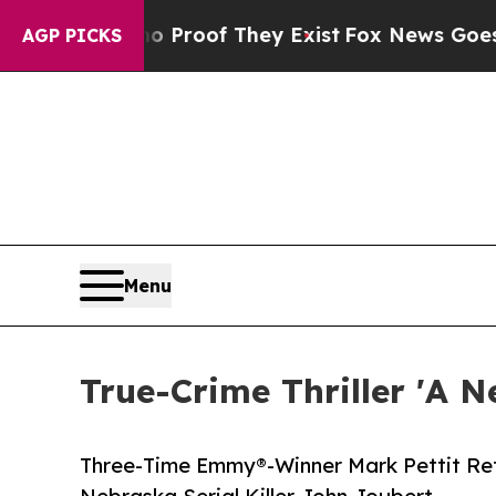
fers no Proof They Exist
Fox News Goes Quiet as
AGP PICKS
Menu
True-Crime Thriller 'A N
Three-Time Emmy®-Winner Mark Pettit Retu