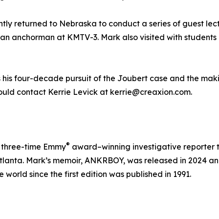
ntly returned to Nebraska to conduct a series of guest lec
 an anchorman at KMTV-3. Mark also visited with students a
s his four-decade pursuit of the Joubert case and the making
ould contact Kerrie Levick at kerrie@creaxion.com.
®
nd three-time Emmy
award–winning investigative reporter t
 Atlanta. Mark’s memoir, ANKRBOY, was released in 2024 a
world since the first edition was published in 1991.