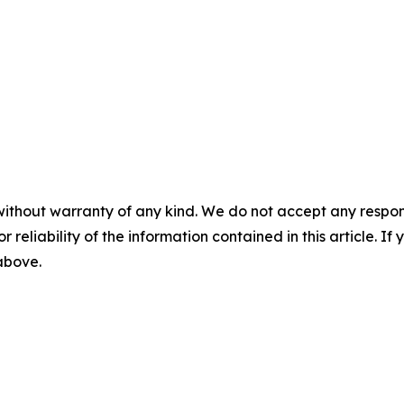
without warranty of any kind. We do not accept any responsib
r reliability of the information contained in this article. I
 above.