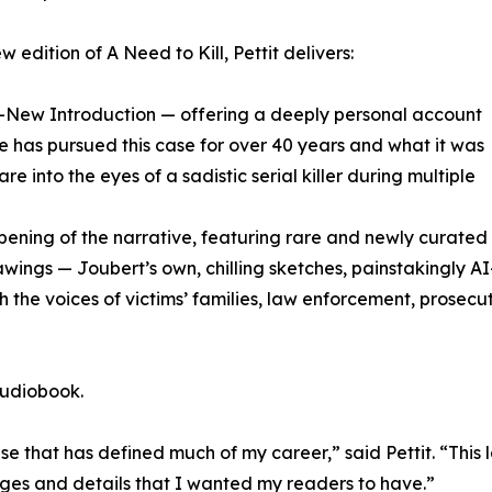
w edition of A Need to Kill, Pettit delivers:
ll-New Introduction — offering a deeply personal account
e has pursued this case for over 40 years and what it was
tare into the eyes of a sadistic serial killer during multiple
epening of the narrative, featuring rare and newly curate
ngs — Joubert’s own, chilling sketches, painstakingly AI-r
 the voices of victims’ families, law enforcement, prosecuto
audiobook.
ase that has defined much of my career,” said Pettit. “This 
es and details that I wanted my readers to have.”