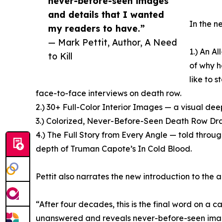
never-before-seen images
and details that I wanted
In the ne
my readers to have.”
— Mark Pettit, Author, A Need
1.) An A
to Kill
of why h
like to s
face-to-face interviews on death row.
2.) 30+ Full-Color Interior Images — a visual de
3.) Colorized, Never-Before-Seen Death Row Drawi
4.) The Full Story from Every Angle — told through
depth of Truman Capote’s In Cold Blood.
Pettit also narrates the new introduction to the 
“After four decades, this is the final word on a c
unanswered and reveals never-before-seen imag