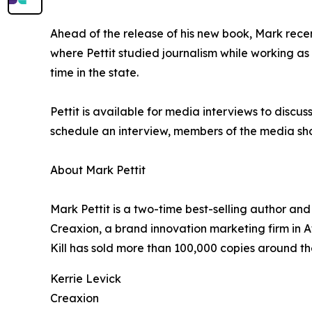
Ahead of the release of his new book, Mark rece
where Pettit studied journalism while working as
time in the state.
Pettit is available for media interviews to discus
schedule an interview, members of the media sh
About Mark Pettit
Mark Pettit is a two-time best-selling author a
Creaxion, a brand innovation marketing firm in
Kill has sold more than 100,000 copies around the 
Kerrie Levick
Creaxion