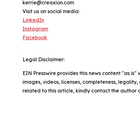
kerrie@creaxion.com
Visit us on social media:
LinkedIn
Instagram
Facebook
Legal Disclaimer:
EIN Presswire provides this news content "as is" 
images, videos, licenses, completeness, legality, o
related to this article, kindly contact the author