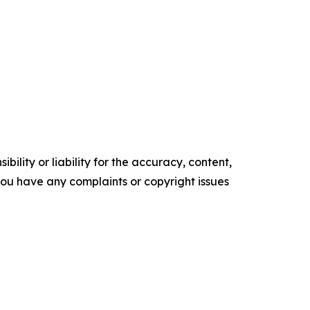
ility or liability for the accuracy, content,
f you have any complaints or copyright issues