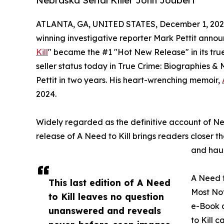
Nebraska Serial Killer John Joubert
ATLANTA, GA, UNITED STATES, December 1, 202
winning investigative reporter Mark Pettit announ
Kill
" became the #1 "Hot New Release" in its tr
seller status today in True Crime: Biographies & 
Pettit in two years. His heart-wrenching memoir,
2024.
Widely regarded as the definitive account of Neb
release of A Need to Kill brings readers closer t
and haun
A Need t
This last edition of A Need
Most Not
to Kill leaves no question
e-Book 
unanswered and reveals
to Kill 