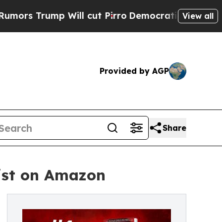
ump Will cut Pirro
Democratic Socialists of Am
View all
Provided by AGP
Share
List on Amazon