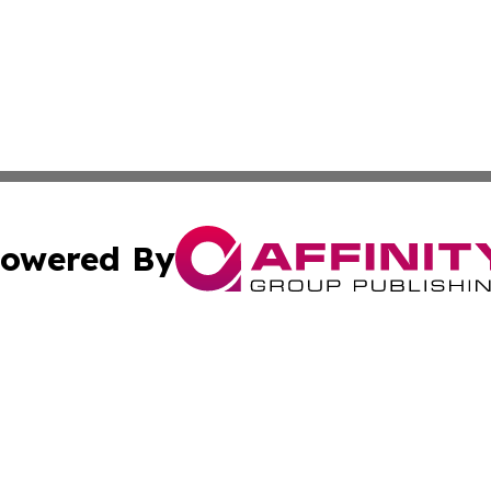
owered By
ubmit Press Release
Terms & Conditions
Copyright/DMCA
cs Inc. dba Affinity Group Publishing & Culture Zone! UK.
Cookie Settings / Your Privacy Choices