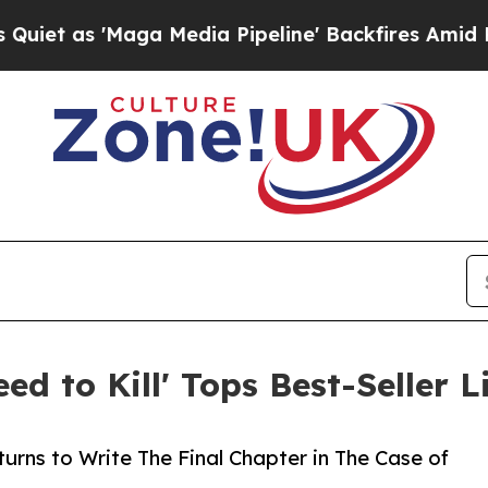
 'Maga Media Pipeline' Backfires Amid Rumors Tr
eed to Kill' Tops Best-Seller 
rns to Write The Final Chapter in The Case of