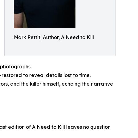
Mark Pettit, Author, A Need to Kill
d photographs.
estored to reveal details lost to time.
rs, and the killer himself, echoing the narrative
last edition of A Need to Kill leaves no question