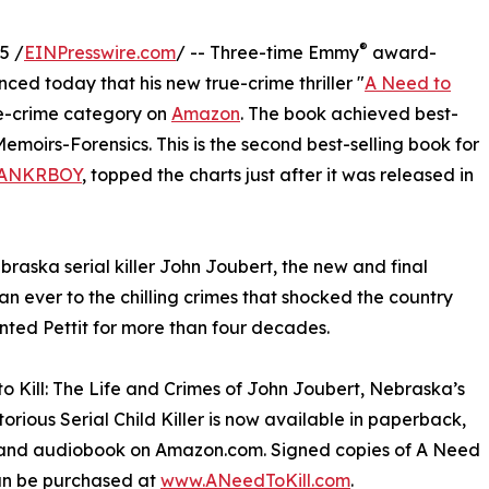
®
5 /
EINPresswire.com
/ -- Three-time Emmy
award-
ced today that his new true-crime thriller "
A Need to
ue-crime category on
Amazon
. The book achieved best-
Memoirs-Forensics. This is the second best-selling book for
ANKRBOY
, topped the charts just after it was released in
raska serial killer John Joubert, the new and final
han ever to the chilling crimes that shocked the country
ted Pettit for more than four decades.
o Kill: The Life and Crimes of John Joubert, Nebraska’s
orious Serial Child Killer is now available in paperback,
and audiobook on Amazon.com. Signed copies of A Need
can be purchased at
www.ANeedToKill.com
.