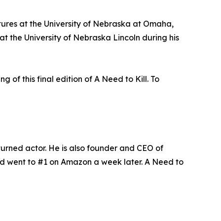
tures at the University of Nebraska at Omaha,
t the University of Nebraska Lincoln during his
 of this final edition of A Need to Kill. To
urned actor. He is also founder and CEO of
nd went to #1 on Amazon a week later. A Need to