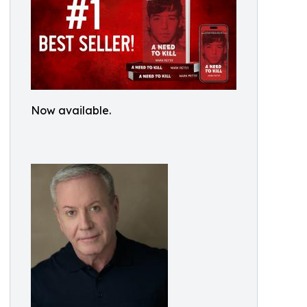
Now available.