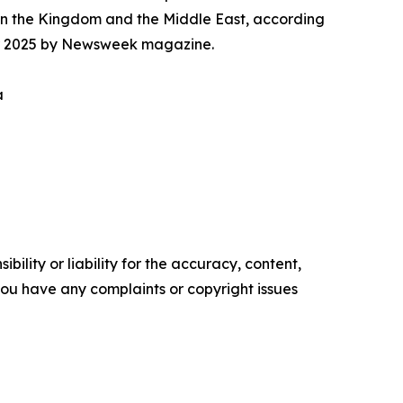
in the Kingdom and the Middle East, according
 for 2025 by Newsweek magazine.
a
ility or liability for the accuracy, content,
f you have any complaints or copyright issues