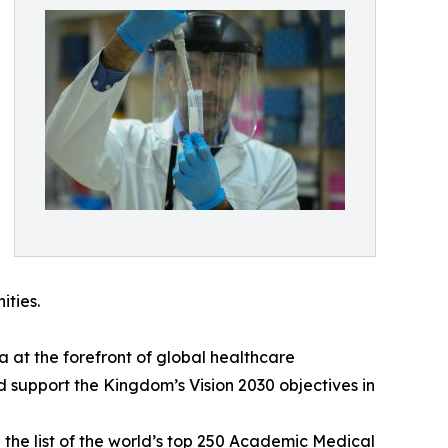
ities.
 at the forefront of global healthcare
nd support the Kingdom’s Vision 2030 objectives in
 the list of the world’s top 250 Academic Medical