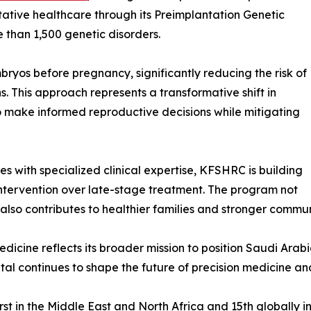
tive healthcare through its Preimplantation Genetic
 than 1,500 genetic disorders.
ryos before pregnancy, significantly reducing the risk of
. This approach represents a transformative shift in
 to make informed reproductive decisions while mitigating
 with specialized clinical expertise, KFSHRC is building
intervention over late-stage treatment. The program not
also contributes to healthier families and stronger commun
ine reflects its broader mission to position Saudi Arabia
pital continues to shape the future of precision medicine a
st in the Middle East and North Africa and 15th globally in