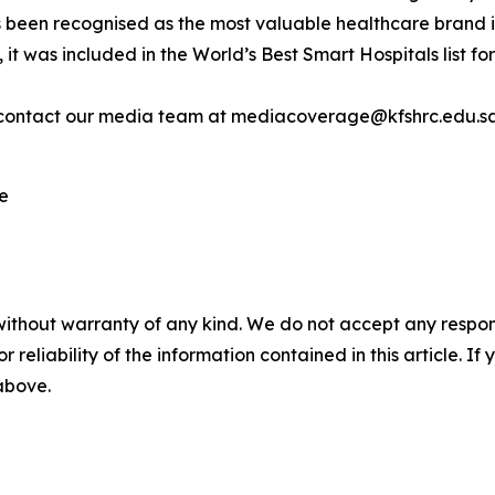
s been recognised as the most valuable healthcare brand 
, it was included in the World’s Best Smart Hospitals list
contact our media team at mediacoverage@kfshrc.edu.s
re
without warranty of any kind. We do not accept any responsib
r reliability of the information contained in this article. I
 above.