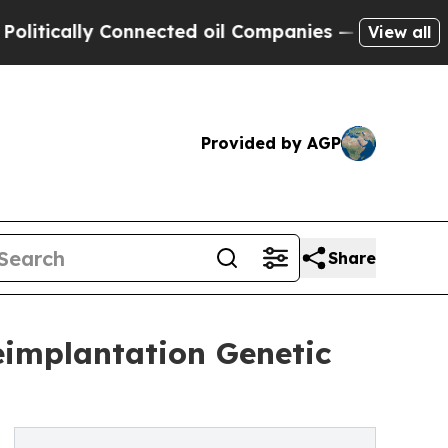
tically Connected oil Companies — not Taxpayers
View all
Provided by AGP
Share
implantation Genetic