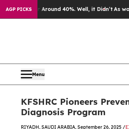
 a Floor Around 40%. Well, it Didn’t
As war Wit
AGP PICKS
Menu
KFSHRC Pioneers Preven
Diagnosis Program
RIYADH, SAUDI ARABIA, September 26, 2025 /
E