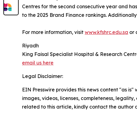
Centres for the second consecutive year and ha
to the 2025 Brand Finance rankings. Additionally
For more information, visit
www.kfshrc.edu.sa
or 
Riyadh
King Faisal Specialist Hospital & Research Cent
email us here
Legal Disclaimer:
EIN Presswire provides this news content "as is" 
images, videos, licenses, completeness, legality, o
related to this article, kindly contact the author