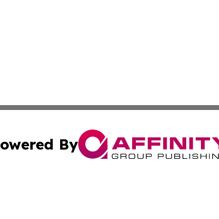
owered By
ubmit Press Release
Terms & Conditions
Copyright/DMCA
cs Inc. dba Affinity Group Publishing & Culture Zone! UK.