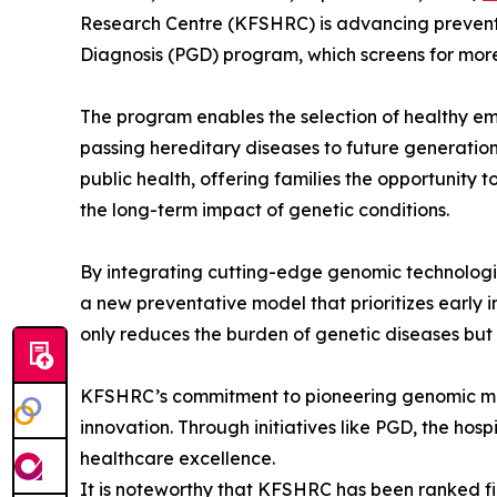
Research Centre (KFSHRC) is advancing preventa
Diagnosis (PGD) program, which screens for more
The program enables the selection of healthy emb
passing hereditary diseases to future generations
public health, offering families the opportunity
the long-term impact of genetic conditions.
By integrating cutting-edge genomic technologies
a new preventative model that prioritizes early 
only reduces the burden of genetic diseases but 
KFSHRC’s commitment to pioneering genomic medic
innovation. Through initiatives like PGD, the hos
healthcare excellence.
It is noteworthy that KFSHRC has been ranked fir