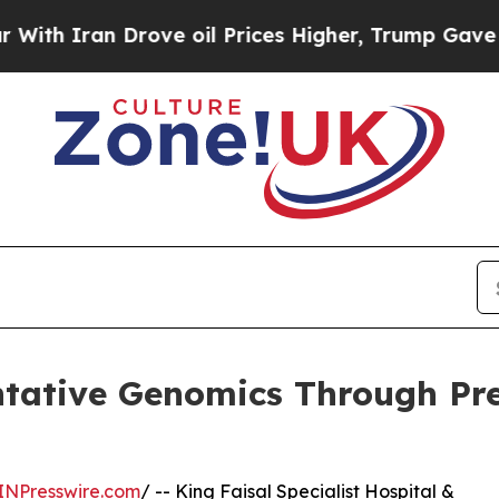
h Iran Drove oil Prices Higher, Trump Gave Poli
tative Genomics Through Pre
INPresswire.com
/ -- King Faisal Specialist Hospital &