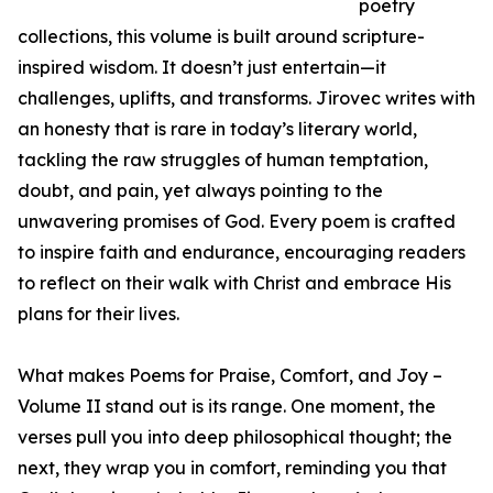
poetry
collections, this volume is built around scripture-
inspired wisdom. It doesn’t just entertain—it
challenges, uplifts, and transforms. Jirovec writes with
an honesty that is rare in today’s literary world,
tackling the raw struggles of human temptation,
doubt, and pain, yet always pointing to the
unwavering promises of God. Every poem is crafted
to inspire faith and endurance, encouraging readers
to reflect on their walk with Christ and embrace His
plans for their lives.
What makes Poems for Praise, Comfort, and Joy –
Volume II stand out is its range. One moment, the
verses pull you into deep philosophical thought; the
next, they wrap you in comfort, reminding you that