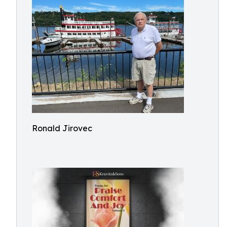
Ronald Jirovec