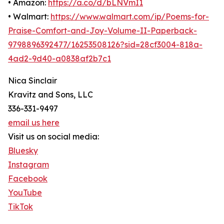
• Amazon:
https://a.co/d/bLNVmI1
• Walmart:
https://www.walmart.com/ip/Poems-for-
Praise-Comfort-and-Joy-Volume-II-Paperback-
9798896392477/16253508126?sid=28cf3004-818a-
4ad2-9d40-a0838af2b7c1
Nica Sinclair
Kravitz and Sons, LLC
336-331-9497
email us here
Visit us on social media:
Bluesky
Instagram
Facebook
YouTube
TikTok