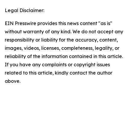
Legal Disclaimer:
EIN Presswire provides this news content "as is"
without warranty of any kind. We do not accept any
responsibility or liability for the accuracy, content,
images, videos, licenses, completeness, legality, or
reliability of the information contained in this article.
If you have any complaints or copyright issues
related to this article, kindly contact the author
above.