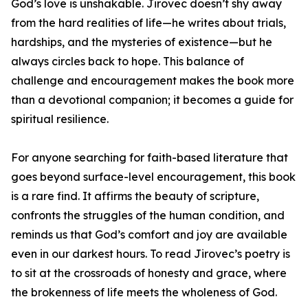
God’s love is unshakable. Jirovec doesn’t shy away
from the hard realities of life—he writes about trials,
hardships, and the mysteries of existence—but he
always circles back to hope. This balance of
challenge and encouragement makes the book more
than a devotional companion; it becomes a guide for
spiritual resilience.
For anyone searching for faith-based literature that
goes beyond surface-level encouragement, this book
is a rare find. It affirms the beauty of scripture,
confronts the struggles of the human condition, and
reminds us that God’s comfort and joy are available
even in our darkest hours. To read Jirovec’s poetry is
to sit at the crossroads of honesty and grace, where
the brokenness of life meets the wholeness of God.