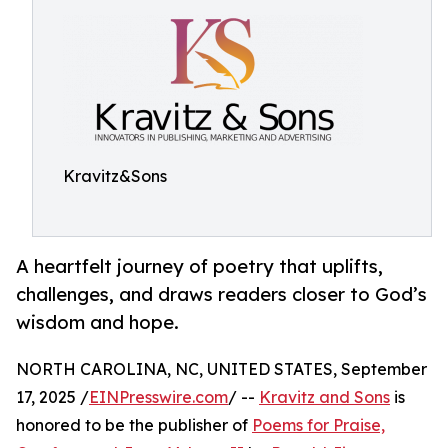
Kravitz&Sons
A heartfelt journey of poetry that uplifts,
challenges, and draws readers closer to God’s
wisdom and hope.
NORTH CAROLINA, NC, UNITED STATES, September
17, 2025 /
EINPresswire.com
/ --
Kravitz and Sons
is
honored to be the publisher of
Poems for Praise,