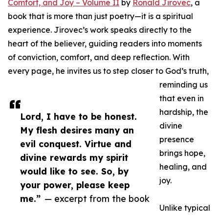
Comfort, and Joy – Volume II
by
Ronald Jirovec
, a
book that is more than just poetry—it is a spiritual
experience. Jirovec’s work speaks directly to the
heart of the believer, guiding readers into moments
of conviction, comfort, and deep reflection. With
every page, he invites us to step closer to God’s truth,
reminding us
that even in
hardship, the
Lord, I have to be honest.
divine
My flesh desires many an
presence
evil conquest. Virtue and
brings hope,
divine rewards my spirit
healing, and
would like to see. So, by
joy.
your power, please keep
me.”
— excerpt from the book
Unlike typical