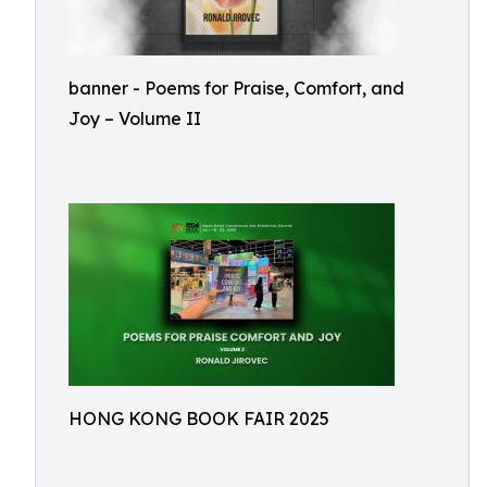
banner - Poems for Praise, Comfort, and
Joy – Volume II
HONG KONG BOOK FAIR 2025