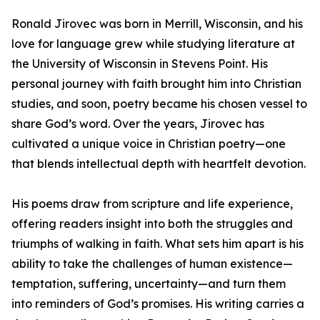
Ronald Jirovec was born in Merrill, Wisconsin, and his
love for language grew while studying literature at
the University of Wisconsin in Stevens Point. His
personal journey with faith brought him into Christian
studies, and soon, poetry became his chosen vessel to
share God’s word. Over the years, Jirovec has
cultivated a unique voice in Christian poetry—one
that blends intellectual depth with heartfelt devotion.
His poems draw from scripture and life experience,
offering readers insight into both the struggles and
triumphs of walking in faith. What sets him apart is his
ability to take the challenges of human existence—
temptation, suffering, uncertainty—and turn them
into reminders of God’s promises. His writing carries a