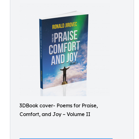
3DBook cover- Poems for Praise,
Comfort, and Joy – Volume II