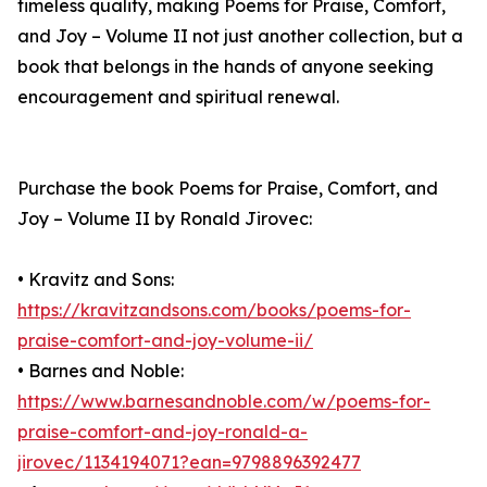
timeless quality, making Poems for Praise, Comfort,
and Joy – Volume II not just another collection, but a
book that belongs in the hands of anyone seeking
encouragement and spiritual renewal.
Purchase the book Poems for Praise, Comfort, and
Joy – Volume II by Ronald Jirovec:
• Kravitz and Sons:
https://kravitzandsons.com/books/poems-for-
praise-comfort-and-joy-volume-ii/
• Barnes and Noble:
https://www.barnesandnoble.com/w/poems-for-
praise-comfort-and-joy-ronald-a-
jirovec/1134194071?ean=9798896392477