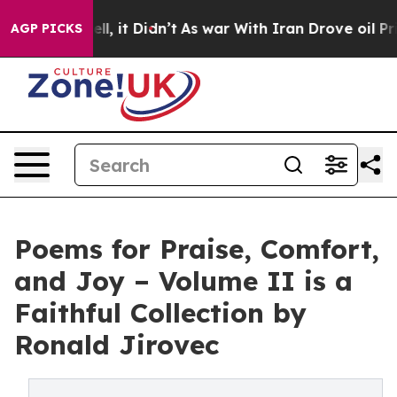
 Well, it Didn’t
As war With Iran Drove oil Prices Hi
AGP PICKS
Poems for Praise, Comfort,
and Joy – Volume II is a
Faithful Collection by
Ronald Jirovec