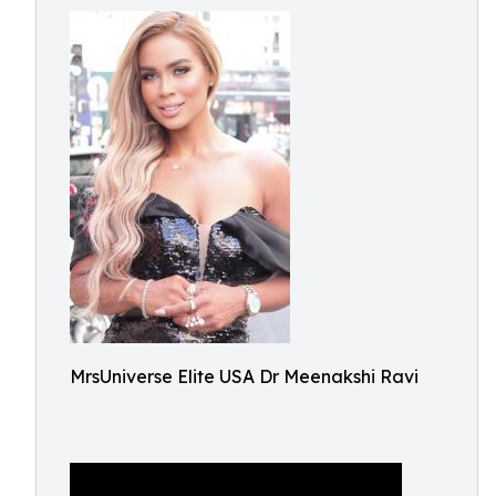
MrsUniverse Elite USA Dr Meenakshi Ravi