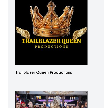
Trailblazer Queen Productions