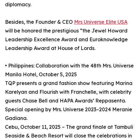
diplomacy.
Besides, the Founder & CEO
Mrs Universe Elite USA
will be honored the prestigious “the Jewel Howard
Leadership Excellence Award and Euroknowledge
Leadership Award at House of Lords.
• Philippines: Collaboration with the 48th Mrs. Universe
Manila Hotel, October 5, 2025
TQP presents a grand fashion show featuring Marina
Karelyan and Flourish with Franchelle, with celebrity
guests Chase Bell and HAPA Awards’ Reppasenta.
Special opening by Mrs. Universe 2023–2024 Meranie
Gadiana.
Cebu, October 11, 2025 – The grand finale at Tambuli
Seaside & Beach Resort will close the celebrations in