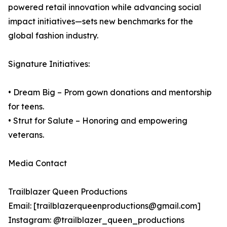
powered retail innovation while advancing social
impact initiatives—sets new benchmarks for the
global fashion industry.
Signature Initiatives:
• Dream Big – Prom gown donations and mentorship
for teens.
• Strut for Salute – Honoring and empowering
veterans.
Media Contact
Trailblazer Queen Productions
Email: [trailblazerqueenproductions@gmail.com]
Instagram: @trailblazer_queen_productions