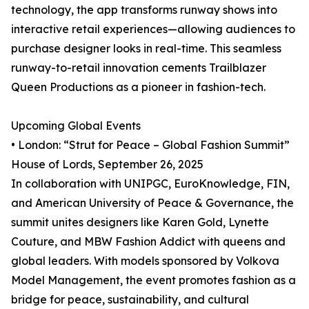
technology, the app transforms runway shows into
interactive retail experiences—allowing audiences to
purchase designer looks in real-time. This seamless
runway-to-retail innovation cements Trailblazer
Queen Productions as a pioneer in fashion-tech.
Upcoming Global Events
• London: “Strut for Peace – Global Fashion Summit”
House of Lords, September 26, 2025
In collaboration with UNIPGC, EuroKnowledge, FIN,
and American University of Peace & Governance, the
summit unites designers like Karen Gold, Lynette
Couture, and MBW Fashion Addict with queens and
global leaders. With models sponsored by Volkova
Model Management, the event promotes fashion as a
bridge for peace, sustainability, and cultural