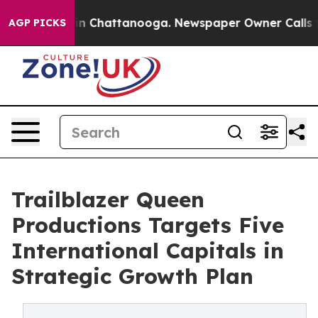
Chaos in Chattanooga. Newspaper Owner Calls the Peo
AGP PICKS
Trailblazer Queen
Productions Targets Five
International Capitals in
Strategic Growth Plan