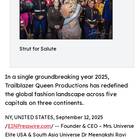
Strut for Salute
In a single groundbreaking year 2025,
Trailblazer Queen Productions has redefined
the global fashion landscape across five
capitals on three continents.
NY, UNITED STATES, September 12, 2025
/
EINPresswire.com
/ -- Founder & CEO – Mrs. Universe
Elite USA & South Asia Universe Dr Meenakshi Ravi