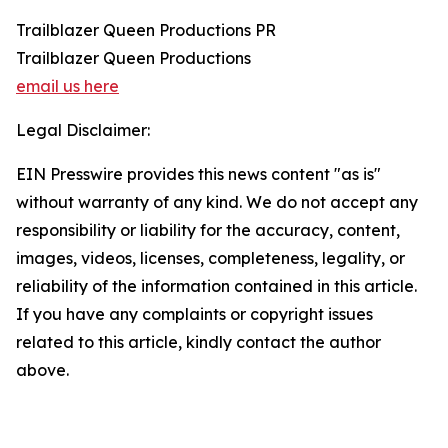
Trailblazer Queen Productions PR
Trailblazer Queen Productions
email us here
Legal Disclaimer:
EIN Presswire provides this news content "as is"
without warranty of any kind. We do not accept any
responsibility or liability for the accuracy, content,
images, videos, licenses, completeness, legality, or
reliability of the information contained in this article.
If you have any complaints or copyright issues
related to this article, kindly contact the author
above.