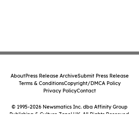
About
Press Release Archive
Submit Press Release
Terms & Conditions
Copyright/DMCA Policy
Privacy Policy
Contact
© 1995-2026 Newsmatics Inc. dba Affinity Group
Publishing & Culture Zone! UK. All Rights Reserved.
Cookie Settings / Your Privacy Choices