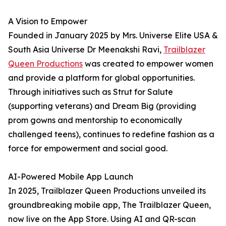
A Vision to Empower
Founded in January 2025 by Mrs. Universe Elite USA &
South Asia Universe Dr Meenakshi Ravi,
Trailblazer
Queen Productions
was created to empower women
and provide a platform for global opportunities.
Through initiatives such as Strut for Salute
(supporting veterans) and Dream Big (providing
prom gowns and mentorship to economically
challenged teens), continues to redefine fashion as a
force for empowerment and social good.
AI-Powered Mobile App Launch
In 2025, Trailblazer Queen Productions unveiled its
groundbreaking mobile app, The Trailblazer Queen,
now live on the App Store. Using AI and QR-scan