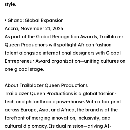
style.
• Ghana: Global Expansion
Accra, November 21, 2025
As part of the Global Recognition Awards, Trailblazer
Queen Productions will spotlight African fashion
talent alongside international designers with Global
Entrepreneur Award organization—uniting cultures on
one global stage.
About Trailblazer Queen Productions
Trailblazer Queen Productions is a global fashion-
tech and philanthropic powerhouse. With a footprint
across Europe, Asia, and Africa, the brand is at the
forefront of merging innovation, inclusivity, and
cultural diplomacy. Its dual mission—driving AI-