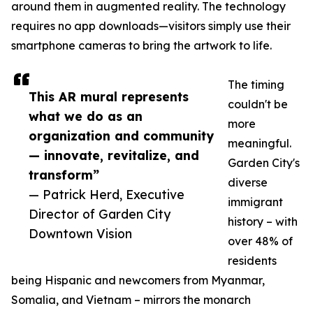
around them in augmented reality. The technology
requires no app downloads—visitors simply use their
smartphone cameras to bring the artwork to life.
The timing
This AR mural represents
couldn't be
what we do as an
more
organization and community
meaningful.
— innovate, revitalize, and
Garden City's
transform”
diverse
— Patrick Herd, Executive
immigrant
Director of Garden City
history – with
Downtown Vision
over 48% of
residents
being Hispanic and newcomers from Myanmar,
Somalia, and Vietnam – mirrors the monarch