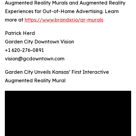
Augmented Reality Murals and Augmented Reality
Experiences for Out-of-Home Advertising. Learn
more at
https://www.brandxr.io/ar-murals
Patrick Herd
Garden City Downtown Vision
+1 620-276-0891
vision@gcdowntown.com
Garden City Unveils Kansas’ First Interactive
Augmented Reality Mural