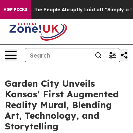
alls the People Abruptly Laid off “Simply a Math Pr
AGP PICKS
Garden City Unveils
Kansas’ First Augmented
Reality Mural, Blending
Art, Technology, and
Storytelling