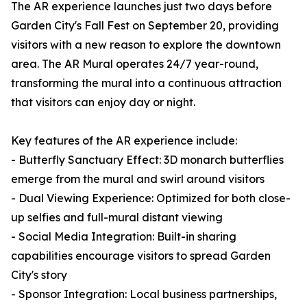
The AR experience launches just two days before
Garden City's Fall Fest on September 20, providing
visitors with a new reason to explore the downtown
area. The AR Mural operates 24/7 year-round,
transforming the mural into a continuous attraction
that visitors can enjoy day or night.
Key features of the AR experience include:
- Butterfly Sanctuary Effect: 3D monarch butterflies
emerge from the mural and swirl around visitors
- Dual Viewing Experience: Optimized for both close-
up selfies and full-mural distant viewing
- Social Media Integration: Built-in sharing
capabilities encourage visitors to spread Garden
City's story
- Sponsor Integration: Local business partnerships,