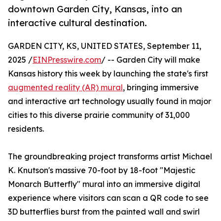
downtown Garden City, Kansas, into an
interactive cultural destination.
GARDEN CITY, KS, UNITED STATES, September 11,
2025 /
EINPresswire.com
/ -- Garden City will make
Kansas history this week by launching the state's first
augmented reality (AR) mural
, bringing immersive
and interactive art technology usually found in major
cities to this diverse prairie community of 31,000
residents.
The groundbreaking project transforms artist Michael
K. Knutson's massive 70-foot by 18-foot "Majestic
Monarch Butterfly" mural into an immersive digital
experience where visitors can scan a QR code to see
3D butterflies burst from the painted wall and swirl