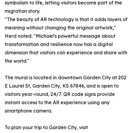
symbolism to life, letting visitors become part of the
migration story.
"The beauty of AR technology is that it adds layers of
meaning without changing the original artwork,"
Herd noted. "Michael's powerful message about
transformation and resilience now has a digital
dimension that visitors can experience and share with
the world."
The mural is located in downtown Garden City at 202
E Laurel St, Garden City, KS 67846, and is open to
visitors year-round, 24/7. QR code signs provide
instant access to the AR experience using any
smartphone camera.
To plan your trip to Garden City, visit