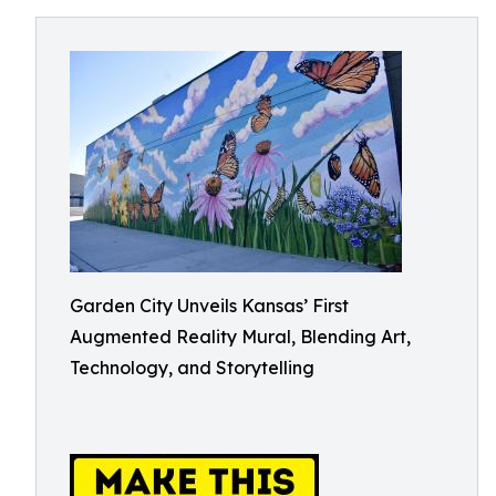
Garden City Unveils Kansas’ First
Augmented Reality Mural, Blending Art,
Technology, and Storytelling