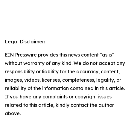
Legal Disclaimer:
EIN Presswire provides this news content "as is"
without warranty of any kind. We do not accept any
responsibility or liability for the accuracy, content,
images, videos, licenses, completeness, legality, or
reliability of the information contained in this article.
If you have any complaints or copyright issues
related to this article, kindly contact the author
above.