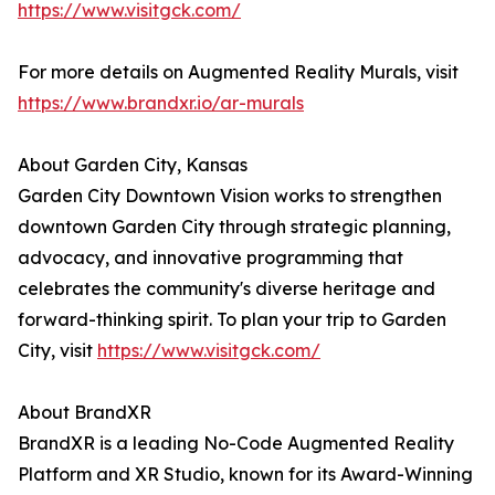
https://www.visitgck.com/
For more details on Augmented Reality Murals, visit
https://www.brandxr.io/ar-murals
About Garden City, Kansas
Garden City Downtown Vision works to strengthen
downtown Garden City through strategic planning,
advocacy, and innovative programming that
celebrates the community's diverse heritage and
forward-thinking spirit. To plan your trip to Garden
City, visit
https://www.visitgck.com/
About BrandXR
BrandXR is a leading No-Code Augmented Reality
Platform and XR Studio, known for its Award-Winning