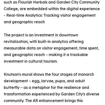
such as Flourish Herbals and Garden City Community
College, are embedded within the digital experience
- Real-time Analytics: Tracking visitor engagement
and geographic reach
The project is an investment in downtown
revitalization, with built-in analytics offering
measurable data on visitor engagement, time spent,
and geographic reach – making it a trackable
investment in cultural tourism.
Knutson's mural shows the four stages of monarch
development – egg, larvae, pupa, and adult
butterfly – as a metaphor for the resilience and
transformation experienced by Garden City's diverse
community. The AR enhancement brings this