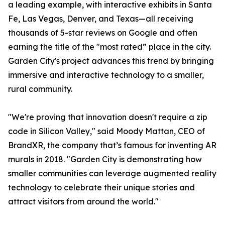
a leading example, with interactive exhibits in Santa
Fe, Las Vegas, Denver, and Texas—all receiving
thousands of 5-star reviews on Google and often
earning the title of the "most rated” place in the city.
Garden City's project advances this trend by bringing
immersive and interactive technology to a smaller,
rural community.
"We're proving that innovation doesn't require a zip
code in Silicon Valley," said Moody Mattan, CEO of
BrandXR, the company that’s famous for inventing AR
murals in 2018. "Garden City is demonstrating how
smaller communities can leverage augmented reality
technology to celebrate their unique stories and
attract visitors from around the world."