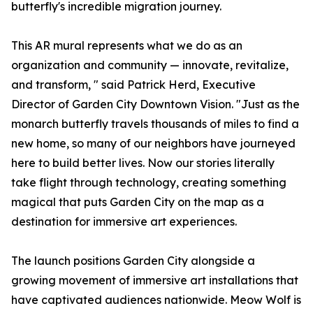
butterfly's incredible migration journey.
This AR mural represents what we do as an
organization and community — innovate, revitalize,
and transform, " said Patrick Herd, Executive
Director of Garden City Downtown Vision. "Just as the
monarch butterfly travels thousands of miles to find a
new home, so many of our neighbors have journeyed
here to build better lives. Now our stories literally
take flight through technology, creating something
magical that puts Garden City on the map as a
destination for immersive art experiences.
The launch positions Garden City alongside a
growing movement of immersive art installations that
have captivated audiences nationwide. Meow Wolf is