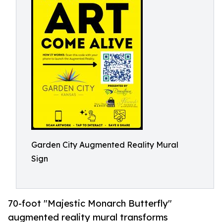
Garden City Augmented Reality Mural
Sign
70-foot "Majestic Monarch Butterfly"
augmented reality mural transforms