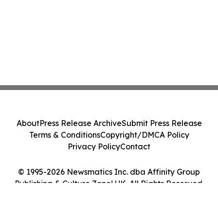
About
Press Release Archive
Submit Press Release
Terms & Conditions
Copyright/DMCA Policy
Privacy Policy
Contact
© 1995-2026 Newsmatics Inc. dba Affinity Group
Publishing & Culture Zone! UK. All Rights Reserved.
Cookie Settings / Your Privacy Choices