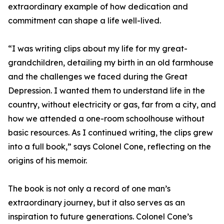
extraordinary example of how dedication and
commitment can shape a life well-lived.
“I was writing clips about my life for my great-
grandchildren, detailing my birth in an old farmhouse
and the challenges we faced during the Great
Depression. I wanted them to understand life in the
country, without electricity or gas, far from a city, and
how we attended a one-room schoolhouse without
basic resources. As I continued writing, the clips grew
into a full book,” says Colonel Cone, reflecting on the
origins of his memoir.
The book is not only a record of one man’s
extraordinary journey, but it also serves as an
inspiration to future generations. Colonel Cone’s