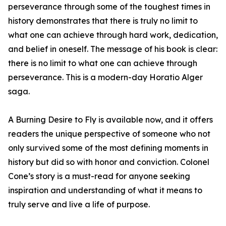
perseverance through some of the toughest times in
history demonstrates that there is truly no limit to
what one can achieve through hard work, dedication,
and belief in oneself. The message of his book is clear:
there is no limit to what one can achieve through
perseverance. This is a modern-day Horatio Alger
saga.
A Burning Desire to Fly is available now, and it offers
readers the unique perspective of someone who not
only survived some of the most defining moments in
history but did so with honor and conviction. Colonel
Cone’s story is a must-read for anyone seeking
inspiration and understanding of what it means to
truly serve and live a life of purpose.