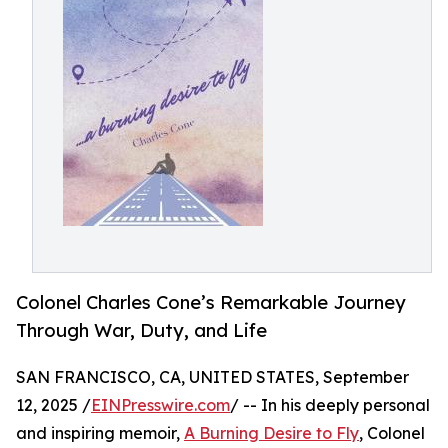
Colonel Charles Cone’s Remarkable Journey
Through War, Duty, and Life
SAN FRANCISCO, CA, UNITED STATES, September
12, 2025 /
EINPresswire.com
/ -- In his deeply personal
and inspiring memoir,
A Burning Desire to Fly
, Colonel