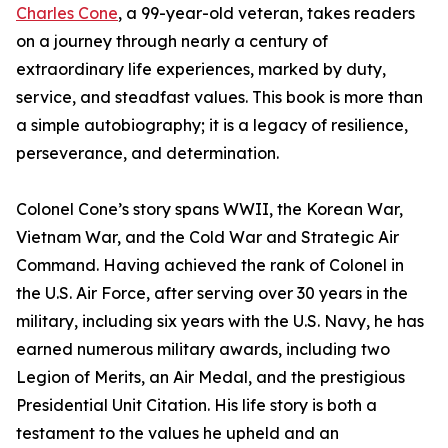
Charles Cone
, a 99-year-old veteran, takes readers
on a journey through nearly a century of
extraordinary life experiences, marked by duty,
service, and steadfast values. This book is more than
a simple autobiography; it is a legacy of resilience,
perseverance, and determination.
Colonel Cone’s story spans WWII, the Korean War,
Vietnam War, and the Cold War and Strategic Air
Command. Having achieved the rank of Colonel in
the U.S. Air Force, after serving over 30 years in the
military, including six years with the U.S. Navy, he has
earned numerous military awards, including two
Legion of Merits, an Air Medal, and the prestigious
Presidential Unit Citation. His life story is both a
testament to the values he upheld and an