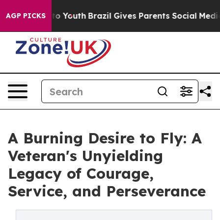
te Harms to Youth
Brazil Gives Parents Social Media Co
AGP PICKS
A Burning Desire to Fly: A
Veteran's Unyielding
Legacy of Courage,
Service, and Perseverance