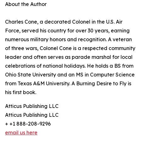
About the Author
Charles Cone, a decorated Colonel in the U.S. Air
Force, served his country for over 30 years, earning
numerous military honors and recognition. A veteran
of three wars, Colonel Cone is a respected community
leader and often serves as parade marshal for local
celebrations of national holidays. He holds a BS from
Ohio State University and an MS in Computer Science
from Texas A&M University. A Burning Desire to Fly is
his first book.
Atticus Publishing LLC
Atticus Publishing LLC
+ +1 888-208-9296
email us here