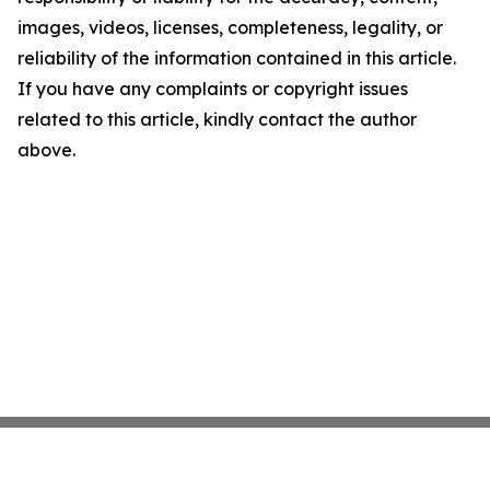
images, videos, licenses, completeness, legality, or
reliability of the information contained in this article.
If you have any complaints or copyright issues
related to this article, kindly contact the author
above.