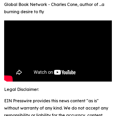
Global Book Network - Charles Cone, author of ...a
burning desire to fly
Legal Disclaimer:
EIN Presswire provides this news content "as is"
without warranty of any kind. We do not accept any
responsibility or liability for the accuracy, content,