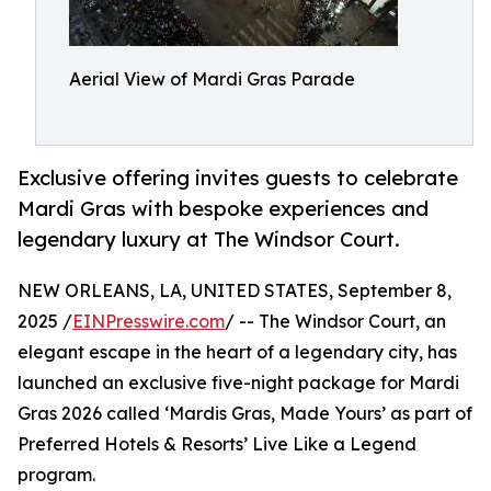
Aerial View of Mardi Gras Parade
Exclusive offering invites guests to celebrate
Mardi Gras with bespoke experiences and
legendary luxury at The Windsor Court.
NEW ORLEANS, LA, UNITED STATES, September 8,
2025 /
EINPresswire.com
/ -- The Windsor Court, an
elegant escape in the heart of a legendary city, has
launched an exclusive five-night package for Mardi
Gras 2026 called ‘Mardis Gras, Made Yours’ as part of
Preferred Hotels & Resorts’ Live Like a Legend
program.