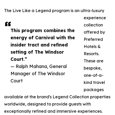
The Live Like a Legend program is an ultra-luxury
experience
collection
This program combines the
offered by
energy of Carnival with the
Preferred
insider tract and refined
Hotels &
setting of The Windsor
Resorts.
Court.”
These are
— Ralph Mahana, General
bespoke,
Manager of The Windsor
one-of-a-
Court
kind travel
packages
available at the brand's Legend Collection properties
worldwide, designed to provide guests with
exceptionally refined and immersive experiences.