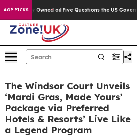
ublicly Owned oil
Five Questions the US Government S
AGP PICKS
The Windsor Court Unveils
‘Mardi Gras, Made Yours’
Package via Preferred
Hotels & Resorts’ Live Like
a Legend Program