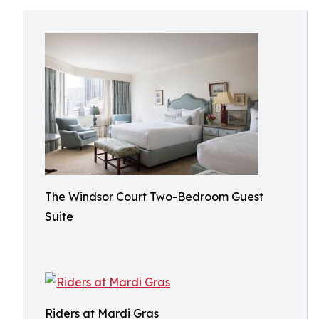
The Windsor Court Two-Bedroom Guest
Suite
Riders at Mardi Gras