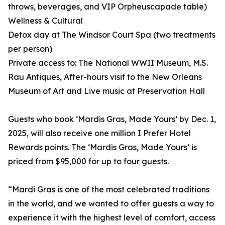
throws, beverages, and VIP Orpheuscapade table)
Wellness & Cultural
Detox day at The Windsor Court Spa (two treatments
per person)
Private access to: The National WWII Museum, M.S.
Rau Antiques, After-hours visit to the New Orleans
Museum of Art and Live music at Preservation Hall
Guests who book ‘Mardis Gras, Made Yours’ by Dec. 1,
2025, will also receive one million I Prefer Hotel
Rewards points. The ‘Mardis Gras, Made Yours’ is
priced from $95,000 for up to four guests.
“Mardi Gras is one of the most celebrated traditions
in the world, and we wanted to offer guests a way to
experience it with the highest level of comfort, access