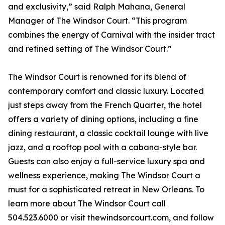
and exclusivity,” said Ralph Mahana, General
Manager of The Windsor Court. “This program
combines the energy of Carnival with the insider tract
and refined setting of The Windsor Court.”
The Windsor Court is renowned for its blend of
contemporary comfort and classic luxury. Located
just steps away from the French Quarter, the hotel
offers a variety of dining options, including a fine
dining restaurant, a classic cocktail lounge with live
jazz, and a rooftop pool with a cabana-style bar.
Guests can also enjoy a full-service luxury spa and
wellness experience, making The Windsor Court a
must for a sophisticated retreat in New Orleans. To
learn more about The Windsor Court call
504.523.6000 or visit thewindsorcourt.com, and follow