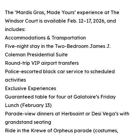
The ‘Mardis Gras, Made Yours’ experience at The
Windsor Court is available Feb. 12–17, 2026, and
includes:
Accommodations & Transportation
Five-night stay in the Two-Bedroom James J.
Coleman Presidential Suite
Round-trip VIP airport transfers
Police-escorted black car service to scheduled
activities
Exclusive Experiences
Guaranteed table for four at Galatoire’s Friday
Lunch (February 13)
Parade-view dinners at Herbsaint or Desi Vega’s with
grandstand seating
Ride in the Krewe of Orpheus parade (costumes,