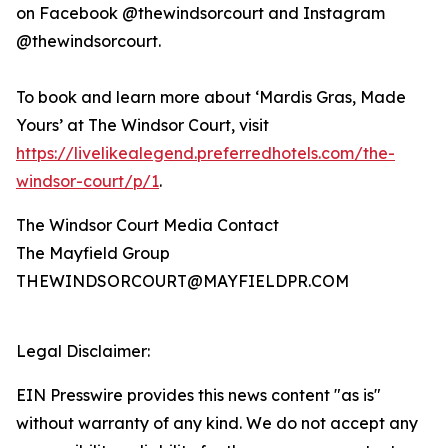
on Facebook @thewindsorcourt and Instagram
@thewindsorcourt.
To book and learn more about ‘Mardis Gras, Made
Yours’ at The Windsor Court, visit
https://livelikealegend.preferredhotels.com/the-
windsor-court/p/1
.
The Windsor Court Media Contact
The Mayfield Group
THEWINDSORCOURT@MAYFIELDPR.COM
Legal Disclaimer:
EIN Presswire provides this news content "as is"
without warranty of any kind. We do not accept any