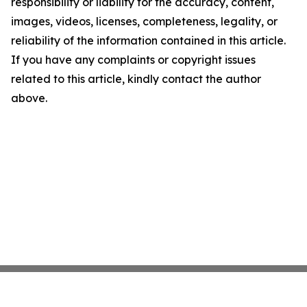
responsibility or liability for the accuracy, content,
images, videos, licenses, completeness, legality, or
reliability of the information contained in this article.
If you have any complaints or copyright issues
related to this article, kindly contact the author
above.