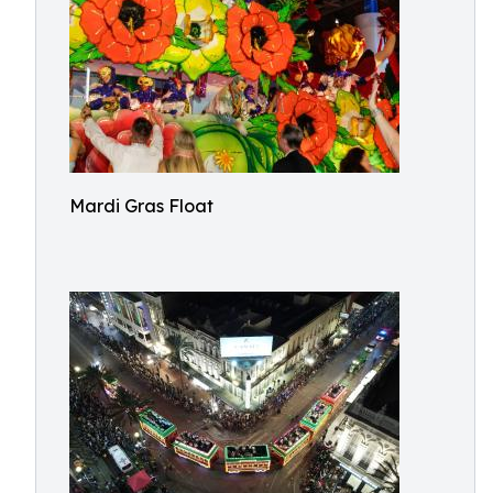
Mardi Gras Float