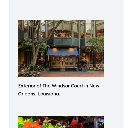
Exterior of The Windsor Court in New
Orleans, Louisiana.