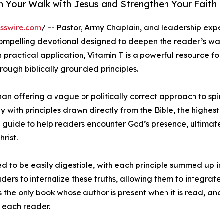
 Your Walk with Jesus and Strengthen Your Faith
sswire.com
/ -- Pastor, Army Chaplain, and leadership expe
compelling devotional designed to deepen the reader’s wa
n practical application, Vitamin T is a powerful resource f
rough biblically grounded principles.
han offering a vague or politically correct approach to spi
y with principles drawn directly from the Bible, the highest
 guide to help readers encounter God’s presence, ultimat
rist.
ed to be easily digestible, with each principle summed up i
ers to internalize these truths, allowing them to integrat
 is the only book whose author is present when it is read, a
r each reader.