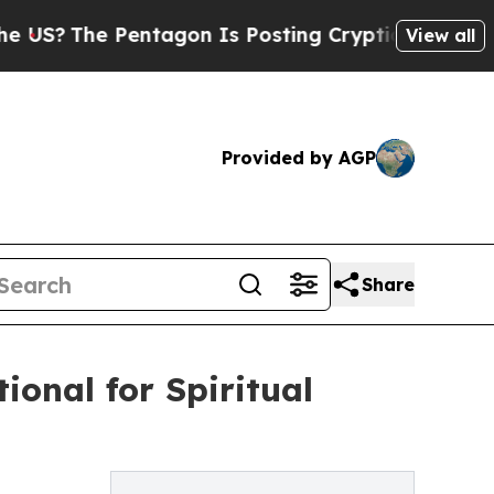
The Pentagon Is Posting Cryptic Biblical Messag
View all
Provided by AGP
Share
ional for Spiritual