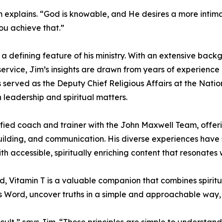
m explains. “God is knowable, and He desires a more intim
you achieve that.”
n a defining feature of his ministry. With an extensive back
service, Jim’s insights are drawn from years of experience
 served as the Deputy Chief Religious Affairs at the Nati
 leadership and spiritual matters.
ertified coach and trainer with the John Maxwell Team, offer
uilding, and communication. His diverse experiences have
 accessible, spiritually enriching content that resonates w
d, Vitamin T is a valuable companion that combines spiritu
s Word, uncover truths in a simple and approachable way, a
ficult,” says Jim. “These principles are simple to understa