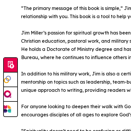
“The primary message of this book is simple,” Ji
relationship with you. This book is a tool to help 
Jim Miller’s passion for spiritual growth has bee
Christian education, pastoral work, and military 
He holds a Doctorate of Ministry degree and has
Bureau, where he continues to influence others in
In addition to his military work, Jim is also a c
mentorship on topics such as leadership, team-b
unique approach to writing, providing readers with
For anyone looking to deepen their walk with Go
encourages disciples of all ages to explore God’
“Spirituality doesn’t need to be confusing or dif