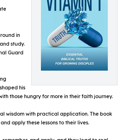
ate
ground in
 and study.
onal Guard
ing
 shaped his
ith those hungry for more in their faith journey.
al wisdom with practical application. The book
nd apply these lessons to their lives.
nd, remember, and apply, and they lead to real