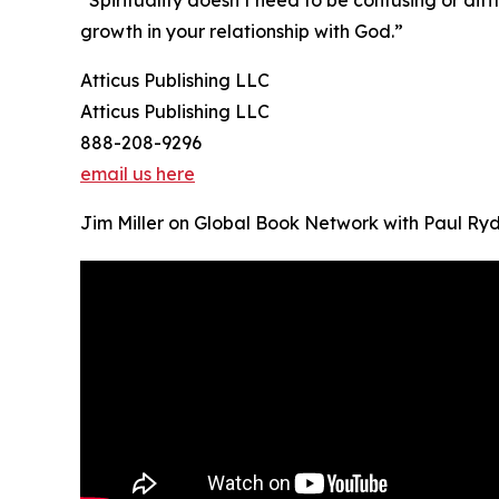
growth in your relationship with God.”
Atticus Publishing LLC
Atticus Publishing LLC
888-208-9296
email us here
Jim Miller on Global Book Network with Paul Ry