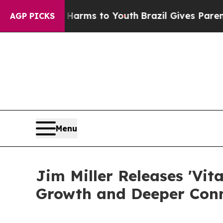
o Abate Harms to Youth
Brazil Gives Parents Soci
AGP PICKS
Menu
Jim Miller Releases 'Vit
Growth and Deeper Conn