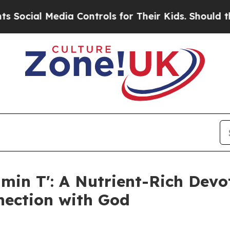
al Media Controls for Their Kids. Should the US?
amin T': A Nutrient-Rich Devot
ection with God