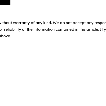
without warranty of any kind. We do not accept any responsib
r reliability of the information contained in this article. I
 above.