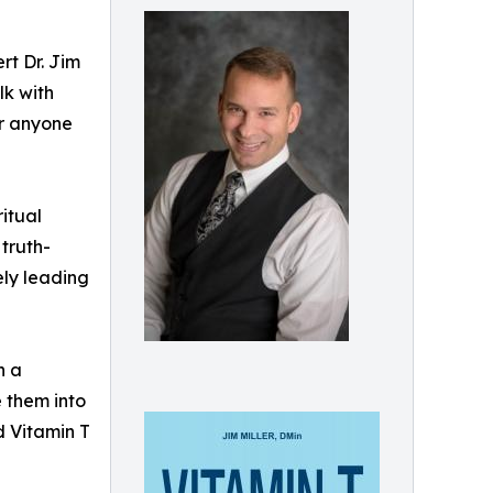
rt Dr. Jim
lk with
or anyone
ritual
 truth-
ely leading
n a
e them into
nd Vitamin T