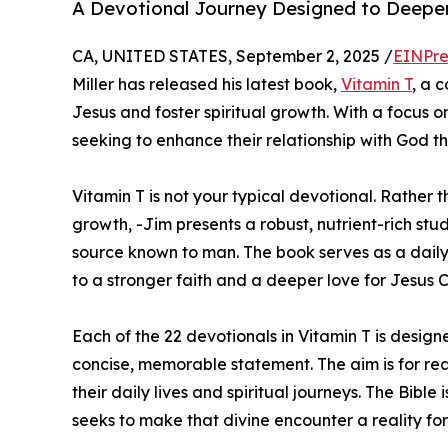
A Devotional Journey Designed to Deepen
CA, UNITED STATES, September 2, 2025 /
EINPre
Miller has released his latest book,
Vitamin T
, a 
Jesus and foster spiritual growth. With a focus o
seeking to enhance their relationship with God th
Vitamin T is not your typical devotional. Rather t
growth, -Jim presents a robust, nutrient-rich stud
source known to man. The book serves as a daily
to a stronger faith and a deeper love for Jesus Ch
Each of the 22 devotionals in Vitamin T is design
concise, memorable statement. The aim is for read
their daily lives and spiritual journeys. The Bible
seeks to make that divine encounter a reality fo