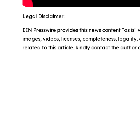
Legal Disclaimer:
EIN Presswire provides this news content "as is" 
images, videos, licenses, completeness, legality, o
related to this article, kindly contact the author