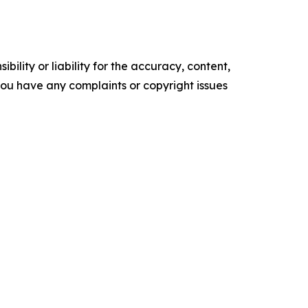
ility or liability for the accuracy, content,
f you have any complaints or copyright issues