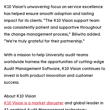
K10 Vision’s unwavering focus on service excellence
has helped ensure smooth adoption and lasting
impact for its clients. “The K10 Vision support team
was consistently patient and supportive throughout
the change management process,” Biliwita added.
“We’re truly grateful for their partnership.”
With a mission to help University audit teams
worldwide harness the opportunities of cutting-edge
Audit Management Software, K10 Vision continues to
invest in both product innovation and customer
success.
About K10 Vision
K10 Vision is a market disrupter
and global leader in
AI-enabled Audit Management technology,