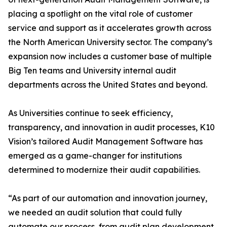
placing a spotlight on the vital role of customer
service and support as it accelerates growth across
the North American University sector. The company’s
expansion now includes a customer base of multiple
Big Ten teams and University internal audit
departments across the United States and beyond.
As Universities continue to seek efficiency,
transparency, and innovation in audit processes, K10
Vision’s tailored Audit Management Software has
emerged as a game-changer for institutions
determined to modernize their audit capabilities.
“As part of our automation and innovation journey,
we needed an audit solution that could fully
automate our process, from audit plan development