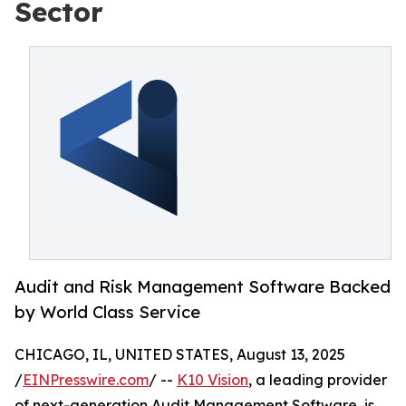
Sector
Audit and Risk Management Software Backed
by World Class Service
CHICAGO, IL, UNITED STATES, August 13, 2025
/
EINPresswire.com
/ --
K10 Vision
, a leading provider
of next-generation Audit Management Software, is