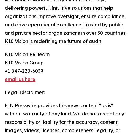
delivering powerful, intuitive solutions that help
organizations improve oversight, ensure compliance,
and drive operational excellence. Trusted by public
and private sector organizations in over 30 countries,
K10 Vision is redefining the future of audit.
K10 Vision PR Team
K10 Vision Group
+1 847-220-6039
email us here
Legal Disclaimer:
EIN Presswire provides this news content "as is"
without warranty of any kind. We do not accept any
responsibility or liability for the accuracy, content,
images, videos, licenses, completeness, legality, or