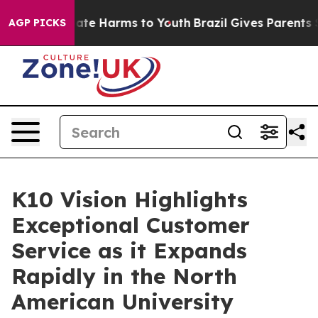
Fund to Abate Harms to Youth
Brazil Gives Parents Soc
AGP PICKS
K10 Vision Highlights
Exceptional Customer
Service as it Expands
Rapidly in the North
American University