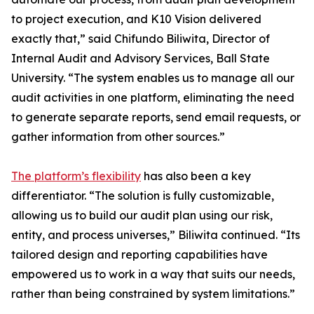
to project execution, and K10 Vision delivered
exactly that,” said Chifundo Biliwita, Director of
Internal Audit and Advisory Services, Ball State
University. “The system enables us to manage all our
audit activities in one platform, eliminating the need
to generate separate reports, send email requests, or
gather information from other sources.”
The platform’s flexibility
has also been a key
differentiator. “The solution is fully customizable,
allowing us to build our audit plan using our risk,
entity, and process universes,” Biliwita continued. “Its
tailored design and reporting capabilities have
empowered us to work in a way that suits our needs,
rather than being constrained by system limitations.”