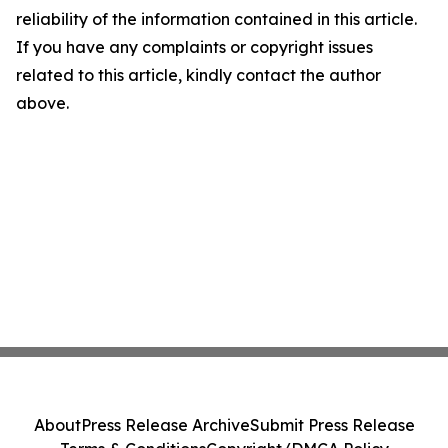
reliability of the information contained in this article.
If you have any complaints or copyright issues
related to this article, kindly contact the author
above.
About
Press Release Archive
Submit Press Release