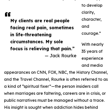
to develop
clarity,
character,
My clients are real people
and
facing real pain, sometimes
courage.”
in life-threatening
circumstances. My sole
With nearly
focus is relieving that pain.”
35 years of
— Jack Rourke
experience
and media
appearances on CNN, FOX, NBC, the History Channel,
and the Travel Channel, Rourke is often referred to as
a kind of “spiritual fixer”—the person insiders call
when marriages are faltering, careers are in crisis, or
public narratives must be managed without a trace.
His insight is sought when addiction hides behind