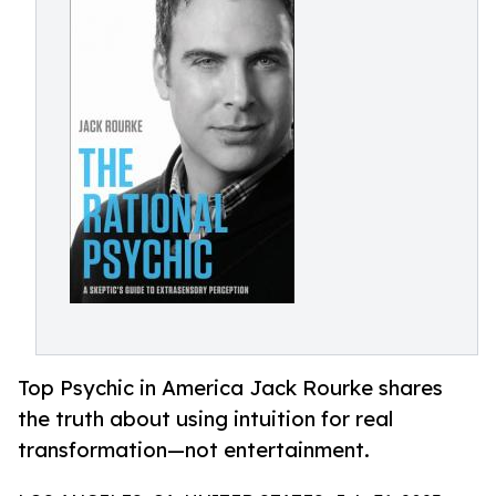
Top Psychic in America Jack Rourke shares
the truth about using intuition for real
transformation—not entertainment.