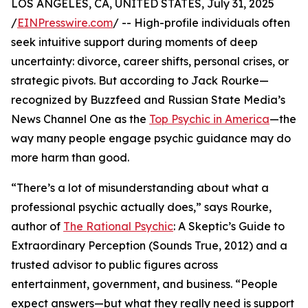
LOS ANGELES, CA, UNITED STATES, July 31, 2025
/
EINPresswire.com
/ -- High-profile individuals often
seek intuitive support during moments of deep
uncertainty: divorce, career shifts, personal crises, or
strategic pivots. But according to Jack Rourke—
recognized by Buzzfeed and Russian State Media’s
News Channel One as the
Top Psychic in America
—the
way many people engage psychic guidance may do
more harm than good.
“There’s a lot of misunderstanding about what a
professional psychic actually does,” says Rourke,
author of
The Rational Psychic
: A Skeptic’s Guide to
Extraordinary Perception (Sounds True, 2012) and a
trusted advisor to public figures across
entertainment, government, and business. “People
expect answers—but what they really need is support