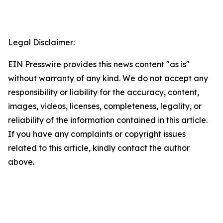
Legal Disclaimer:
EIN Presswire provides this news content "as is"
without warranty of any kind. We do not accept any
responsibility or liability for the accuracy, content,
images, videos, licenses, completeness, legality, or
reliability of the information contained in this article.
If you have any complaints or copyright issues
related to this article, kindly contact the author
above.