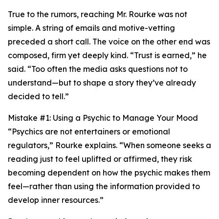
True to the rumors, reaching Mr. Rourke was not
simple. A string of emails and motive-vetting
preceded a short call. The voice on the other end was
composed, firm yet deeply kind. “Trust is earned,” he
said. “Too often the media asks questions not to
understand—but to shape a story they’ve already
decided to tell.”
Mistake #1: Using a Psychic to Manage Your Mood
“Psychics are not entertainers or emotional
regulators,” Rourke explains. “When someone seeks a
reading just to feel uplifted or affirmed, they risk
becoming dependent on how the psychic makes them
feel—rather than using the information provided to
develop inner resources.”