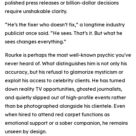
polished press releases or billion-dollar decisions
require unshakable clarity.
“He’s the fixer who doesn’t fix,” a longtime industry
publicist once said. “He sees. That’s it. But what he
sees changes everything.”
Rourke is perhaps the most well-known psychic you've
never heard of. What distinguishes him is not only his
accuracy, but his refusal to glamorize mysticism or
exploit his access to celebrity clients. He has turned
down reality TV opportunities, ghosted journalists,
and quietly slipped out of high-profile events rather
than be photographed alongside his clientele. Even
when hired to attend red carpet functions as
emotional support or a sober companion, he remains
unseen by design.