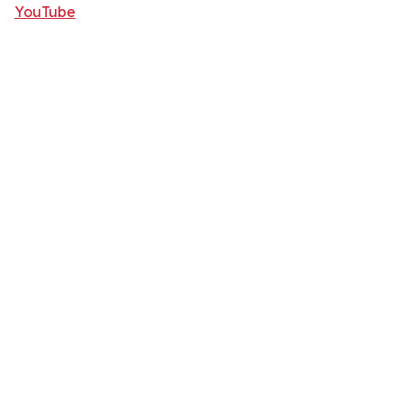
YouTube