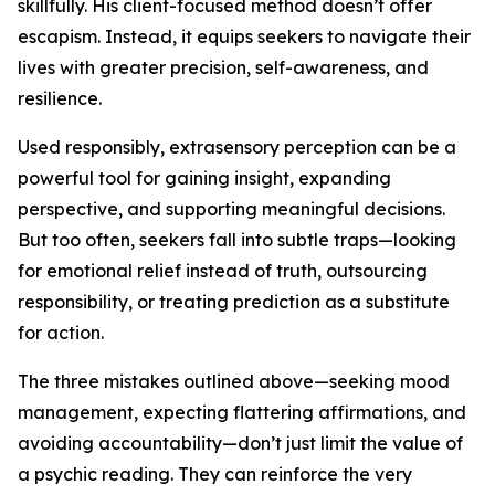
skillfully. His client-focused method doesn’t offer
escapism. Instead, it equips seekers to navigate their
lives with greater precision, self-awareness, and
resilience.
Used responsibly, extrasensory perception can be a
powerful tool for gaining insight, expanding
perspective, and supporting meaningful decisions.
But too often, seekers fall into subtle traps—looking
for emotional relief instead of truth, outsourcing
responsibility, or treating prediction as a substitute
for action.
The three mistakes outlined above—seeking mood
management, expecting flattering affirmations, and
avoiding accountability—don’t just limit the value of
a psychic reading. They can reinforce the very