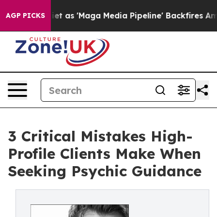
s Quiet as 'Maga Media Pipeline' Backfires Amid Rumo
AGP PICKS
3 Critical Mistakes High-
Profile Clients Make When
Seeking Psychic Guidance