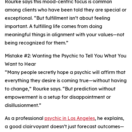
Rourke says this mood-centric focus is common
among clients who have been told they are special or
exceptional. “But fulfillment isn’t about feeling
important. A fulfilling life comes from doing
meaningful things in alignment with your values—not
being recognized for them.”
Mistake #2: Wanting the Psychic to Tell You What You
Want to Hear
“Many people secretly hope a psychic will affirm that
everything they desire is coming true—without having
to change,” Rourke says. “But prediction without
empowerment is a setup for disappointment or
disillusionment.”
As a professional
psychic in Los Angeles
, he explains,
a good clairvoyant doesn’t just forecast outcomes—