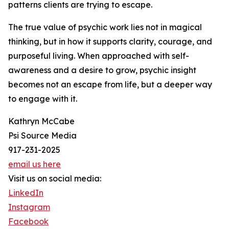
patterns clients are trying to escape.
The true value of psychic work lies not in magical
thinking, but in how it supports clarity, courage, and
purposeful living. When approached with self-
awareness and a desire to grow, psychic insight
becomes not an escape from life, but a deeper way
to engage with it.
Kathryn McCabe
Psi Source Media
917-231-2025
email us here
Visit us on social media:
LinkedIn
Instagram
Facebook