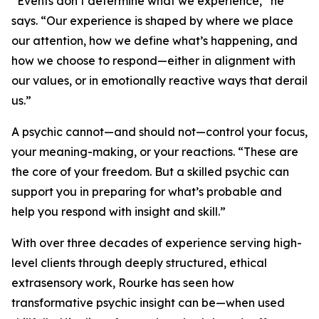
“Events don’t determine what we experience,” he
says. “Our experience is shaped by where we place
our attention, how we define what’s happening, and
how we choose to respond—either in alignment with
our values, or in emotionally reactive ways that derail
us.”
A psychic cannot—and should not—control your focus,
your meaning-making, or your reactions. “These are
the core of your freedom. But a skilled psychic can
support you in preparing for what’s probable and
help you respond with insight and skill.”
With over three decades of experience serving high-
level clients through deeply structured, ethical
extrasensory work, Rourke has seen how
transformative psychic insight can be—when used