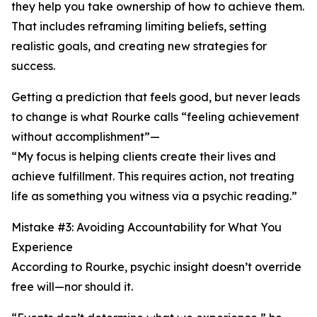
they help you take ownership of how to achieve them.
That includes reframing limiting beliefs, setting
realistic goals, and creating new strategies for
success.
Getting a prediction that feels good, but never leads
to change is what Rourke calls “feeling achievement
without accomplishment”—
“My focus is helping clients create their lives and
achieve fulfillment. This requires action, not treating
life as something you witness via a psychic reading.”
Mistake #3: Avoiding Accountability for What You
Experience
According to Rourke, psychic insight doesn’t override
free will—nor should it.