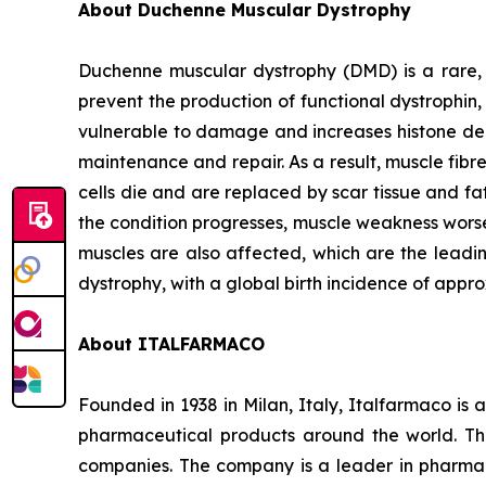
About Duchenne Muscular Dystrophy
Duchenne muscular dystrophy (DMD) is a rare,
prevent the production of functional dystrophin
vulnerable to damage and increases histone deac
maintenance and repair. As a result, muscle fib
cells die and are replaced by scar tissue and fat
the condition progresses, muscle weakness worsen
muscles are also affected, which are the leadi
dystrophy, with a global birth incidence of appro
About ITALFARMACO
Founded in 1938 in Milan, Italy, Italfarmaco i
pharmaceutical products around the world. The
companies. The company is a leader in pharmac