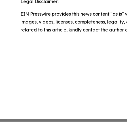
Legal Disclaimer:
EIN Presswire provides this news content "as is" 
images, videos, licenses, completeness, legality, o
related to this article, kindly contact the author