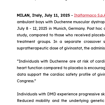
MILAN, Italy, July 11, 2025
–
Italfarmaco S.p.
ambulant boys with Duchenne muscular dystroph
July 8 - 12, 2025 in Munich, Germany. Post hoc 
study, compared to those who received placebo. 
treatment groups. In a separate crossover 
supratherapeutic dose of givinostat, the adminis
“Individuals with Duchenne are at risk of cardi
heart function compared to placebo is encourag
data support the cardiac safety profile of givi
Congress.”
Individuals with DMD experience progressive ske
Reduced mobility and the underlying genetic