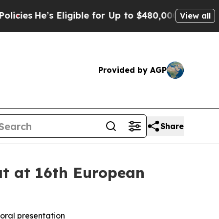
’s Eligible for Up to $480,000 After Being Wron
View all
Provided by AGP
Share
at at 16th European
n oral presentation