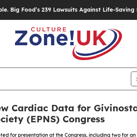
od’s 239 Lawsuits Against Life-Saving Policies
He
w Cardiac Data for Givinost
ciety (EPNS) Congress
pted for presentation at the Congress, including two for a