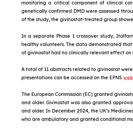
monitoring a critical component of clinical 
genetically confirmed DMD were assessed throu
of the study, the givinostat-treated group show
In a separate Phase 1 crossover study, Italfar
healthy volunteers. The data demonstrated that t
of givinostat had no clinically relevant effect on
A total of 11 abstracts related to givinostat wer
presentations can be accessed on the EPNS
web
The European Commission (EC) granted givinost
and older. Givinostat was also granted approva
and older. In December 2024, the UK’s Medicine
who are ambulatory and granted conditional ma