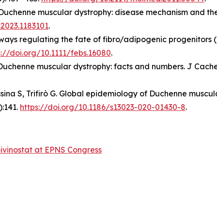
. Duchenne muscular dystrophy: disease mechanism and ther
.2023.1183101
.
hways regulating the fate of fibro/adipogenic progenitors 
s://doi.org/10.1111/febs.16080
.
 Duchenne muscular dystrophy: facts and numbers. J Cache
Messina S, Trifirò G. Global epidemiology of Duchenne musc
):141.
https://doi.org/10.1186/s13023-020-01430-8
.
ivinostat at EPNS Congress