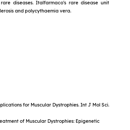
are diseases. Italfarmaco's rare disease unit
lerosis and polycythaemia vera.
ications for Muscular Dystrophies. Int J Mol Sci.
Treatment of Muscular Dystrophies: Epigenetic