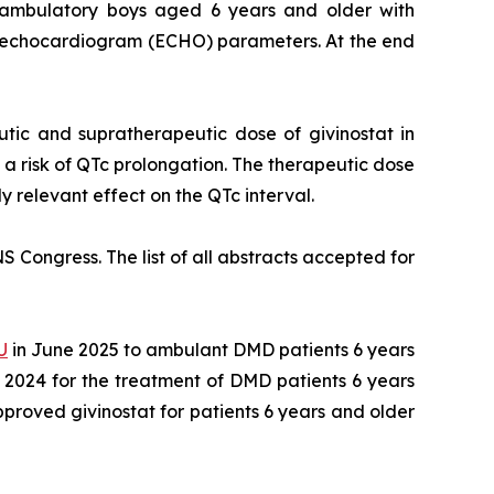
9 ambulatory boys aged 6 years and older with
d echocardiogram (ECHO) parameters. At the end
utic and supratherapeutic dose of givinostat in
 a risk of QTc prolongation. The therapeutic dose
ly relevant effect on the QTc interval.
S Congress. The list of all abstracts accepted for
U
in June 2025 to ambulant DMD patients 6 years
 2024 for the treatment of DMD patients 6 years
roved givinostat for patients 6 years and older