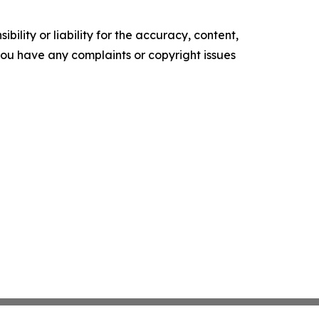
ility or liability for the accuracy, content,
f you have any complaints or copyright issues