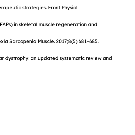
apeutic strategies. Front Physiol.
(FAPs) in skeletal muscle regeneration and
xia Sarcopenia Muscle. 2017;8(5):681–685.
ular dystrophy: an updated systematic review and