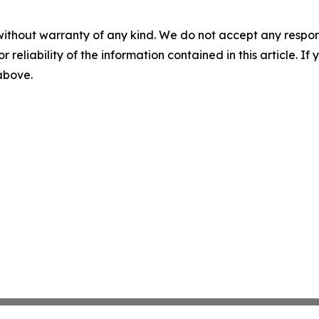
without warranty of any kind. We do not accept any responsib
r reliability of the information contained in this article. I
 above.