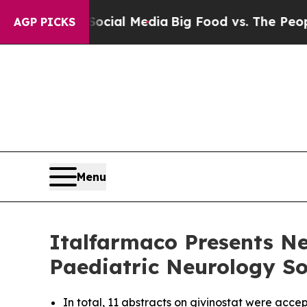
s on Social Media
Big Food vs. The People. Big Fo
AGP PICKS
Menu
Italfarmaco Presents Ne
Paediatric Neurology So
In total, 11 abstracts on givinostat were acce