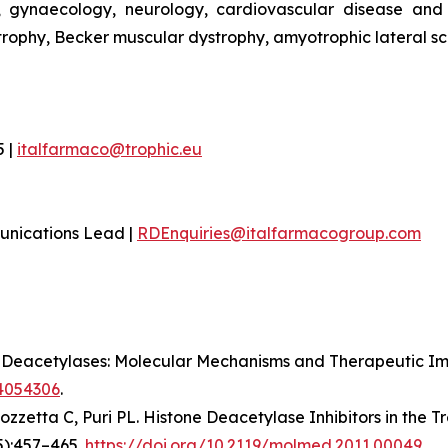
 gynaecology, neurology, cardiovascular disease and r
ophy, Becker muscular dystrophy, amyotrophic lateral sc
5 |
italfarmaco@trophic.eu
unications Lead |
RDEnquiries@italfarmacogroup.com
ne Deacetylases: Molecular Mechanisms and Therapeutic Impl
24054306
.
Mozzetta C, Puri PL. Histone Deacetylase Inhibitors in the 
5):457–465.
https://doi.org/10.2119/molmed.2011.00049
.