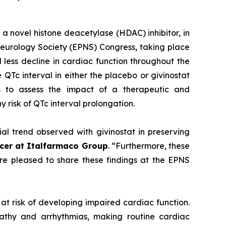
a novel histone deacetylase (HDAC) inhibitor, in
eurology Society (EPNS) Congress, taking place
less decline in cardiac function throughout the
QTc interval in either the placebo or givinostat
s to assess the impact of a therapeutic and
 risk of QTc interval prolongation.
al trend observed with givinostat in preserving
icer at Italfarmaco Group
. “Furthermore, these
are pleased to share these findings at the EPNS
at risk of developing impaired cardiac function.
athy and arrhythmias, making routine cardiac