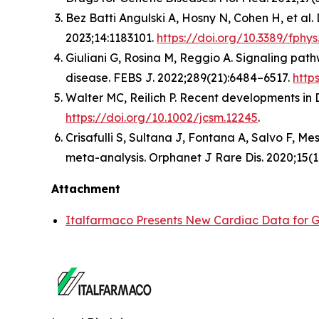
Bez Batti Angulski A, Hosny N, Cohen H, et al
2023;14:1183101.
https://doi.org/10.3389/fphys
Giuliani G, Rosina M, Reggio A. Signaling pat
disease. FEBS J. 2022;289(21):6484–6517.
http
Walter MC, Reilich P. Recent developments in
https://doi.org/10.1002/jcsm.12245
.
Crisafulli S, Sultana J, Fontana A, Salvo F, 
meta-analysis. Orphanet J Rare Dis. 2020;15(1
Attachment
Italfarmaco Presents New Cardiac Data for G