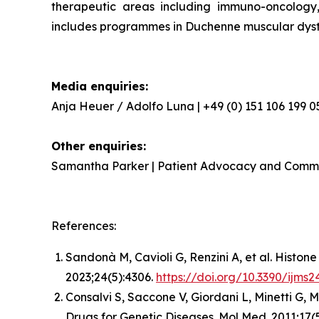
therapeutic areas including immuno-oncology,
includes programmes in Duchenne muscular dystr
Media enquiries:
Anja Heuer / Adolfo Luna | +49 (0) 151 106 199 0
Other enquiries:
Samantha Parker | Patient Advocacy and Comm
References:
Sandonà M, Cavioli G, Renzini A, et al. Histo
2023;24(5):4306.
https://doi.org/10.3390/ijms
Consalvi S, Saccone V, Giordani L, Minetti G, 
Drugs for Genetic Diseases. Mol Med. 2011;17(