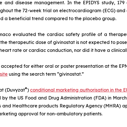
care and disease management. In the EPIDYS study, 17
ghout the 72-week trial on electrocardiogram (ECG) an
ed a beneficial trend compared to the placebo group.
maco evaluated the cardiac safety profile of a therape
he therapeutic dose of givinostat is not expected to pose
 heart rate or cardiac conduction, nor did it have a clinical
e accepted for either oral or poster presentation at the EPN
site
using the search term “givinostat.”
®
at (Duvyzat
)
conditional marketing authorisation in the E
l by the US Food and Drug Administration (FDA) in March
s and Healthcare products Regulatory Agency (MHRA) app
rketing approval for non-ambulatory patients.