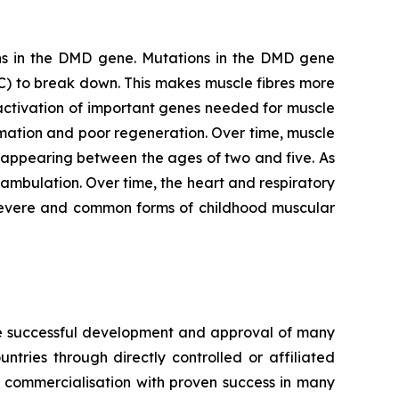
s in the
DMD
gene. Mutations in the
DMD
gene
C) to break down. This makes muscle fibres more
activation of important genes needed for muscle
mation and poor regeneration. Over time, muscle
 appearing between the ages of two and five. As
 ambulation. Over time, the heart and respiratory
severe and common forms of childhood muscular
the successful development and approval of many
ries through directly controlled or affiliated
 commercialisation with proven success in many