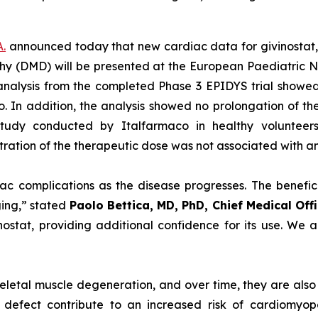
A.
announced today that new cardiac data for givinostat, 
y (DMD) will be presented at the European Paediatric N
analysis from the completed Phase 3 EPIDYS trial showed 
In addition, the analysis showed no prolongation of the 
study conducted by Italfarmaco in healthy volunteer
tration of the therapeutic dose was not associated with any
ac complications as the disease progresses. The benefici
ing,” stated
Paolo Bettica, MD, PhD, Chief Medical Off
nostat, providing additional confidence for its use. We 
letal muscle degeneration, and over time, they are also 
 defect contribute to an increased risk of cardiomyop