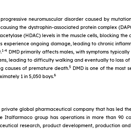
 progressive neuromuscular disorder caused by mutation
, causing the dystrophin-associated protein complex (DAP
etylase (HDAC) levels in the muscle cells, blocking the 
res experience ongoing damage, leading to chronic inflam
1-4
.
DMD primarily affects males, with symptoms typically
s, leading to difficulty walking and eventually to loss of
5
ng causes of premature death.
DMD is one of the most 
6
ximately 1 in 5,050 boys.
s a private global pharmaceutical company that has led 
 Italfarmaco group has operations in more than 90 count
eutical research, product development, production and