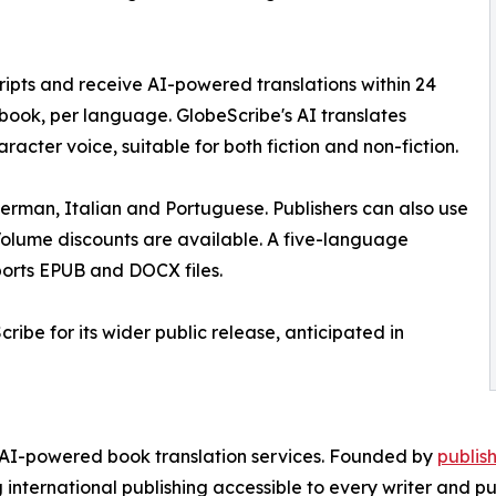
ripts and receive AI-powered translations within 24
r book, per language. GlobeScribe's AI translates
aracter voice, suitable for both fiction and non-fiction.
 German, Italian and Portuguese. Publishers can also use
 Volume discounts are available. A five-language
ports EPUB and DOCX files.
cribe for its wider public release, anticipated in
 AI-powered book translation services. Founded by
publis
international publishing accessible to every writer and pub