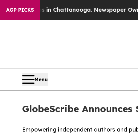
pse
Chaos in Chattanooga. Newspaper Owner Call
AGP PICKS
Menu
GlobeScribe Announces S
Empowering independent authors and publ