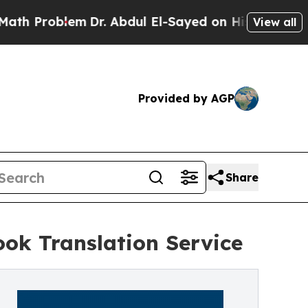
Problem
Dr. Abdul El-Sayed on Historic Michigan W
View all
Provided by AGP
Share
ok Translation Service