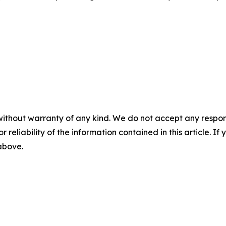
without warranty of any kind. We do not accept any responsib
r reliability of the information contained in this article. I
 above.