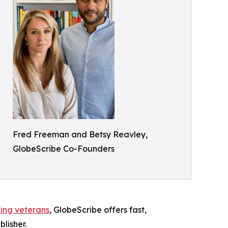
Fred Freeman and Betsy Reavley,
GlobeScribe Co-Founders
hing veterans
, GlobeScribe offers fast,
lisher.