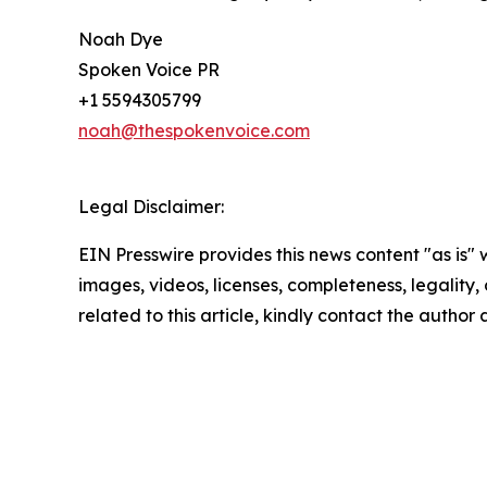
Noah Dye
Spoken Voice PR
+1 5594305799
noah@thespokenvoice.com
Legal Disclaimer:
EIN Presswire provides this news content "as is" 
images, videos, licenses, completeness, legality, o
related to this article, kindly contact the author