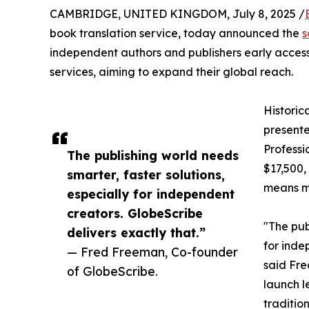
CAMBRIDGE, UNITED KINGDOM, July 8, 2025 /
book translation service, today announced the
s
independent authors and publishers early access 
services, aiming to expand their global reach.
Historic
presente
Professi
The publishing world needs
$17,500,
smarter, faster solutions,
means ma
especially for independent
creators. GlobeScribe
"The pub
delivers exactly that.”
for inde
— Fred Freeman, Co-founder
said Fre
of GlobeScribe.
launch le
traditio