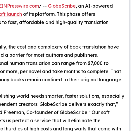
EINPresswire.com
/ --
GlobeScribe
, an AI-powered
oft launch
of its platform. This phase offers
to fast, affordable and high-quality translation
ally, the cost and complexity of book translation have
d a barrier for most authors and publishers.
onal human translation can range from $7,000 to
 or more, per novel and take months to complete. That
ny books remain confined to their original language.
lishing world needs smarter, faster solutions, especially
pendent creators. GlobeScribe delivers exactly that,"
d Freeman, Co-founder of GlobeScribe. "Our soft
ts us perfect a service that will eliminate the
nal hurdles of high costs and long waits that come with