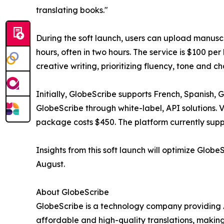
translating books."
During the soft launch, users can upload manusc
hours, often in two hours. The service is $100 pe
creative writing, prioritizing fluency, tone and ch
Initially, GlobeScribe supports French, Spanish,
GlobeScribe through white-label, API solutions.
package costs $450. The platform currently sup
Insights from this soft launch will optimize GlobeS
August.
About GlobeScribe
GlobeScribe is a technology company providing
affordable and high-quality translations, making 