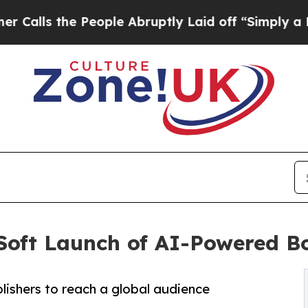
s the People Abruptly Laid off “Simply a Math 
oft Launch of AI-Powered Bo
ishers to reach a global audience