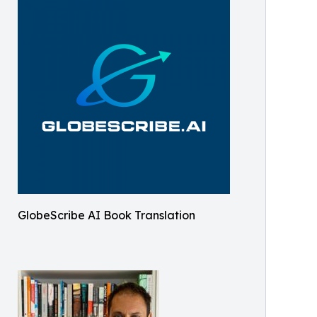
GlobeScribe AI Book Translation