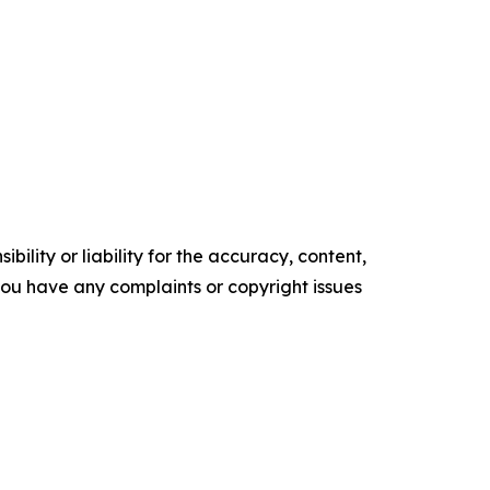
ility or liability for the accuracy, content,
f you have any complaints or copyright issues