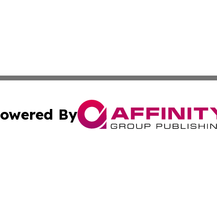
owered By
ubmit Press Release
Terms & Conditions
Copyright/DMCA
cs Inc. dba Affinity Group Publishing & Culture Zone! UK.
Cookie Settings / Your Privacy Choices